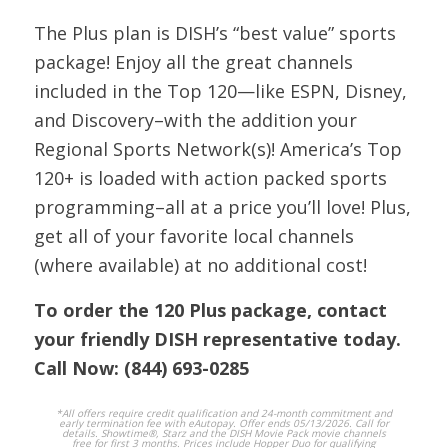
Network
The Plus plan is DISH’s “best value” sports
208
CNBC
HD
CNBC
package! Enjoy all the great channels
included in the Top 120—like ESPN, Disney,
and Discovery–with the addition your
200
CNN
HD
CNN
Regional Sports Network(s)! America’s Top
120+ is loaded with action packed sports
107
CMDY
HD
Comedy Central
programming–all at a price you’ll love! Plus,
get all of your favorite local channels
Country Music
(where available) at no additional cost!
166
CMT
HD
Television
To order the 120 Plus package, contact
263
DYSTR
SD
your friendly DISH representative today.
Daystar
Call Now:
(844) 693-0285
223
DEAL
SD
DEAL
*All offers require credit qualification and 24-month commitment and
early termination fee with eAutopay. Offer ends 05/13/2026. Call for
details. Showtime®, Starz and the DISH Movie Pack movie channels
free for first 3 months. Prices include Hopper Duo for qualifying