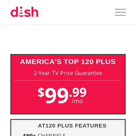
AMERICA’S
TOP 120 PLUS
2-Year TV Price Guarantee
99
$
.99
/mo
AT120 PLUS FEATURES
190+
CHANNELS