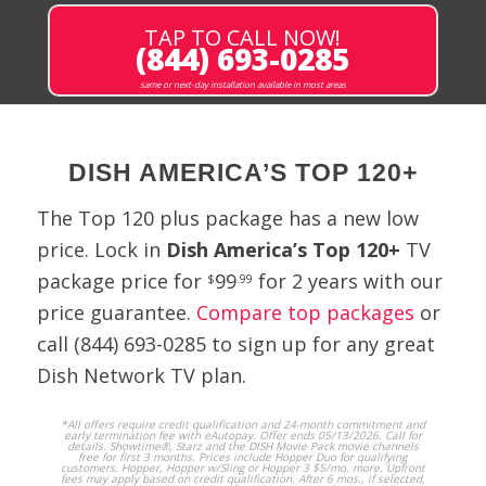
TAP TO CALL NOW!
9646
BEAUT
SD
(844) 693-0285
BEAUT
same or next-day installation available in most areas
Believer's Voice
265
BVOVN
SD
of Victory
Network
DISH AMERICA’S TOP 120+
Big Ten
588
ALT10
HD
Network
The Top 120 plus package has a new low
Alternate
price. Lock in
Dish America’s Top 120+
TV
BlueHighways
237
LAFF
SD
package price for
99
for 2 years with our
$
.99
TV
price guarantee.
Compare top packages
or
call
(844) 693-0285
to sign up for any great
245
BUY!
SD
Buy!
Dish Network TV plan.
4369
BYUTV
SD
*All offers require credit qualification and 24-month commitment and
BYU Television
early termination fee with eAutopay. Offer ends 05/13/2026. Call for
details. Showtime®, Starz and the DISH Movie Pack movie channels
free for first 3 months. Prices include Hopper Duo for qualifying
customers. Hopper, Hopper w/Sling or Hopper 3 $5/mo. more. Upfront
fees may apply based on credit qualification. After 6 mos., if selected,