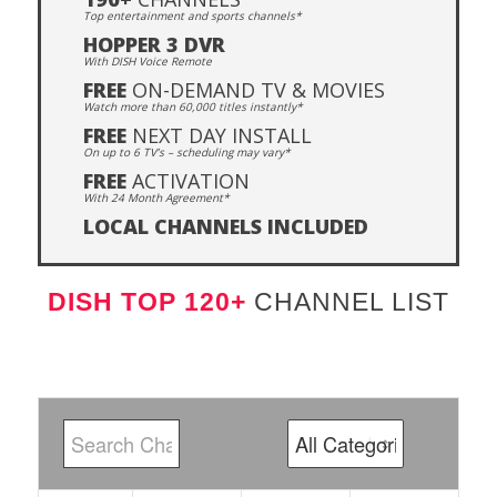
Top entertainment and sports channels*
HOPPER 3 DVR
With DISH Voice Remote
FREE
ON-DEMAND TV & MOVIES
Watch more than 60,000 titles instantly*
FREE
NEXT DAY INSTALL
On up to 6 TV’s – scheduling may vary*
FREE
ACTIVATION
With 24 Month Agreement*
LOCAL CHANNELS INCLUDED
DISH TOP 120+
CHANNEL LIST