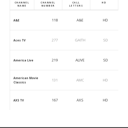
CHANNEL
CHANNEL
CALL
HD
NAME
NUMBER
LETTERS
118
A&E
HD
A&E
277
GAITH
SD
Aces TV
219
ALIVE
SD
America Live
American Movie
131
AMC
HD
Classics
167
AXS
HD
AXS TV
823
BABY1
SD
Baby First