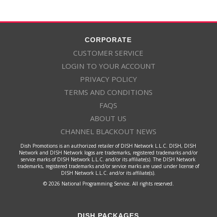
Enlace
224
EPIC
SD
EPIC
CORPORATE
CUSTOMER SERVICE
LOGIN TO YOUR ACCOUNT
140
ESPN
HD
ESPN
PRIVACY POLICY
TERMS AND CONDITIONS
144
ESPNA
SD
ESPN Alternate
FAQS
ABOUT US
CHANNEL BLACKOUT NEWS
143
ESPN2
HD
ESPN2
Dish Promotions is an authorized retailer of DISH Network L.L.C. DISH, DISH
Network and DISH Network logos are trademarks, registered trademarks and/or
service marks of DISH Network L.L.C. and/or its affiliate(s). The DISH Network
trademarks, registered trademarks and/or service marks are used under license of
142
ESNWS
HD
ESPNEWS
DISH Network L.L.C. and/or its affiliate(s).
© 2026 National Programming Service. All rights reserved.
141
ESPNU
HD
ESPNU
DISH PACKAGES