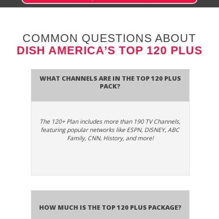
950
CD 1
SD
Dish CD - Shine
COMMON QUESTIONS ABOUT
DISH AMERICA’S TOP 120 PLUS
Dish CD -
954
CD 5
SD
Songbook
What Channels are in the Top 120 Plus
Pack?
Dish CD -
958
CD 9
SD
Strobe
The 120+ Plan includes more than 190 TV Channels,
Dish CD - Swing
974
CD 25
SD
featuring popular networks like ESPN, DISNEY, ABC
Kings
Family, CNN, History, and more!
Dish CD - The
961
CD 12
SD
Café
Dish CD - The
975
CD 26
SD
Light
How much is the Top 120 Plus package?