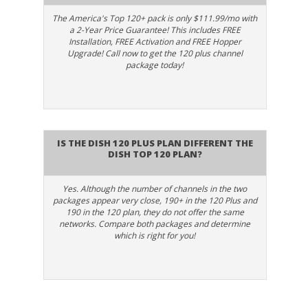
Dish CD -
The America's Top 120+ pack is only $111.99/mo with
955
CD 6
SD
Unforgettable
a 2-Year Price Guarantee! This includes FREE
Installation, FREE Activation and FREE Hopper
Upgrade! Call now to get the 120 plus channel
package today!
101
D101
SD
Dish Info 101
102
STDIO
HD
Dish Studio
Is the Dish 120 Plus plan different the
Dish Top 120 Plan?
Disney Channel
173
DISW
SD
- West
Yes. Although the number of channels in the two
packages appear very close, 190+ in the 120 Plus and
172
DISE
HD
190 in the 120 plan, they do not offer the same
Disney Channel
networks. Compare both packages and determine
which is right for you!
E!
114
E!
HD
Entertainment
Television
4870
ENLC
SD