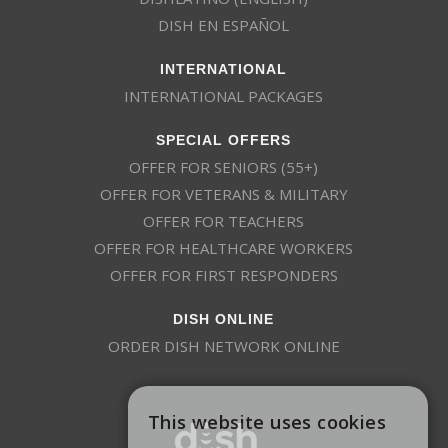
205
FXNWS
HD
FOX News
DISH EN ESPAÑOL
INTERNATIONAL
4379
FSTV
SD
Free Speech TV
INTERNATIONAL PACKAGES
SPECIAL OFFERS
180
FRFM
HD
Freeform
OFFER FOR SENIORS (55+)
OFFER FOR VETERANS & MILITARY
OFFER FOR TEACHERS
164
FUSE
HD
Fuse
OFFER FOR HEALTHCARE WORKERS
OFFER FOR FIRST RESPONDERS
136
FX
HD
FX
DISH ONLINE
ORDER DISH NETWORK ONLINE
125
FXX
HD
FXX
This website uses cookies
Gem Shopping
229
GEMS
SD
Network