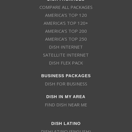
COMPARE ALL PACKAGES
Eternal Word
261
EWTN
SD
Television
AMERICA’S TOP 120
Network
AMERICA’S TOP 120+
AMERICA’S TOP 200
134
EVINE
SD
EVINE Live
AMERICA’S TOP 250
DISH INTERNET
9642
FETV
SD
FETV
SATELLITE INTERNET
DISH FLEX PACK
243
FM
SD
BUSINESS PACKAGES
FM
DISH FOR BUSINESS
110
FOOD
HD
DISH IN MY AREA
Food Network
FIND DISH NEAR ME
FOX Business
206
FOXB
HD
News
DISH LATINO
DISHLATINO (ENGLISH)