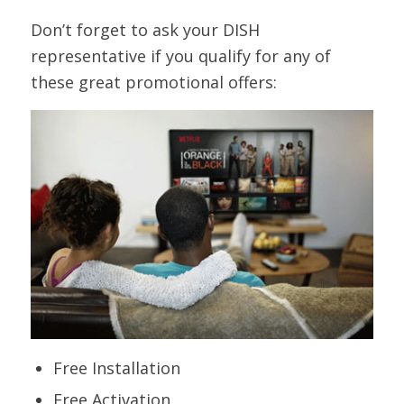
Cashmere
Don’t forget to ask your DISH
representative if you qualify for any of
Dish CD -
953
CD 4
SD
Classic Hits
these great promotional offers:
Dish CD -
963
CD 14
SD
Concrete Beats
Dish CD -
951
CD 2
SD
Country Gold
Dish CD - Easy
973
CD 24
SD
Instrumentals
Dish CD -
971
CD 22
SD
Ensemble
Free Installation
Dish CD -
960
CD 11
SD
Feedback
Free Activation