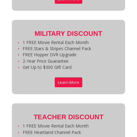
MILITARY DISCOUNT
1 FREE Movie Rental Each Month
FREE Stars & Stripes Channel Pack
FREE Hopper DVR Upgrade
2-Year Price Guarantee
Get Up to $300 Gift Card
Learn More
TEACHER DISCOUNT
1 FREE Movie Rental Each Month
FREE Heartland Channel Pack