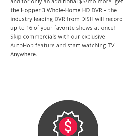
and for only an additional $5/mo more, get
the Hopper 3 Whole-Home HD DVR – the
industry leading DVR from DISH will record
up to 16 of your favorite shows at once!
Skip commercials with our exclusive
AutoHop feature and start watching TV
Anywhere.