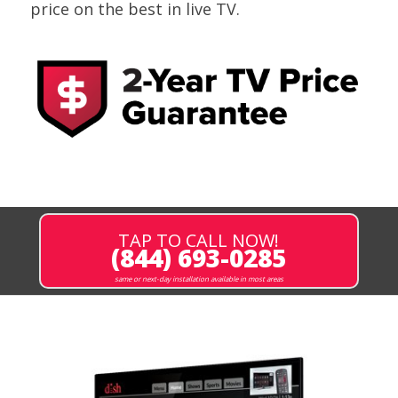
price on the best in live TV.
TAP TO CALL NOW!
(844) 693-0285
same or next-day installation available in most areas