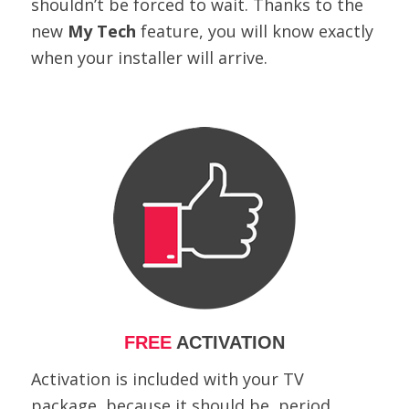
shouldn’t be forced to wait. Thanks to the
new
My Tech
feature, you will know exactly
when your installer will arrive.
FREE
ACTIVATION
Activation is included with your TV
package, because it should be, period.