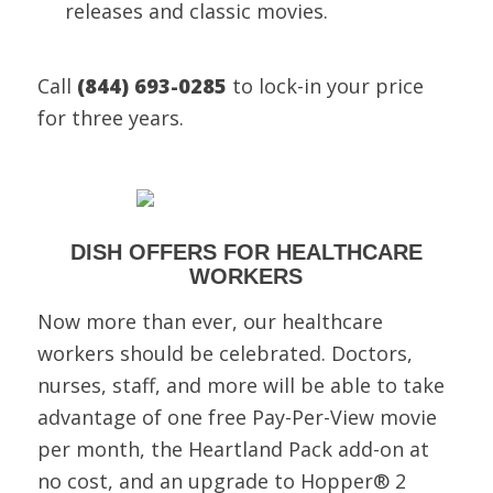
releases and classic movies.
Call
(844) 693-0285
to lock-in your price
for three years.
DISH OFFERS FOR HEALTHCARE
WORKERS
Now more than ever, our healthcare
workers should be celebrated. Doctors,
nurses, staff, and more will be able to take
advantage of one free Pay-Per-View movie
per month, the Heartland Pack add-on at
no cost, and an upgrade to Hopper® 2