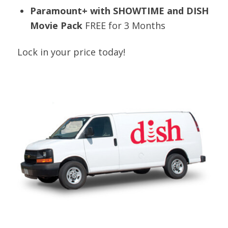
Paramount+ with SHOWTIME and DISH
Movie Pack
FREE for 3 Months
Lock in your price today!