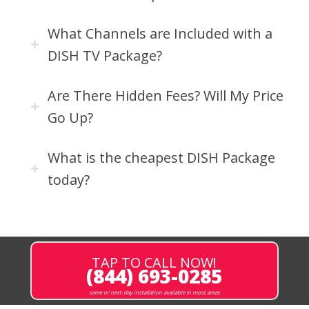
What Channels are Included with a
DISH TV Package?
Are There Hidden Fees? Will My Price
Go Up?
What is the cheapest DISH Package
today?
TAP TO CALL NOW!
(844) 693-0285
same or next-day installation available in most areas