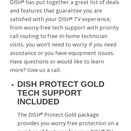
DISH
has put together a great list of deals
®
and features that guarantee you are
satisfied with your DISH
TV experience,
®
from worry-free tech support with priority
call routing to free in-home technician
visits, you won’t need to worry if you need
assistance or you have equipment issues.
Have questions or would like to learn
more? Give us a call.
DISH PROTECT GOLD
TECH SUPPORT
INCLUDED
The DISH
Protect Gold package
®
provides you worry free protection on a
®