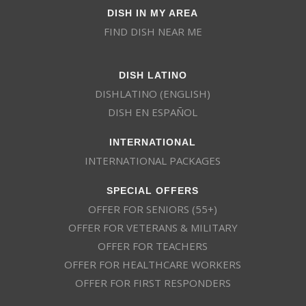
DISH IN MY AREA
FIND DISH NEAR ME
DISH LATINO
DISHLATINO (ENGLISH)
DISH EN ESPAÑOL
INTERNATIONAL
INTERNATIONAL PACKAGES
SPECIAL OFFERS
OFFER FOR SENIORS (55+)
OFFER FOR VETERANS & MILITARY
OFFER FOR TEACHERS
OFFER FOR HEALTHCARE WORKERS
OFFER FOR FIRST RESPONDERS