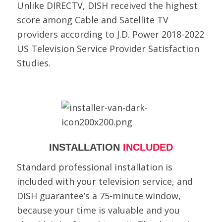
Unlike DIRECTV, DISH received the highest
score among Cable and Satellite TV
providers according to J.D. Power 2018-2022
US Television Service Provider Satisfaction
Studies.
INSTALLATION
INCLUDED
Standard professional installation is
included with your television service, and
DISH guarantee’s a 75-minute window,
because your time is valuable and you