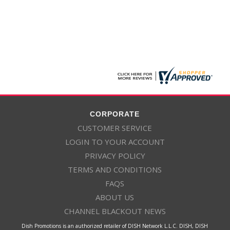
CORPORATE
CUSTOMER SERVICE
LOGIN TO YOUR ACCOUNT
PRIVACY POLICY
TERMS AND CONDITIONS
FAQS
ABOUT US
CHANNEL BLACKOUT NEWS
Dish Promotions is an authorized retailer of DISH Network L.L.C. DISH, DISH