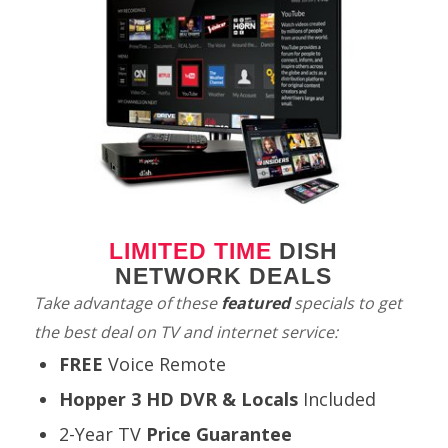
LIMITED TIME
DISH
NETWORK DEALS
Take advantage of these
featured
specials to get
the best deal on TV and internet service:
FREE
Voice Remote
Hopper 3 HD DVR & Locals
Included
2-Year TV
Price Guarantee