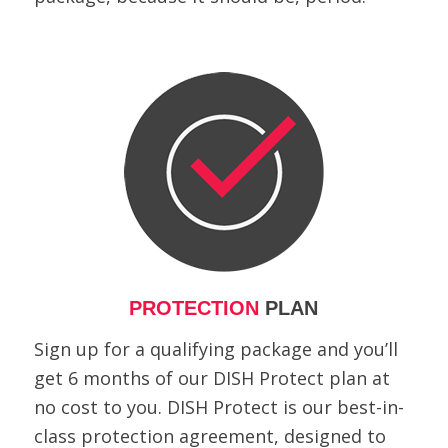
PROTECTION
PLAN
Sign up for a qualifying package and you’ll
get 6 months of our DISH Protect plan at
no cost to you. DISH Protect is our best-in-
class protection agreement, designed to