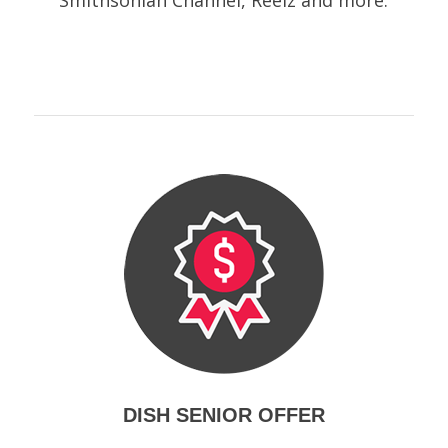
Smithsonian Channel, Reelz and more.
DISH SENIOR OFFER