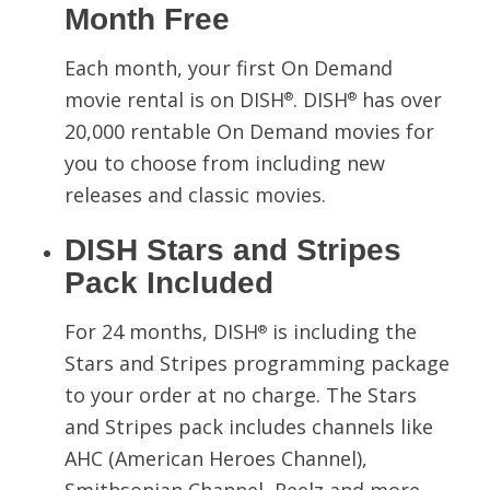
Month Free
Each month, your first On Demand
movie rental is on DISH
. DISH
has over
®
®
20,000 rentable On Demand movies for
you to choose from including new
releases and classic movies.
DISH Stars and Stripes
Pack Included
For 24 months, DISH
is including the
®
Stars and Stripes programming package
to your order at no charge. The Stars
and Stripes pack includes channels like
AHC (American Heroes Channel),