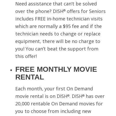
Need assistance that can’t be solved
over the phone? DISH
offers for Seniors
®
includes FREE in-home technician visits
which are normally a $95 fee and if the
technician needs to change or replace
equipment, there will be no charge to
you! You can’t beat the support from
this offer!
FREE MONTHLY MOVIE
RENTAL
Each month, your first On Demand
movie rental is on DISH
. DISH
has over
®
®
20,000 rentable On Demand movies for
you to choose from including new