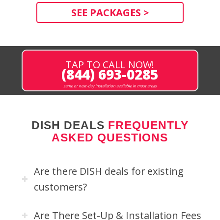
SEE PACKAGES >
TAP TO CALL NOW!
(844) 693-0285
same or next-day installation available in most areas
DISH DEALS
FREQUENTLY
ASKED QUESTIONS
Are there DISH deals for existing
customers?
Are There Set-Up & Installation Fees