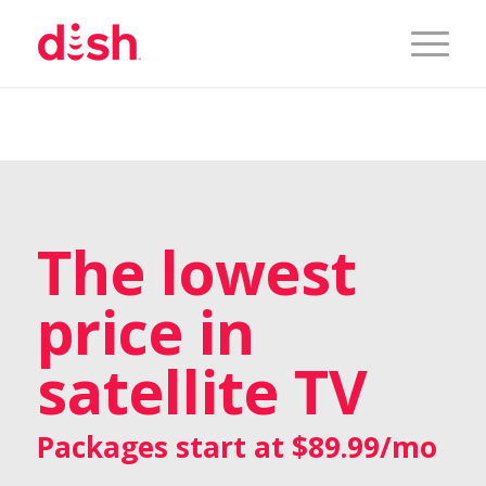
The lowest
price in
satellite TV
Packages start at $89.99/mo