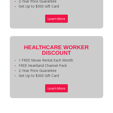
2-Year Price Guarantee
Get Up to $300 Gift Card
Learn More
HEALTHCARE WORKER
DISCOUNT
1 FREE Movie Rental Each Month
FREE Heartland Channel Pack
2-Year Price Guarantee
Get Up to $300 Gift Card
Learn More