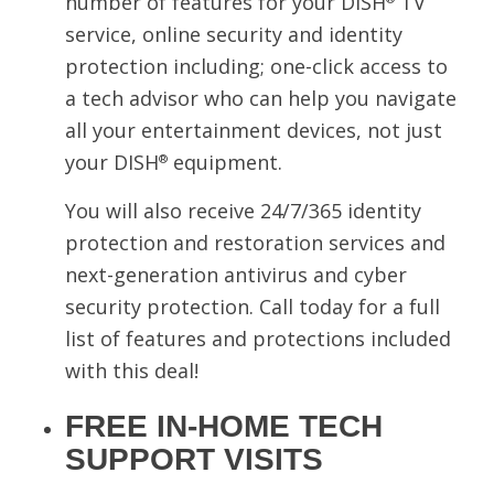
number of features for your DISH
TV
service, online security and identity
protection including; one-click access to
a tech advisor who can help you navigate
all your entertainment devices, not just
your DISH
equipment.
®
You will also receive 24/7/365 identity
protection and restoration services and
next-generation antivirus and cyber
security protection. Call today for a full
list of features and protections included
with this deal!
FREE IN-HOME TECH
SUPPORT VISITS