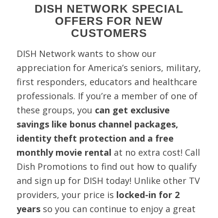
DISH NETWORK SPECIAL
OFFERS FOR NEW
CUSTOMERS
DISH Network wants to show our
appreciation for America’s seniors, military,
first responders, educators and healthcare
professionals. If you’re a member of one of
these groups, you
can get exclusive
savings like bonus channel packages,
identity theft protection and a free
monthly movie rental
at no extra cost! Call
Dish Promotions to find out how to qualify
and sign up for DISH today! Unlike other TV
providers, your price is
locked-in for 2
years
so you can continue to enjoy a great