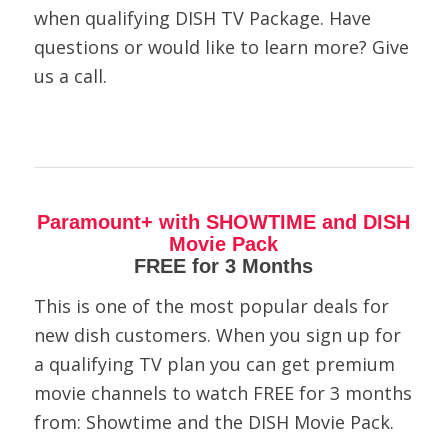
when qualifying DISH TV Package. Have
questions or would like to learn more? Give
us a call.
Paramount+ with SHOWTIME and DISH
Movie Pack
FREE for 3 Months
This is one of the most popular deals for
new dish customers. When you sign up for
a qualifying TV plan you can get premium
movie channels to watch FREE for 3 months
from: Showtime and the DISH Movie Pack.