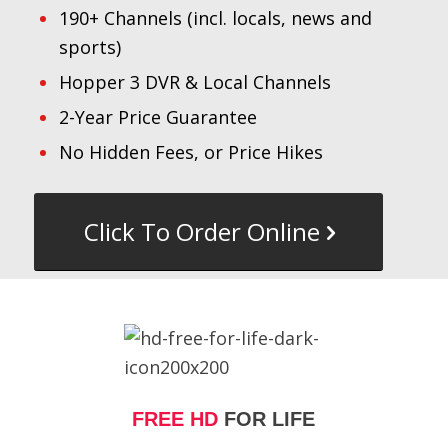
190+ Channels (incl. locals, news and
sports)
Hopper 3 DVR & Local Channels
2-Year Price Guarantee
No Hidden Fees, or Price Hikes
Click To Order Online
FREE HD
FOR LIFE