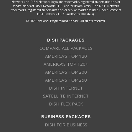
Network and DISH Network logos are trademarks, registered trademarks and/or
service marks of DISH Network L.L.C. and/or its affiliate(s). The DISH Network
trademarks, registered trademarks and/or service marks are used under license of
DISH Network L.L.C. and/or its affiliate(s).
© 2026 National Programming Service. All rights reserved.
DISH PACKAGES
COMPARE ALL PACKAGES
AMERICA’S TOP 120
AMERICA’S TOP 120+
AMERICA’S TOP 200
AMERICA’S TOP 250
DISH INTERNET
SATELLITE INTERNET
DISH FLEX PACK
BUSINESS PACKAGES
DISH FOR BUSINESS