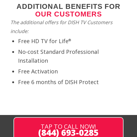
ADDITIONAL BENEFITS FOR
OUR CUSTOMERS
The additional offers for DISH TV Customers
include:
Free HD TV for Life
®
No-cost Standard Professional
Installation
Free Activation
Free 6 months of DISH Protect
TAP TO CALL NOW!
(844) 693-0285