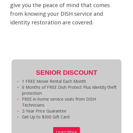
give you the peace of mind that comes
from knowing your DISH service and
identity restoration are covered.
SENIOR DISCOUNT
1 FREE Movie Rental Each Month
6 Months of FREE Dish Protect Plus identity theft
protection
FREE in-home service visits from DISH
Technicians
2-Year Price Guarantee
Get Up to $300 Gift Card
Learn More