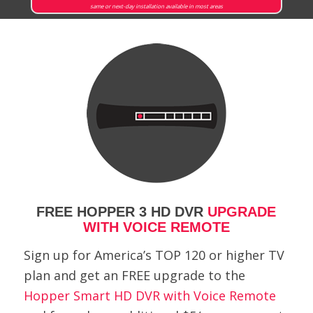
same or next-day installation available in most areas
FREE HOPPER 3 HD DVR
UPGRADE
WITH VOICE REMOTE
Sign up for America’s TOP 120 or higher TV
plan and get an FREE upgrade to the
Hopper Smart HD DVR with Voice Remote