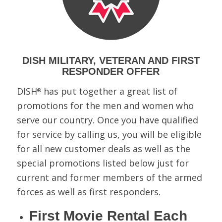
DISH MILITARY, VETERAN AND FIRST
RESPONDER OFFER
DISH
has put together a great list of
®
promotions for the men and women who
serve our country. Once you have qualified
for service by calling us, you will be eligible
for all new customer deals as well as the
special promotions listed below just for
current and former members of the armed
forces as well as first responders.
First Movie Rental Each