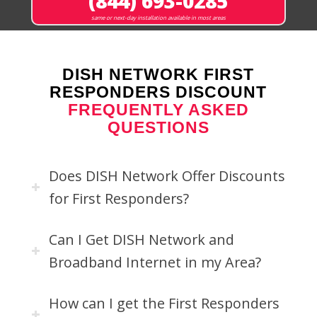
(844) 693-0285
same or next-day installation available in most areas
DISH NETWORK FIRST
RESPONDERS DISCOUNT
FREQUENTLY ASKED
QUESTIONS
Does DISH Network Offer Discounts
for First Responders?
Can I Get DISH Network and
Broadband Internet in my Area?
How can I get the First Responders