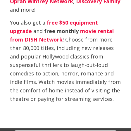
Oprah Winfrey Network
,
Discovery Family
and more!
You also get a
free $50 equipment
upgrade
and
free monthly
movie rental
from DISH Network
! Choose from more
than 80,000 titles, including new releases
and popular Hollywood classics from
suspenseful thrillers to laugh-out-loud
comedies to action, horror, romance and
indie films. Watch movies immediately from
the comfort of home instead of visiting the
theatre or paying for streaming services.