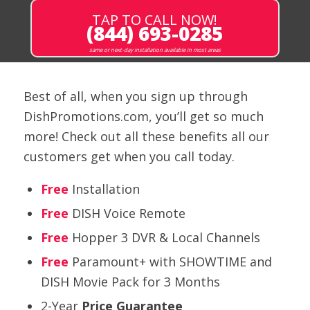
TAP TO CALL NOW!
(844) 693-0285
same or next-day installation available in most areas
Best of all, when you sign up through
DishPromotions.com, you’ll get so much
more! Check out all these benefits all our
customers get when you call today.
Free
Installation
Free
DISH Voice Remote
Free
Hopper 3 DVR & Local Channels
Free
Paramount+ with SHOWTIME and
DISH Movie Pack for 3 Months
2-Year
Price Guarantee