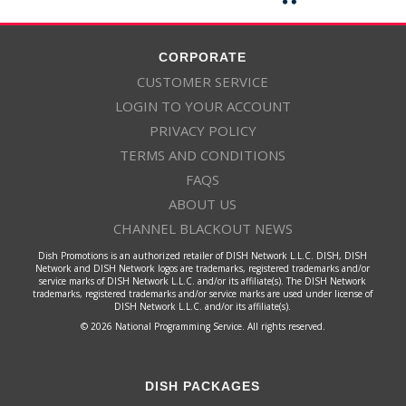
CORPORATE
CUSTOMER SERVICE
LOGIN TO YOUR ACCOUNT
PRIVACY POLICY
TERMS AND CONDITIONS
FAQS
ABOUT US
CHANNEL BLACKOUT NEWS
Dish Promotions is an authorized retailer of DISH Network L.L.C. DISH, DISH
Network and DISH Network logos are trademarks, registered trademarks and/or
service marks of DISH Network L.L.C. and/or its affiliate(s). The DISH Network
trademarks, registered trademarks and/or service marks are used under license of
DISH Network L.L.C. and/or its affiliate(s).
© 2026 National Programming Service. All rights reserved.
DISH PACKAGES