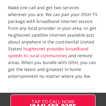
Make one call and get two services
wherever you are. We can pair your DISH TV
package with broadband internet service
from any local provider in your area, or get
Hughesnet satellite internet available just
about anywhere in the continental United
States!
Hughesnet provides broadband
speeds to rural communities
and remote
areas. When you bundle with DISH, you can
get the latest and greatest in home
entertainment no matter where you live.
TAP TO CALL NOW!