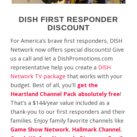
DISH FIRST RESPONDER
DISCOUNT
For America’s brave first responders, DISH
Network now offers special discounts! Give
us a call and let a DishPromotions.com
representative help you create a
DISH
Network TV package
that works with your
budget. Best of all, you’ll
get the
Heartland Channel Pack absolutely free
!
That’s
a $144/year value included as a
thank-you to our first responders and their
families. Enjoy family favorite channels like
Game Show Network
,
Hallmark Channel
,