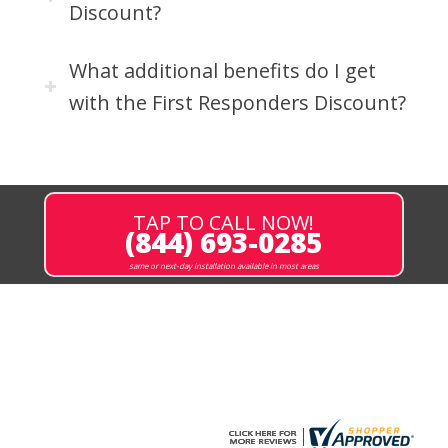
Discount?
What additional benefits do I get
with the First Responders Discount?
TAP TO CALL NOW!
(844) 693-0285
same or next-day installation available in most areas