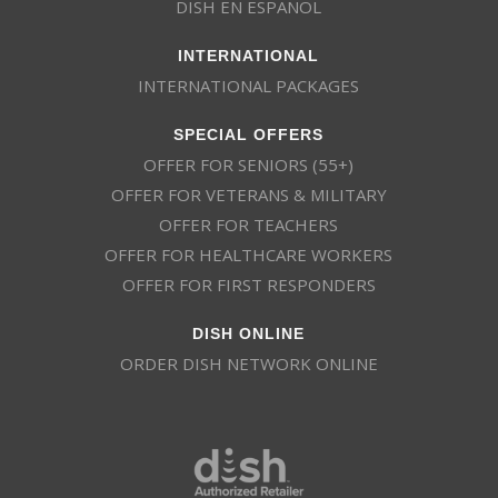
DISH EN ESPAÑOL
INTERNATIONAL
INTERNATIONAL PACKAGES
SPECIAL OFFERS
OFFER FOR SENIORS (55+)
OFFER FOR VETERANS & MILITARY
OFFER FOR TEACHERS
OFFER FOR HEALTHCARE WORKERS
OFFER FOR FIRST RESPONDERS
DISH ONLINE
ORDER DISH NETWORK ONLINE
This website uses cookies
This website uses cookies to improve user