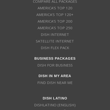
COMPARE ALL PACKAGES
AMERICA’S TOP 120
AMERICA’S TOP 120+
AMERICA’S TOP 200
AMERICA’S TOP 250
DISH INTERNET
SATELLITE INTERNET
DISH FLEX PACK
BUSINESS PACKAGES
DISH FOR BUSINESS
DISH IN MY AREA
FIND DISH NEAR ME
DISH LATINO
DISHLATINO (ENGLISH)