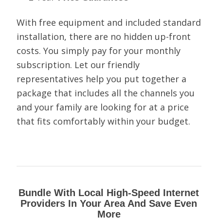
With free equipment and included standard
installation, there are no hidden up-front
costs. You simply pay for your monthly
subscription. Let our friendly
representatives help you put together a
package that includes all the channels you
and your family are looking for at a price
that fits comfortably within your budget.
Bundle With Local High-Speed Internet
Providers In Your Area And Save Even
More