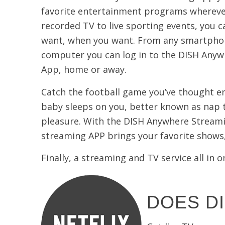
favorite entertainment programs whereve
recorded TV to live sporting events, you 
want, when you want. From any smartphon
computer you can log in to the DISH Any
App, home or away.
Catch the football game you’ve thought en
baby sleeps on you, better known as nap t
pleasure. With the DISH Anywhere Streami
streaming APP brings your favorite shows,
Finally, a streaming and TV service all i
DOES DI