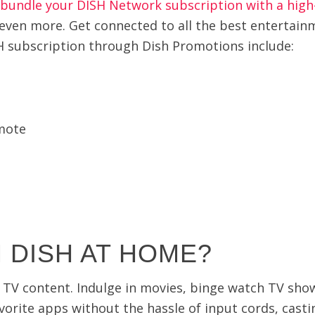
bundle your DISH Network subscription with a high
 even more. Get connected to all the best entertain
H subscription through Dish Promotions include:
mote
 DISH AT HOME?
te TV content. Indulge in movies, binge watch TV sh
orite apps without the hassle of input cords, casti