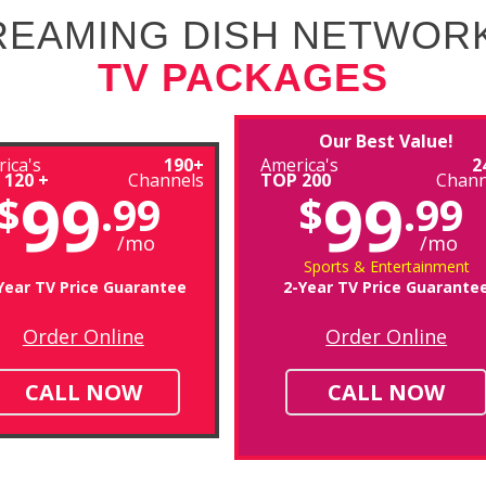
TREAMING DISH NETWOR
TV PACKAGES
Our Best Value!
ica's
190+
America's
2
 120 +
Channels
TOP 200
Chann
99
99
$
.99
$
.99
/mo
/mo
Sports & Entertainment
Year TV Price Guarantee
2-Year TV Price Guarante
Order Online
Order Online
CALL NOW
CALL NOW