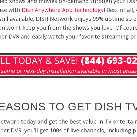
rded shows and movies on-demand through your Dish
use with
Dish Anywhere App technology
! Best of all,
still available. DISH Network enjoys 99% uptime so 
on won’t keep you from the shows you love. Of cours
r DVR and easily watch your favorite streaming p
LL TODAY & SAVE!
(844) 693-0
same or next-day installation available in most areas
EASONS TO GET DISH T
Network today and get the best value in TV enterta
er DVR, you’ll get 100s of live channels, includi