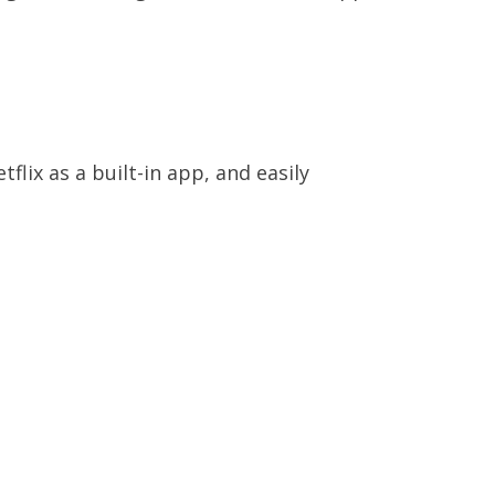
?
flix as a built-in app, and easily