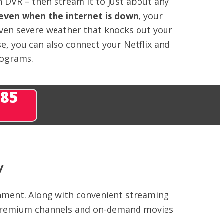
 DVR – then stream it to just about any
even when the internet is down
, your
even severe weather that knocks out your
e, you can also connect your Netflix and
rograms.
285
V
inment. Along with convenient streaming
ng premium channels and on-demand movies