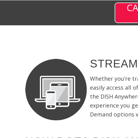
CA
STREAM
Whether you’re tr
easily access all 
the DISH Anywher
experience you ge
Demand options wi