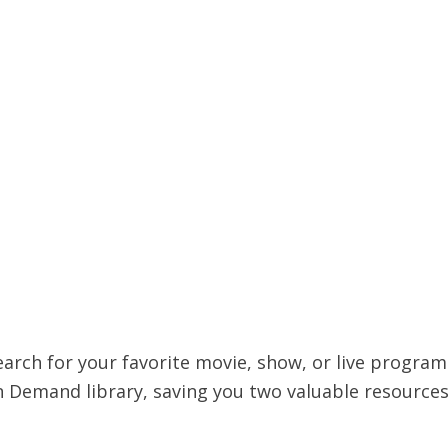
earch for your favorite movie, show, or live progra
 Demand library, saving you two valuable resources