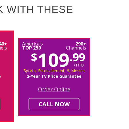
K WITH THESE
40+
America's
290+
els
TOP 250
Channels
109
$
.99
/mo
Sports, Entertainment, & Movies
e
2-Year TV Price Guarantee
Order Online
CALL NOW