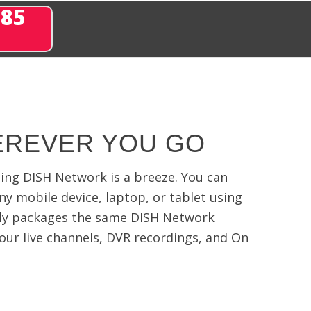
285
EREVER YOU GO
ming DISH Network is a breeze. You can
any mobile device, laptop, or tablet using
ly packages the same DISH Network
our live channels, DVR recordings, and On