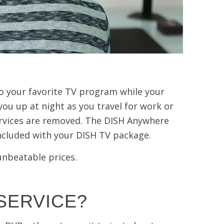
to your favorite TV program while your
ou up at night as you travel for work or
rvices are removed. The DISH Anywhere
included with your DISH TV package.
 unbeatable prices.
SERVICE?