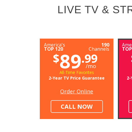
LIVE TV & S
America's
190
Amer
TOP 120
Channels
TOP
89
$
.99
/mo
All-Time Favorites
2-Year TV Price Guarantee
2-
Order Online
CALL NOW