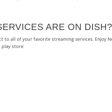
ERVICES ARE ON DISH
o all of your favorite streaming services. Enjoy Net
play store: