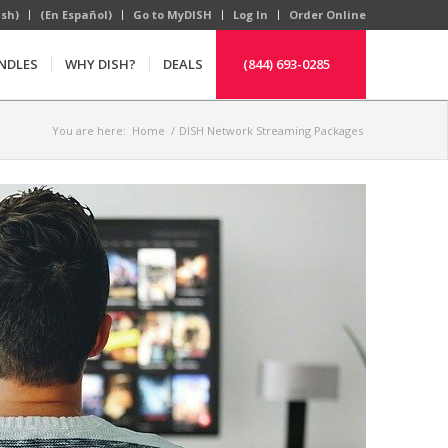
ish)
(En Español)
Go to MyDISH
Log In
Order Online
NDLES
WHY DISH?
DEALS
(844) 693-0285
You are here:
Home
/
DISH Network Streaming Packages