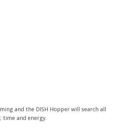
mming and the DISH Hopper will search all
; time and energy.