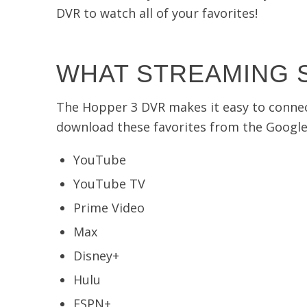
DVR to watch all of your favorites!
WHAT STREAMING S
The Hopper 3 DVR makes it easy to connect t
download these favorites from the Google 
YouTube
YouTube TV
Prime Video
Max
Disney+
Hulu
ESPN+