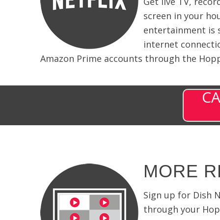
Get live TV, reco
screen in your ho
entertainment is 
internet connecti
Amazon Prime accounts through the Hoppe
CA
MORE R
Sign up for Dish 
through your Hopp