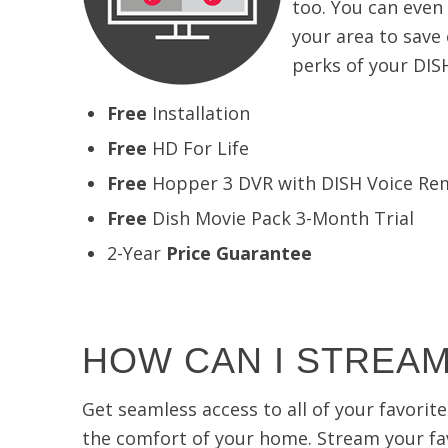
too. You can even
your area to save
perks of your DIS
Free
Installation
Free
HD For Life
Free
Hopper 3 DVR with DISH Voice Re
Free
Dish Movie Pack 3-Month Trial
2-Year
Price Guarantee
HOW CAN I STREAM
Get seamless access to all of your favori
the comfort of your home. Stream your fav