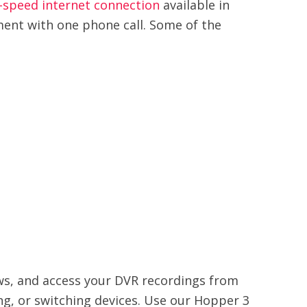
-speed internet connection
available in
ment with one phone call. Some of the
ows, and access your DVR recordings from
ng, or switching devices. Use our Hopper 3