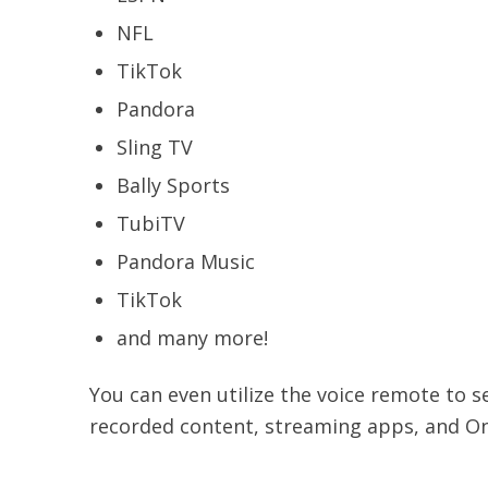
NFL
TikTok
Pandora
Sling TV
Bally Sports
TubiTV
Pandora Music
TikTok
and many more!
You can even utilize the voice remote to s
recorded content, streaming apps, and On