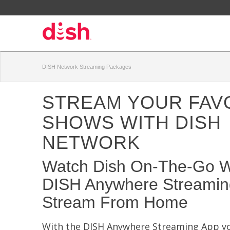
DISH Network Streaming Packages
STREAM YOUR FAV
SHOWS WITH DISH
NETWORK
Watch Dish On-The-Go W
DISH Anywhere Streamin
Stream From Home
With the DISH Anywhere Streaming App yo