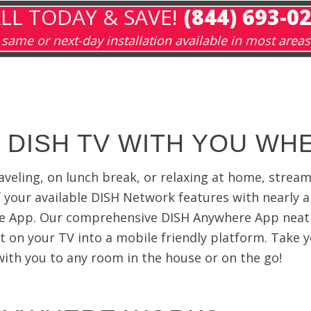
LL TODAY & SAVE!
(844) 693-0
same or next-day installation available in most areas
 DISH TV WITH YOU WH
aveling, on lunch break, or relaxing at home, strea
of your available DISH Network features with nearly 
e App. Our comprehensive DISH Anywhere App neat
t on your TV into a mobile friendly platform. Take y
th you to any room in the house or on the go!