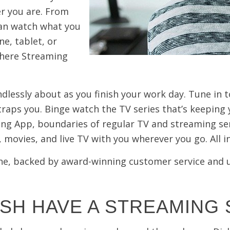
r you are. From
can watch what you
e, tablet, or
where Streaming
dlessly about as you finish your work day. Tune in 
raps you. Binge watch the TV series that’s keeping y
ng App, boundaries of regular TV and streaming se
 movies, and live TV with you
wherever
you go. All 
n one, backed by award-winning customer service and
SH HAVE A STREAMING 