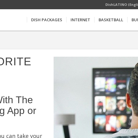
DishLATINO (Engl
DISH PACKAGES
INTERNET
BASKETBALL
BU
ORITE
ith The
g App or
u can take your