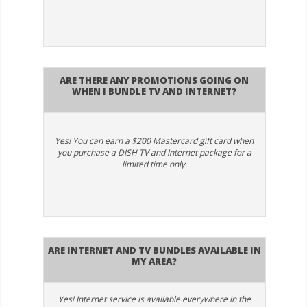
Are there any promotions going on
when I bundle TV and internet?
Yes! You can earn a $200 Mastercard gift card when
you purchase a DISH TV and Internet package for a
limited time only.
Are Internet and TV bundles available in
my area?
Yes! Internet service is available everywhere in the