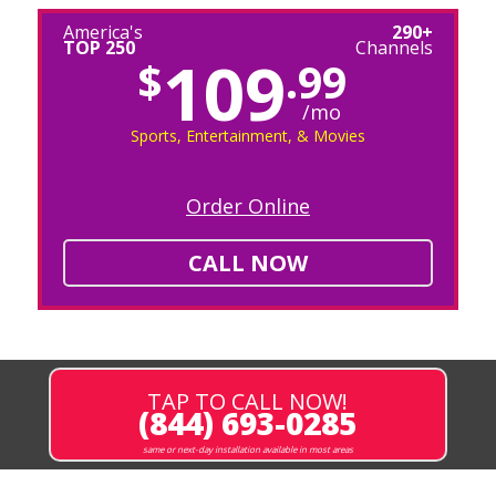
America's
290+
TOP 250
Channels
109
$
.99
/mo
Sports, Entertainment, & Movies
Order Online
CALL NOW
TAP TO CALL NOW!
(844) 693-0285
same or next-day installation available in most areas