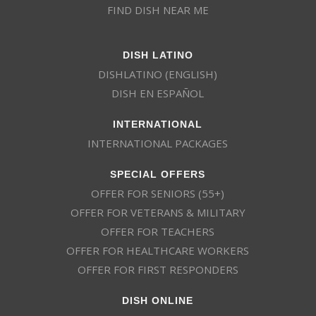
FIND DISH NEAR ME
DISH LATINO
DISHLATINO (ENGLISH)
DISH EN ESPAÑOL
INTERNATIONAL
INTERNATIONAL PACKAGES
SPECIAL OFFERS
OFFER FOR SENIORS (55+)
OFFER FOR VETERANS & MILITARY
OFFER FOR TEACHERS
OFFER FOR HEALTHCARE WORKERS
OFFER FOR FIRST RESPONDERS
DISH ONLINE