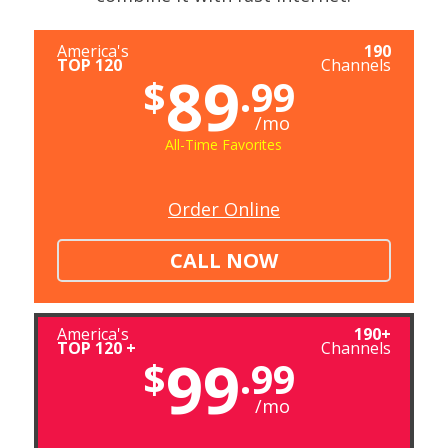
America's
190
TOP 120
Channels
89
$
.99
/mo
All-Time Favorites
Order Online
CALL NOW
America's
190+
TOP 120 +
Channels
99
$
.99
/mo