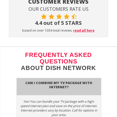
CUSTOMER REVIEWS
OUR CUSTOMERS RATE US
4.4 out of 5 STARS
based on over 1034 total reviews.
read all here
FREQUENTLY ASKED
QUESTIONS
ABOUT DISH NETWORK
Can I combine my TV package with
Internet?
Yes! You can bundle your TV package with a high-
speed internet plan and save on the price of internet.
Internet providers vary by location. Call for options in
your area.