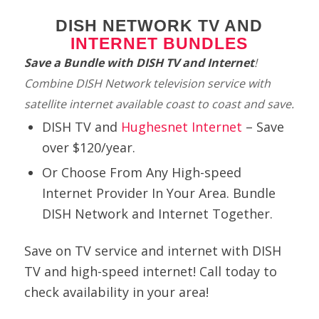
DISH NETWORK TV AND
INTERNET BUNDLES
Save a Bundle with DISH TV and Internet
!
Combine DISH Network television service with
satellite internet available coast to coast and save
.
DISH TV and
Hughesnet Internet
– Save
over $120/year.
Or Choose From Any High-speed
Internet Provider In Your Area.
Bundle
DISH Network and Internet Together.
Save on TV service and internet with DISH
TV
and high-speed internet! Call today to
check availability in your area!