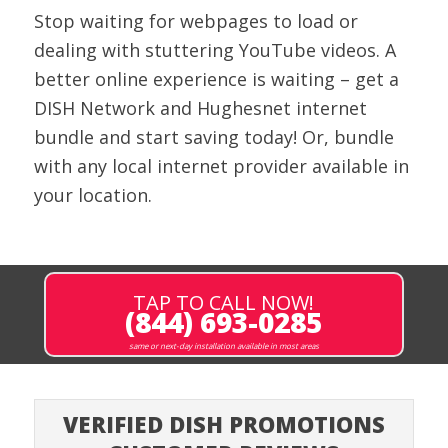
Stop waiting for webpages to load or
dealing with stuttering YouTube videos. A
better online experience is waiting – get a
DISH Network and
Hughesnet
internet
bundle and start saving today!
Or, bundle
with any local internet provider available in
your location.
TAP TO CALL NOW!
(844) 693-0285
same or next-day installation available in most areas
VERIFIED DISH PROMOTIONS