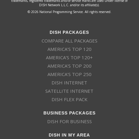
trademarks, registered trademarks and/or service marks are used under license of
DISH Network L.L.C. and/or its affiliate(s).
© 2026 National Programming Service. All rights reserved.
DISH PACKAGES
COMPARE ALL PACKAGES
AMERICA’S TOP 120
AMERICA’S TOP 120+
AMERICA’S TOP 200
AMERICA’S TOP 250
DISH INTERNET
SATELLITE INTERNET
DISH FLEX PACK
BUSINESS PACKAGES
DISH FOR BUSINESS
DISH IN MY AREA