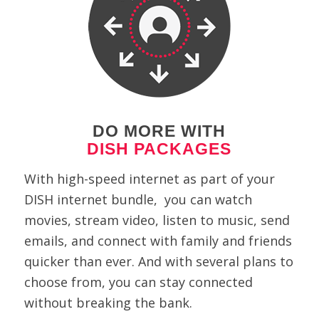
DO MORE WITH
DISH PACKAGES
With high-speed internet as part of your
DISH internet bundle, you can watch
movies, stream video, listen to music, send
emails, and connect with family and friends
quicker than ever. And with several plans to
choose from, you can stay connected
without breaking the bank.