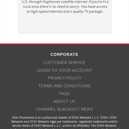
U.S. through Hughesnet satellite internet. If you're in a
rural area there's no need to worry. You have access
to high-speed internet and a quality TV package.
CORPORATE
CUSTOMER SERVICE
LOGIN TO YOUR ACCOUNT
PRIVACY POLICY
TERMS AND CONDITIONS
FAQS
ABOUT US
CHANNEL BLACKOUT NEWS
Dish Promotions is an authorized retailer of DISH Network L.L.C. DISH, DISH
Network and DISH Network logos are trademarks, registered trademarks and/or
service marks of DISH Network L.L.C. and/or its affiliate(s). The DISH Network