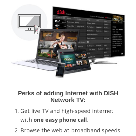
Perks of adding Internet with DISH
Network TV:
Get live TV and high-speed internet
with
one easy phone call
.
B
rowse the web at
broadband speeds