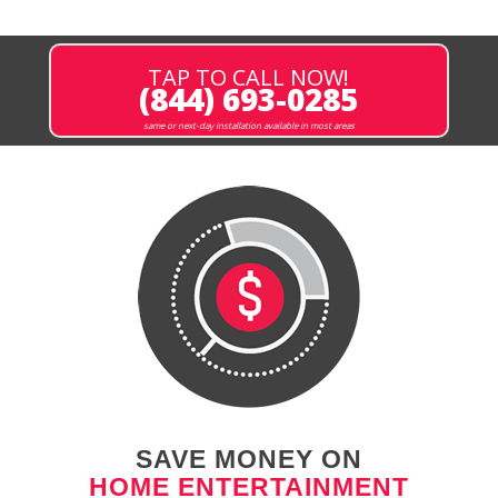
TAP TO CALL NOW!
(844) 693-0285
same or next-day installation available in most areas
SAVE MONEY ON
HOME ENTERTAINMENT