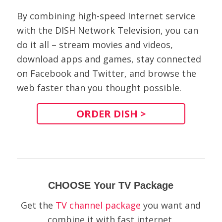
By combining high-speed Internet service
with the DISH Network Television, you can
do it all – stream movies and videos,
download apps and games, stay connected
on Facebook and Twitter, and browse the
web faster than you thought possible.
ORDER DISH >
CHOOSE Your TV Package
Get the
TV channel package
you want and
combine it with fast internet.