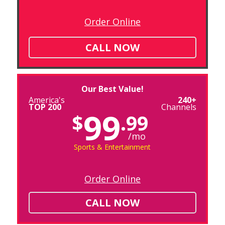
Order Online
CALL NOW
Our Best Value!
America's
240+
TOP 200
Channels
99
$
.99
/mo
Sports & Entertainment
Order Online
CALL NOW