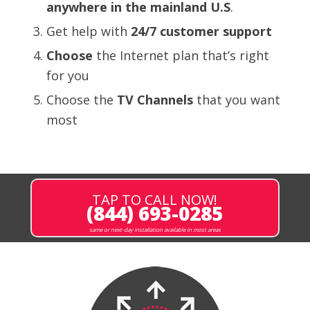
anywhere in the mainland U.S
.
Get help with
24/7 customer support
Choose
the Internet plan that’s right
for you
Choose the
TV Channels
that
you want
most
TAP TO CALL NOW!
(844) 693-0285
same or next-day installation available in most areas