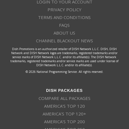
LOGIN TO YOUR ACCOUNT
PRIVACY POLICY
TERMS AND CONDITIONS
FAQS
ABOUT US
CHANNEL BLACKOUT NEWS
Dish Promotions is an authorized retailer of DISH Network L.L.C. DISH, DISH
Network and DISH Network logos are trademarks, registered trademarks and/or
service marks of DISH Network L.L.C. and/or its affiliate(s). The DISH Network
trademarks, registered trademarks and/or service marks are used under license of
DISH Network L.L.C. and/or its affiliate(s).
© 2026 National Programming Service. All rights reserved.
DISH PACKAGES
COMPARE ALL PACKAGES
AMERICA’S TOP 120
AMERICA’S TOP 120+
AMERICA’S TOP 200