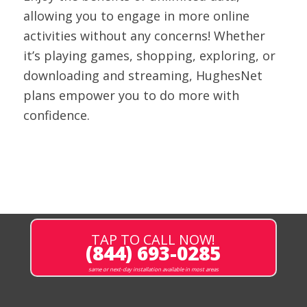
allowing you to engage in more online
activities without any concerns! Whether
it’s playing games, shopping, exploring, or
downloading and streaming, HughesNet
plans empower you to do more with
confidence.
TAP TO CALL NOW!
(844) 693-0285
same or next-day installation available in most areas