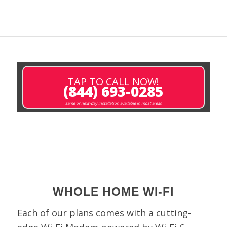
TAP TO CALL NOW!
(844) 693-0285
same or next-day installation available in most areas
WHOLE HOME WI-FI
Each of our plans comes with a cutting-