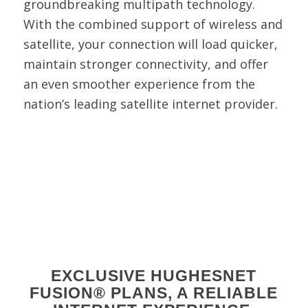
groundbreaking multipath technology.
With the combined support of wireless and
satellite, your connection will load quicker,
maintain stronger connectivity, and offer
an even smoother experience from the
nation’s leading satellite internet provider.
EXCLUSIVE HUGHESNET
FUSION® PLANS, A RELIABLE