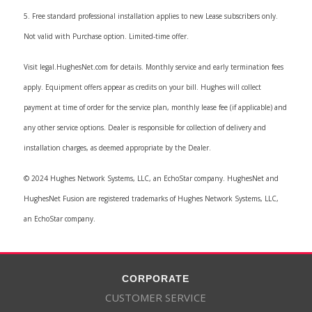
5. Free standard professional installation applies to new Lease subscribers only.
Not valid with Purchase option. Limited-time offer.
Visit legal.HughesNet.com for details. Monthly service and early termination fees
apply. Equipment offers appear as credits on your bill. Hughes will collect
payment at time of order for the service plan, monthly lease fee (if applicable) and
any other service options. Dealer is responsible for collection of delivery and
installation charges, as deemed appropriate by the Dealer.
© 2024 Hughes Network Systems, LLC, an EchoStar company. HughesNet and
HughesNet Fusion are registered trademarks of Hughes Network Systems, LLC,
an EchoStar company.
CORPORATE
CUSTOMER SERVICE