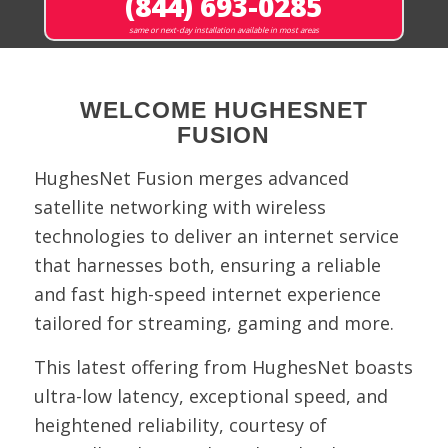
(844) 693-0285
same or next-day installation available in most areas
WELCOME HUGHESNET
FUSION
HughesNet Fusion merges advanced
satellite networking with wireless
technologies to deliver an internet service
that harnesses both, ensuring a reliable
and fast high-speed internet experience
tailored for streaming, gaming and more.
This latest offering from HughesNet boasts
ultra-low latency, exceptional speed, and
heightened reliability, courtesy of