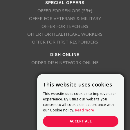
SPECIAL OFFERS
OFFER FOR SENIORS (55+)
OFFER FOR VETERANS & MILITARY
OFFER FOR TEACHERS
OFFER FOR HEALTHCARE WORKERS
OFFER FOR FIRST RESPONDERS
DISH ONLINE
ORDER DISH NETWORK ONLINE
This website uses cookies
This website uses cookies to improve user
experience. By using our website you
consent to all cookies in accordance with
9800 Crosspoint Blvd, Suite 200
our Cookie Policy.
Read more
Indianapolis, IN 46256
(888) 321-7209
ACCEPT ALL
(844) 693-0293
(844) 693-0292