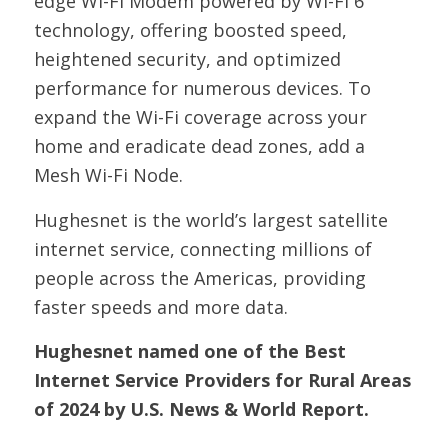
edge Wi-Fi Modem powered by Wi-Fi 6
technology, offering boosted speed,
heightened security, and optimized
performance for numerous devices. To
expand the Wi-Fi coverage across your
home and eradicate dead zones, add a
Mesh Wi-Fi Node.
Hughesnet is the world’s largest satellite
internet service, connecting millions of
people across the Americas, providing
faster speeds and more data.
Hughesnet named one of the Best
Internet Service Providers for Rural Areas
of 2024 by U.S. News & World Report.