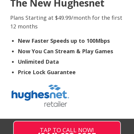
The New Hughesnet
Plans Starting at $49.99/month for the first
12 months
New Faster Speeds up to 100Mbps
Now You Can Stream & Play Games
Unlimited Data
Price Lock Guarantee
TAP TO CALL NOW!