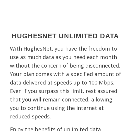
HUGHESNET UNLIMITED DATA
With HughesNet, you have the freedom to
use as much data as you need each month
without the concern of being disconnected.
Your plan comes with a specified amount of
data delivered at speeds up to 100 Mbps.
Even if you surpass this limit, rest assured
that you will remain connected, allowing
you to continue using the internet at
reduced speeds.
Enjoy the benefits of unlimited data,