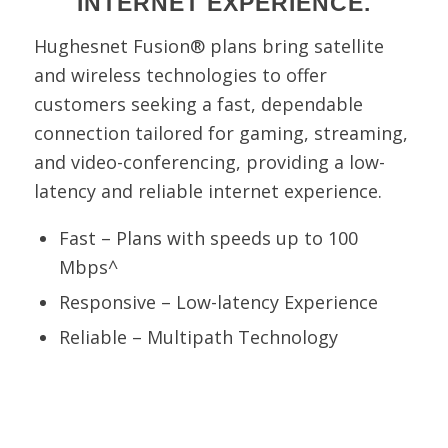
INTERNET EXPERIENCE.
Hughesnet Fusion® plans bring satellite
and wireless technologies to offer
customers seeking a fast, dependable
connection tailored for gaming, streaming,
and video-conferencing, providing a low-
latency and reliable internet experience.
Fast – Plans with speeds up to 100
Mbps^
Responsive – Low-latency Experience
Reliable – Multipath Technology