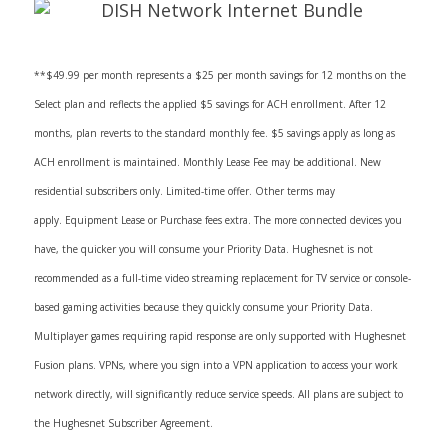
**$49.99 per month represents a $25 per month savings for 12 months on the
Select plan and reflects the applied $5 savings for ACH enrollment. After 12
months, plan reverts to the standard monthly fee. $5 savings apply as long as
ACH enrollment is maintained. Monthly Lease Fee may be additional. New
residential subscribers only. Limited-time offer. Other terms may
apply. Equipment Lease or Purchase fees extra. The more connected devices you
have, the quicker you will consume your Priority Data. Hughesnet is not
recommended as a full-time video streaming replacement for TV service or console-
based gaming activities because they quickly consume your Priority Data.
Multiplayer games requiring rapid response are only supported with Hughesnet
Fusion plans. VPNs, where you sign into a VPN application to access your work
network directly, will significantly reduce service speeds. All plans are subject to
the Hughesnet Subscriber Agreement.