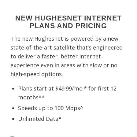
NEW HUGHESNET INTERNET
PLANS AND PRICING
The new Hughesnet is powered by a new,
state-of-the-art satellite that’s engineered
to deliver a faster, better internet
experience even in areas with slow or no
high-speed options.
Plans start at $49.99/mo.* for first 12
months**
Speeds up to 100 Mbps^
Unlimited Data*