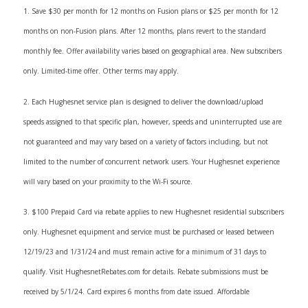
1. Save $30 per month for 12 months on Fusion plans or $25 per month for 12
months on non-Fusion plans. After 12 months, plans revert to the standard
monthly fee. Offer availability varies based on geographical area. New subscribers
only. Limited-time offer. Other terms may apply.
2. Each Hughesnet service plan is designed to deliver the download/upload
speeds assigned to that specific plan, however, speeds and uninterrupted use are
not guaranteed and may vary based on a variety of factors including, but not
limited to the number of concurrent network users. Your Hughesnet experience
will vary based on your proximity to the Wi-Fi source.
3. $100 Prepaid Card via rebate applies to new Hughesnet residential subscribers
only. Hughesnet equipment and service must be purchased or leased between
12/19/23 and 1/31/24 and must remain active for a minimum of 31 days to
qualify. Visit HughesnetRebates.com for details. Rebate submissions must be
received by 5/1/24. Card expires 6 months from date issued. Affordable