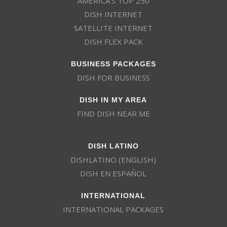
AMERICA’S TOP 250
DISH INTERNET
SATELLITE INTERNET
DISH FLEX PACK
BUSINESS PACKAGES
DISH FOR BUSINESS
DISH IN MY AREA
FIND DISH NEAR ME
DISH LATINO
DISHLATINO (ENGLISH)
DISH EN ESPAÑOL
INTERNATIONAL
INTERNATIONAL PACKAGES