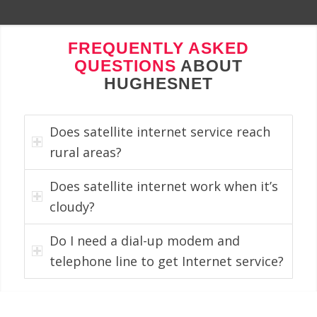
FREQUENTLY ASKED
QUESTIONS
ABOUT
HUGHESNET
Does satellite internet service reach
rural areas?
Does satellite internet work when it’s
cloudy?
Do I need a dial-up modem and
telephone line to get Internet service?