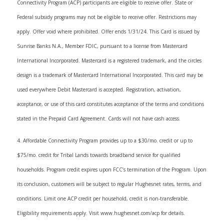
Connectivity Program (ACP) participants are eligible to receive offer. State or
Federal subsidy programs may not be eligible to receive offer. Restrictions may
apply. Offer void where prohibited. Offer ends 1/31/24. This Card is issued by
Sunrise Banks N.A., Member FDIC, pursuant to a license from Mastercard
International Incorporated. Mastercard is a registered trademark, and the circles
design is a trademark of Mastercard International Incorporated. This card may be
used everywhere Debit Mastercard is accepted. Registration, activation,
acceptance, or use of this card constitutes acceptance of the terms and conditions
stated in the Prepaid Card Agreement. Cards will not have cash access.
4. Affordable Connectivity Program provides up to a $30/mo. credit or up to
$75/mo. credit for Tribal Lands towards broadband service for qualified
households. Program credit expires upon FCC’s termination of the Program. Upon
its conclusion, customers will be subject to regular Hughesnet rates, terms, and
conditions. Limit one ACP credit per household, credit is non-transferable.
Eligibility requirements apply. Visit www.hughesnet.com/acp for details.