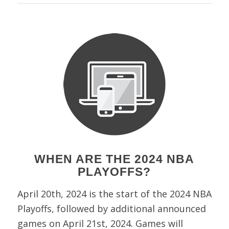
WHEN ARE THE 2024 NBA
PLAYOFFS?
April 20th, 2024 is the start of the 2024 NBA
Playoffs, followed by additional announced
games on April 21st, 2024. Games will