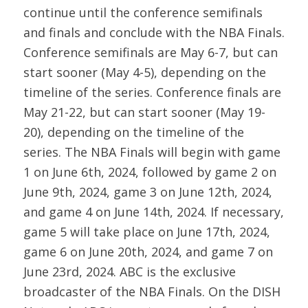
continue until the conference semifinals
and finals and conclude with the NBA Finals.
Conference semifinals are May 6-7, but can
start sooner (May 4-5), depending on the
timeline of the series. Conference finals are
May 21-22, but can start sooner (May 19-
20), depending on the timeline of the
series. The NBA Finals will begin with game
1 on June 6th, 2024, followed by game 2 on
June 9th, 2024, game 3 on June 12th, 2024,
and game 4 on June 14th, 2024. If necessary,
game 5 will take place on June 17th, 2024,
game 6 on June 20th, 2024, and game 7 on
June 23rd, 2024. ABC is the exclusive
broadcaster of the NBA Finals. On the DISH