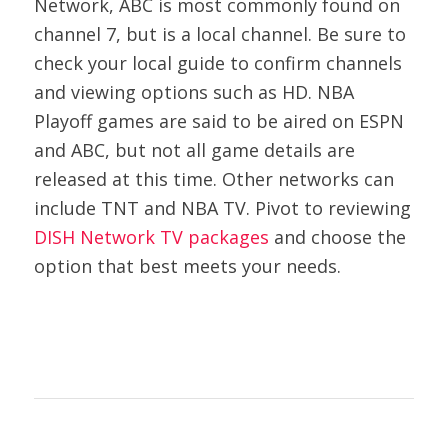
Network, ABC is most commonly found on
channel 7, but is a local channel. Be sure to
check your local guide to confirm channels
and viewing options such as HD. NBA
Playoff games are said to be aired on ESPN
and ABC, but not all game details are
released at this time. Other networks can
include TNT and NBA TV. Pivot to reviewing
DISH Network TV packages
and choose the
option that best meets your needs.