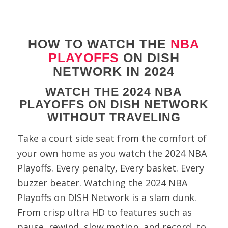
HOW TO WATCH THE
NBA
PLAYOFFS
ON DISH
NETWORK IN 2024
WATCH THE 2024 NBA
PLAYOFFS ON DISH NETWORK
WITHOUT TRAVELING
Take a court side seat from the comfort of
your own home as you watch the 2024 NBA
Playoffs. Every penalty, Every basket. Every
buzzer beater. Watching the 2024 NBA
Playoffs on DISH Network is a slam dunk.
From crisp ultra HD to features such as
pause, rewind, slow motion, and record, to