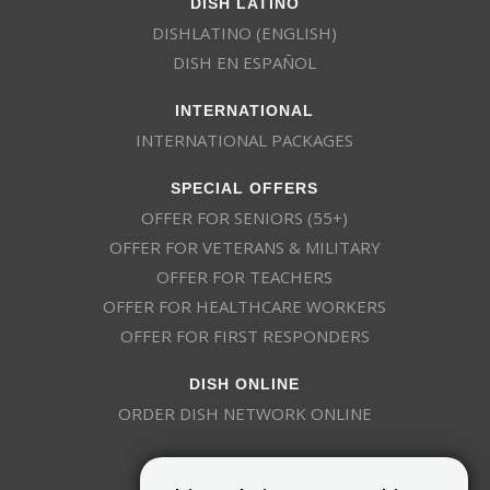
DISH LATINO
DISHLATINO (ENGLISH)
DISH EN ESPAÑOL
INTERNATIONAL
INTERNATIONAL PACKAGES
SPECIAL OFFERS
OFFER FOR SENIORS (55+)
OFFER FOR VETERANS & MILITARY
OFFER FOR TEACHERS
OFFER FOR HEALTHCARE WORKERS
OFFER FOR FIRST RESPONDERS
DISH ONLINE
ORDER DISH NETWORK ONLINE