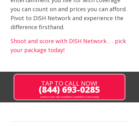
entertainment you live for with coverage
you can count on and prices you can afford.
Pivot to DISH Network and experience the
difference firsthand.
Shoot and score with DISH Network. . . pick
your package today!
TAP TO CALL NOW!
(844) 693-0285
same or next-day installation available in most areas