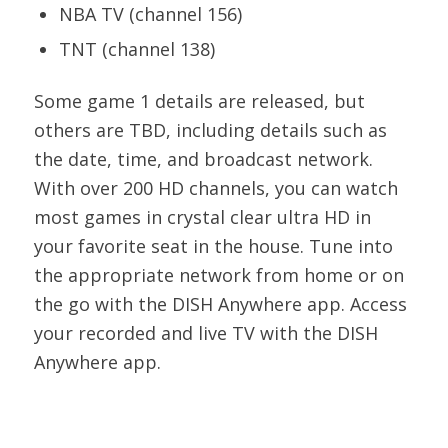
NBA TV (channel 156)
TNT (channel 138)
Some game 1 details are released, but
others are TBD, including details such as
the date, time, and broadcast network.
With over 200 HD channels, you can watch
most games in crystal clear ultra HD in
your favorite seat in the house. Tune into
the appropriate network from home or on
the go with the DISH Anywhere app. Access
your recorded and live TV with the DISH
Anywhere app.