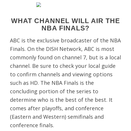
WHAT CHANNEL WILL AIR THE
NBA FINALS?
ABC is the exclusive broadcaster of the NBA
Finals. On the DISH Network, ABC is most
commonly found on channel 7, but is a local
channel. Be sure to check your local guide
to confirm channels and viewing options
such as HD.
The NBA Finals is the
concluding portion of the series to
determine who is the best of the best. It
comes after playoffs, and conference
(Eastern and Western) semifinals and
conference finals.