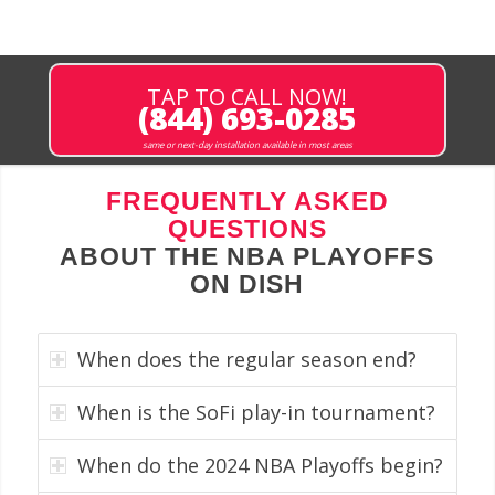
TAP TO CALL NOW!
(844) 693-0285
same or next-day installation available in most areas
FREQUENTLY ASKED
QUESTIONS
ABOUT THE NBA PLAYOFFS
ON DISH
When does the regular season end?
When is the SoFi play-in tournament?
When do the 2024 NBA Playoffs begin?