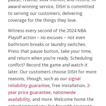
award-winning service, DISH is committed
to serving our customers, delivering
coverage for the things they love.
Witness every second of the 2024 NBA
Playoff action – no excuses – not even
bathroom breaks or laundry switches.
Press that pause button, take your time,
and return when you’re ready. Scheduling
conflict? Record the game and watch it
later. Our customers choose DISH for more
reasons, though, such as our
signal
reliability guarantee
, free installation,
2-
year price guarantee
,
nationwide
availability
, and more. Welcome home the