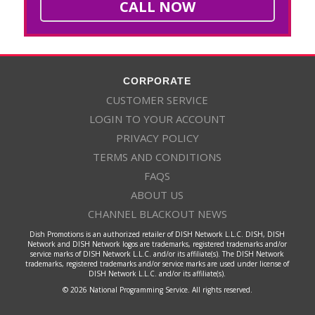
CALL NOW
CORPORATE
CUSTOMER SERVICE
LOGIN TO YOUR ACCOUNT
PRIVACY POLICY
TERMS AND CONDITIONS
FAQS
ABOUT US
CHANNEL BLACKOUT NEWS
Dish Promotions is an authorized retailer of DISH Network L.L.C. DISH, DISH
Network and DISH Network logos are trademarks, registered trademarks and/or
service marks of DISH Network L.L.C. and/or its affiliate(s). The DISH Network
trademarks, registered trademarks and/or service marks are used under license of
DISH Network L.L.C. and/or its affiliate(s).
© 2026 National Programming Service. All rights reserved.