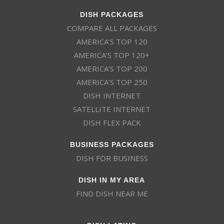
DISH PACKAGES
COMPARE ALL PACKAGES
AMERICA’S TOP 120
AMERICA’S TOP 120+
AMERICA’S TOP 200
AMERICA’S TOP 250
DISH INTERNET
SATELLITE INTERNET
DISH FLEX PACK
BUSINESS PACKAGES
DISH FOR BUSINESS
DISH IN MY AREA
FIND DISH NEAR ME