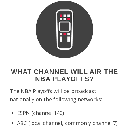
WHAT CHANNEL WILL AIR THE
NBA PLAYOFFS?
The NBA Playoffs will be broadcast
nationally on the following networks:
ESPN (channel 140)
ABC (local channel, commonly channel 7)