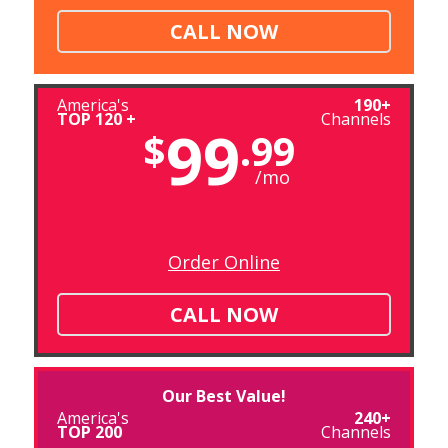
CALL NOW
America's
190+
TOP 120 +
Channels
99
$
.99
/mo
Order Online
CALL NOW
Our Best Value!
America's
240+
TOP 200
Channels