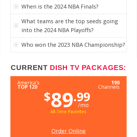
When is the 2024 NBA Finals?
What teams are the top seeds going
into the 2024 NBA Playoffs?
Who won the 2023 NBA Championship?
CURRENT
DISH TV PACKAGES:
America's
190
TOP 120
Channels
89
$
.99
/mo
All-Time Favorites
Order Online