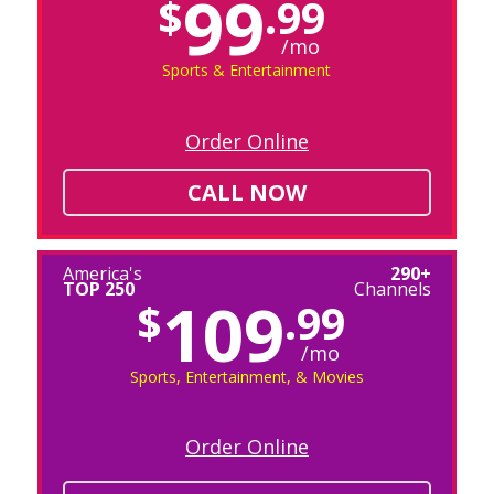
99
$
.99
/mo
Sports & Entertainment
Order Online
CALL NOW
America's
290+
TOP 250
Channels
109
$
.99
/mo
Sports, Entertainment, & Movies
Order Online