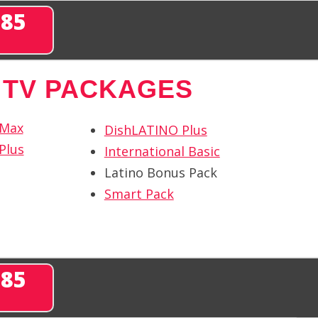
285
 TV PACKAGES
 Max
DishLATINO Plus
Plus
International Basic
Latino Bonus Pack
Smart Pack
285