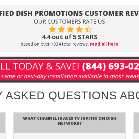
FIED DISH PROMOTIONS CUSTOMER RE
OUR CUSTOMERS RATE US
4.4 out of 5 STARS
based on over 1034 total reviews.
read all here
LL TODAY & SAVE!
(844) 693-0
same or next-day installation available in most areas
 ASKED QUESTIONS A
What channel is Aces TV (GAITH) on DISH
Network?