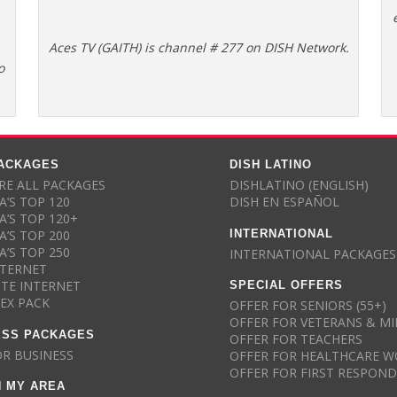
Aces TV (GAITH) is channel # 277 on DISH Network.
o
PACKAGES
DISH LATINO
E ALL PACKAGES
DISHLATINO (ENGLISH)
A’S TOP 120
DISH EN ESPAÑOL
A’S TOP 120+
INTERNATIONAL
A’S TOP 200
A’S TOP 250
INTERNATIONAL PACKAGES
NTERNET
SPECIAL OFFERS
ITE INTERNET
LEX PACK
OFFER FOR SENIORS (55+)
OFFER FOR VETERANS & MI
ESS PACKAGES
OFFER FOR TEACHERS
OR BUSINESS
OFFER FOR HEALTHCARE W
OFFER FOR FIRST RESPON
N MY AREA