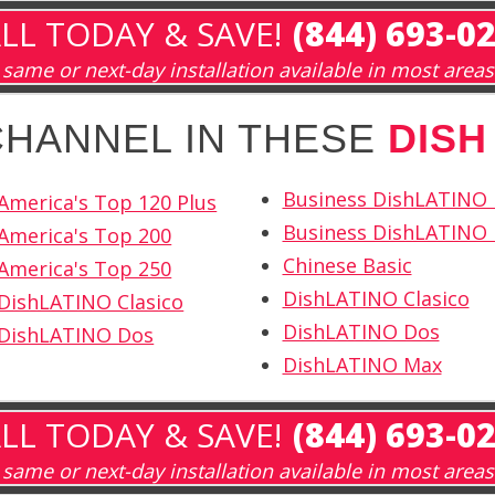
LL TODAY & SAVE!
(844) 693-0
same or next-day installation available in most areas
 CHANNEL IN THESE
DISH
Business DishLATINO
America's Top 120 Plus
Business DishLATINO 
America's Top 200
Chinese Basic
America's Top 250
DishLATINO Clasico
DishLATINO Clasico
DishLATINO Dos
 DishLATINO Dos
DishLATINO Max
LL TODAY & SAVE!
(844) 693-0
same or next-day installation available in most areas