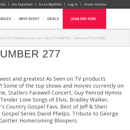
ish)
(En Español)
Go to MyDISH
Log In
Order Online
NDLES
WHY DISH?
DEALS
(844) 693-0285
ork TV Channel Guide List
/
Aces TV (GAITH) – Channel 277 on DISH
NUMBER 277
newest and greatest As Seen on TV products
 TV! Some of the top shows and movies currently on
ne, Statlers Farewell Concert, Guy Penrod Hymns
ender Love Songs of Elvis, Bradley Walker,
s Country Gospel Favs, Best of Jeff & Sheri
r Gospel Series David Phelps, Tribute to George
e, Gaither Homecoming Bloopers.