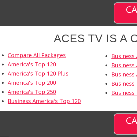
CA
ACES TV IS A
Compare All Packages
Business 
America's Top 120
Business 
America's Top 120 Plus
Business 
America's Top 200
Business 
America's Top 250
Business
Business America's Top 120
CA