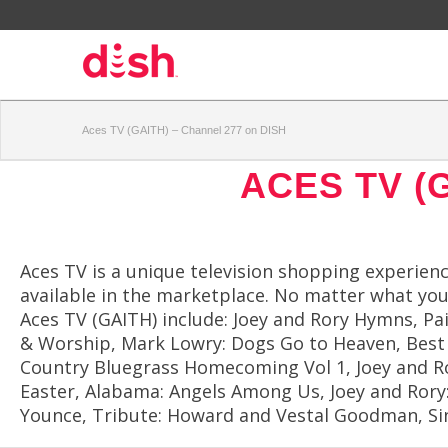
Aces TV (GAITH) – Channel 277 on DISH
ACES TV (
Aces TV is a unique television shopping experien
available in the marketplace. No matter what you 
Aces TV (GAITH) include: Joey and Rory Hymns, P
& Worship, Mark Lowry: Dogs Go to Heaven, Best 
Country Bluegrass Homecoming Vol 1, Joey and Rory
Easter, Alabama: Angels Among Us, Joey and Rory: 
Younce, Tribute: Howard and Vestal Goodman, Sing