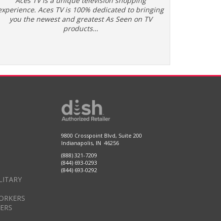
Aces TV is a unique television shopping
experience. Aces TV is 100% dedicated to bringing
you the newest and greatest As Seen on TV
products…
9800 Crosspoint Blvd, Suite 200
Indianapolis, IN 46256
(888) 321-7209
(844) 693-0293
(844) 693-0292
LITARY
ORKERS
DERS