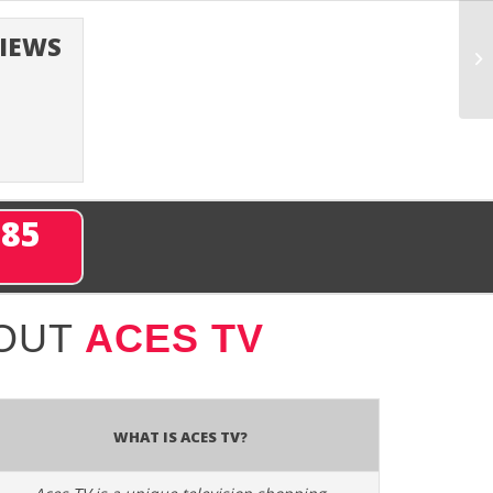
VIEWS
285
BOUT
ACES TV
What is Aces TV?