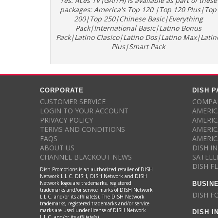
Yes. Aces TV (GAITH) is available as part of these
packages: America's Top 120 |Top 120 Plus|Top
200|Top 250|Chinese Basic|Everything
Pack|International Basic|Latino Bonus
Pack|Latino Clasico|Latino Dos|Latino Max|Latin
Plus|Smart Pack
CORPORATE
DISH 
CUSTOMER SERVICE
COMPAR
LOGIN TO YOUR ACCOUNT
AMERIC
PRIVACY POLICY
AMERIC
TERMS AND CONDITIONS
AMERIC
FAQS
AMERIC
ABOUT US
DISH I
CHANNEL BLACKOUT NEWS
SATELL
DISH F
Dish Promotions is an authorized retailer of DISH
Network L.L.C. DISH, DISH Network and DISH
BUSIN
Network logos are trademarks, registered
trademarks and/or service marks of DISH Network
DISH F
L.L.C. and/or its affiliate(s). The DISH Network
trademarks, registered trademarks and/or service
DISH I
marks are used under license of DISH Network
L.L.C. and/or its affiliate(s).