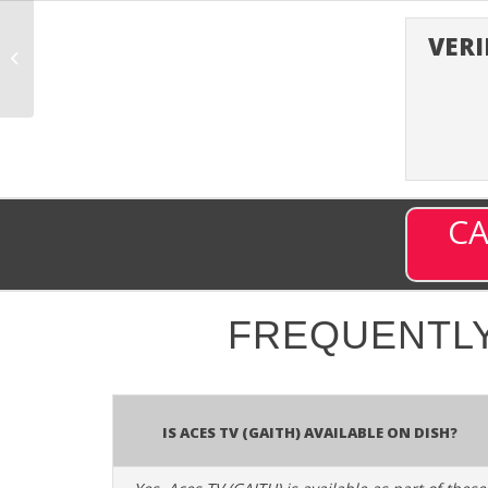
VERI
Aastha Bhajan (ABHJN)
– Channel 720 on DISH
CA
FREQUENTLY
Is Aces TV (GAITH) available on DISH?