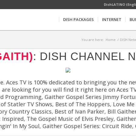
DishLATINO (Engl
DISH PACKAGES
INTERNET
BU
You are here:
Home
/
DISH Netw
GAITH)
: DISH CHANNEL 
ce. Aces TV is 100% dedicated to bringing you the 
are looking for you will find it right here on Aces
aid Programming, Gaither Gospel Series Jimmy Fortu
of Statler TV Shows, Best of The Hoppers, Love Me T
 Country Classics, Best of Ivan Parker, Bill Gaither'
Inspired, The Gospel Music of Elvis Presley, Gaithe
in' In My Soul, Gaither Gospel Series: Circuit Rid