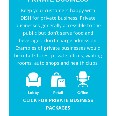
Keep your customers happy with
DISH for private business. Private
businesses generally accessible to the
public but don’t serve food and
beverages, don’t charge admission.
Examples of private businesses would
be retail stores, private offices, waiting
rooms, auto shops and health clubs.
CLICK FOR PRIVATE BUSINESS
PACKAGES