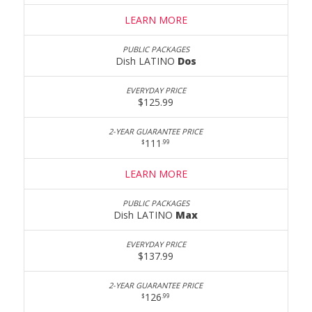
LEARN MORE
Dish LATINO
Dos
$125.99
111
$
.99
LEARN MORE
Dish LATINO
Max
$137.99
126
$
.99