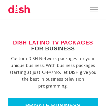
DISH LATINO TV PACKAGES
FOR BUSINESS
Custom DISH Network packages for your
unique business. With business packages
starting at just
34
/mo, let DISH give you
$
.99
the best in business television
programming.
PRIVATE BUSINESS