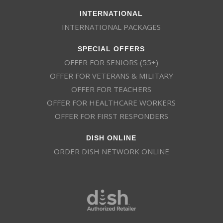
INTERNATIONAL
INTERNATIONAL PACKAGES
SPECIAL OFFERS
OFFER FOR SENIORS (55+)
OFFER FOR VETERANS & MILITARY
OFFER FOR TEACHERS
OFFER FOR HEALTHCARE WORKERS
OFFER FOR FIRST RESPONDERS
DISH ONLINE
ORDER DISH NETWORK ONLINE
This website uses cookies
This website uses cookies to improve user
experience. By using our website you