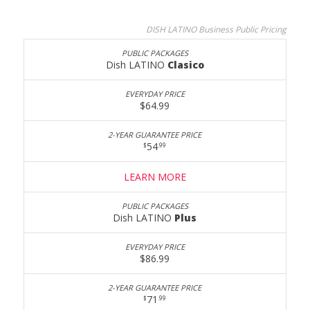
DISH LATINO Business Public Pricing
Dish LATINO
Clasico
$64.99
54
$
.99
LEARN MORE
Dish LATINO
Plus
$86.99
71
$
.99