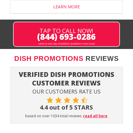
LEARN MORE
TAP TO CALL NOW!
(844) 693-0286
same or next-day installation available in most areas
DISH PROMOTIONS
REVIEWS
VERIFIED DISH PROMOTIONS
CUSTOMER REVIEWS
OUR CUSTOMERS RATE US
4.4 out of 5 STARS
based on over 1034 total reviews.
read all here