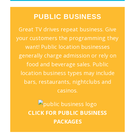
PUBLIC BUSINESS
Great TV drives repeat business. Give
your customers the programming they
want! Public location businesses
generally charge admission or rely on
food and beverage sales. Public
location business types may include
bars, restaurants, nightclubs and
casinos.
CLICK FOR PUBLIC BUSINESS
PACKAGES