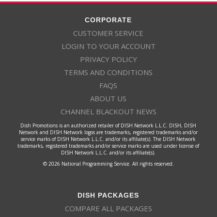
CORPORATE
CUSTOMER SERVICE
LOGIN TO YOUR ACCOUNT
PRIVACY POLICY
TERMS AND CONDITIONS
FAQS
ABOUT US
CHANNEL BLACKOUT NEWS
Dish Promotions is an authorized retailer of DISH Network L.L.C. DISH, DISH
Network and DISH Network logos are trademarks, registered trademarks and/or
service marks of DISH Network L.L.C. and/or its affiliate(s). The DISH Network
trademarks, registered trademarks and/or service marks are used under license of
DISH Network L.L.C. and/or its affiliate(s).
© 2026 National Programming Service. All rights reserved.
DISH PACKAGES
COMPARE ALL PACKAGES