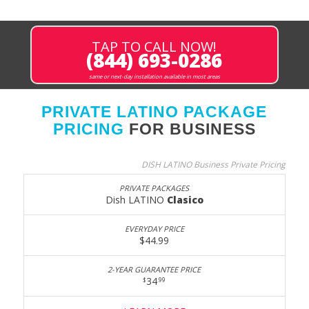
TAP TO CALL NOW!
(844) 693-0286
same or next-day installation available in most areas
PRIVATE LATINO PACKAGE
PRICING
FOR BUSINESS
DISH LATINO Business Private Pricing
Dish LATINO
Clasico
$44.99
34
$
.99