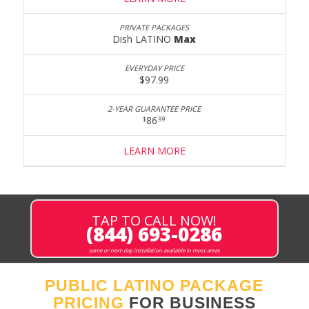
Dish LATINO
Max
$97.99
86
$
.99
LEARN MORE
TAP TO CALL NOW!
(844) 693-0286
same or next-day installation available in most areas
PUBLIC LATINO PACKAGE
PRICING
FOR BUSINESS