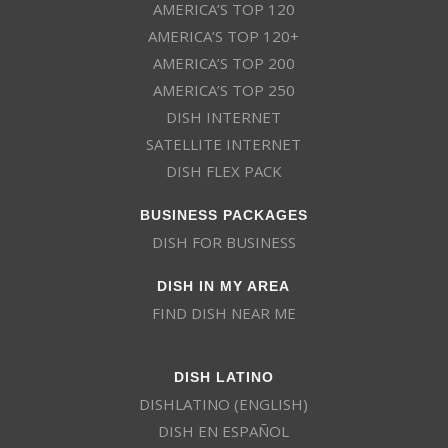
AMERICA’S TOP 120
AMERICA’S TOP 120+
AMERICA’S TOP 200
AMERICA’S TOP 250
DISH INTERNET
SATELLITE INTERNET
DISH FLEX PACK
BUSINESS PACKAGES
DISH FOR BUSINESS
DISH IN MY AREA
FIND DISH NEAR ME
DISH LATINO
DISHLATINO (ENGLISH)
DISH EN ESPAÑOL