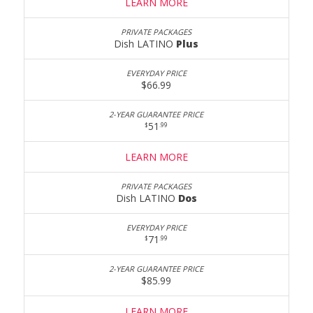
LEARN MORE
Dish LATINO
Plus
$66.99
51
$
.99
LEARN MORE
Dish LATINO
Dos
71
$
.99
$85.99
LEARN MORE