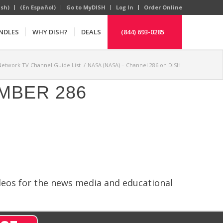
ish)
(En Español)
Go to MyDISH
Log In
Order Online
NDLES
WHY DISH?
DEALS
(844) 693-0285
Network TV Channel Guide List
/
NASA (NASA) – Channel 286 on DISH
MBER 286
ideos for the news media and educational