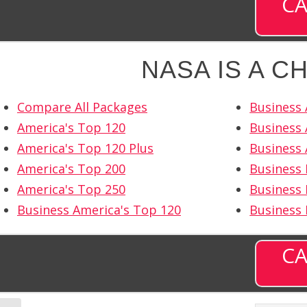
CA
NASA IS A C
Compare All Packages
Business 
America's Top 120
Business 
America's Top 120 Plus
Business 
America's Top 200
Business
America's Top 250
Business 
Business America's Top 120
Business
CA