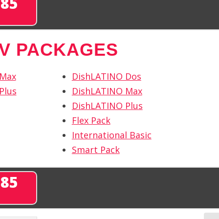
285
TV PACKAGES
 Max
DishLATINO Dos
Plus
DishLATINO Max
DishLATINO Plus
Flex Pack
International Basic
Smart Pack
285