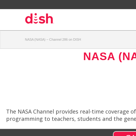
NASA (NASA) – Channel 286 on DISH
NASA (N
The NASA Channel provides real-time coverage of 
programming to teachers, students and the gener