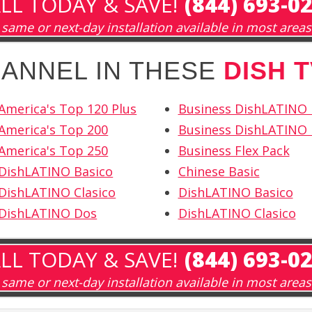
LL TODAY & SAVE!
(844) 693-0
same or next-day installation available in most areas
HANNEL IN THESE
DISH 
America's Top 120 Plus
Business DishLATINO
America's Top 200
Business DishLATINO 
America's Top 250
Business Flex Pack
 DishLATINO Basico
Chinese Basic
DishLATINO Clasico
DishLATINO Basico
 DishLATINO Dos
DishLATINO Clasico
LL TODAY & SAVE!
(844) 693-0
same or next-day installation available in most areas