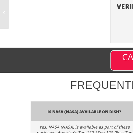
VERI
My German TV+
(MGTVPLUS) – Channel
9824 on DISH
CA
FREQUENT
Is NASA (NASA) available on DISH?
Yes. NASA (NASA) is available as part of these
packages: America's Top 120 |Top 120 Plus|Top