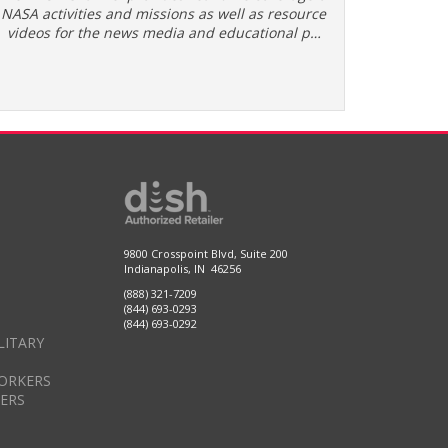
NASA activities and missions as well as resource
videos for the news media and educational p…
9800 Crosspoint Blvd, Suite 200
Indianapolis, IN 46256
(888) 321-7209
(844) 693-0293
(844) 693-0292
LITARY
ORKERS
DERS