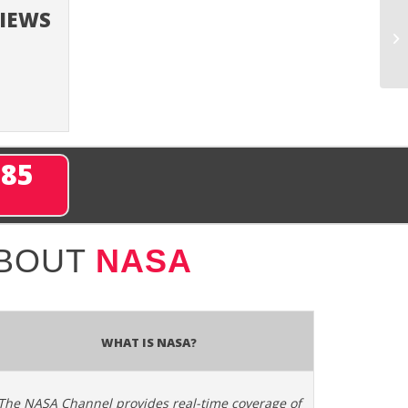
VIEWS
285
ABOUT
NASA
What is NASA?
The NASA Channel provides real-time coverage of