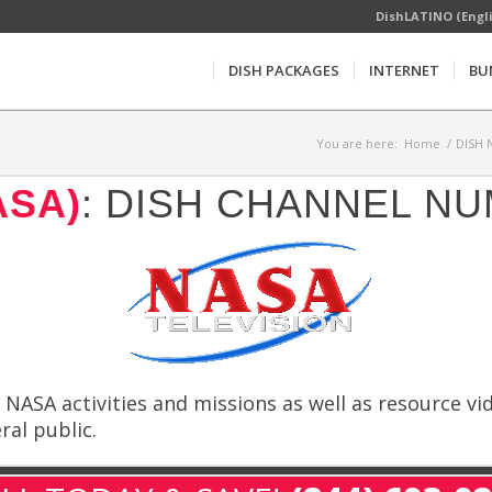
DishLATINO (Engl
DISH PACKAGES
INTERNET
BU
You are here:
Home
/
DISH 
ASA)
: DISH CHANNEL NU
NASA activities and missions as well as resource v
al public.