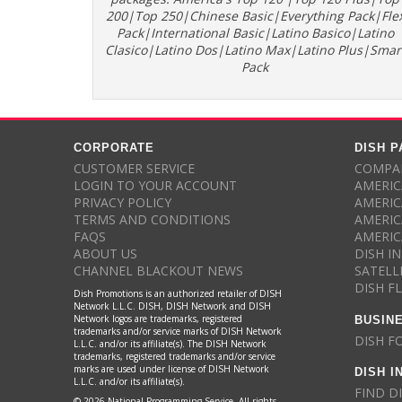
200|Top 250|Chinese Basic|Everything Pack|Fle
Pack|International Basic|Latino Basico|Latino
Clasico|Latino Dos|Latino Max|Latino Plus|Smar
Pack
CORPORATE
DISH 
CUSTOMER SERVICE
COMPAR
LOGIN TO YOUR ACCOUNT
AMERIC
PRIVACY POLICY
AMERIC
TERMS AND CONDITIONS
AMERIC
FAQS
AMERIC
ABOUT US
DISH I
CHANNEL BLACKOUT NEWS
SATELL
DISH F
Dish Promotions is an authorized retailer of DISH
Network L.L.C. DISH, DISH Network and DISH
BUSIN
Network logos are trademarks, registered
trademarks and/or service marks of DISH Network
DISH F
L.L.C. and/or its affiliate(s). The DISH Network
trademarks, registered trademarks and/or service
DISH I
marks are used under license of DISH Network
L.L.C. and/or its affiliate(s).
FIND D
© 2026 National Programming Service. All rights