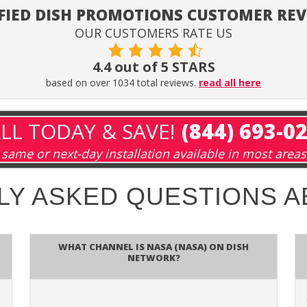
FIED DISH PROMOTIONS CUSTOMER RE
OUR CUSTOMERS RATE US
4.4 out of 5 STARS
based on over 1034 total reviews.
read all here
LL TODAY & SAVE!
(844) 693-0
same or next-day installation available in most areas
LY ASKED QUESTIONS 
What channel is NASA (NASA) on DISH
Network?