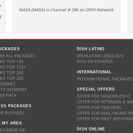
x
NASA (NASA) is channel # 286 on DISH Network.
t
PACKAGES
DISH LATINO
E ALL PACKAGES
DISHLATINO (ENGLISH)
A’S TOP 120
DISH EN ESPAÑOL
A’S TOP 120+
INTERNATIONAL
A’S TOP 200
A’S TOP 250
INTERNATIONAL PACKAGES
NTERNET
SPECIAL OFFERS
ITE INTERNET
LEX PACK
OFFER FOR SENIORS (55+)
OFFER FOR VETERANS & MI
ESS PACKAGES
OFFER FOR TEACHERS
OR BUSINESS
OFFER FOR HEALTHCARE W
OFFER FOR FIRST RESPON
N MY AREA
DISH ONLINE
ISH NEAR ME