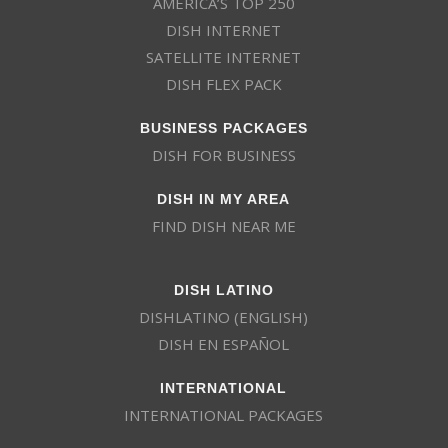
AMERICA’S TOP 250
DISH INTERNET
SATELLITE INTERNET
DISH FLEX PACK
BUSINESS PACKAGES
DISH FOR BUSINESS
DISH IN MY AREA
FIND DISH NEAR ME
DISH LATINO
DISHLATINO (ENGLISH)
DISH EN ESPAÑOL
INTERNATIONAL
INTERNATIONAL PACKAGES