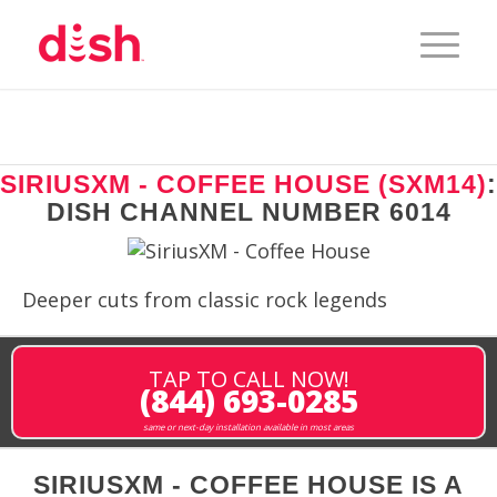
SIRIUSXM - COFFEE HOUSE (SXM14)
:
DISH CHANNEL NUMBER 6014
Deeper cuts from classic rock legends
TAP TO CALL NOW!
(844) 693-0285
same or next-day installation available in most areas
SIRIUSXM - COFFEE HOUSE IS A