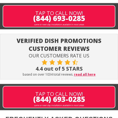
TAP TO CALL NOW!
(844) 693-0285
same or next-day installation available in most areas
VERIFIED DISH PROMOTIONS
CUSTOMER REVIEWS
OUR CUSTOMERS RATE US
4.4 out of 5 STARS
based on over 1034 total reviews.
read all here
TAP TO CALL NOW!
(844) 693-0285
same or next-day installation available in most areas