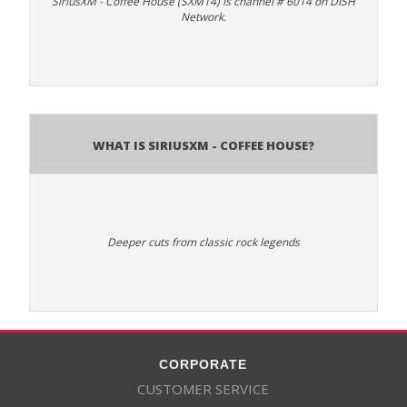
SiriusXM - Coffee House (SXM14) is channel # 6014 on DISH
Network.
What is SiriusXM - Coffee House?
Deeper cuts from classic rock legends
CORPORATE
CUSTOMER SERVICE