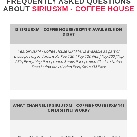
FREQUENTLY ASKED QUESTIONS
ABOUT
SIRIUSXM - COFFEE HOUSE
Is SiriusXM - Coffee House (SXM14) available on
DISH?
Yes. SiriusXM - Coffee House (SXM14) is available as part of
these packages: America's Top 120 |Top 120 Plus|Top 200|Top
250|Everything Pack|Latino Bonus Pack|Latino Clasico|Latino
Dos|Latino Max|Latino Plus|SiriusXM Pack
What channel is SiriusXM - Coffee House (SXM14)
on DISH Network?