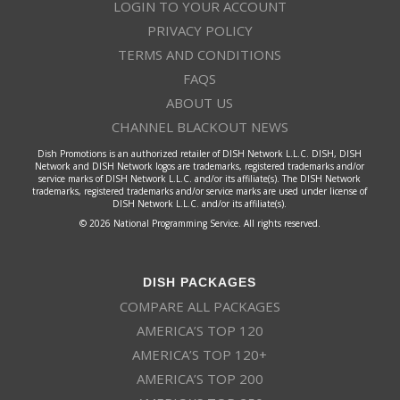
LOGIN TO YOUR ACCOUNT
PRIVACY POLICY
TERMS AND CONDITIONS
FAQS
ABOUT US
CHANNEL BLACKOUT NEWS
Dish Promotions is an authorized retailer of DISH Network L.L.C. DISH, DISH
Network and DISH Network logos are trademarks, registered trademarks and/or
service marks of DISH Network L.L.C. and/or its affiliate(s). The DISH Network
trademarks, registered trademarks and/or service marks are used under license of
DISH Network L.L.C. and/or its affiliate(s).
© 2026 National Programming Service. All rights reserved.
DISH PACKAGES
COMPARE ALL PACKAGES
AMERICA’S TOP 120
AMERICA’S TOP 120+
AMERICA’S TOP 200