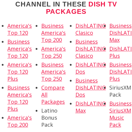
CHANNEL IN THESE
DISH TV
PACKAGES
America's
Business
DishLATINO
Business
Top 120
America's
Clasico
DishLAT
Top 200
Max
Business
Business
America's
America's
DishLATINO
DishLAT
Top 120
Top 250
Clasico
Plus
America's
Business
DishLATINO
Business
Top 120
America's
Dos
DishLAT
Plus
Top 250
Plus
Business
Business
Compare
DishLATINO
SiriusXM
America's
All
Dos
Pack
Top 120
Packages
DishLATINO
Business
Plus
Latino
Max
SiriusXM
America's
Bonus
Music
Top 200
Pack
Pack