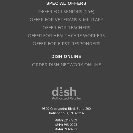
SPECIAL OFFERS
OFFER FOR SENIORS (55+)
OFFER FOR VETERANS & MILITARY
OFFER FOR TEACHERS
OFFER FOR HEALTHCARE WORKERS
OFFER FOR FIRST RESPONDERS
DISH ONLINE
ORDER DISH NETWORK ONLINE
9800 Crosspoint Blvd, Suite 200
Indianapolis, IN 46256
(888) 321-7209
(844) 693-0293
(844) 693-0292