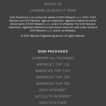
ABOUT US
CHANNEL BLACKOUT NEWS
Dish Promotions is an authorized retailer of DISH Network L.L.C. DISH, DISH
Network and DISH Network logos are trademarks, registered trademarks and/or
service marks of DISH Network L.L.C. and/or its affiliate(s). The DISH Network
trademarks, registered trademarks and/or service marks are used under license of
DISH Network L.L.C. and/or its affiliate(s).
© 2026 National Programming Service. All rights reserved.
DISH PACKAGES
COMPARE ALL PACKAGES
AMERICA’S TOP 120
AMERICA’S TOP 120+
AMERICA’S TOP 200
AMERICA’S TOP 250
DISH INTERNET
SATELLITE INTERNET
DISH FLEX PACK