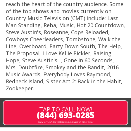
reach the heart of the country audience. Some
of the top shows and movies currently on
Country Music Television (CMT) include: Last
Man Standing, Reba, Music, Hot 20 Countdown,
Steve Austin's, Roseanne, Cops Reloaded,
Cowboys Cheerleaders, Tombstone, Walk the
Line, Overboard, Party Down South, The Help,
The Proposal, I Love Kellie Pickler, Raising
Hope, Steve Austin's..., Gone in 60 Seconds,
Mrs. Doubtfire, Smokey and the Bandit, 2016
Music Awards, Everybody Loves Raymond,
Redneck Island, Sister Act 2: Back in the Habit,
Zookeeper.
TAP TO CALL NOW!
(844) 693-0285
same or next-day installation available in most areas