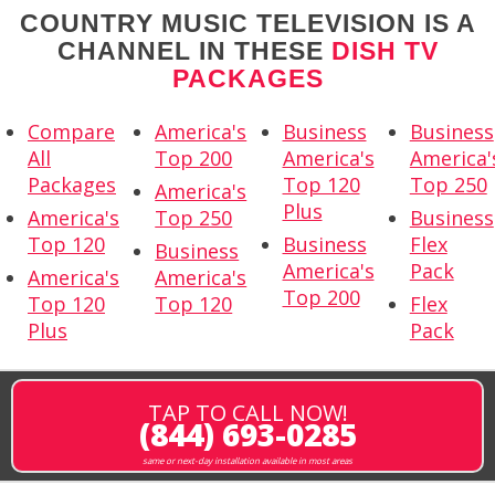
COUNTRY MUSIC TELEVISION IS A
CHANNEL IN THESE
DISH TV
PACKAGES
Compare
America's
Business
Business
All
Top 200
America's
America'
Packages
Top 120
Top 250
America's
Plus
America's
Top 250
Business
Top 120
Business
Flex
Business
America's
Pack
America's
America's
Top 200
Top 120
Top 120
Flex
Plus
Pack
TAP TO CALL NOW!
(844) 693-0285
same or next-day installation available in most areas