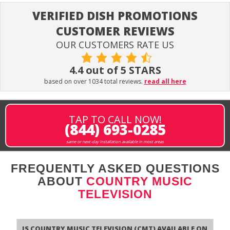
VERIFIED DISH PROMOTIONS
CUSTOMER REVIEWS
OUR CUSTOMERS RATE US
4.4 out of 5 STARS
based on over 1034 total reviews.
read all here
TAP TO CALL NOW!
(844) 693-0285
same or next-day installation available in most areas
FREQUENTLY ASKED QUESTIONS
ABOUT
COUNTRY MUSIC
TELEVISION
Is Country Music Television (CMT) available on