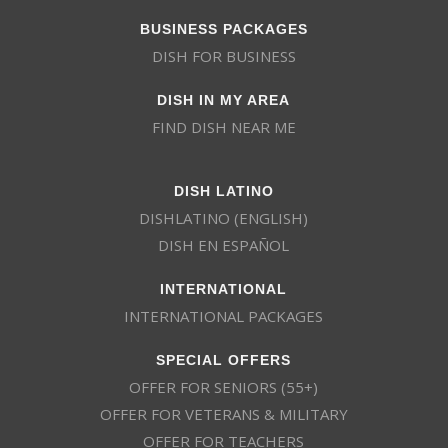
BUSINESS PACKAGES
DISH FOR BUSINESS
DISH IN MY AREA
FIND DISH NEAR ME
DISH LATINO
DISHLATINO (ENGLISH)
DISH EN ESPAÑOL
INTERNATIONAL
INTERNATIONAL PACKAGES
SPECIAL OFFERS
OFFER FOR SENIORS (55+)
OFFER FOR VETERANS & MILITARY
OFFER FOR TEACHERS