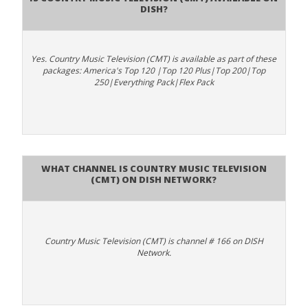
DISH?
Yes. Country Music Television (CMT) is available as part of these
packages: America's Top 120 |Top 120 Plus|Top 200|Top
250|Everything Pack|Flex Pack
What channel is Country Music Television
(CMT) on DISH Network?
Country Music Television (CMT) is channel # 166 on DISH
Network.