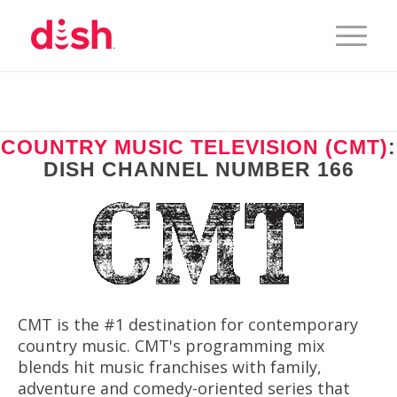
COUNTRY MUSIC TELEVISION (CMT)
:
DISH CHANNEL NUMBER 166
CMT is the #1 destination for contemporary
country music. CMT's programming mix
blends hit music franchises with family,
adventure and comedy-oriented series that