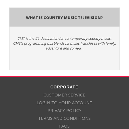
What is Country Music Television?
CMT is the #1 destination for contemporary country music.
CMT's programming mix blends hit music franchises with family,
adventure and comed…
CORPORATE
CUSTOMER SERVICE
LOGIN TO YOUR ACCOUNT
PRIVACY POLICY
TERMS AND CONDITIONS
FAQS