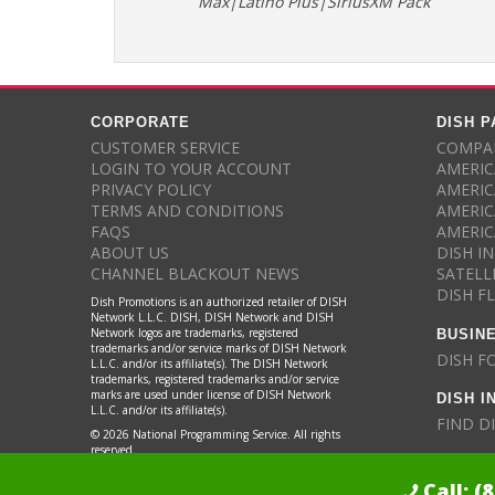
Max|Latino Plus|SiriusXM Pack
CORPORATE
DISH 
CUSTOMER SERVICE
COMPAR
LOGIN TO YOUR ACCOUNT
AMERIC
PRIVACY POLICY
AMERIC
TERMS AND CONDITIONS
AMERIC
FAQS
AMERIC
ABOUT US
DISH I
CHANNEL BLACKOUT NEWS
SATELL
DISH F
Dish Promotions is an authorized retailer of DISH
Network L.L.C. DISH, DISH Network and DISH
BUSIN
Network logos are trademarks, registered
trademarks and/or service marks of DISH Network
DISH F
L.L.C. and/or its affiliate(s). The DISH Network
trademarks, registered trademarks and/or service
DISH I
marks are used under license of DISH Network
L.L.C. and/or its affiliate(s).
FIND D
© 2026 National Programming Service. All rights
reserved.
Call:
(