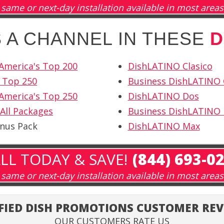
same or next-day installation available in most areas
IS A CHANNEL IN THESE
D
America's Top 200
DishLATINO Clasico
 Top 250
Business DishLATINO 
America's Top 250
DishLATINO Dos
All Packages
Business DishLATINO
onus Pack
DishLATINO Max
LL TODAY & SAVE!
(844) 693-0
same or next-day installation available in most areas
FIED DISH PROMOTIONS CUSTOMER RE
OUR CUSTOMERS RATE US