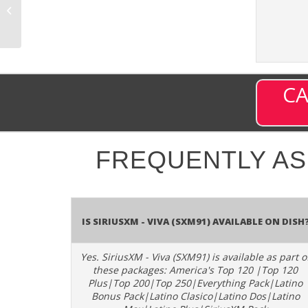
(SXM13) – Channel
6013 on DISH
CA
FREQUENTLY A
Is SiriusXM - Viva (SXM91) available on DISH
Yes. SiriusXM - Viva (SXM91) is available as part o
these packages: America's Top 120 |Top 120
Plus|Top 200|Top 250|Everything Pack|Latino
Bonus Pack|Latino Clasico|Latino Dos|Latino