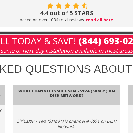
4.4 out of 5 STARS
based on over 1034 total reviews.
read all here
LL TODAY & SAVE!
(844) 693-0
same or next-day installation available in most areas
SKED QUESTIONS ABOU
What channel is SiriusXM - Viva (SXM91) on
?
DISH Network?
f
SiriusXM - Viva (SXM91) is channel # 6091 on DISH
Network.