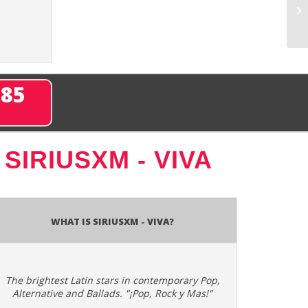
285
T
SIRIUSXM - VIVA
What is SiriusXM - Viva?
The brightest Latin stars in contemporary Pop,
Alternative and Ballads. "¡Pop, Rock y Mas!"