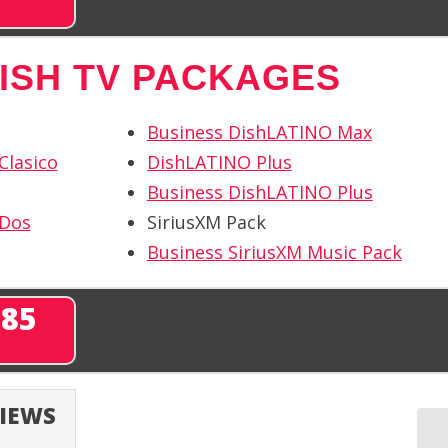
ISH TV PACKAGES
Business DishLATINO Max
Clasico
DishLATINO Plus
Business DishLATINO Plus
 Dos
SiriusXM Pack
Business SiriusXM Music Pack
285
VIEWS