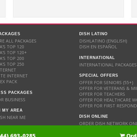
PACKAGES
DISH LATINO
E ALL PACKAGES
DISHLATINO (ENGLISH)
A’S TOP 120
DISH EN ESPAÑOL
A’S TOP 120+
INTERNATIONAL
A’S TOP 200
A’S TOP 250
INTERNATIONAL PACKAGES
NTERNET
SPECIAL OFFERS
ITE INTERNET
LEX PACK
OFFER FOR SENIORS (55+)
OFFER FOR VETERANS & MI
ESS PACKAGES
OFFER FOR TEACHERS
OR BUSINESS
OFFER FOR HEALTHCARE W
OFFER FOR FIRST RESPON
N MY AREA
DISH ONLINE
ISH NEAR ME
ORDER DISH NETWORK ON
844) 693-0285
Ord