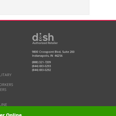
9800 Crosspoint Blvd, Suite 200
Indianapolis, IN 46256
(888) 321-7209
(844) 693-0293
(844) 693-0292
LITARY
ORKERS
DERS
LINE
er Online