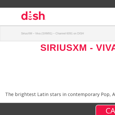
SiriusXM – Viva (SXM91) – Channel 6091 on DISH
SIRIUSXM - VIV
The brightest Latin stars in contemporary Pop, Al
CA