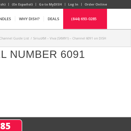
ish)
(En Español)
Go to MyDISH
Log In
Order Online
NDLES
WHY DISH?
DEALS
(844) 693-0285
Channel Guide List
/
SiriusXM – Viva (SXM91) – Channel 6091 on DISH
EL NUMBER 6091
285