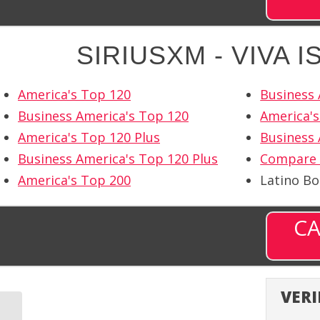
SIRIUSXM - VIVA 
America's Top 120
Business 
Business America's Top 120
America's
America's Top 120 Plus
Business 
Business America's Top 120 Plus
Compare 
America's Top 200
Latino B
CA
VERI
SiriusXM – Velvet