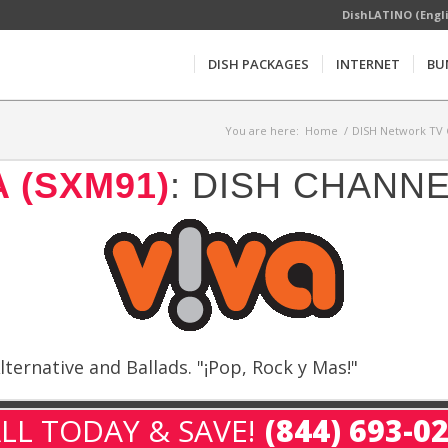
DishLATINO (Engl
DISH PACKAGES
INTERNET
BU
You are here:
Home
/
DISH Network TV 
A (SXM91)
: DISH CHANN
ternative and Ballads. "¡Pop, Rock y Mas!"
LL TODAY & SAVE!
(844) 693-0