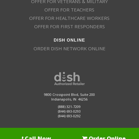
OFFER FOR VETERANS & MILITARY
OFFER FOR TEACHERS
OFFER FOR HEALTHCARE WORKERS
OFFER FOR FIRST RESPONDERS
DISH ONLINE
ORDER DISH NETWORK ONLINE
9800 Crosspoint Blvd, Suite 200
Indianapolis, IN 46256
(888) 321-7209
(844) 693-0293
(844) 693-0292
Call Now
Order Online
Dish Promotions is an authorized retailer of DISH Network L.L.C.
See Full