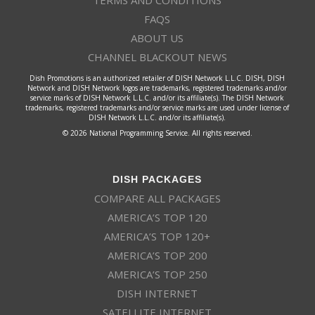
TERMS AND CONDITIONS
FAQS
ABOUT US
CHANNEL BLACKOUT NEWS
Dish Promotions is an authorized retailer of DISH Network L.L.C. DISH, DISH
Network and DISH Network logos are trademarks, registered trademarks and/or
service marks of DISH Network L.L.C. and/or its affiliate(s). The DISH Network
trademarks, registered trademarks and/or service marks are used under license of
DISH Network L.L.C. and/or its affiliate(s).
© 2026 National Programming Service. All rights reserved.
DISH PACKAGES
COMPARE ALL PACKAGES
AMERICA’S TOP 120
AMERICA’S TOP 120+
AMERICA’S TOP 200
AMERICA’S TOP 250
DISH INTERNET
SATELLITE INTERNET