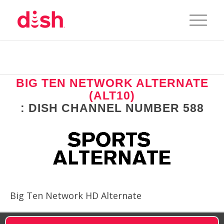
BIG TEN NETWORK ALTERNATE
(ALT10)
: DISH CHANNEL NUMBER 588
Big Ten Network HD Alternate