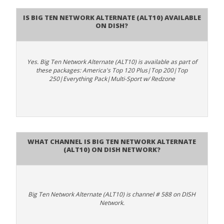
Is Big Ten Network Alternate (ALT10) available
on DISH?
Yes. Big Ten Network Alternate (ALT10) is available as part of
these packages: America's Top 120 Plus|Top 200|Top
250|Everything Pack|Multi-Sport w/ Redzone
What channel is Big Ten Network Alternate
(ALT10) on DISH Network?
Big Ten Network Alternate (ALT10) is channel # 588 on DISH
Network.