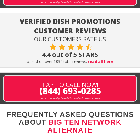
same or next-day installation available in most areas
VERIFIED DISH PROMOTIONS
CUSTOMER REVIEWS
OUR CUSTOMERS RATE US
4.4 out of 5 STARS
based on over 1034 total reviews.
read all here
TAP TO CALL NOW!
(844) 693-0285
same or next-day installation available in most areas
FREQUENTLY ASKED QUESTIONS
ABOUT
BIG TEN NETWORK
ALTERNATE