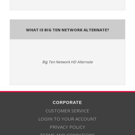
What is Big Ten Network Alternate?
Big Ten Network HD Alternate
CORPORATE
CUSTOMER SERVICE
LOGIN TO YOUR ACCOUNT
PRIVACY POLICY