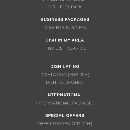
DISH FLEX PACK
BUSINESS PACKAGES
DISH FOR BUSINESS
DISH IN MY AREA
FIND DISH NEAR ME
DISH LATINO
DISHLATINO (ENGLISH)
DISH EN ESPAÑOL
INTERNATIONAL
INTERNATIONAL PACKAGES
SPECIAL OFFERS
OFFER FOR SENIORS (55+)