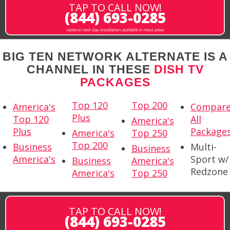
TAP TO CALL NOW!
(844) 693-0285
same or next-day installation available in most areas
BIG TEN NETWORK ALTERNATE IS A
CHANNEL IN THESE
DISH TV
PACKAGES
Top 120
Top 200
America's
Compar
Plus
Top 120
All
America's
Plus
Package
America's
Top 250
Top 200
Business
Multi-
Business
America's
Sport w/
Business
America's
Redzone
America's
Top 250
TAP TO CALL NOW!
(844) 693-0285