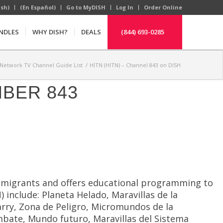
ish)
(En Español)
Go to MyDISH
Log In
Order Online
NDLES
WHY DISH?
DEALS
(844) 693-0285
Network TV Channel Guide List
/
HITN (HITN) – Channel 843 on DISH
MBER 843
 immigrants and offers educational programming to
include: Planeta Helado, Maravillas de la
Parry, Zona de Peligro, Micromundos de la
mbate, Mundo futuro, Maravillas del Sistema