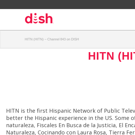
HITN (HITN) – Channel 843 on DISH
HITN (HI
HITN is the first Hispanic Network of Public Tel
better the Hispanic experience in the US. Some o
naturaleza, Fiscales En Busca de la Justicia, El 
Naturaleza, Cocinando con Laura Rosa, Tierra Fe