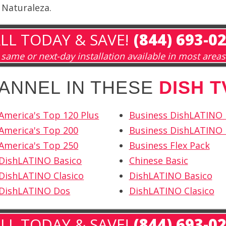
 Naturaleza.
LL TODAY & SAVE!
(844) 693-0
same or next-day installation available in most areas
HANNEL IN THESE
DISH 
America's Top 120 Plus
Business DishLATINO
America's Top 200
Business DishLATINO 
America's Top 250
Business Flex Pack
 DishLATINO Basico
Chinese Basic
DishLATINO Clasico
DishLATINO Basico
 DishLATINO Dos
DishLATINO Clasico
LL TODAY & SAVE!
(844) 693-0