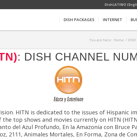
DishLATINO (Engl
DISH PACKAGES
INTERNET
BU
You are here:
Home
/
DISH 
TN)
: DISH CHANNEL NU
evision. HITN is dedicated to the issues of Hispanic
f the top shows and movies currently on HITN (HITN) 
Encanto del Azul Profundo, En la Amazonia con Bruce 
roz, 2111, Animales Mortales, En Forma, Zona de Co