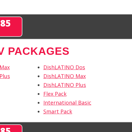
285
TV PACKAGES
 Max
DishLATINO Dos
Plus
DishLATINO Max
DishLATINO Plus
Flex Pack
International Basic
Smart Pack
285