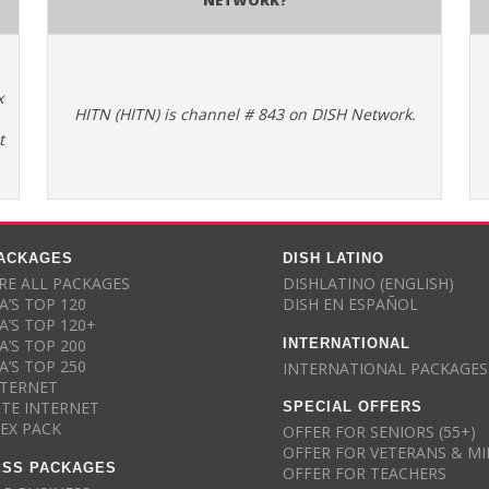
x
HITN (HITN) is channel # 843 on DISH Network.
t
PACKAGES
DISH LATINO
E ALL PACKAGES
DISHLATINO (ENGLISH)
A’S TOP 120
DISH EN ESPAÑOL
A’S TOP 120+
INTERNATIONAL
A’S TOP 200
A’S TOP 250
INTERNATIONAL PACKAGES
NTERNET
SPECIAL OFFERS
ITE INTERNET
LEX PACK
OFFER FOR SENIORS (55+)
OFFER FOR VETERANS & MI
ESS PACKAGES
OFFER FOR TEACHERS