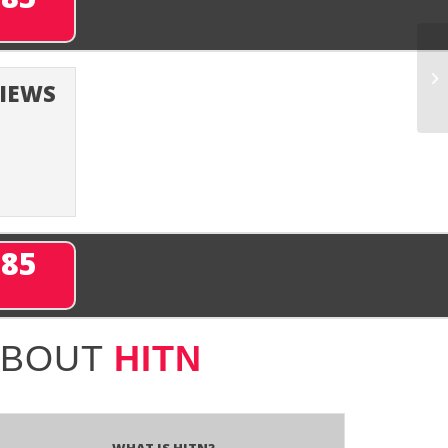
VIEWS
285
ABOUT
HITN
What is HITN?