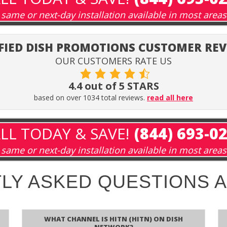
same or next-day installation available in most areas
FIED DISH PROMOTIONS CUSTOMER RE
OUR CUSTOMERS RATE US
4.4 out of 5 STARS
based on over 1034 total reviews.
read all here
LL TODAY & SAVE!
(844) 693-0
same or next-day installation available in most areas
LY ASKED QUESTIONS 
What channel is HITN (HITN) on DISH
Network?