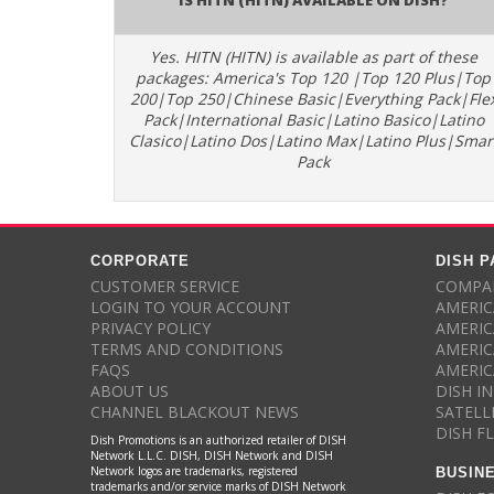
Yes. HITN (HITN) is available as part of these
packages: America's Top 120 |Top 120 Plus|Top
200|Top 250|Chinese Basic|Everything Pack|Fle
Pack|International Basic|Latino Basico|Latino
Clasico|Latino Dos|Latino Max|Latino Plus|Smar
Pack
CORPORATE
DISH 
CUSTOMER SERVICE
COMPAR
LOGIN TO YOUR ACCOUNT
AMERIC
PRIVACY POLICY
AMERIC
TERMS AND CONDITIONS
AMERIC
FAQS
AMERIC
ABOUT US
DISH I
CHANNEL BLACKOUT NEWS
SATELL
DISH F
Dish Promotions is an authorized retailer of DISH
Network L.L.C. DISH, DISH Network and DISH
BUSIN
Network logos are trademarks, registered
trademarks and/or service marks of DISH Network