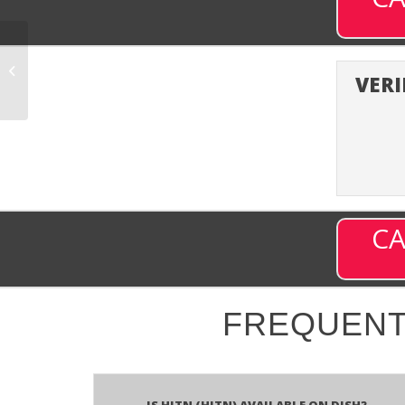
History En Espanol
(HISTE) – Channel 850
VERI
on DISH
CA
FREQUENT
Is HITN (HITN) available on DISH?