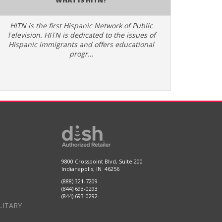
HITN is the first Hispanic Network of Public
Television. HITN is dedicated to the issues of
Hispanic immigrants and offers educational
progr…
9800 Crosspoint Blvd, Suite 200
Indianapolis, IN 46256
(888) 321-7209
(844) 693-0293
(844) 693-0292
LITARY