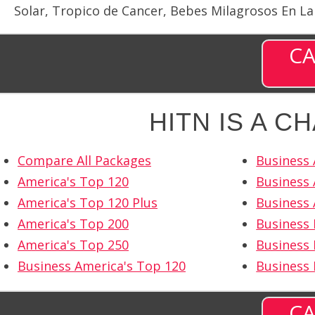
Solar, Tropico de Cancer, Bebes Milagrosos En La
CA
HITN IS A C
Compare All Packages
Business 
America's Top 120
Business 
America's Top 120 Plus
Business 
America's Top 200
Business
America's Top 250
Business 
Business America's Top 120
Business
CA