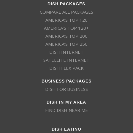
DISH PACKAGES
COMPARE ALL PACKAGES
AMERICA’S TOP 120
AMERICA’S TOP 120+
AMERICA’S TOP 200
AMERICA’S TOP 250
DISH INTERNET
SATELLITE INTERNET
DISH FLEX PACK
BUSINESS PACKAGES
DISH FOR BUSINESS
DISH IN MY AREA
FIND DISH NEAR ME
DISH LATINO