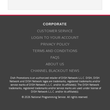
CORPORATE
CUSTOMER SERVICE
LOGIN TO YOUR ACCOUNT
PRIVACY POLICY
TERMS AND CONDITIONS
FAQS
ABOUT US
CHANNEL BLACKOUT NEWS
Dish Promotions is an authorized retailer of DISH Network L.L.C. DISH, DISH
Network and DISH Network logos are trademarks, registered trademarks and/or
service marks of DISH Network L.L.C. and/or its affiliate(s). The DISH Network
trademarks, registered trademarks and/or service marks are used under license of
DISH Network L.L.C. and/or its affiliate(s).
© 2026 National Programming Service. All rights reserved.