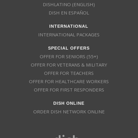
DISHLATINO (ENGLISH)
DISH EN ESPAÑOL
INTERNATIONAL
INTERNATIONAL PACKAGES
SPECIAL OFFERS
OFFER FOR SENIORS (55+)
OFFER FOR VETERANS & MILITARY
OFFER FOR TEACHERS
OFFER FOR HEALTHCARE WORKERS
OFFER FOR FIRST RESPONDERS
DISH ONLINE
ORDER DISH NETWORK ONLINE