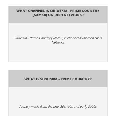
What channel is SiriusXM - Prime Country
(SXM58) on DISH Network?
SiriusXM - Prime Country (SXM58) is channel # 6058 on DISH
Network.
What is SiriusXM - Prime Country?
Country music from the late '80s, '90s and early 2000s.