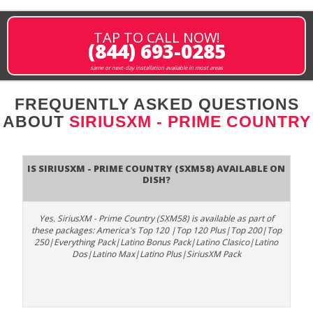
TAP TO CALL NOW!
(844) 693-0285
same or next-day installation available in most areas
FREQUENTLY ASKED QUESTIONS
ABOUT
SIRIUSXM - PRIME COUNTRY
Is SiriusXM - Prime Country (SXM58) available on
DISH?
Yes. SiriusXM - Prime Country (SXM58) is available as part of
these packages: America's Top 120 |Top 120 Plus|Top 200|Top
250|Everything Pack|Latino Bonus Pack|Latino Clasico|Latino
Dos|Latino Max|Latino Plus|SiriusXM Pack