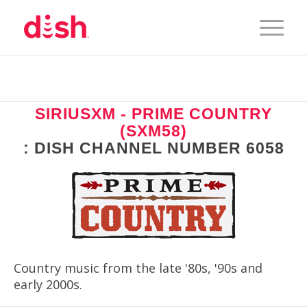
SIRIUSXM - PRIME COUNTRY
(SXM58)
: DISH CHANNEL NUMBER 6058
Country music from the late '80s, '90s and
early 2000s.