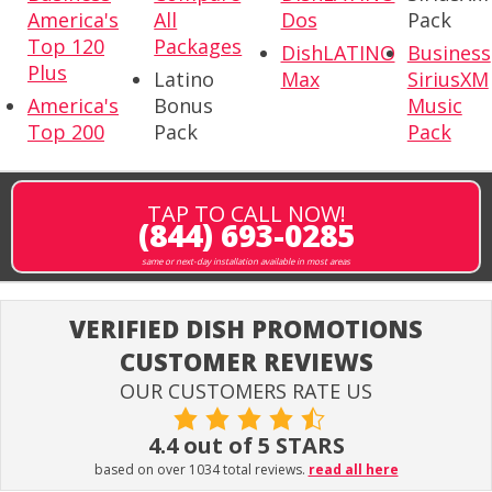
America's
All
Dos
Pack
Top 120
Packages
DishLATINO
Business
Plus
Latino
Max
SiriusXM
America's
Bonus
Music
Top 200
Pack
Pack
TAP TO CALL NOW!
(844) 693-0285
same or next-day installation available in most areas
VERIFIED DISH PROMOTIONS
CUSTOMER REVIEWS
OUR CUSTOMERS RATE US
4.4 out of 5 STARS
based on over 1034 total reviews.
read all here