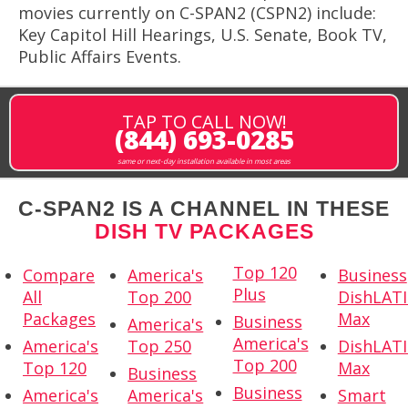
movies currently on C-SPAN2 (CSPN2) include:
Key Capitol Hill Hearings, U.S. Senate, Book TV,
Public Affairs Events.
TAP TO CALL NOW!
(844) 693-0285
same or next-day installation available in most areas
C-SPAN2 IS A CHANNEL IN THESE
DISH TV PACKAGES
Top 120
Compare
America's
Business
Plus
All
Top 200
DishLAT
Packages
Max
Business
America's
America's
America's
Top 250
DishLAT
Top 200
Top 120
Max
Business
Business
America's
America's
Smart