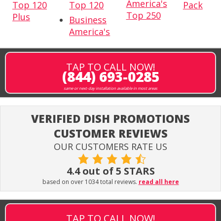
America's
Top 120
Top 120
Pack
Top 250
Plus
Business
America's
TAP TO CALL NOW!
(844) 693-0285
same or next-day installation available in most areas
VERIFIED DISH PROMOTIONS
CUSTOMER REVIEWS
OUR CUSTOMERS RATE US
4.4 out of 5 STARS
based on over 1034 total reviews.
read all here
TAP TO CALL NOW!