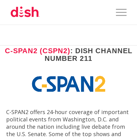
C-SPAN2 (CSPN2)
: DISH CHANNEL
NUMBER 211
C-SPAN2 offers 24-hour coverage of important
political events from Washington, D.C. and
around the nation including live debate from
the U.S. Senate. Some of the top shows and