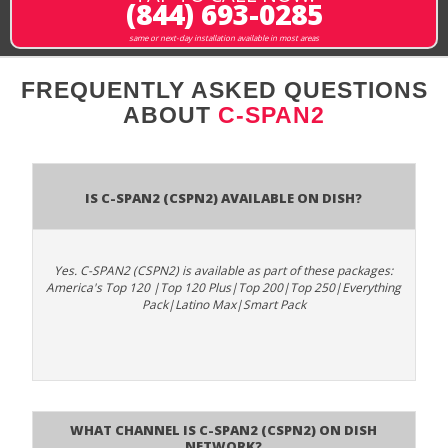
(844) 693-0285
same or next-day installation available in most areas
FREQUENTLY ASKED QUESTIONS
ABOUT
C-SPAN2
Is C-SPAN2 (CSPN2) available on DISH?
Yes. C-SPAN2 (CSPN2) is available as part of these packages:
America's Top 120 |Top 120 Plus|Top 200|Top 250|Everything
Pack|Latino Max|Smart Pack
What channel is C-SPAN2 (CSPN2) on DISH
Network?