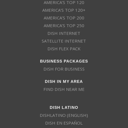
AMERICA’S TOP 120
AMERICA’S TOP 120+
AMERICA’S TOP 200
AMERICA’S TOP 250
DISH INTERNET
SATELLITE INTERNET
DISH FLEX PACK
BUSINESS PACKAGES
DISH FOR BUSINESS
DISH IN MY AREA
FIND DISH NEAR ME
DISH LATINO
DISHLATINO (ENGLISH)
DISH EN ESPAÑOL