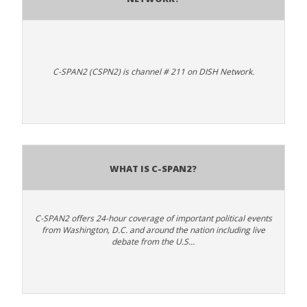
C-SPAN2 (CSPN2) is channel # 211 on DISH Network.
What is C-SPAN2?
C-SPAN2 offers 24-hour coverage of important political events
from Washington, D.C. and around the nation including live
debate from the U.S…