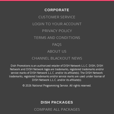
CORPORATE
CUSTOMER SERVICE
LOGIN TO YOUR ACCOUNT
PRIVACY POLICY
TERMS AND CONDITIONS
FAQS
ABOUT US
CHANNEL BLACKOUT NEWS
Dish Promotions is an authorized retailer of DISH Network L.L.C. DISH, DISH
Network and DISH Network logos are trademarks, registered trademarks and/or
service marks of DISH Network L.L.C. and/or its affiliate(s). The DISH Network
trademarks, registered trademarks and/or service marks are used under license of
DISH Network L.L.C. and/or its affiliate(s).
© 2026 National Programming Service. All rights reserved.
DISH PACKAGES
COMPARE ALL PACKAGES