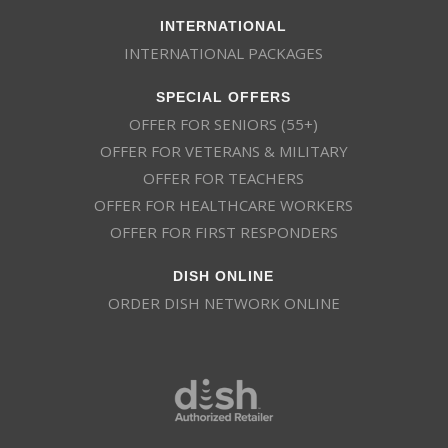
INTERNATIONAL
INTERNATIONAL PACKAGES
SPECIAL OFFERS
OFFER FOR SENIORS (55+)
OFFER FOR VETERANS & MILITARY
OFFER FOR TEACHERS
OFFER FOR HEALTHCARE WORKERS
OFFER FOR FIRST RESPONDERS
DISH ONLINE
ORDER DISH NETWORK ONLINE