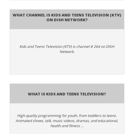
What channel is Kids and Teens Television (KTV)
on DISH Network?
Kids and Teens Television (KTV) is channel # 264 on DISH
Network.
What is Kids and Teens Television?
High-quality programming for youth, from toddlers to teens.
Animated shows, talk, music videos, dramas, and educational,
health and fitness …