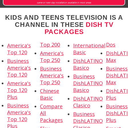
same or next-day installation available in most areas
KIDS AND TEENS TELEVISION IS A
CHANNEL IN THESE
DISH TV
PACKAGES
Top 200
Dos
America's
International
Top 120
Basic
America's
DishLAT
Top 250
Max
Business
DishLATINO
America's
Basico
Business
Business
Top 120
America's
DishLAT
Business
Top 250
Max
America's
DishLATINO
Top 120
Basico
Chinese
DishLAT
Plus
Basic
Plus
DishLATINO
Business
Clasico
Compare
Business
America's
All
DishLAT
Business
Top 120
Packages
Plus
DishLATINO
Plus
Clasico