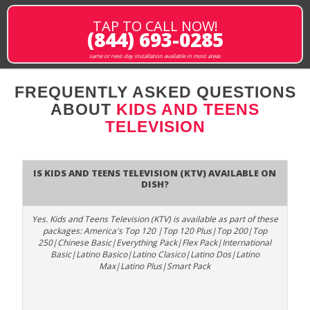
TAP TO CALL NOW!
(844) 693-0285
same or next-day installation available in most areas
FREQUENTLY ASKED QUESTIONS
ABOUT
KIDS AND TEENS
TELEVISION
Is Kids and Teens Television (KTV) available on
DISH?
Yes. Kids and Teens Television (KTV) is available as part of these
packages: America's Top 120 |Top 120 Plus|Top 200|Top
250|Chinese Basic|Everything Pack|Flex Pack|International
Basic|Latino Basico|Latino Clasico|Latino Dos|Latino
Max|Latino Plus|Smart Pack