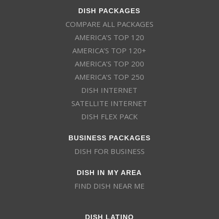
DISH PACKAGES
COMPARE ALL PACKAGES
AMERICA’S TOP 120
AMERICA’S TOP 120+
AMERICA’S TOP 200
AMERICA’S TOP 250
DISH INTERNET
SATELLITE INTERNET
DISH FLEX PACK
BUSINESS PACKAGES
DISH FOR BUSINESS
DISH IN MY AREA
FIND DISH NEAR ME
DISH LATINO