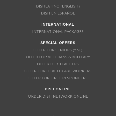
DISHLATINO (ENGLISH)
DISH EN ESPAÑOL
INTERNATIONAL
INTERNATIONAL PACKAGES
SPECIAL OFFERS
OFFER FOR SENIORS (55+)
OFFER FOR VETERANS & MILITARY
OFFER FOR TEACHERS
OFFER FOR HEALTHCARE WORKERS
OFFER FOR FIRST RESPONDERS
DISH ONLINE
ORDER DISH NETWORK ONLINE