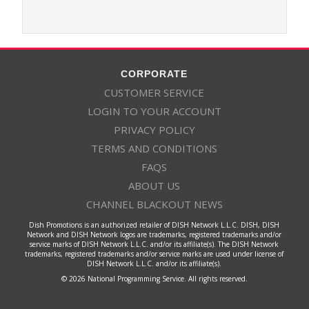
CORPORATE
CUSTOMER SERVICE
LOGIN TO YOUR ACCOUNT
PRIVACY POLICY
TERMS AND CONDITIONS
FAQS
ABOUT US
CHANNEL BLACKOUT NEWS
Dish Promotions is an authorized retailer of DISH Network L.L.C. DISH, DISH
Network and DISH Network logos are trademarks, registered trademarks and/or
service marks of DISH Network L.L.C. and/or its affiliate(s). The DISH Network
trademarks, registered trademarks and/or service marks are used under license of
DISH Network L.L.C. and/or its affiliate(s).
© 2026 National Programming Service. All rights reserved.