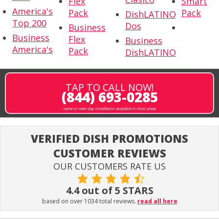
Flex
Smart
America's
Pack
Pack
DishLATINO
Top 200
Dos
Business
Business
Flex
Business
America's
Pack
DishLATINO
TAP TO CALL NOW!
(844) 693-0285
same or next-day installation available in most areas
VERIFIED DISH PROMOTIONS
CUSTOMER REVIEWS
OUR CUSTOMERS RATE US
4.4 out of 5 STARS
based on over 1034 total reviews.
read all here