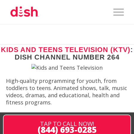
KIDS AND TEENS TELEVISION (KTV)
:
DISH CHANNEL NUMBER 264
High-quality programming for youth, from
toddlers to teens. Animated shows, talk, music
videos, dramas, and educational, health and
fitness programs.
TAP TO CALL NOW!
(844) 693-0285