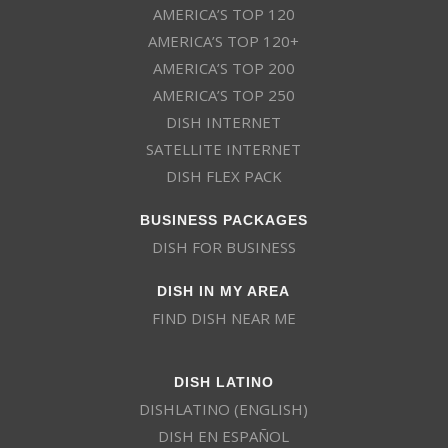
AMERICA’S TOP 120
AMERICA’S TOP 120+
AMERICA’S TOP 200
AMERICA’S TOP 250
DISH INTERNET
SATELLITE INTERNET
DISH FLEX PACK
BUSINESS PACKAGES
DISH FOR BUSINESS
DISH IN MY AREA
FIND DISH NEAR ME
DISH LATINO
DISHLATINO (ENGLISH)
DISH EN ESPAÑOL