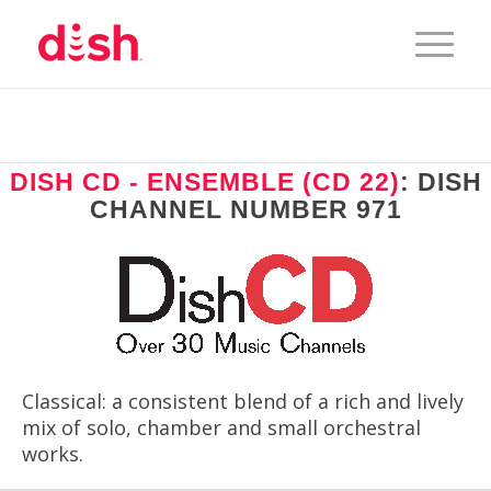
DISH CD - ENSEMBLE (CD 22)
: DISH
CHANNEL NUMBER 971
Classical: a consistent blend of a rich and lively
mix of solo, chamber and small orchestral
works.