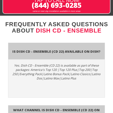
TAP TO CALL NOW!
(844) 693-0285
same or next-day installation available in most areas
FREQUENTLY ASKED QUESTIONS
ABOUT
DISH CD - ENSEMBLE
Is Dish CD - Ensemble (CD 22) available on DISH?
Yes. Dish CD - Ensemble (CD 22) is available as part of these
packages: America's Top 120 |Top 120 Plus|Top 200|Top
250|Everything Pack|Latino Bonus Pack|Latino Clasico|Latino
Dos|Latino Max|Latino Plus
What channel is Dish CD - Ensemble (CD 22) on