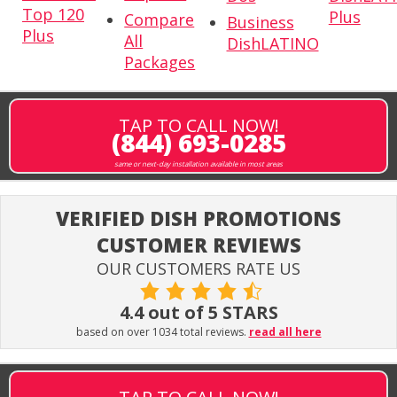
Top 120
Plus
Compare
Business
Plus
All
DishLATINO
Packages
TAP TO CALL NOW!
(844) 693-0285
same or next-day installation available in most areas
VERIFIED DISH PROMOTIONS
CUSTOMER REVIEWS
OUR CUSTOMERS RATE US
4.4 out of 5 STARS
based on over 1034 total reviews.
read all here