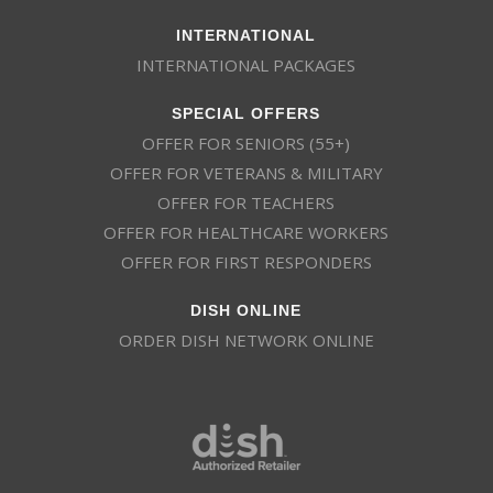
INTERNATIONAL
INTERNATIONAL PACKAGES
SPECIAL OFFERS
OFFER FOR SENIORS (55+)
OFFER FOR VETERANS & MILITARY
OFFER FOR TEACHERS
OFFER FOR HEALTHCARE WORKERS
OFFER FOR FIRST RESPONDERS
DISH ONLINE
ORDER DISH NETWORK ONLINE