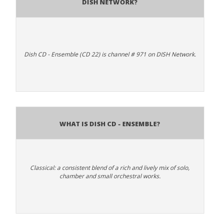
DISH Network?
Dish CD - Ensemble (CD 22) is channel # 971 on DISH Network.
What is Dish CD - Ensemble?
Classical: a consistent blend of a rich and lively mix of solo,
chamber and small orchestral works.