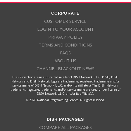
CORPORATE
CUSTOMER SERVICE
LOGIN TO YOUR ACCOUNT
PRIVACY POLICY
TERMS AND CONDITIONS
FAQS
ABOUT US
CHANNEL BLACKOUT NEWS
Dish Promotions is an authorized retailer of DISH Network L.L.C. DISH, DISH
Network and DISH Network logos are trademarks, registered trademarks and/or
service marks of DISH Network L.L.C. and/or its affiliate(s). The DISH Network
trademarks, registered trademarks and/or service marks are used under license of
DISH Network L.L.C. and/or its affiliate(s).
© 2026 National Programming Service. All rights reserved.
DISH PACKAGES
COMPARE ALL PACKAGES