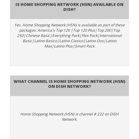
Is Home Shopping Network (HSN) available on
DISH?
Yes. Home Shopping Network (HSN) is available as part of these
packages: America's Top 120 |Top 120 Plus|Top 200|Top
250|Chinese Basic|Everything Pack|Flex Pack|International
Basic|Latino Basico|Latino Clasico|Latino Dos|Latino
Max|Latino Plus|Smart Pack
What channel is Home Shopping Network (HSN)
on DISH Network?
Home Shopping Network (HSN) is channel # 222 on DISH
Network.