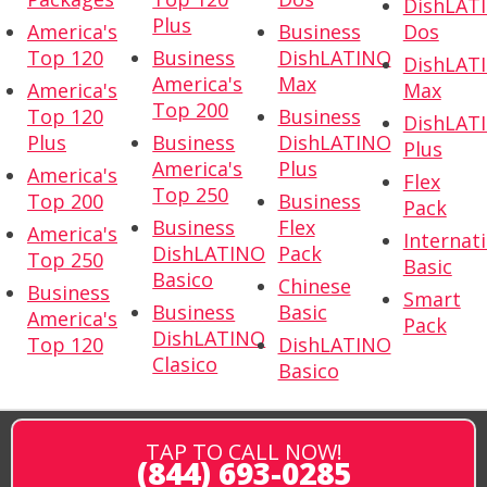
DishLAT
Plus
America's
Business
Dos
Top 120
Business
DishLATINO
DishLAT
America's
Max
America's
Max
Top 200
Top 120
Business
DishLAT
Plus
Business
DishLATINO
Plus
America's
Plus
America's
Flex
Top 250
Top 200
Business
Pack
Business
Flex
America's
Internat
DishLATINO
Pack
Top 250
Basic
Basico
Chinese
Business
Smart
Business
Basic
America's
Pack
DishLATINO
Top 120
DishLATINO
Clasico
Basico
TAP TO CALL NOW!
(844) 693-0285