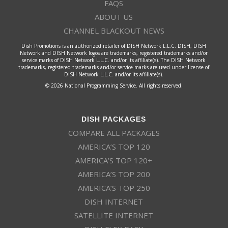
FAQS
ABOUT US
CHANNEL BLACKOUT NEWS
Dish Promotions is an authorized retailer of DISH Network L.L.C. DISH, DISH
Network and DISH Network logos are trademarks, registered trademarks and/or
service marks of DISH Network L.L.C. and/or its affiliate(s). The DISH Network
trademarks, registered trademarks and/or service marks are used under license of
DISH Network L.L.C. and/or its affiliate(s).
© 2026 National Programming Service. All rights reserved.
DISH PACKAGES
COMPARE ALL PACKAGES
AMERICA’S TOP 120
AMERICA’S TOP 120+
AMERICA’S TOP 200
AMERICA’S TOP 250
DISH INTERNET
SATELLITE INTERNET