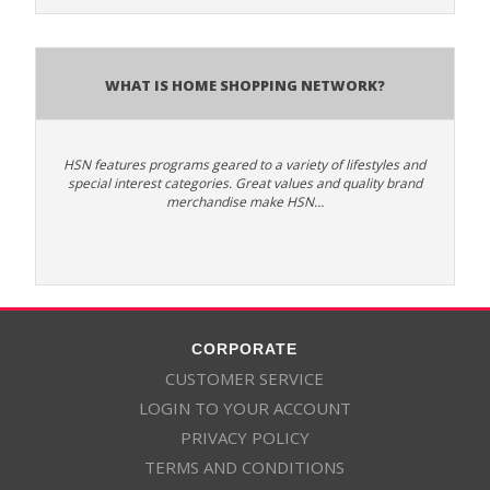
What is Home Shopping Network?
HSN features programs geared to a variety of lifestyles and
special interest categories. Great values and quality brand
merchandise make HSN…
CORPORATE
CUSTOMER SERVICE
LOGIN TO YOUR ACCOUNT
PRIVACY POLICY
TERMS AND CONDITIONS