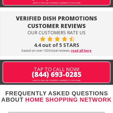
same or next-day installation available in most areas
VERIFIED DISH PROMOTIONS
CUSTOMER REVIEWS
OUR CUSTOMERS RATE US
4.4 out of 5 STARS
based on over 1034 total reviews.
read all here
TAP TO CALL NOW!
(844) 693-0285
same or next-day installation available in most areas
FREQUENTLY ASKED QUESTIONS
ABOUT
HOME SHOPPING NETWORK