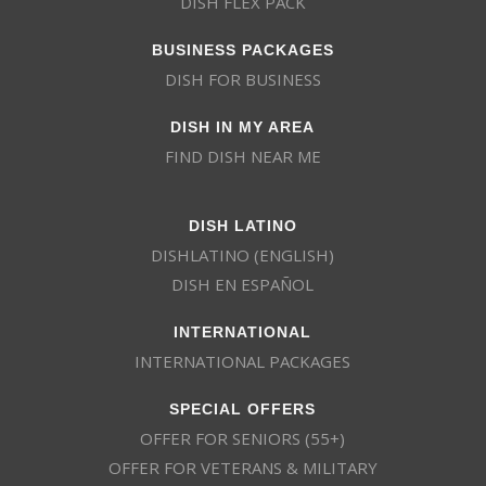
DISH FLEX PACK
BUSINESS PACKAGES
DISH FOR BUSINESS
DISH IN MY AREA
FIND DISH NEAR ME
DISH LATINO
DISHLATINO (ENGLISH)
DISH EN ESPAÑOL
INTERNATIONAL
INTERNATIONAL PACKAGES
SPECIAL OFFERS
OFFER FOR SENIORS (55+)
OFFER FOR VETERANS & MILITARY