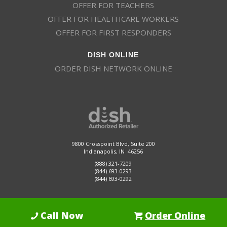
OFFER FOR TEACHERS
OFFER FOR HEALTHCARE WORKERS
OFFER FOR FIRST RESPONDERS
DISH ONLINE
ORDER DISH NETWORK ONLINE
9800 Crosspoint Blvd, Suite 200
Indianapolis, IN 46256
(888) 321-7209
(844) 693-0293
(844) 693-0292
Call Now
Order Online
Dish Promotions is an authorized retailer of DISH Network L.L.C.
See Full
Details Here