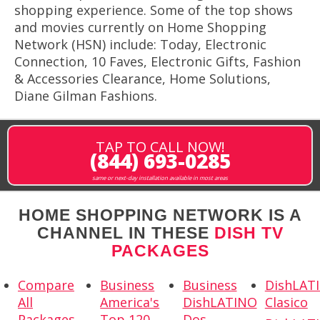
shopping experience. Some of the top shows
and movies currently on Home Shopping
Network (HSN) include: Today, Electronic
Connection, 10 Faves, Electronic Gifts, Fashion
& Accessories Clearance, Home Solutions,
Diane Gilman Fashions.
TAP TO CALL NOW!
(844) 693-0285
same or next-day installation available in most areas
HOME SHOPPING NETWORK IS A
CHANNEL IN THESE
DISH TV
PACKAGES
Compare
Business
Business
DishLAT
All
America's
DishLATINO
Clasico
Packages
Top 120
Dos