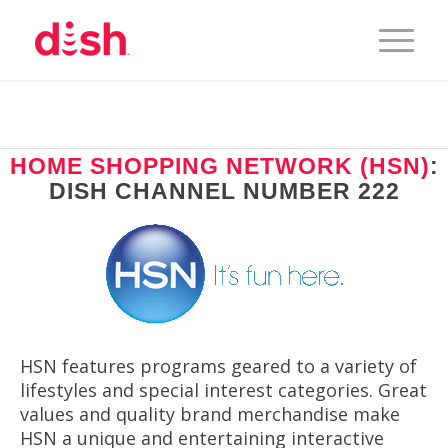
HOME SHOPPING NETWORK (HSN)
:
DISH CHANNEL NUMBER 222
HSN features programs geared to a variety of
lifestyles and special interest categories. Great
values and quality brand merchandise make
HSN a unique and entertaining interactive