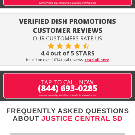
same or next-day installation available in most areas
VERIFIED DISH PROMOTIONS
CUSTOMER REVIEWS
OUR CUSTOMERS RATE US
4.4 out of 5 STARS
based on over 1034 total reviews.
read all here
TAP TO CALL NOW!
(844) 693-0285
same or next-day installation available in most areas
FREQUENTLY ASKED QUESTIONS
ABOUT
JUSTICE CENTRAL SD