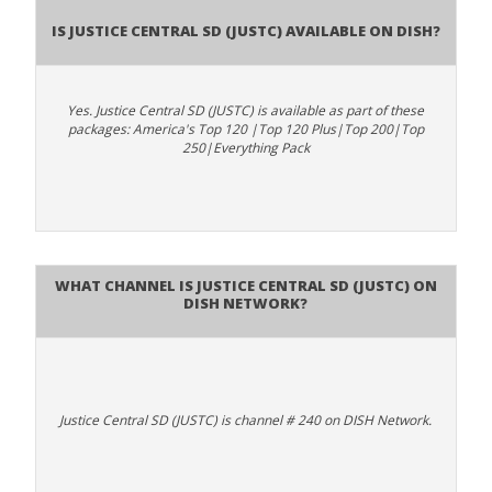
Is Justice Central SD (JUSTC) available on DISH?
Yes. Justice Central SD (JUSTC) is available as part of these
packages: America's Top 120 |Top 120 Plus|Top 200|Top
250|Everything Pack
What channel is Justice Central SD (JUSTC) on
DISH Network?
Justice Central SD (JUSTC) is channel # 240 on DISH Network.