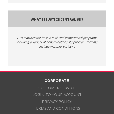
What is Justice Central SD?
TBN features the best in faith and inspirational programs
including a variety of denominations. Its program formats
include worship, variety…
CORPORATE
CUSTOMER SERVICE
LOGIN TO YOUR ACCOUNT
PRIVACY POLICY
TERMS AND CONDITIONS