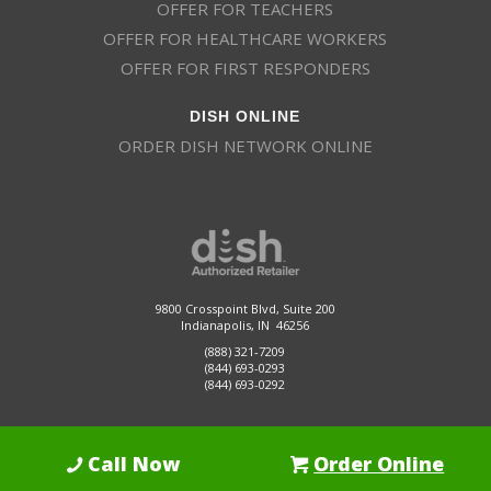
OFFER FOR TEACHERS
OFFER FOR HEALTHCARE WORKERS
OFFER FOR FIRST RESPONDERS
DISH ONLINE
ORDER DISH NETWORK ONLINE
9800 Crosspoint Blvd, Suite 200
Indianapolis, IN 46256
(888) 321-7209
(844) 693-0293
(844) 693-0292
Call Now
Order Online
Dish Promotions is an authorized retailer of DISH Network L.L.C.
See Full
Details Here