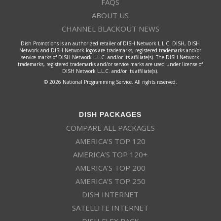
FAQS
ABOUT US
CHANNEL BLACKOUT NEWS
Dish Promotions is an authorized retailer of DISH Network L.L.C. DISH, DISH
Network and DISH Network logos are trademarks, registered trademarks and/or
service marks of DISH Network L.L.C. and/or its affiliate(s). The DISH Network
trademarks, registered trademarks and/or service marks are used under license of
DISH Network L.L.C. and/or its affiliate(s).
© 2026 National Programming Service. All rights reserved.
DISH PACKAGES
COMPARE ALL PACKAGES
AMERICA’S TOP 120
AMERICA’S TOP 120+
AMERICA’S TOP 200
AMERICA’S TOP 250
DISH INTERNET
SATELLITE INTERNET
DISH FLEX PACK