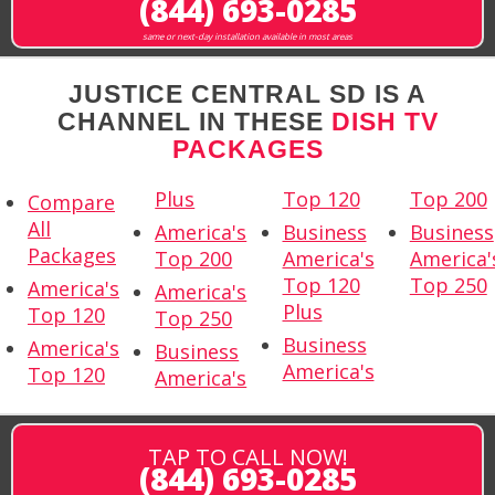
(844) 693-0285
same or next-day installation available in most areas
JUSTICE CENTRAL SD IS A
CHANNEL IN THESE
DISH TV
PACKAGES
Plus
Top 120
Top 200
Compare
All
America's
Business
Business
Packages
Top 200
America's
America'
Top 120
Top 250
America's
America's
Plus
Top 120
Top 250
Business
America's
Business
America's
Top 120
America's
TAP TO CALL NOW!
(844) 693-0285