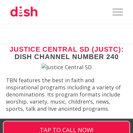
JUSTICE CENTRAL SD (JUSTC)
:
DISH CHANNEL NUMBER 240
TBN features the best in faith and
inspirational programs including a variety of
denominations. Its program formats include
worship, variety, music, children's, news,
sports, talk and live anointed programs.
TAP TO CALL NOW!