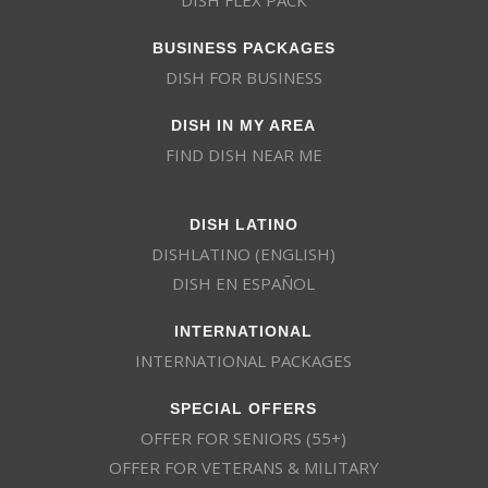
BUSINESS PACKAGES
DISH FOR BUSINESS
DISH IN MY AREA
FIND DISH NEAR ME
DISH LATINO
DISHLATINO (ENGLISH)
DISH EN ESPAÑOL
INTERNATIONAL
INTERNATIONAL PACKAGES
SPECIAL OFFERS
OFFER FOR SENIORS (55+)
OFFER FOR VETERANS & MILITARY