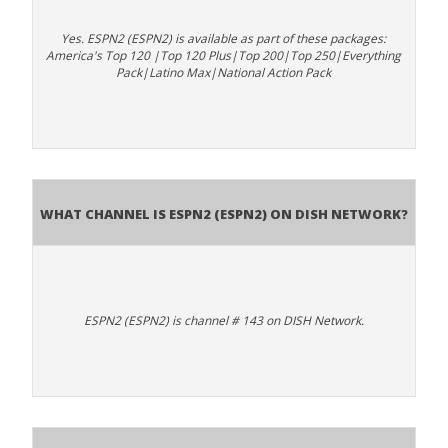
Yes. ESPN2 (ESPN2) is available as part of these packages:
America's Top 120 |Top 120 Plus|Top 200|Top 250|Everything
Pack|Latino Max|National Action Pack
What channel is ESPN2 (ESPN2) on DISH Network?
ESPN2 (ESPN2) is channel # 143 on DISH Network.