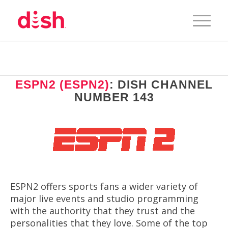
ESPN2 (ESPN2)
: DISH CHANNEL
NUMBER 143
ESPN2 offers sports fans a wider variety of
major live events and studio programming
with the authority that they trust and the
personalities that they love. Some of the top