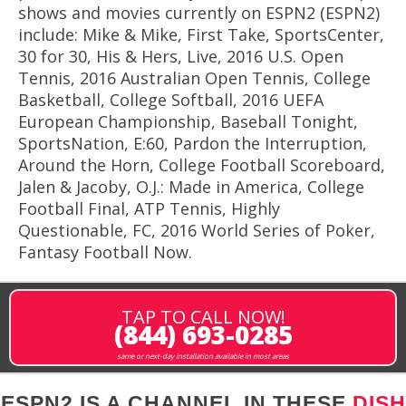
shows and movies currently on ESPN2 (ESPN2)
include: Mike & Mike, First Take, SportsCenter,
30 for 30, His & Hers, Live, 2016 U.S. Open
Tennis, 2016 Australian Open Tennis, College
Basketball, College Softball, 2016 UEFA
European Championship, Baseball Tonight,
SportsNation, E:60, Pardon the Interruption,
Around the Horn, College Football Scoreboard,
Jalen & Jacoby, O.J.: Made in America, College
Football Final, ATP Tennis, Highly
Questionable, FC, 2016 World Series of Poker,
Fantasy Football Now.
TAP TO CALL NOW!
(844) 693-0285
same or next-day installation available in most areas
ESPN2 IS A CHANNEL IN THESE
DISH