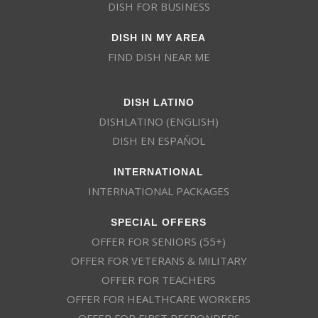
DISH FOR BUSINESS
DISH IN MY AREA
FIND DISH NEAR ME
DISH LATINO
DISHLATINO (ENGLISH)
DISH EN ESPAÑOL
INTERNATIONAL
INTERNATIONAL PACKAGES
SPECIAL OFFERS
OFFER FOR SENIORS (55+)
OFFER FOR VETERANS & MILITARY
OFFER FOR TEACHERS
OFFER FOR HEALTHCARE WORKERS
OFFER FOR FIRST RESPONDERS