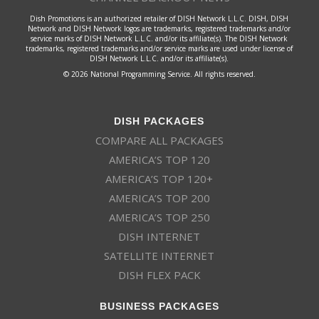
Dish Promotions is an authorized retailer of DISH Network L.L.C. DISH, DISH
Network and DISH Network logos are trademarks, registered trademarks and/or
service marks of DISH Network L.L.C. and/or its affiliate(s). The DISH Network
trademarks, registered trademarks and/or service marks are used under license of
DISH Network L.L.C. and/or its affiliate(s).
© 2026 National Programming Service. All rights reserved.
DISH PACKAGES
COMPARE ALL PACKAGES
AMERICA’S TOP 120
AMERICA’S TOP 120+
AMERICA’S TOP 200
AMERICA’S TOP 250
DISH INTERNET
SATELLITE INTERNET
DISH FLEX PACK
BUSINESS PACKAGES