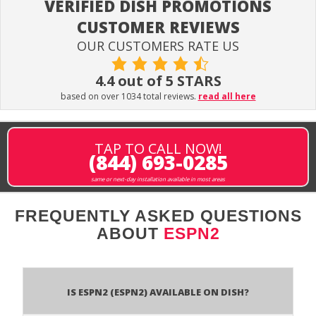
VERIFIED DISH PROMOTIONS
CUSTOMER REVIEWS
OUR CUSTOMERS RATE US
4.4 out of 5 STARS
based on over 1034 total reviews.
read all here
TAP TO CALL NOW!
(844) 693-0285
same or next-day installation available in most areas
FREQUENTLY ASKED QUESTIONS
ABOUT
ESPN2
Is ESPN2 (ESPN2) available on DISH?