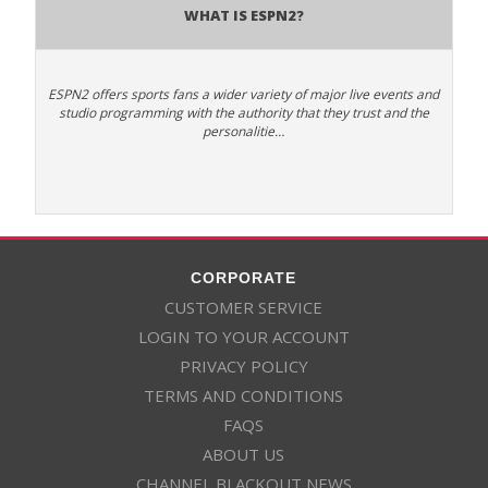
What is ESPN2?
ESPN2 offers sports fans a wider variety of major live events and
studio programming with the authority that they trust and the
personalitie…
CORPORATE
CUSTOMER SERVICE
LOGIN TO YOUR ACCOUNT
PRIVACY POLICY
TERMS AND CONDITIONS
FAQS
ABOUT US
CHANNEL BLACKOUT NEWS