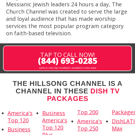
Messianic Jewish leaders 24 hours a day, The
Church Channel was created to serve the large
and loyal audience that has made worship
services the most popular program category
on faith-based television.
TAP TO CALL NOW!
(844) 693-0285
same or next-day installation available in most areas
THE HILLSONG CHANNEL IS A
CHANNEL IN THESE
DISH TV
PACKAGES
Top 200
Package
America's
Business
Top 120
America's
America's
DishLAT
Top 120
Top 250
Max
Business
Plus