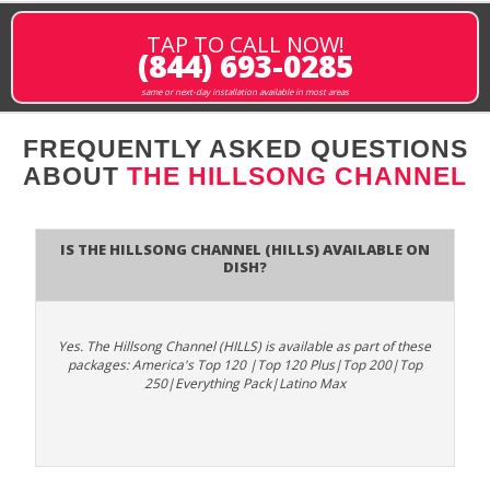
TAP TO CALL NOW!
(844) 693-0285
same or next-day installation available in most areas
FREQUENTLY ASKED QUESTIONS
ABOUT
THE HILLSONG CHANNEL
Is The Hillsong Channel (HILLS) available on
DISH?
Yes. The Hillsong Channel (HILLS) is available as part of these
packages: America's Top 120 |Top 120 Plus|Top 200|Top
250|Everything Pack|Latino Max