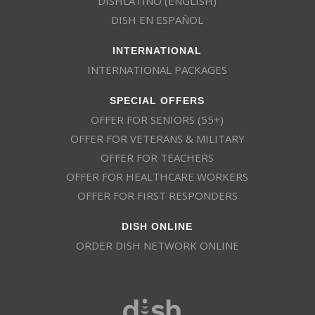
DISHLATINO (ENGLISH)
DISH EN ESPAÑOL
INTERNATIONAL
INTERNATIONAL PACKAGES
SPECIAL OFFERS
OFFER FOR SENIORS (55+)
OFFER FOR VETERANS & MILITARY
OFFER FOR TEACHERS
OFFER FOR HEALTHCARE WORKERS
OFFER FOR FIRST RESPONDERS
DISH ONLINE
ORDER DISH NETWORK ONLINE