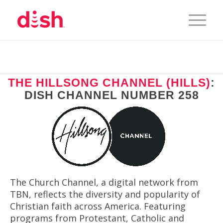
THE HILLSONG CHANNEL (HILLS)
:
DISH CHANNEL NUMBER 258
The Church Channel, a digital network from
TBN, reflects the diversity and popularity of
Christian faith across America. Featuring
programs from Protestant, Catholic and