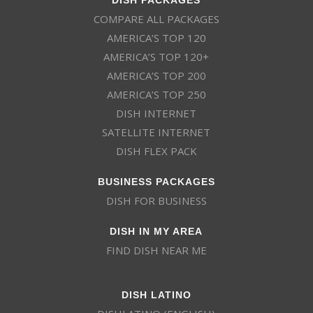
COMPARE ALL PACKAGES
AMERICA’S TOP 120
AMERICA’S TOP 120+
AMERICA’S TOP 200
AMERICA’S TOP 250
DISH INTERNET
SATELLITE INTERNET
DISH FLEX PACK
BUSINESS PACKAGES
DISH FOR BUSINESS
DISH IN MY AREA
FIND DISH NEAR ME
DISH LATINO