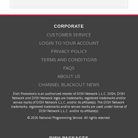
CORPORATE
CUSTOMER SERVICE
LOGIN TO YOUR ACCOUNT
PRIVACY POLICY
TERMS AND CONDITIONS
FAQS
ABOUT US
CHANNEL BLACKOUT NEWS
Dish Promotions is an authorized retailer of DISH Network L.L.C. DISH, DISH
Network and DISH Network logos are trademarks, registered trademarks and/or
service marks of DISH Network L.L.C. and/or its affiliate(s). The DISH Network
trademarks, registered trademarks and/or service marks are used under license of
DISH Network L.L.C. and/or its affiliate(s).
© 2026 National Programming Service. All rights reserved.
DISH PACKAGES