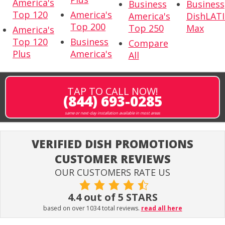
America's
Business
Business
Top 120
America's
America's
DishLAT
Top 200
Top 250
Max
America's
Top 120
Business
Compare
Plus
America's
All
TAP TO CALL NOW!
(844) 693-0285
same or next-day installation available in most areas
VERIFIED DISH PROMOTIONS
CUSTOMER REVIEWS
OUR CUSTOMERS RATE US
4.4 out of 5 STARS
based on over 1034 total reviews.
read all here