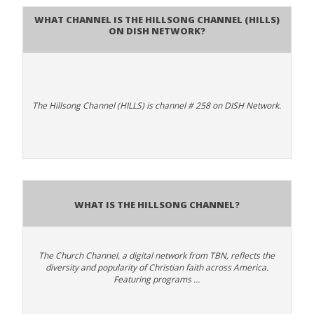
What channel is The Hillsong Channel (HILLS)
on DISH Network?
The Hillsong Channel (HILLS) is channel # 258 on DISH Network.
What is The Hillsong Channel?
The Church Channel, a digital network from TBN, reflects the
diversity and popularity of Christian faith across America.
Featuring programs …