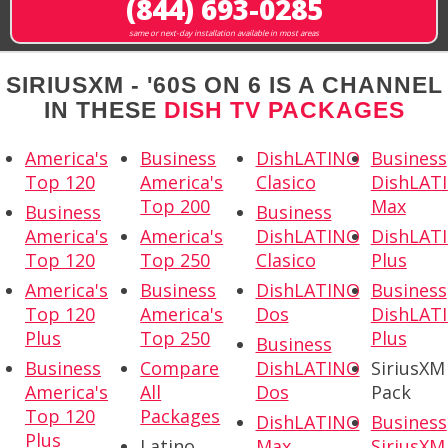
(844) 693-0285
same or next-day installation available in most areas
SIRIUSXM - '60S ON 6 IS A CHANNEL
IN THESE
DISH TV PACKAGES
America's
Business
DishLATINO
Business
Top 120
America's
Clasico
DishLAT
Top 200
Max
Business
Business
America's
America's
DishLATINO
DishLAT
Top 120
Top 250
Clasico
Plus
America's
Business
DishLATINO
Business
Top 120
America's
Dos
DishLAT
Plus
Top 250
Plus
Business
Business
Compare
DishLATINO
SiriusXM
America's
All
Dos
Pack
Top 120
Packages
DishLATINO
Business
Plus
Latino
Max
SiriusXM