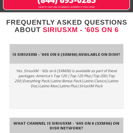
same or next-day installation available in most areas
FREQUENTLY ASKED QUESTIONS
ABOUT
SIRIUSXM - '60S ON 6
Is SiriusXM - '60s on 6 (SXM06) available on DISH?
Yes. SiriusXM - '60s on 6 (SXM06) is available as part of these
packages: America's Top 120 |Top 120 Plus|Top 200|Top
250|Everything Pack|Latino Bonus Pack|Latino Clasico|Latino
Dos|Latino Max|Latino Plus|SiriusXM Pack
What channel is SiriusXM - '60s on 6 (SXM06) on
DISH Network?