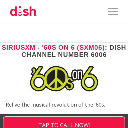
SIRIUSXM - '60S ON 6 (SXM06)
: DISH
CHANNEL NUMBER 6006
Relive the musical revolution of the '60s.
TAP TO CALL NOW!