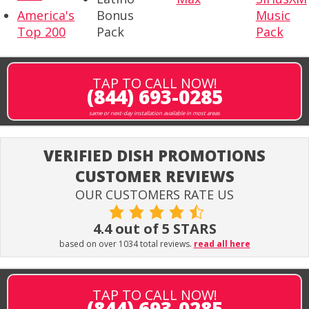
America's
Bonus
Music
Top 200
Pack
Pack
TAP TO CALL NOW!
(844) 693-0285
same or next-day installation available in most areas
VERIFIED DISH PROMOTIONS
CUSTOMER REVIEWS
OUR CUSTOMERS RATE US
4.4 out of 5 STARS
based on over 1034 total reviews.
read all here
TAP TO CALL NOW!
(844) 693-0285