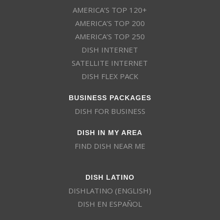
AMERICA’S TOP 120+
AMERICA’S TOP 200
AMERICA’S TOP 250
DISH INTERNET
SATELLITE INTERNET
DISH FLEX PACK
BUSINESS PACKAGES
DISH FOR BUSINESS
DISH IN MY AREA
FIND DISH NEAR ME
DISH LATINO
DISHLATINO (ENGLISH)
DISH EN ESPAÑOL