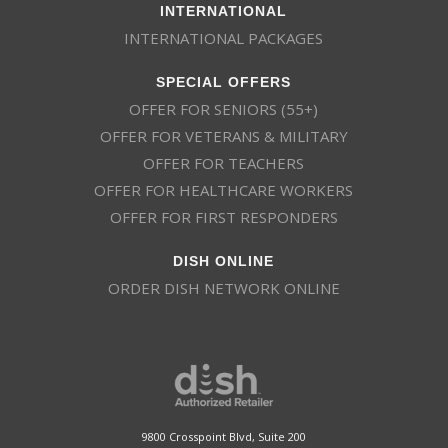
INTERNATIONAL
INTERNATIONAL PACKAGES
SPECIAL OFFERS
OFFER FOR SENIORS (55+)
OFFER FOR VETERANS & MILITARY
OFFER FOR TEACHERS
OFFER FOR HEALTHCARE WORKERS
OFFER FOR FIRST RESPONDERS
DISH ONLINE
ORDER DISH NETWORK ONLINE
9800 Crosspoint Blvd, Suite 200