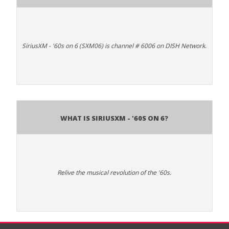
SiriusXM - '60s on 6 (SXM06) is channel # 6006 on DISH Network.
What is SiriusXM - '60s on 6?
Relive the musical revolution of the '60s.