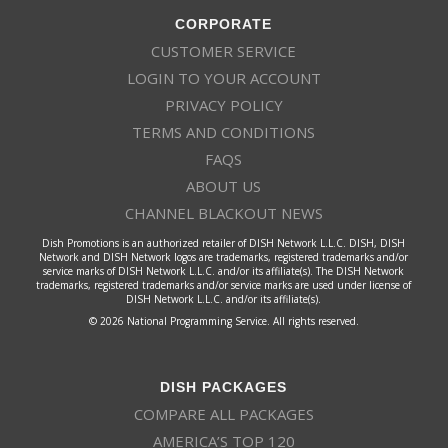
CORPORATE
CUSTOMER SERVICE
LOGIN TO YOUR ACCOUNT
PRIVACY POLICY
TERMS AND CONDITIONS
FAQS
ABOUT US
CHANNEL BLACKOUT NEWS
Dish Promotions is an authorized retailer of DISH Network L.L.C. DISH, DISH
Network and DISH Network logos are trademarks, registered trademarks and/or
service marks of DISH Network L.L.C. and/or its affiliate(s). The DISH Network
trademarks, registered trademarks and/or service marks are used under license of
DISH Network L.L.C. and/or its affiliate(s).
© 2026 National Programming Service. All rights reserved.
DISH PACKAGES
COMPARE ALL PACKAGES
AMERICA’S TOP 120