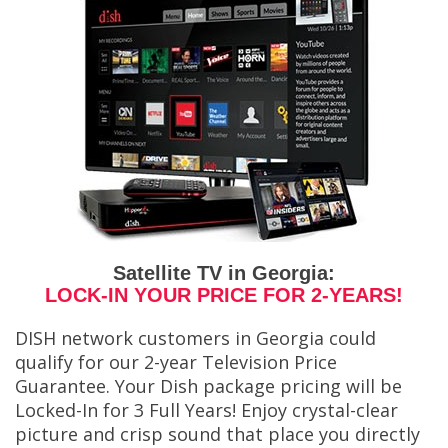
Satellite TV in Georgia:
LOCK-IN YOUR PRICE FOR 2-YEARS!
DISH network customers in Georgia could
qualify for our 2-year Television Price
Guarantee. Your Dish package pricing will be
Locked-In for 3 Full Years! Enjoy crystal-clear
picture and crisp sound that place you directly