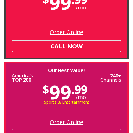
99
/mo
Order Online
CALL NOW
Our Best Value!
America's
240+
TOP 200
Channels
99
$
.99
/mo
Sports & Entertainment
Order Online