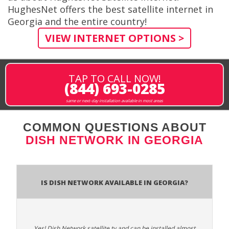
HughesNet offers the best satellite internet in
Georgia and the entire country!
VIEW INTERNET OPTIONS >
TAP TO CALL NOW!
(844) 693-0285
same or next-day installation available in most areas
COMMON QUESTIONS ABOUT
DISH NETWORK IN GEORGIA
Is Dish Network Available In Georgia?
Yes! Dish Network satellite tv and can be installed almost