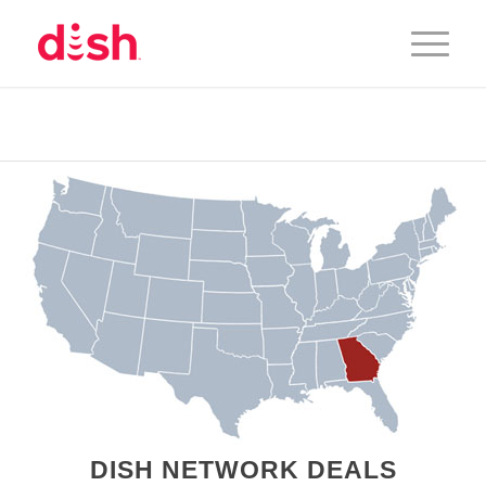
DISH NETWORK DEALS