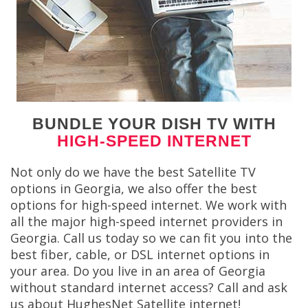
BUNDLE YOUR DISH TV WITH
HIGH-SPEED INTERNET
Not only do we have the best Satellite TV
options in Georgia, we also offer the best
options for high-speed internet. We work with
all the major high-speed internet providers in
Georgia. Call us today so we can fit you into the
best fiber, cable, or DSL internet options in
your area. Do you live in an area of Georgia
without standard internet access? Call and ask
us about HughesNet Satellite internet!