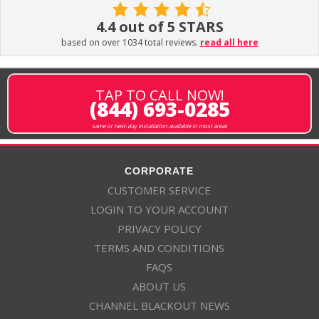
4.4 out of 5 STARS
based on over 1034 total reviews.
read all here
TAP TO CALL NOW!
(844) 693-0285
same or next-day installation available in most areas
CORPORATE
CUSTOMER SERVICE
LOGIN TO YOUR ACCOUNT
PRIVACY POLICY
TERMS AND CONDITIONS
FAQS
ABOUT US
CHANNEL BLACKOUT NEWS