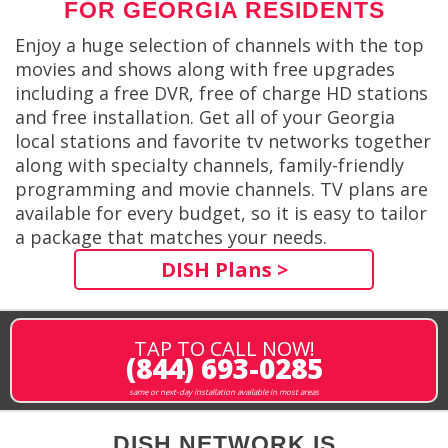
FOR GEORGIA RESIDENTS
Enjoy a huge selection of channels with the top
movies and shows along with free upgrades
including a free DVR, free of charge HD stations
and free installation. Get all of your Georgia
local stations and favorite tv networks together
along with specialty channels, family-friendly
programming and movie channels. TV plans are
available for every budget, so it is easy to tailor
a package that matches your needs.
DISH Plans >
TAP TO CALL NOW!
(844) 693-0285
same or next-day installation available in most areas
DISH NETWORK IS