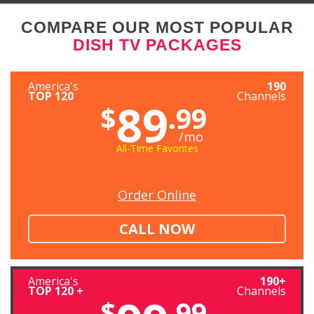
COMPARE OUR MOST POPULAR
DISH TV PACKAGES
America's
190
TOP 120
Channels
89
$
.99
/mo
All-Time Favorites
Order Online
CALL NOW
America's
190+
TOP 120 +
Channels
$
.99