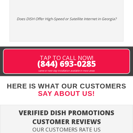
Does DISH Offer High-Speed or Satellite Internet in Georgia?
TAP TO CALL NOW!
(844) 693-0285
same or next-day installation available in most areas
HERE IS WHAT OUR CUSTOMERS
SAY ABOUT US!
VERIFIED DISH PROMOTIONS
CUSTOMER REVIEWS
OUR CUSTOMERS RATE US