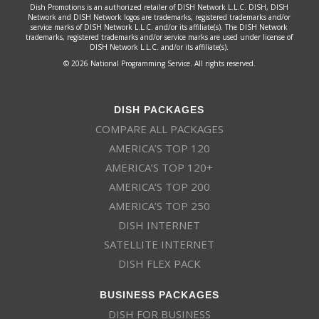
Dish Promotions is an authorized retailer of DISH Network L.L.C. DISH, DISH
Network and DISH Network logos are trademarks, registered trademarks and/or
service marks of DISH Network L.L.C. and/or its affiliate(s). The DISH Network
trademarks, registered trademarks and/or service marks are used under license of
DISH Network L.L.C. and/or its affiliate(s).
© 2026 National Programming Service. All rights reserved.
DISH PACKAGES
COMPARE ALL PACKAGES
AMERICA’S TOP 120
AMERICA’S TOP 120+
AMERICA’S TOP 200
AMERICA’S TOP 250
DISH INTERNET
SATELLITE INTERNET
DISH FLEX PACK
BUSINESS PACKAGES
DISH FOR BUSINESS