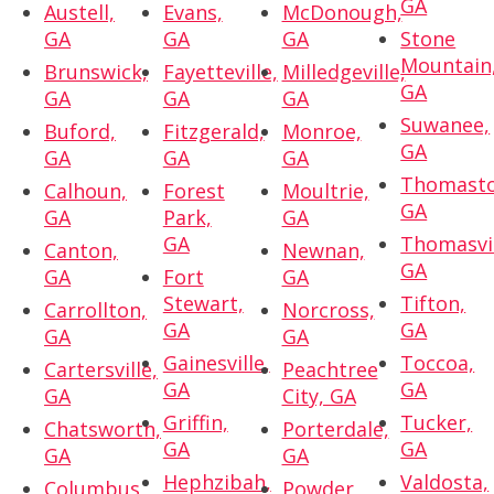
GA
Austell,
Evans,
McDonough,
GA
GA
GA
Stone
Mountain
Brunswick,
Fayetteville,
Milledgeville,
GA
GA
GA
GA
Suwanee,
Buford,
Fitzgerald,
Monroe,
GA
GA
GA
GA
Thomasto
Calhoun,
Forest
Moultrie,
GA
GA
Park,
GA
GA
Thomasvil
Canton,
Newnan,
GA
GA
Fort
GA
Stewart,
Tifton,
Carrollton,
Norcross,
GA
GA
GA
GA
Gainesville,
Toccoa,
Cartersville,
Peachtree
GA
GA
GA
City, GA
Griffin,
Tucker,
Chatsworth,
Porterdale,
GA
GA
GA
GA
Hephzibah,
Valdosta,
Columbus,
Powder