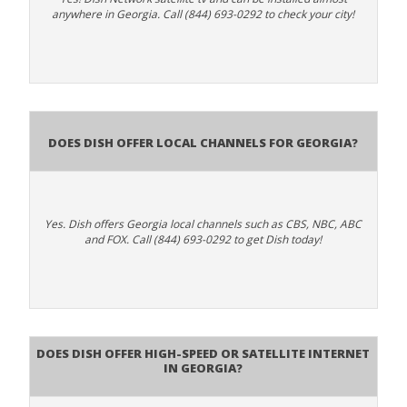
anywhere in Georgia. Call (844) 693-0292 to check your city!
Does Dish Offer Local Channels for Georgia?
Yes. Dish offers Georgia local channels such as CBS, NBC, ABC
and FOX. Call (844) 693-0292 to get Dish today!
Does DISH Offer High-Speed or Satellite Internet
in Georgia?