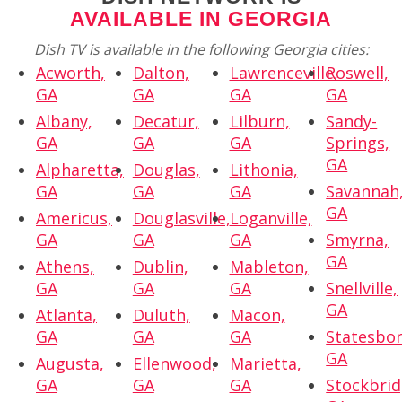
AVAILABLE IN GEORGIA
Dish TV is available in the following Georgia cities:
Acworth,
Dalton,
Lawrenceville,
Roswell,
GA
GA
GA
GA
Albany,
Decatur,
Lilburn,
Sandy-
GA
GA
GA
Springs,
GA
Alpharetta,
Douglas,
Lithonia,
GA
GA
GA
Savannah
GA
Americus,
Douglasville,
Loganville,
GA
GA
GA
Smyrna,
GA
Athens,
Dublin,
Mableton,
GA
GA
GA
Snellville,
GA
Atlanta,
Duluth,
Macon,
GA
GA
GA
Statesbor
GA
Augusta,
Ellenwood,
Marietta,
GA
GA
GA
Stockbrid