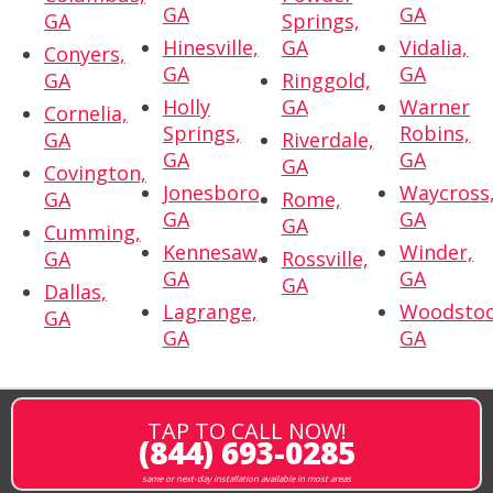
GA
GA
GA
Springs,
Hinesville,
GA
Vidalia,
Conyers,
GA
GA
GA
Ringgold,
Holly
GA
Warner
Cornelia,
Springs,
Robins,
GA
Riverdale,
GA
GA
GA
Covington,
Jonesboro,
Waycross
GA
Rome,
GA
GA
GA
Cumming,
Kennesaw,
Winder,
GA
Rossville,
GA
GA
GA
Dallas,
Lagrange,
Woodstoc
GA
GA
GA
TAP TO CALL NOW!
(844) 693-0285
same or next-day installation available in most areas