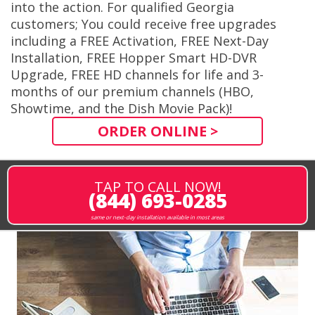
into the action. For qualified Georgia
customers; You could receive free upgrades
including a FREE Activation, FREE Next-Day
Installation, FREE Hopper Smart HD-DVR
Upgrade, FREE HD channels for life and 3-
months of our premium channels (HBO,
Showtime, and the Dish Movie Pack)!
ORDER ONLINE >
TAP TO CALL NOW!
(844) 693-0285
same or next-day installation available in most areas