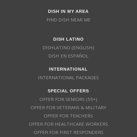
DISH IN MY AREA
FIND DISH NEAR ME
DISH LATINO
DISHLATINO (ENGLISH)
DISH EN ESPAÑOL
INTERNATIONAL
INTERNATIONAL PACKAGES
SPECIAL OFFERS
OFFER FOR SENIORS (55+)
OFFER FOR VETERANS & MILITARY
OFFER FOR TEACHERS
OFFER FOR HEALTHCARE WORKERS
OFFER FOR FIRST RESPONDERS