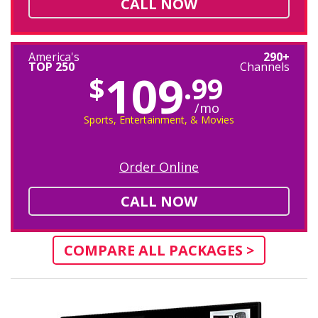
CALL NOW
America's
290+
TOP 250
Channels
109
$
.99
/mo
Sports, Entertainment, & Movies
Order Online
CALL NOW
COMPARE ALL PACKAGES >