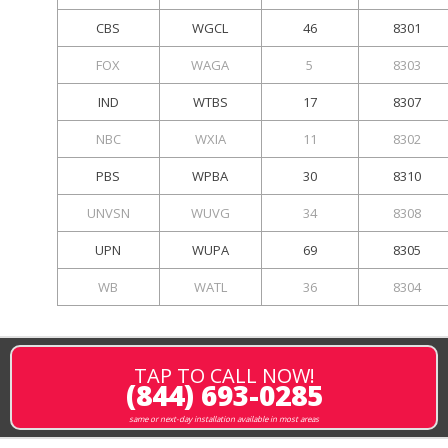
CBS
WGCL
46
8301
FOX
WAGA
5
8303
IND
WTBS
17
8307
NBC
WXIA
11
8302
PBS
WPBA
30
8310
UNVSN
WUVG
34
8308
UPN
WUPA
69
8305
WB
WATL
36
8304
TAP TO CALL NOW!
(844) 693-0285
same or next-day installation available in most areas