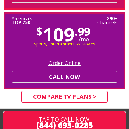
America's
290+
TOP 250
Channels
109
$
.99
/mo
Sports, Entertainment, & Movies
Order Online
CALL NOW
COMPARE TV PLANS >
TAP TO CALL NOW!
(844) 693-0285