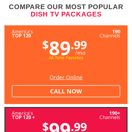
COMPARE OUR MOST POPULAR
DISH TV PACKAGES
America's
190
TOP 120
Channels
89
$
.99
/mo
All-Time Favorites
Order Online
CALL NOW
America's
190+
TOP 120 +
Channels
99
$
.99