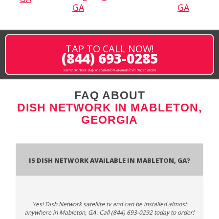
GA
GA
TAP TO CALL NOW!
(844) 693-0285
same or next-day installation available in most areas
FAQ ABOUT
DISH NETWORK IN MABLETON,
GEORGIA
Is Dish Network Available In Mableton, GA?
Yes! Dish Network satellite tv and can be installed almost
anywhere in Mableton, GA. Call (844) 693-0292 today to order!