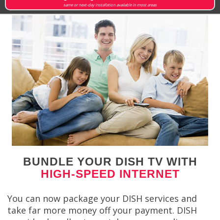
same or next-day installation available in most areas
BUNDLE YOUR DISH TV WITH
HIGH-SPEED INTERNET
You can now package your DISH services and
take far more money off your payment. DISH