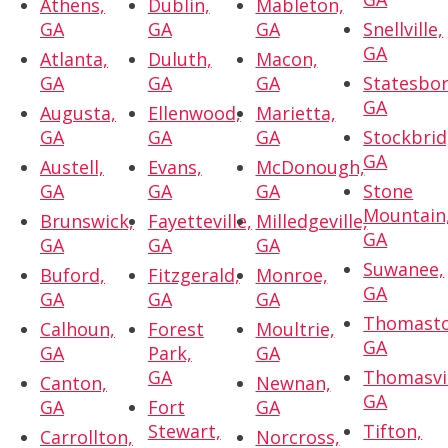
Athens,
Dublin,
Mableton,
GA
GA
GA
Snellville,
GA
Atlanta,
Duluth,
Macon,
GA
GA
GA
Statesbor
GA
Augusta,
Ellenwood,
Marietta,
GA
GA
GA
Stockbrid
GA
Austell,
Evans,
McDonough,
GA
GA
GA
Stone
Mountain
Brunswick,
Fayetteville,
Milledgeville,
GA
GA
GA
GA
Suwanee,
Buford,
Fitzgerald,
Monroe,
GA
GA
GA
GA
Thomasto
Calhoun,
Forest
Moultrie,
GA
GA
Park,
GA
GA
Thomasvil
Canton,
Newnan,
GA
GA
Fort
GA
Stewart,
Tifton,
Carrollton,
Norcross,