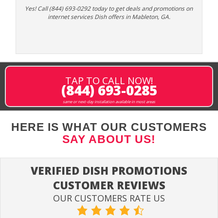
Yes! Call (844) 693-0292 today to get deals and promotions on
internet services Dish offers in Mableton, GA.
TAP TO CALL NOW!
(844) 693-0285
same or next-day installation available in most areas
HERE IS WHAT OUR CUSTOMERS
SAY ABOUT US!
VERIFIED DISH PROMOTIONS
CUSTOMER REVIEWS
OUR CUSTOMERS RATE US