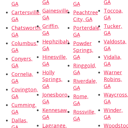
GA
GA
GA
GA
Gainesville,
Toccoa,
Cartersville,
Peachtree
GA
GA
GA
City, GA
Griffin,
Tucker,
Chatsworth,
Porterdale,
GA
GA
GA
GA
Hephzibah,
Valdosta,
Columbus,
Powder
GA
GA
GA
Springs,
Hinesville,
GA
Vidalia,
Conyers,
GA
GA
GA
Ringgold,
Holly
GA
Warner
Cornelia,
Springs,
Robins,
GA
Riverdale,
GA
GA
GA
Covington,
Jonesboro,
Waycross
GA
Rome,
GA
GA
GA
Cumming,
Kennesaw,
Winder,
GA
Rossville,
GA
GA
GA
Dallas,
Lagrange,
Woodstoc
GA