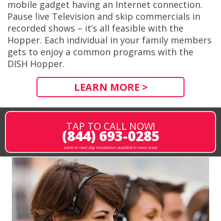
mobile gadget having an Internet connection.
Pause live Television and skip commercials in
recorded shows – it’s all feasible with the
Hopper. Each individual in your family members
gets to enjoy a common programs with the
DISH Hopper.
LEARN MORE >
TAP TO CALL NOW!
(844) 693-0285
same or next-day installation available in most areas