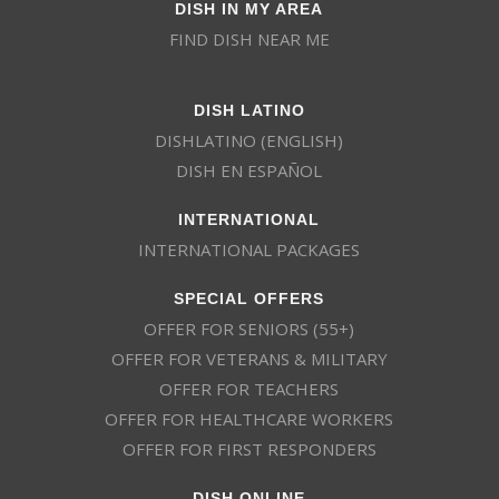
DISH IN MY AREA
FIND DISH NEAR ME
DISH LATINO
DISHLATINO (ENGLISH)
DISH EN ESPAÑOL
INTERNATIONAL
INTERNATIONAL PACKAGES
SPECIAL OFFERS
OFFER FOR SENIORS (55+)
OFFER FOR VETERANS & MILITARY
OFFER FOR TEACHERS
OFFER FOR HEALTHCARE WORKERS
OFFER FOR FIRST RESPONDERS
DISH ONLINE