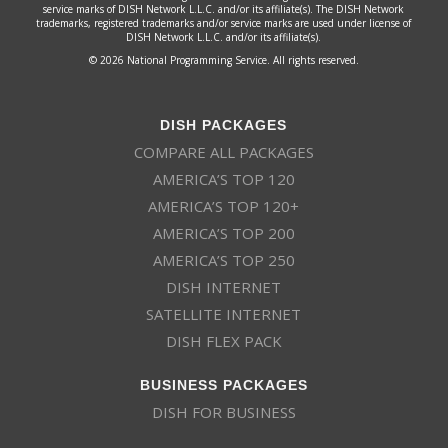
service marks of DISH Network L.L.C. and/or its affiliate(s). The DISH Network
trademarks, registered trademarks and/or service marks are used under license of
DISH Network L.L.C. and/or its affiliate(s).
© 2026 National Programming Service. All rights reserved.
DISH PACKAGES
COMPARE ALL PACKAGES
AMERICA’S TOP 120
AMERICA’S TOP 120+
AMERICA’S TOP 200
AMERICA’S TOP 250
DISH INTERNET
SATELLITE INTERNET
DISH FLEX PACK
BUSINESS PACKAGES
DISH FOR BUSINESS