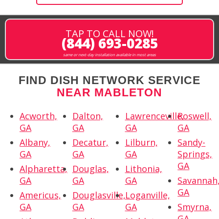
TAP TO CALL NOW!
(844) 693-0285
same or next-day installation available in most areas
FIND DISH NETWORK SERVICE
NEAR MABLETON
Acworth,
Dalton,
Lawrenceville,
Roswell,
GA
GA
GA
GA
Albany,
Decatur,
Lilburn,
Sandy-
GA
GA
GA
Springs,
GA
Alpharetta,
Douglas,
Lithonia,
GA
GA
GA
Savannah
GA
Americus,
Douglasville,
Loganville,
GA
GA
GA
Smyrna,
GA