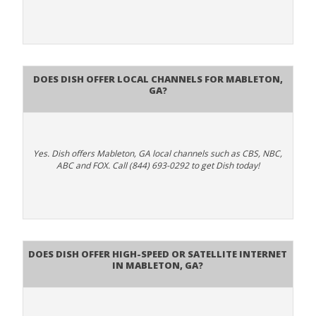
Does Dish Offer Local Channels for Mableton,
GA?
Yes. Dish offers Mableton, GA local channels such as CBS, NBC,
ABC and FOX. Call (844) 693-0292 to get Dish today!
Does DISH Offer High-Speed or Satellite Internet
in Mableton, GA?