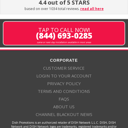
4.4 out of 5 STARS
based on over 1034 total reviews.
read all here
TAP TO CALL NOW!
(844) 693-0285
same or next-day installation available in most areas
CORPORATE
CUSTOMER SERVICE
LOGIN TO YOUR ACCOUNT
PRIVACY POLICY
TERMS AND CONDITIONS
FAQS
ABOUT US
CHANNEL BLACKOUT NEWS
Dish Promotions is an authorized retailer of DISH Network L.L.C. DISH, DISH
Network and DISH Network logos are trademarks, registered trademarks and/or