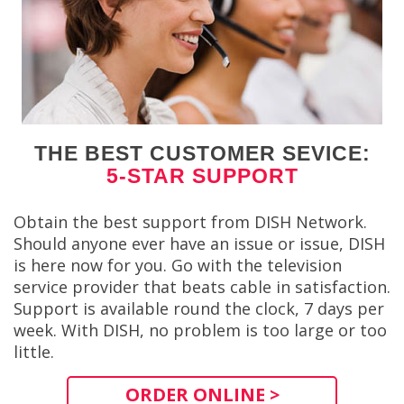
THE BEST CUSTOMER SEVICE:
5-STAR SUPPORT
Obtain the best support from DISH Network.
Should anyone ever have an issue or issue, DISH
is here now for you. Go with the television
service provider that beats cable in satisfaction.
Support is available round the clock, 7 days per
week. With DISH, no problem is too large or too
little.
ORDER ONLINE >