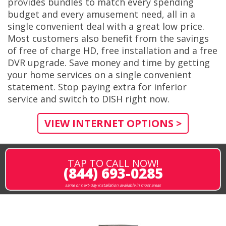
provides bundles to match every spending
budget and every amusement need, all in a
single convenient deal with a great low price.
Most customers also benefit from the savings
of free of charge HD, free installation and a free
DVR upgrade. Save money and time by getting
your home services on a single convenient
statement. Stop paying extra for inferior
service and switch to DISH right now.
VIEW INTERNET OPTIONS >
TAP TO CALL NOW!
(844) 693-0285
same or next-day installation available in most areas