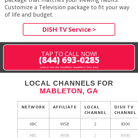
Customize a Television package to fit your way
of life and budget.
DISH TV Service >
TAP TO CALL NOW!
(844) 693-0285
same or next-day installation available in most areas
LOCAL CHANNELS FOR
MABLETON, GA
NETWORK
AFFILIATE
LOCAL
DISH TV
CHANNEL
CHANNEL
ABC
WSB
2
8300
ABC
WSB
2
8300