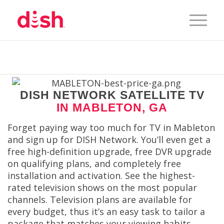
DISH NETWORK SATELLITE TV
IN MABLETON, GA
Forget paying way too much for TV in Mableton
and sign up for DISH Network. You’ll even get a
free high-definition upgrade, free DVR upgrade
on qualifying plans, and completely free
installation and activation. See the highest-
rated television shows on the most popular
channels. Television plans are available for
every budget, thus it’s an easy task to tailor a
package that matches your viewing habits.