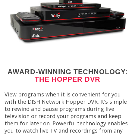
AWARD-WINNING TECHNOLOGY:
THE HOPPER DVR
View programs when it is convenient for you
with the DISH Network Hopper DVR. It’s simple
to rewind and pause programs during live
television or record your programs and keep
them for later on. Powerful technology enables
you to watch live TV and recordings from any