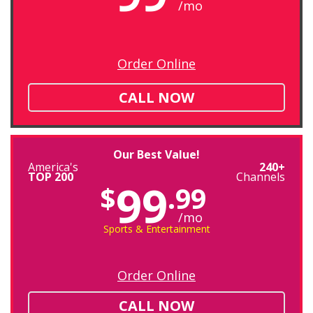
/mo
Order Online
CALL NOW
Our Best Value!
America's
240+
TOP 200
Channels
99
$
.99
/mo
Sports & Entertainment
Order Online
CALL NOW