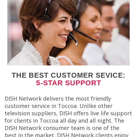
THE BEST CUSTOMER SEVICE:
5-STAR SUPPORT
DISH Network delivers the most friendly
customer service in Toccoa. Unlike other
television suppliers, DISH offers live life support
for clients in Toccoa all day and all night. The
DISH Network consumer team is one of the
best in the market. DISH Network clients enjoy