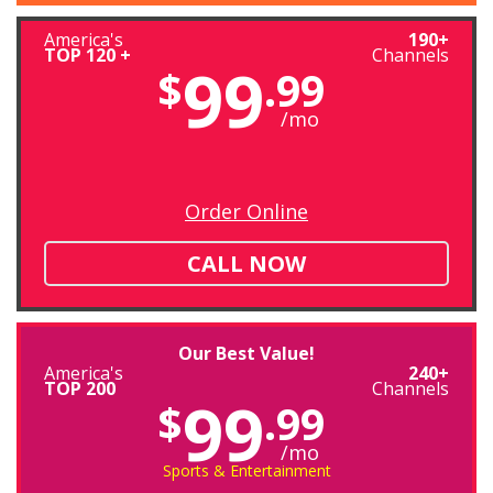
America's
190+
TOP 120 +
Channels
99
$
.99
/mo
Order Online
CALL NOW
Our Best Value!
America's
240+
TOP 200
Channels
99
$
.99
/mo
Sports & Entertainment