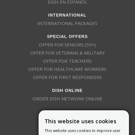
DISH EN ESPAÑOL
INTERNATIONAL
INTERNATIONAL PACKAGES
SPECIAL OFFERS
OFFER FOR SENIORS (55+)
OFFER FOR VETERANS & MILITARY
OFFER FOR TEACHERS
OFFER FOR HEALTHCARE WORKERS
OFFER FOR FIRST RESPONDERS
DISH ONLINE
ORDER DISH NETWORK ONLINE
This website uses cookies
This website uses cookies to improve user