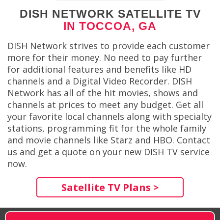
DISH NETWORK SATELLITE TV
IN TOCCOA, GA
DISH Network strives to provide each customer
more for their money. No need to pay further
for additional features and benefits like HD
channels and a Digital Video Recorder. DISH
Network has all of the hit movies, shows and
channels at prices to meet any budget. Get all
your favorite local channels along with specialty
stations, programming fit for the whole family
and movie channels like Starz and HBO. Contact
us and get a quote on your new DISH TV service
now.
Satellite TV Plans >