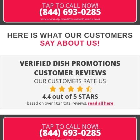
TAP TO CALL NOW!
(844) 693-0285
same or next-day installation available in most areas
HERE IS WHAT OUR CUSTOMERS
SAY ABOUT US!
VERIFIED DISH PROMOTIONS
CUSTOMER REVIEWS
OUR CUSTOMERS RATE US
4.4 out of 5 STARS
based on over 1034 total reviews.
read all here
TAP TO CALL NOW!
(844) 693-0285
same or next-day installation available in most areas