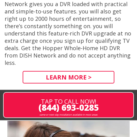
Network gives you a DVR loaded with practical
and simple-to-use features. you will also get
right up to 2000 hours of entertainment, so
there’s constantly something on. you will
understand this feature-rich DVR upgrade at no
extra charge once you sign up for qualifying TV
deals. Get the Hopper Whole-Home HD DVR
from DISH Network and do not accept anything
less.
LEARN MORE >
TAP TO CALL NOW!
(844) 693-0285
same or next-day installation available in most areas