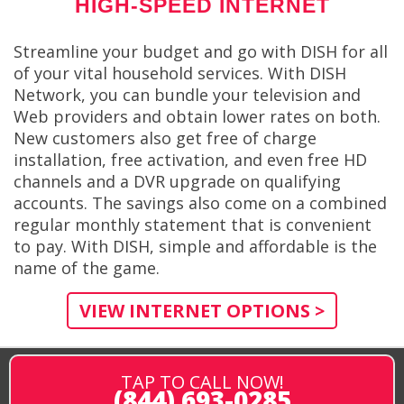
HIGH-SPEED INTERNET
Streamline your budget and go with DISH for all
of your vital household services. With DISH
Network, you can bundle your television and
Web providers and obtain lower rates on both.
New customers also get free of charge
installation, free activation, and even free HD
channels and a DVR upgrade on qualifying
accounts. The savings also come on a combined
regular monthly statement that is convenient
to pay. With DISH, simple and affordable is the
name of the game.
VIEW INTERNET OPTIONS >
TAP TO CALL NOW!
(844) 693-0285