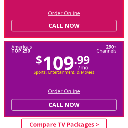
Order Online
CALL NOW
America's
290+
TOP 250
Channels
109
$
.99
/mo
Sports, Entertainment, & Movies
Order Online
CALL NOW
Compare TV Packages >