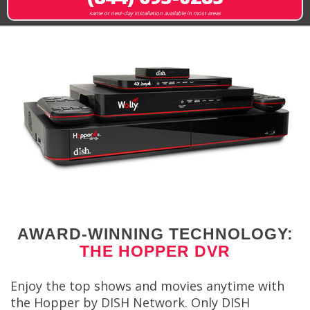
same or next-day installation available in most areas
AWARD-WINNING TECHNOLOGY:
THE HOPPER DVR
Enjoy the top shows and movies anytime with
the Hopper by DISH Network. Only DISH