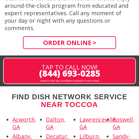
around-the-clock program from educated and
expert representatives. Call any moment of
your day or night with any questions or
comments.
ORDER ONLINE >
TAP TO CALL NOW!
(844) 693-0285
same or next-day installation available in most areas
FIND DISH NETWORK SERVICE
NEAR TOCCOA
Acworth,
Dalton,
Lawrenceville,
Roswell,
GA
GA
GA
GA
Albany,
Decatur,
Lilburn,
Sandy-