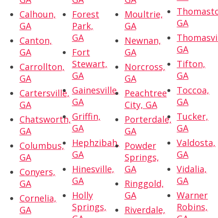
Thomasto
Calhoun,
Forest
Moultrie,
GA
GA
Park,
GA
GA
Thomasvil
Canton,
Newnan,
GA
GA
Fort
GA
Stewart,
Tifton,
Carrollton,
Norcross,
GA
GA
GA
GA
Gainesville,
Toccoa,
Cartersville,
Peachtree
GA
GA
GA
City, GA
Griffin,
Tucker,
Chatsworth,
Porterdale,
GA
GA
GA
GA
Hephzibah,
Valdosta,
Columbus,
Powder
GA
GA
GA
Springs,
Hinesville,
GA
Vidalia,
Conyers,
GA
GA
GA
Ringgold,
Holly
GA
Warner
Cornelia,
Springs,
Robins,
GA
Riverdale,