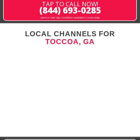
TAP TO CALL NOW!
(844) 693-0285
same or next-day installation available in most areas
LOCAL CHANNELS FOR
TOCCOA, GA