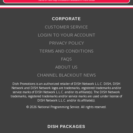
CORPORATE
CUSTOMER SERVICE
LOGIN TO YOUR ACCOUNT
PRIVACY POLICY
TERMS AND CONDITIONS
FAQS
ABOUT US
CHANNEL BLACKOUT NEWS
Dish Promotions is an authorized retailer of DISH Network L.L.C. DISH, DISH
Network and DISH Network logos are trademarks, registered trademarks and/or
service marks of DISH Network L.L.C. and/or its affiliate(s). The DISH Network
trademarks, registered trademarks and/or service marks are used under license of
DISH Network L.L.C. and/or its affiliate(s).
© 2026 National Programming Service. All rights reserved.
DISH PACKAGES