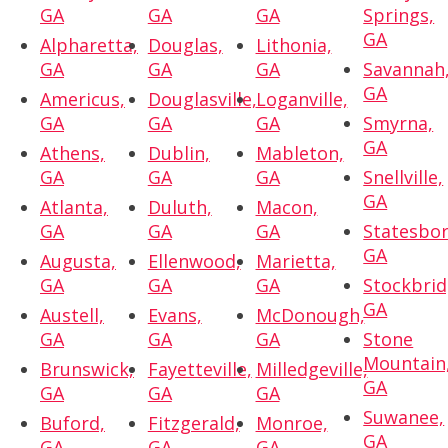
GA
GA
GA
Springs,
GA
Alpharetta,
Douglas,
Lithonia,
GA
GA
GA
Savannah
GA
Americus,
Douglasville,
Loganville,
GA
GA
GA
Smyrna,
GA
Athens,
Dublin,
Mableton,
GA
GA
GA
Snellville,
GA
Atlanta,
Duluth,
Macon,
GA
GA
GA
Statesbor
GA
Augusta,
Ellenwood,
Marietta,
GA
GA
GA
Stockbrid
GA
Austell,
Evans,
McDonough,
GA
GA
GA
Stone
Mountain
Brunswick,
Fayetteville,
Milledgeville,
GA
GA
GA
GA
Suwanee,
Buford,
Fitzgerald,
Monroe,
GA
GA
GA
GA