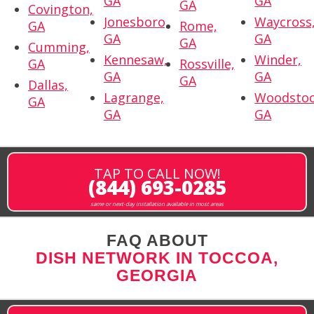
GA
GA
GA
Covington,
Jonesboro,
Waycross
GA
Rome,
GA
GA
GA
Cumming,
Kennesaw,
Winder,
GA
Rossville,
GA
GA
GA
Dallas,
Lagrange,
Woodstoc
GA
GA
GA
TAP TO CALL NOW!
(844) 693-0285
same or next-day installation available in most areas
FAQ ABOUT
DISH NETWORK IN TOCCOA,
GEORGIA