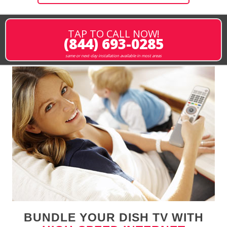
TAP TO CALL NOW!
(844) 693-0285
same or next-day installation available in most areas
BUNDLE YOUR DISH TV WITH