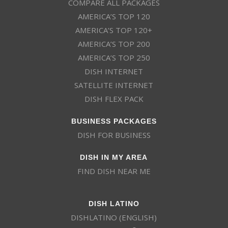
COMPARE ALL PACKAGES
AMERICA’S TOP 120
AMERICA’S TOP 120+
AMERICA’S TOP 200
AMERICA’S TOP 250
DISH INTERNET
SATELLITE INTERNET
DISH FLEX PACK
BUSINESS PACKAGES
DISH FOR BUSINESS
DISH IN MY AREA
FIND DISH NEAR ME
DISH LATINO
DISHLATINO (ENGLISH)