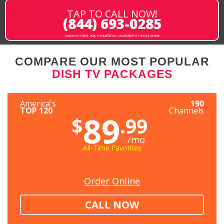
TAP TO CALL NOW!
(844) 693-0285
same or next-day installation available in most areas
COMPARE OUR MOST POPULAR
DISH TV PACKAGES
America's
190
TOP 120
Channels
89
$
.99
/mo
All-Time Favorites
Order Online
CALL NOW