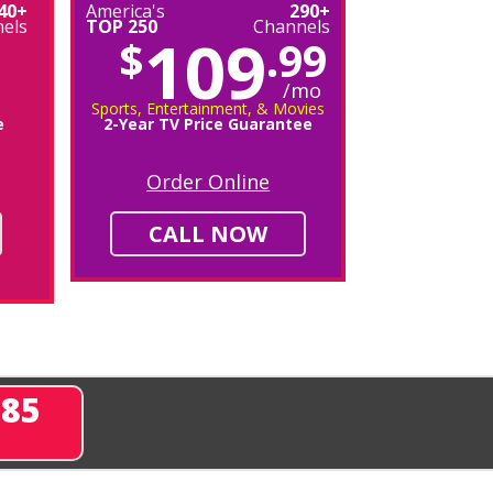
40+
America's
290+
els
TOP 250
Channels
109
$
.99
/mo
Sports, Entertainment, & Movies
e
2-Year TV Price Guarantee
Order Online
CALL NOW
285