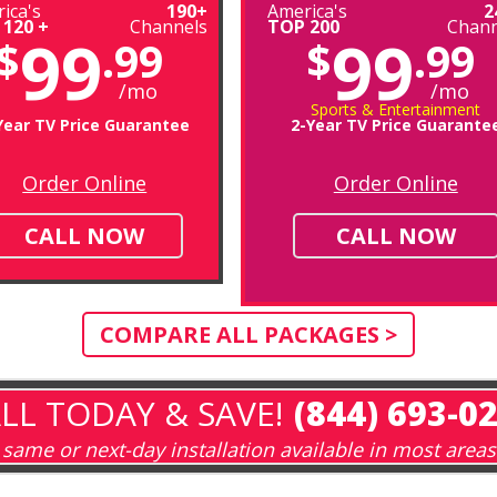
ica's
190+
America's
2
 120 +
Channels
TOP 200
Chann
99
99
$
.99
$
.99
/mo
/mo
Sports & Entertainment
Year TV Price Guarantee
2-Year TV Price Guarante
Order Online
Order Online
CALL NOW
CALL NOW
COMPARE ALL PACKAGES >
LL TODAY & SAVE!
(844) 693-0
same or next-day installation available in most areas