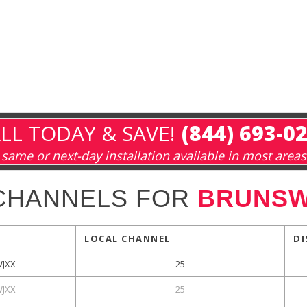
LL TODAY & SAVE!
(844) 693-0
same or next-day installation available in most areas
CHANNELS FOR
BRUNSW
LOCAL CHANNEL
DI
WJXX
25
WJXX
25