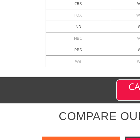
CBS
W
FOX
W
IND
NBC
W
PBS
WB
W
CA
COMPARE OU