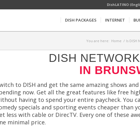
DishLATINO (Engl
DISH PACKAGES
INTERNET
BU
You are here:
Home
/
Is DISH 
DISH NETWORK 
IN BRUNS
witch to DISH and get the same amazing shows and h
pending now. Get all the great features like free hi
ithout having to spend your entire paycheck. You ca
omedy specials and sporting events cheaper than y
et less with cable or DirecTV. Every one of these a
ne minimal price.