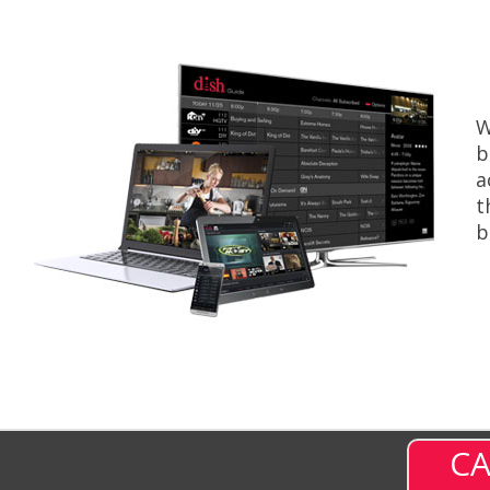
W
b
a
t
b
CA