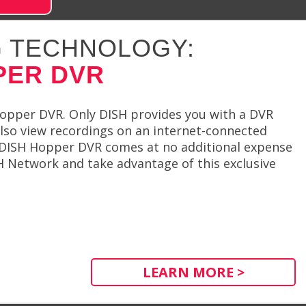
 TECHNOLOGY:
PER DVR
Hopper DVR. Only DISH provides you with a DVR
 also view recordings on an internet-connected
e DISH Hopper DVR comes at no additional expense
ISH Network and take advantage of this exclusive
LEARN MORE >