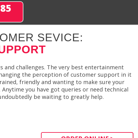
285
OMER SEVICE:
SUPPORT
s and challenges. The very best entertainment
hanging the perception of customer support in it
rained, friendly and wanting to make sure your
. Anytime you have got queries or need technical
undoubtedly be waiting to greatly help.