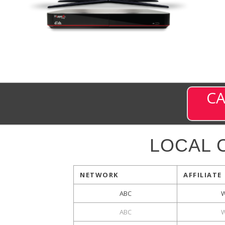
CA
LOCAL 
NETWORK
AFFILIATE
ABC
ABC