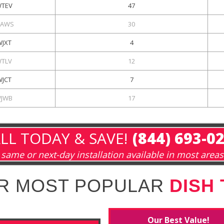
TEV
47
AWS
30
WJXT
4
TLV
12
WJCT
7
JWB
17
LL TODAY & SAVE!
(844) 693-0
same or next-day installation available in most areas
R MOST POPULAR
DISH
Our Best Value!