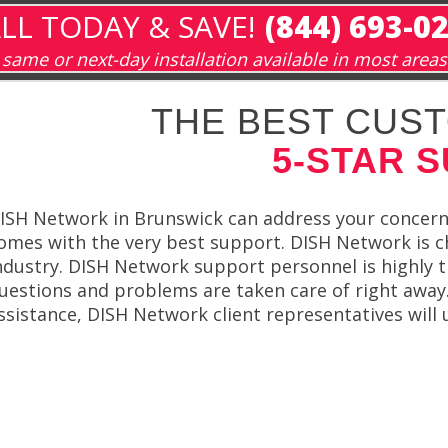
LL TODAY & SAVE!
(844) 693-0
same or next-day installation available in most areas
THE BEST CUST
5-STAR 
ISH Network in Brunswick can address your concern
omes with the very best support. DISH Network is c
ndustry. DISH Network support personnel is highly t
uestions and problems are taken care of right away
ssistance, DISH Network client representatives will 