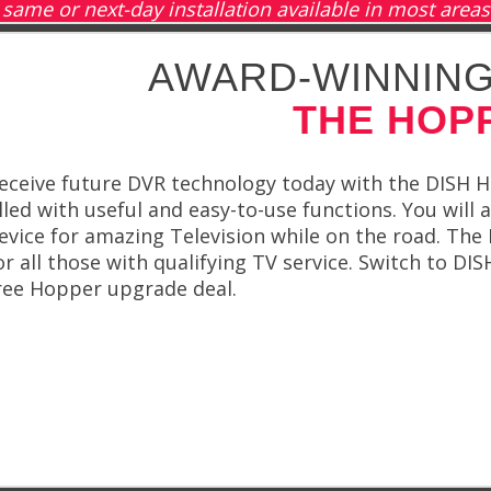
same or next-day installation available in most areas
AWARD-WINNING
THE HOP
eceive future DVR technology today with the DISH 
illed with useful and easy-to-use functions. You will
evice for amazing Television while on the road. Th
or all those with qualifying TV service. Switch to D
ree Hopper upgrade deal.