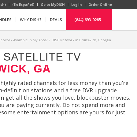
ish)
(En Español)
Go to MyDISH
Log In
Order Online
NDLES
WHY DISH?
DEALS
(844) 693-0285
Network Available In My Area?
/
DISH Network in Brunswick, Georgia
SATELLITE TV
WICK, GA
ighly rated channels for less money than you’re
gh-definition stations and a free DVR upgrade
n get all the shows you love, blockbuster movies,
ou are paying currently. Do not spend more and
wesome entertainment options are yours for just