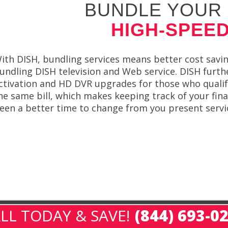
BUNDLE YOUR 
HIGH-SPEED
ith DISH, bundling services means better cost savi
undling DISH television and Web service. DISH furthe
ctivation and HD DVR upgrades for those who qualify
he same bill, which makes keeping track of your fin
een a better time to change from you present servi
LL TODAY & SAVE!
(844) 693-0