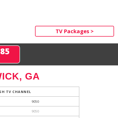
TV Packages >
285
ICK, GA
SH TV CHANNEL
9050
9050