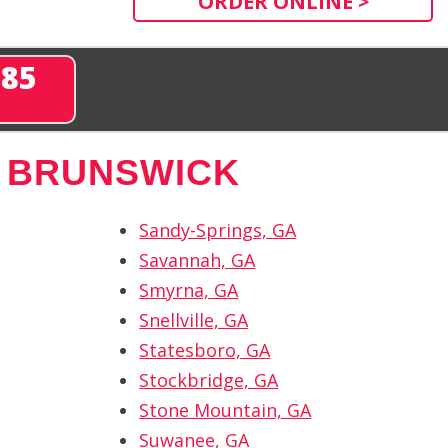
ORDER ONLINE >
285
 BRUNSWICK
Sandy-Springs, GA
Savannah, GA
Smyrna, GA
Snellville, GA
Statesboro, GA
Stockbridge, GA
Stone Mountain, GA
Suwanee, GA