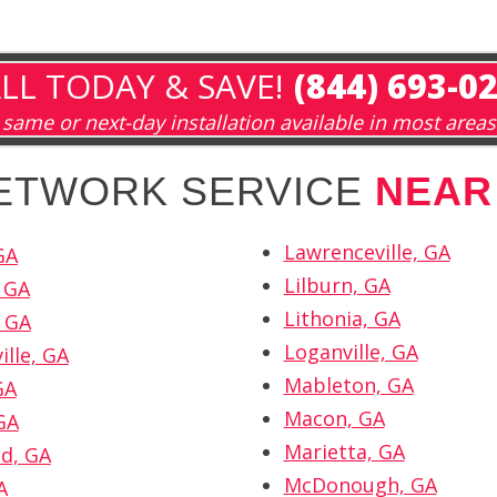
LL TODAY & SAVE!
(844) 693-0
same or next-day installation available in most areas
NETWORK SERVICE
NEAR
Lawrenceville, GA
GA
Lilburn, GA
 GA
Lithonia, GA
 GA
Loganville, GA
ille, GA
Mableton, GA
GA
Macon, GA
GA
Marietta, GA
d, GA
McDonough, GA
A