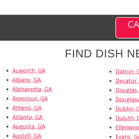
CA
FIND DISH 
Acworth, GA
Dalton, 
Albany, GA
Decatur,
Alpharetta, GA
Douglas,
Americus, GA
Douglasv
Athens, GA
Dublin, 
Atlanta, GA
Duluth, 
Augusta, GA
Ellenwoo
Austell, GA
Evans, G