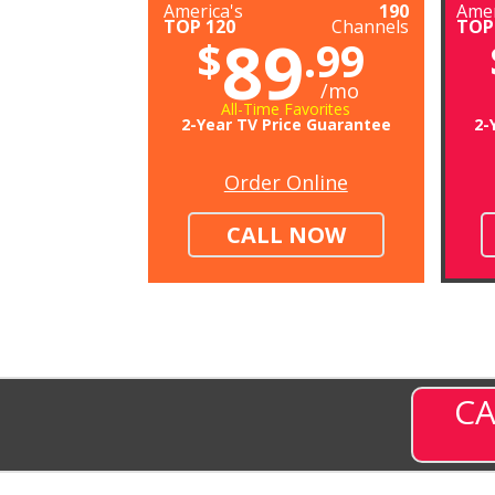
America's
190
Amer
TOP 120
Channels
TOP
89
$
.99
/mo
All-Time Favorites
2-Year TV Price Guarantee
2-
Order Online
CALL NOW
CA