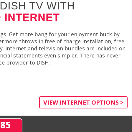
DISH TV WITH
 INTERNET
ngs. Get more bang for your enjoyment buck by
rmore throws in free of charge installation, free
. Internet and television bundles are included on
ancial statements even simpler. There has never
ce provider to DISH.
VIEW INTERNET OPTIONS >
285