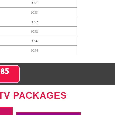
9051
9053
9057
9052
9056
9054
285
 TV PACKAGES