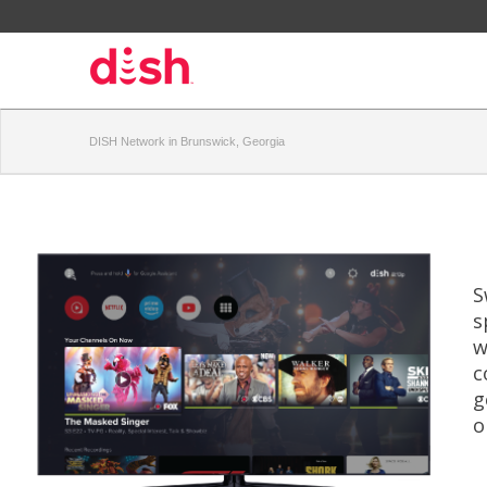
DISH Network in Brunswick, Georgia
S
s
w
c
g
o