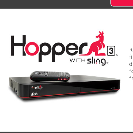
R
f
d
f
f