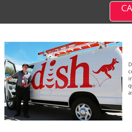
CA
D
c
i
q
a