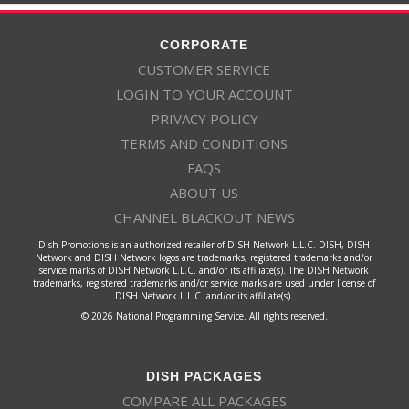
CORPORATE
CUSTOMER SERVICE
LOGIN TO YOUR ACCOUNT
PRIVACY POLICY
TERMS AND CONDITIONS
FAQS
ABOUT US
CHANNEL BLACKOUT NEWS
Dish Promotions is an authorized retailer of DISH Network L.L.C. DISH, DISH
Network and DISH Network logos are trademarks, registered trademarks and/or
service marks of DISH Network L.L.C. and/or its affiliate(s). The DISH Network
trademarks, registered trademarks and/or service marks are used under license of
DISH Network L.L.C. and/or its affiliate(s).
© 2026 National Programming Service. All rights reserved.
DISH PACKAGES
COMPARE ALL PACKAGES