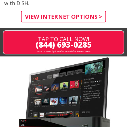
with DISH.
VIEW INTERNET OPTIONS >
TAP TO CALL NOW!
(844) 693-0285
same or next-day installation available in most areas