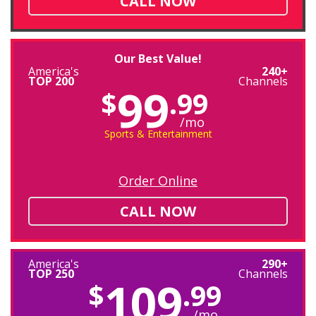
CALL NOW
Our Best Value!
America's
240+
TOP 200
Channels
99
$
.99
/mo
Sports & Entertainment
Order Online
CALL NOW
America's
290+
TOP 250
Channels
109
$
.99
/mo