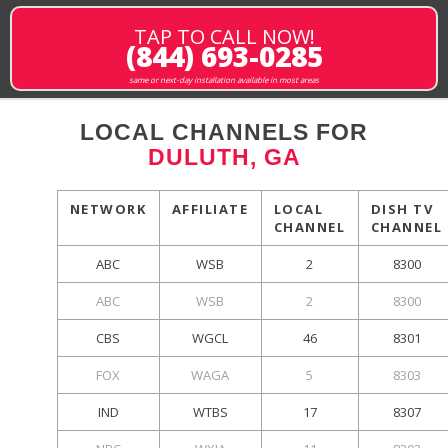
TAP TO CALL NOW!
(844) 693-0285
same or next-day installation available in most areas
LOCAL CHANNELS FOR
DULUTH, GA
NETWORK
AFFILIATE
LOCAL
DISH TV
CHANNEL
CHANNEL
ABC
WSB
2
8300
ABC
WSB
2
8300
CBS
WGCL
46
8301
FOX
WAGA
5
8303
IND
WTBS
17
8307