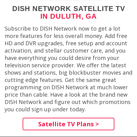
DISH NETWORK SATELLITE TV
IN DULUTH, GA
Subscribe to DISH Network now to get a lot
more features for less overall money. Add free
HD and DVR upgrades, free setup and account
activation, and stellar customer care, and you
have everything you could desire from your
television service provider. We offer the latest
shows and stations, big blockbuster movies and
cutting edge features. Get the same great
programming on DISH Network at much lower
price than cable. Have a look at the brand new
DISH Network and figure out which promotions
you could sign up under today.
Satellite TV Plans >