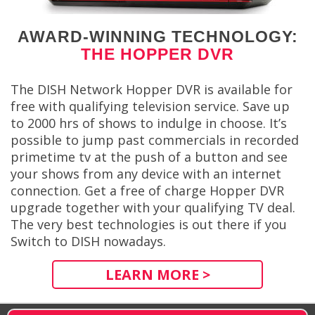
AWARD-WINNING TECHNOLOGY:
THE HOPPER DVR
The DISH Network Hopper DVR is available for
free with qualifying television service. Save up
to 2000 hrs of shows to indulge in choose. It’s
possible to jump past commercials in recorded
primetime tv at the push of a button and see
your shows from any device with an internet
connection. Get a free of charge Hopper DVR
upgrade together with your qualifying TV deal.
The very best technologies is out there if you
Switch to DISH nowadays.
LEARN MORE >