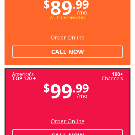
89
$
.99
/mo
All-Time Favorites
Order Online
CALL NOW
America's
190+
TOP 120 +
Channels
99
$
.99
/mo
Order Online