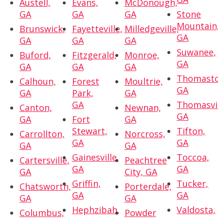
Austell,
Evans,
McDonough,
GA
GA
GA
Stone
Mountain
Brunswick,
Fayetteville,
Milledgeville,
GA
GA
GA
GA
Suwanee,
Buford,
Fitzgerald,
Monroe,
GA
GA
GA
GA
Thomasto
Calhoun,
Forest
Moultrie,
GA
GA
Park,
GA
GA
Thomasvil
Canton,
Newnan,
GA
GA
Fort
GA
Stewart,
Tifton,
Carrollton,
Norcross,
GA
GA
GA
GA
Gainesville,
Toccoa,
Cartersville,
Peachtree
GA
GA
GA
City, GA
Griffin,
Tucker,
Chatsworth,
Porterdale,
GA
GA
GA
GA
Hephzibah,
Valdosta,
Columbus,
Powder