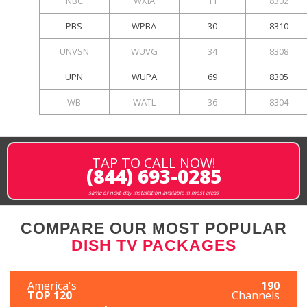
NBC
WXIA
11
8302
PBS
WPBA
30
8310
UNVSN
WUVG
34
8308
UPN
WUPA
69
8305
WB
WATL
36
8304
TAP TO CALL NOW!
(844) 693-0285
same or next-day installation available in most areas
COMPARE OUR MOST POPULAR
DISH TV PACKAGES
America's
190
TOP 120
Channels