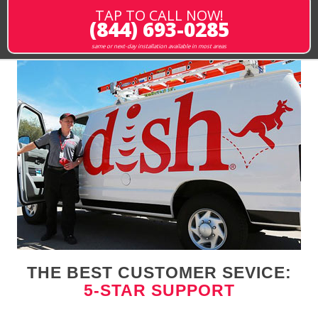
TAP TO CALL NOW!
(844) 693-0285
same or next-day installation available in most areas
THE BEST CUSTOMER SEVICE:
5-STAR SUPPORT