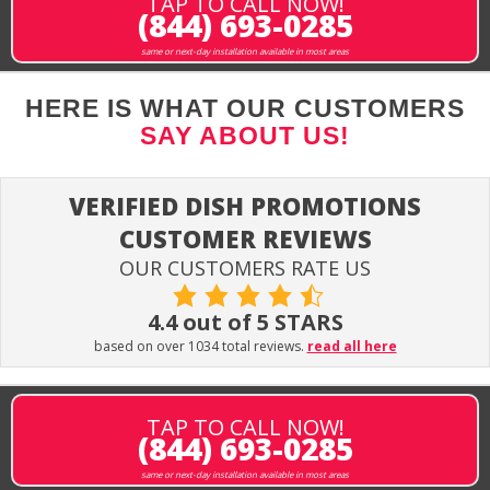
TAP TO CALL NOW!
(844) 693-0285
same or next-day installation available in most areas
HERE IS WHAT OUR CUSTOMERS
SAY ABOUT US!
VERIFIED DISH PROMOTIONS
CUSTOMER REVIEWS
OUR CUSTOMERS RATE US
4.4 out of 5 STARS
based on over 1034 total reviews.
read all here
TAP TO CALL NOW!
(844) 693-0285
same or next-day installation available in most areas