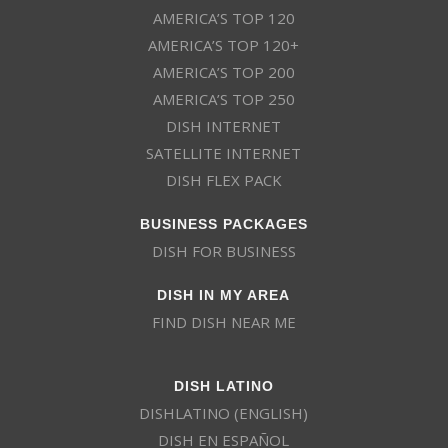
AMERICA’S TOP 120
AMERICA’S TOP 120+
AMERICA’S TOP 200
AMERICA’S TOP 250
DISH INTERNET
SATELLITE INTERNET
DISH FLEX PACK
BUSINESS PACKAGES
DISH FOR BUSINESS
DISH IN MY AREA
FIND DISH NEAR ME
DISH LATINO
DISHLATINO (ENGLISH)
DISH EN ESPAÑOL