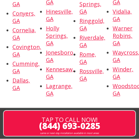
GA
GA
GA
Springs,
Hinesville,
GA
Vidalia,
Conyers,
GA
GA
GA
Ringgold,
Holly
GA
Warner
Cornelia,
Springs,
Robins,
GA
Riverdale,
GA
GA
GA
Covington,
Jonesboro,
Waycross
GA
Rome,
GA
GA
GA
Cumming,
Kennesaw,
Winder,
GA
Rossville,
GA
GA
GA
Dallas,
Lagrange,
Woodstoc
GA
GA
GA
TAP TO CALL NOW!
(844) 693-0285
same or next-day installation available in most areas