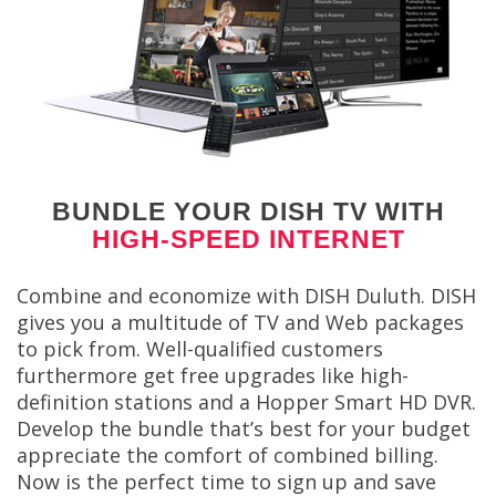
BUNDLE YOUR DISH TV WITH
HIGH-SPEED INTERNET
Combine and economize with DISH Duluth. DISH
gives you a multitude of TV and Web packages
to pick from. Well-qualified customers
furthermore get free upgrades like high-
definition stations and a Hopper Smart HD DVR.
Develop the bundle that’s best for your budget
appreciate the comfort of combined billing.
Now is the perfect time to sign up and save