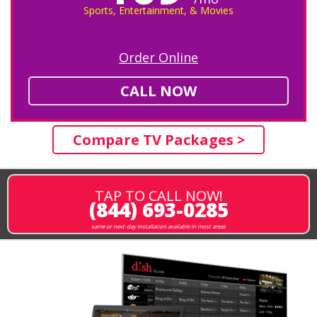
Sports, Entertainment, & Movies
Order Online
CALL NOW
Compare TV Packages >
TAP TO CALL NOW!
(844) 693-0285
same or next-day installation available in most areas