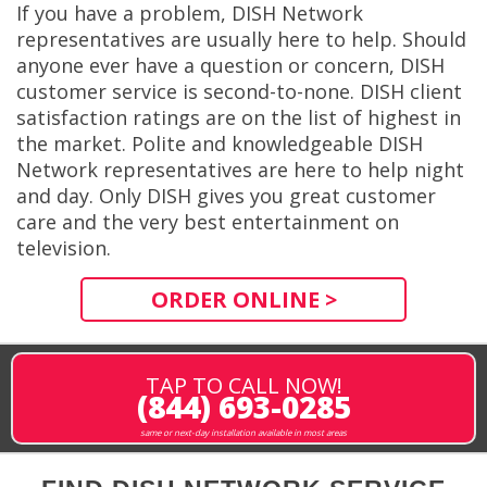
If you have a problem, DISH Network
representatives are usually here to help. Should
anyone ever have a question or concern, DISH
customer service is second-to-none. DISH client
satisfaction ratings are on the list of highest in
the market. Polite and knowledgeable DISH
Network representatives are here to help night
and day. Only DISH gives you great customer
care and the very best entertainment on
television.
ORDER ONLINE >
TAP TO CALL NOW!
(844) 693-0285
same or next-day installation available in most areas