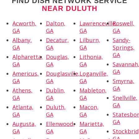
FIND DISH NETWORK SERVICE
NEAR DULUTH
Acworth,
Dalton,
Lawrenceville,
Roswell,
GA
GA
GA
GA
Albany,
Decatur,
Lilburn,
Sandy-
GA
GA
GA
Springs,
GA
Alpharetta,
Douglas,
Lithonia,
GA
GA
GA
Savannah
GA
Americus,
Douglasville,
Loganville,
GA
GA
GA
Smyrna,
GA
Athens,
Dublin,
Mableton,
GA
GA
GA
Snellville,
GA
Atlanta,
Duluth,
Macon,
GA
GA
GA
Statesbor
GA
Augusta,
Ellenwood,
Marietta,
GA
GA
GA
Stockbrid
GA