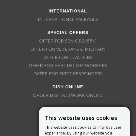
INTERNATIONAL
INTERNATIONAL PACKAGES
SPECIAL OFFERS
OFFER FOR SENIORS (55+)
OFFER FOR VETERANS & MILITARY
OFFER FOR TEACHERS
OFFER FOR HEALTHCARE WORKERS
OFFER FOR FIRST RESPONDERS
DISH ONLINE
ORDER DISH NETWORK ONLINE
This website uses cookies
This website uses cookies to improve user
experience. By using our website you