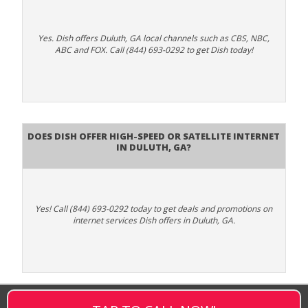
Yes. Dish offers Duluth, GA local channels such as CBS, NBC,
ABC and FOX. Call (844) 693-0292 to get Dish today!
Does DISH Offer High-Speed or Satellite Internet
in Duluth, GA?
Yes! Call (844) 693-0292 today to get deals and promotions on
internet services Dish offers in Duluth, GA.