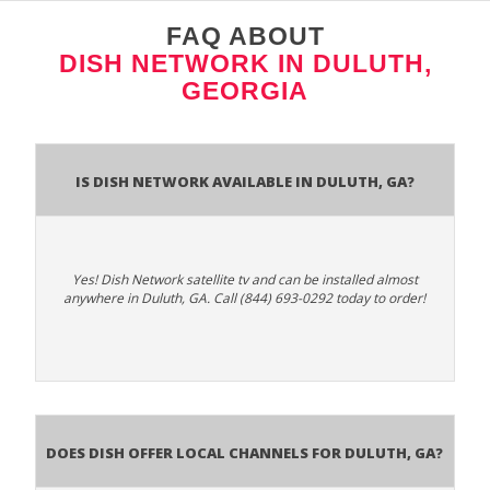
FAQ ABOUT
DISH NETWORK IN DULUTH,
GEORGIA
Is Dish Network Available In Duluth, GA?
Yes! Dish Network satellite tv and can be installed almost
anywhere in Duluth, GA. Call (844) 693-0292 today to order!
Does Dish Offer Local Channels for Duluth, GA?