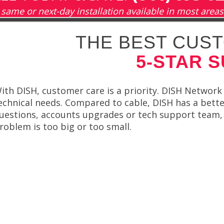
same or next-day installation available in most areas
THE BEST CUST
5-STAR 
ith DISH, customer care is a priority. DISH Network 
echnical needs. Compared to cable, DISH has a better 
uestions, accounts upgrades or tech support team, h
roblem is too big or too small.