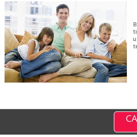
B
t
u
t
CA