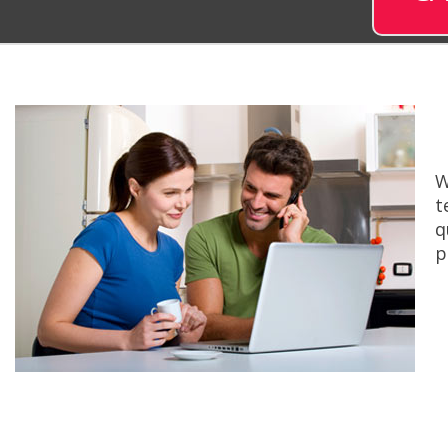
W
t
q
p