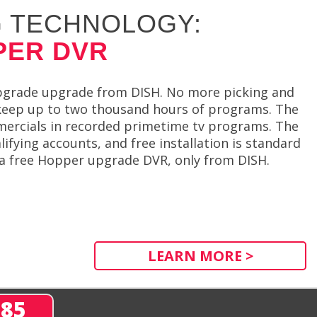
 TECHNOLOGY:
PER DVR
upgrade upgrade from DISH. No more picking and
 keep up to two thousand hours of programs. The
mercials in recorded primetime tv programs. The
fying accounts, and free installation is standard
r a free Hopper upgrade DVR, only from DISH.
LEARN MORE >
285