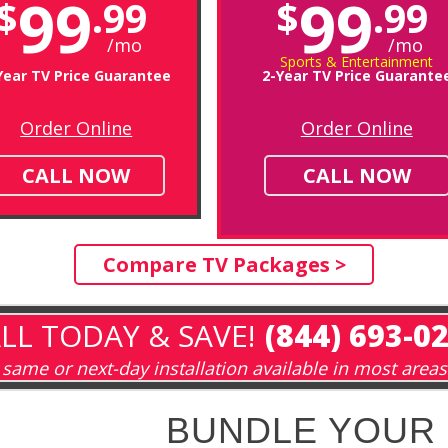
99
99
$
.99
$
.99
/mo
/mo
Sports & Entertainment
Year TV Price Guarantee
2-Year TV Price Guarante
Order Online
Order Online
CALL NOW
CALL NOW
Compare TV Packages >
LL TODAY & SAVE!
(844) 693-0
same or next-day installation available in most areas
BUNDLE YOUR 