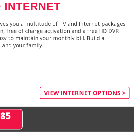
 INTERNET
ives you a multitude of TV and Internet packages
on, free of charge activation and a free HD DVR
easy to maintain your monthly bill. Build a
 and your family.
VIEW INTERNET OPTIONS >
285