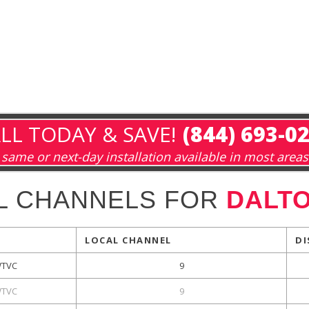
LL TODAY & SAVE!
(844) 693-0
same or next-day installation available in most areas
L CHANNELS FOR
DALTO
LOCAL CHANNEL
DI
TVC
9
TVC
9