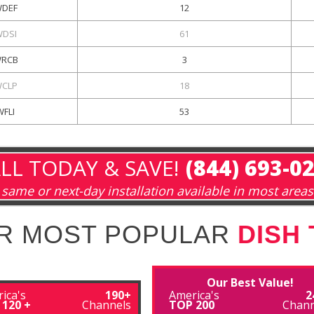
DEF
12
DSI
61
RCB
3
CLP
18
WFLI
53
LL TODAY & SAVE!
(844) 693-0
same or next-day installation available in most areas
R MOST POPULAR
DISH
Our Best Value!
ica's
190+
America's
2
 120 +
Channels
TOP 200
Chann