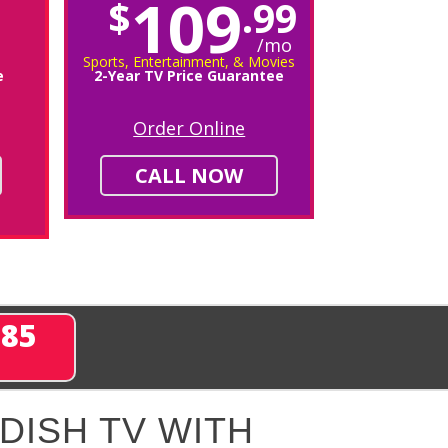
109
$
.99
/mo
Sports, Entertainment, & Movies
e
2-Year TV Price Guarantee
Order Online
CALL NOW
285
DISH TV WITH