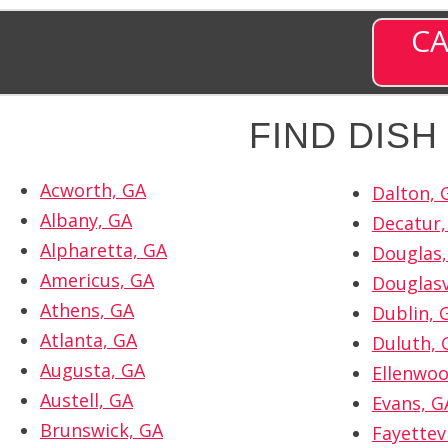
CA
FIND DIS
Acworth, GA
Dalton, 
Albany, GA
Decatur,
Alpharetta, GA
Douglas,
Americus, GA
Douglasv
Athens, GA
Dublin, 
Atlanta, GA
Duluth, 
Augusta, GA
Ellenwoo
Austell, GA
Evans, G
Brunswick, GA
Fayettevi