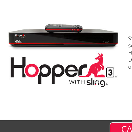
S
s
H
D
o
CA