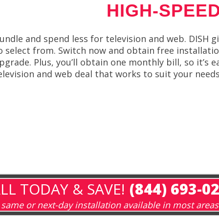
HIGH-SPEED
undle and spend less for television and web. DISH g
o select from. Switch now and obtain free installati
pgrade. Plus, you’ll obtain one monthly bill, so it’s 
elevision and web deal that works to suit your needs
LL TODAY & SAVE!
(844) 693-0
same or next-day installation available in most areas