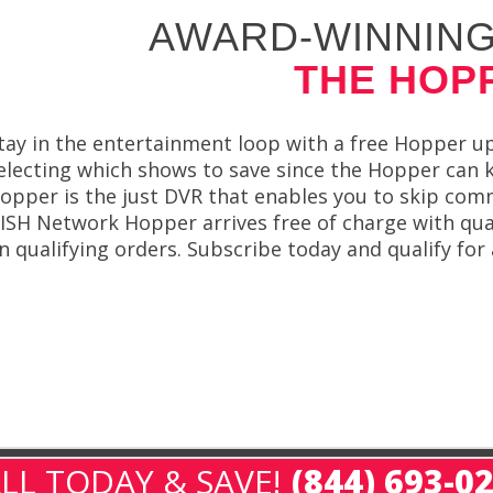
AWARD-WINNING
THE HOP
tay in the entertainment loop with a free Hopper 
electing which shows to save since the Hopper can
opper is the just DVR that enables you to skip com
ISH Network Hopper arrives free of charge with quali
n qualifying orders. Subscribe today and qualify fo
LL TODAY & SAVE!
(844) 693-0