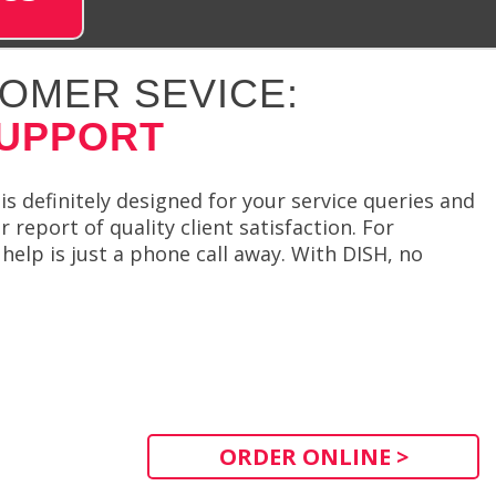
OMER SEVICE:
SUPPORT
is definitely designed for your service queries and
report of quality client satisfaction. For
elp is just a phone call away. With DISH, no
ORDER ONLINE >