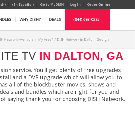
ish)
(En Español)
Go to MyDISH
Log In
Order Online
NDLES
WHY DISH?
DEALS
(844) 693-0285
ISH Network Available In My Area?
/
DISH Network in Dalton, Georgia
ITE TV
IN DALTON, GA
sion service. You’ll get plenty of free upgrades
install and a DVR upgrade which will allow you to
 has all of the blockbuster movies, shows and
e deals and bundles which are right for you and
 of saying thank you for choosing DISH Network.