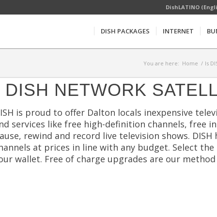
DishLATINO (Engl
DISH PACKAGES
INTERNET
BU
You are here:
Home
/
Is D
DISH NETWORK SATELL
ISH is proud to offer Dalton locals inexpensive televi
nd services like free high-definition channels, free 
ause, rewind and record live television shows. DISH
hannels at prices in line with any budget. Select th
our wallet. Free of charge upgrades are our method