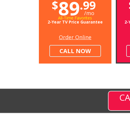
89
$
.99
/mo
All-Time Favorites
2-Year TV Price Guarantee
2-
Order Online
CALL NOW
CA