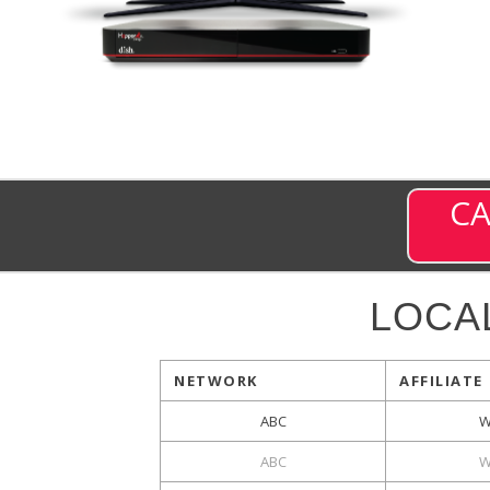
CA
LOCA
NETWORK
AFFILIATE
ABC
W
ABC
W