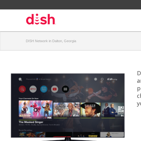
DISH Network in Dalton, Georgia
D
a
p
c
y