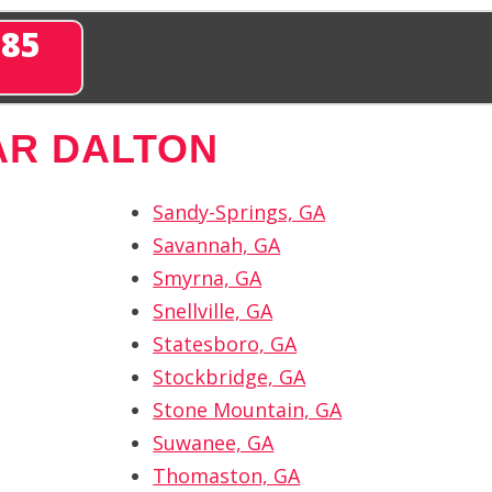
285
AR DALTON
Sandy-Springs, GA
Savannah, GA
Smyrna, GA
Snellville, GA
Statesboro, GA
Stockbridge, GA
Stone Mountain, GA
Suwanee, GA
Thomaston, GA