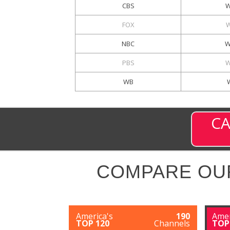
CBS
W
FOX
W
NBC
W
PBS
W
WB
CA
COMPARE OU
America's
190
Amer
TOP 120
Channels
TOP