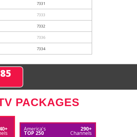
7331
7333
7332
7336
7334
285
 TV PACKAGES
40+
America's
290+
els
TOP 250
Channels