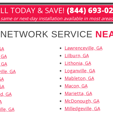
LL TODAY & SAVE!
(844) 693-0
same or next-day installation available in most areas
H NETWORK SERVICE
NE
Lawrenceville, GA
GA
Lilburn, GA
 GA
Lithonia, GA
 GA
Loganville, GA
ille, GA
Mableton, GA
GA
Macon, GA
GA
Marietta, GA
d, GA
McDonough, GA
A
Milledgeville, GA
lle, GA