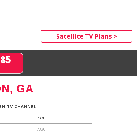
Satellite TV Plans >
285
N, GA
SH TV CHANNEL
7330
7330