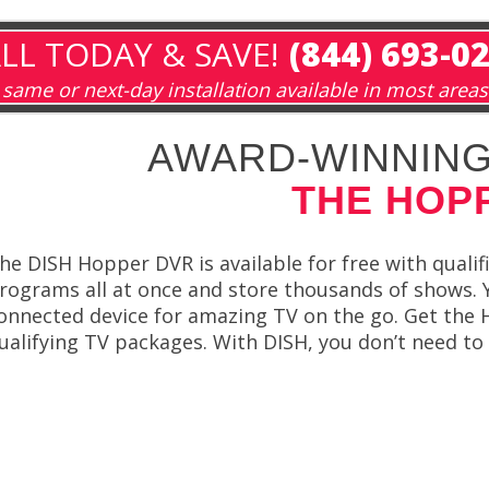
LL TODAY & SAVE!
(844) 693-0
same or next-day installation available in most areas
AWARD-WINNING
THE HOP
he DISH Hopper DVR is available for free with qualif
rograms all at once and store thousands of shows. 
onnected device for amazing TV on the go. Get the 
ualifying TV packages. With DISH, you don’t need to 