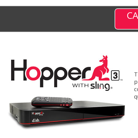
CA
T
p
c
q