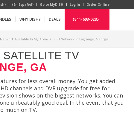
ish)
(En Español)
Go to MyDISH
Log In
Order Online
NDLES
WHY DISH?
DEALS
(844) 693-0285
 Network Available In My Area?
/
DISH Network in Lagrange, Georgia
SATELLITE TV
NGE, GA
atures for less overall money. You get added
ee HD channels and DVR upgrade for free for
levision shows on the biggest networks. You can
 one unbeatably good deal. In the event that you
oo much on TV.