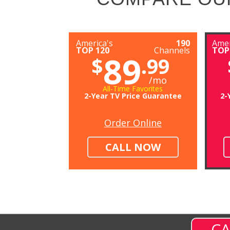
America's
190
Amer
TOP 120
Channels
TOP
89
$
.99
/mo
All-Time Favorites
2-Year TV Price Guarantee
2-
Order Online
CALL NOW
CA