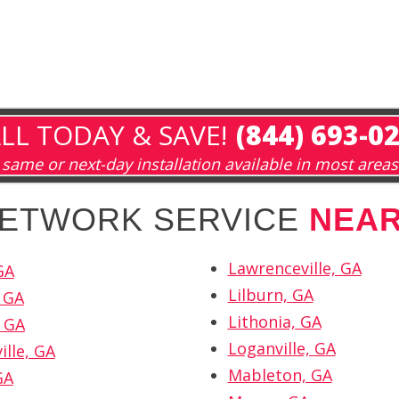
LL TODAY & SAVE!
(844) 693-0
same or next-day installation available in most areas
 NETWORK SERVICE
NEA
Lawrenceville, GA
GA
Lilburn, GA
 GA
Lithonia, GA
 GA
Loganville, GA
ille, GA
Mableton, GA
GA