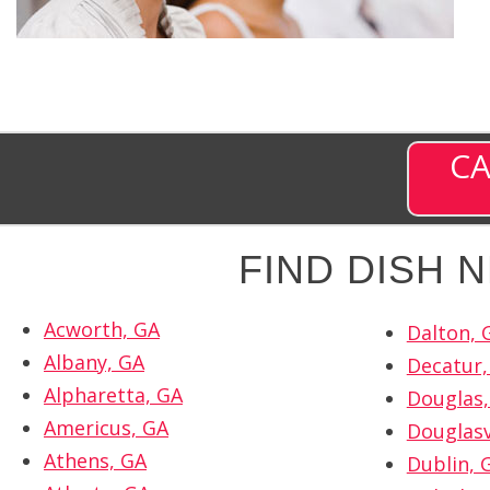
CA
FIND DISH
Acworth, GA
Dalton, 
Albany, GA
Decatur,
Alpharetta, GA
Douglas,
Americus, GA
Douglasv
Athens, GA
Dublin, 