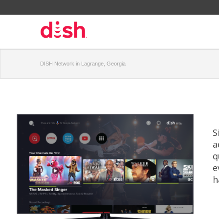
DISH Network in Lagrange, Georgia
S
a
q
e
h