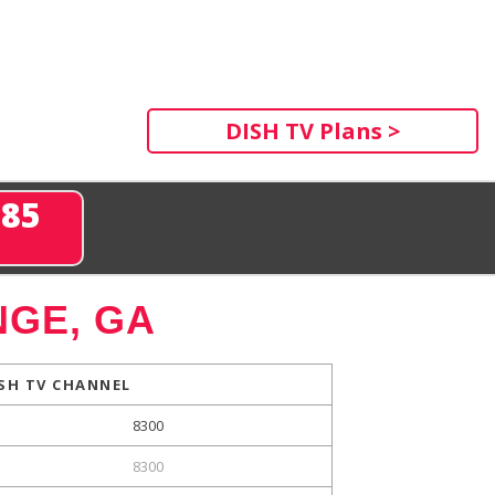
DISH TV Plans >
285
GE, GA
SH TV CHANNEL
8300
8300