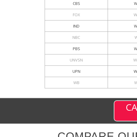
CBS
W
FOX
W
IND
W
NBC
PBS
W
UNVSN
W
UPN
W
WB
W
CA
COMPARE OU