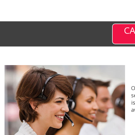
CA
O
s
i
a