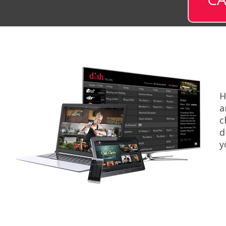
H
a
c
d
y