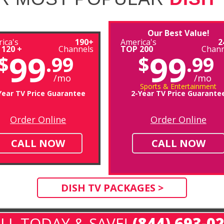
Our Best Value!
ica's
190+
America's
2
 120 +
Channels
TOP 200
Chann
99
99
$
.99
$
.99
/mo
/mo
Sports & Entertainment
Year TV Price Guarantee
2-Year TV Price Guarante
Order Online
Order Online
CALL NOW
CALL NOW
DISH TV PACKAGES >
LL TODAY & SAVE!
(844) 693-0