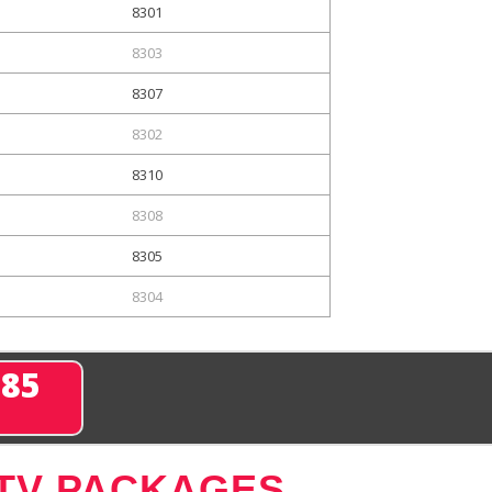
8301
8303
8307
8302
8310
8308
8305
8304
285
 TV PACKAGES