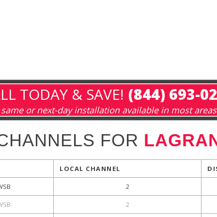
LL TODAY & SAVE!
(844) 693-0
same or next-day installation available in most areas
 CHANNELS FOR
LAGRAN
LOCAL CHANNEL
DI
WSB
2
WSB
2