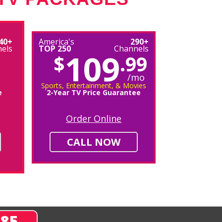
40+
America's
290+
els
TOP 250
Channels
109
$
.99
/mo
Sports, Entertainment, & Movies
e
2-Year TV Price Guarantee
Order Online
CALL NOW
285