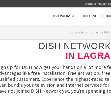
DishLATINO (Engl
DISH PACKAGES
INTERNET
BU
You are here:
Home
/
Is DISH
DISH NETWORK 
IN LAGRA
ign up for DISH now get your hands on a lot more fe
dvantages like free installation, free activation, fr
ualified customers. Experience the highest-rated te
ven bundle your television and internet services for
ave not joined DISH Network yet, you’re spending t