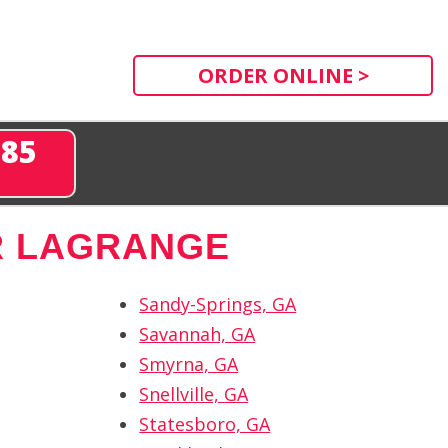
ORDER ONLINE >
285
R LAGRANGE
Sandy-Springs, GA
Savannah, GA
Smyrna, GA
Snellville, GA
Statesboro, GA