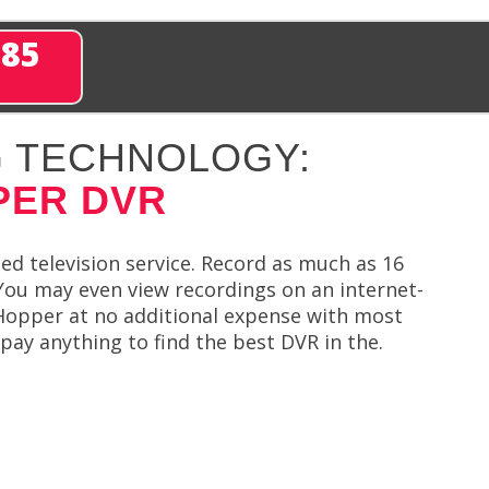
285
 TECHNOLOGY:
PER DVR
ied television service. Record as much as 16
You may even view recordings on an internet-
Hopper at no additional expense with most
pay anything to find the best DVR in the.