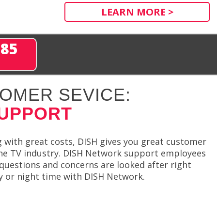
LEARN MORE >
285
OMER SEVICE:
SUPPORT
 with great costs, DISH gives you great customer
the TV industry. DISH Network support employees
 questions and concerns are looked after right
y or night time with DISH Network.