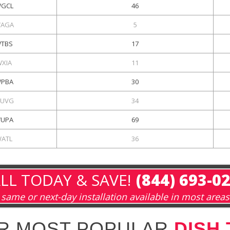
GCL
46
AGA
5
TBS
17
WXIA
11
PBA
30
UVG
34
UPA
69
ATL
36
LL TODAY & SAVE!
(844) 693-0
same or next-day installation available in most areas
R MOST POPULAR
DISH