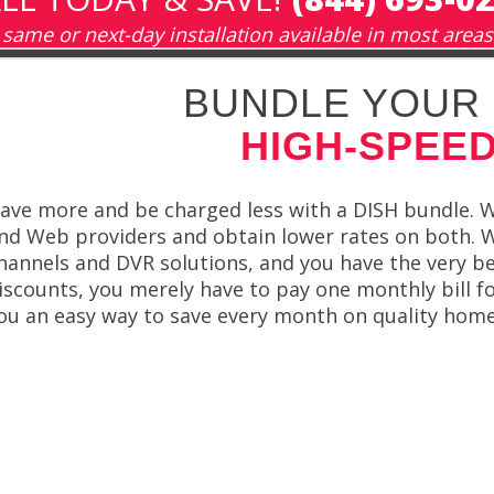
same or next-day installation available in most areas
BUNDLE YOUR 
HIGH-SPEED
ave more and be charged less with a DISH bundle. W
nd Web providers and obtain lower rates on both. 
hannels and DVR solutions, and you have the very be
iscounts, you merely have to pay one monthly bill f
ou an easy way to save every month on quality hom