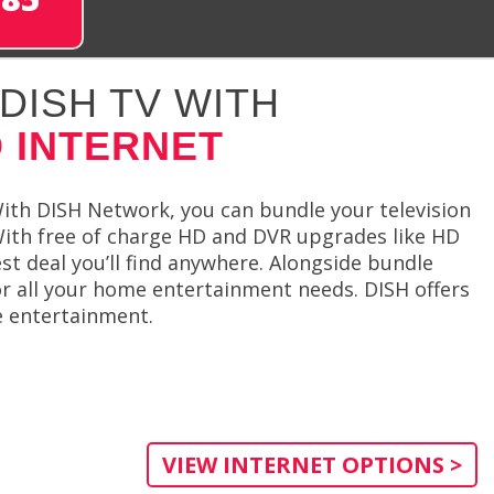
DISH TV WITH
 INTERNET
ith DISH Network, you can bundle your television
With free of charge HD and DVR upgrades like HD
st deal you’ll find anywhere. Alongside bundle
or all your home entertainment needs. DISH offers
e entertainment.
VIEW INTERNET OPTIONS >