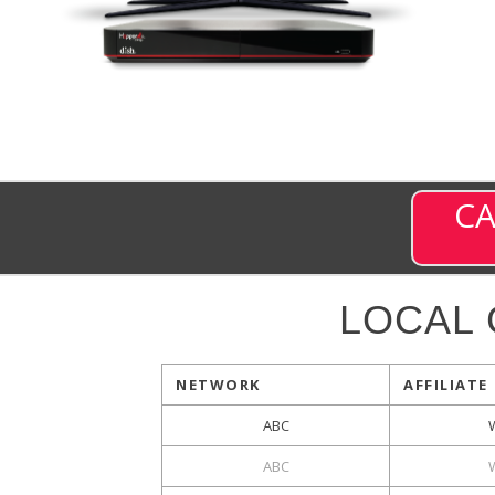
CA
LOCAL
NETWORK
AFFILIATE
ABC
ABC