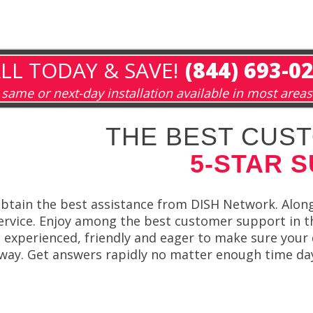
LL TODAY & SAVE!
(844) 693-0
same or next-day installation available in most areas
THE BEST CUST
5-STAR 
btain the best assistance from DISH Network. Along
ervice. Enjoy among the best customer support in 
s experienced, friendly and eager to make sure your
way. Get answers rapidly no matter enough time da