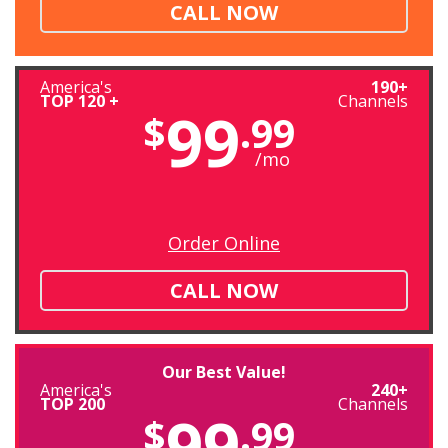
CALL NOW
America's
190+
TOP 120 +
Channels
99
$
.99
/mo
Order Online
CALL NOW
Our Best Value!
America's
240+
TOP 200
Channels
99
$
.99