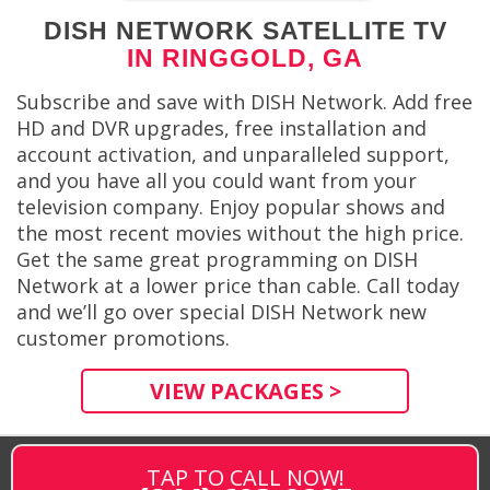
DISH NETWORK SATELLITE TV
IN RINGGOLD, GA
Subscribe and save with DISH Network. Add free
HD and DVR upgrades, free installation and
account activation, and unparalleled support,
and you have all you could want from your
television company. Enjoy popular shows and
the most recent movies without the high price.
Get the same great programming on DISH
Network at a lower price than cable. Call today
and we’ll go over special DISH Network new
customer promotions.
VIEW PACKAGES >
TAP TO CALL NOW!