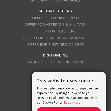
SPECIAL OFFERS
OFFER FOR SENIORS (55+)
OFFER FOR VETERANS & MILITARY
OFFER FOR TEACHERS
OFFER FOR HEALTHCARE WORKERS
OFFER FOR FIRST RESPONDERS
DISH ONLINE
ORDER DISH NETWORK ONLINE
This website uses cookies
This website uses cookies to improve user
experience. By using our website you
consent to all cookies in accordance with
9800 Crosspoint Blvd, Suite 200
our Cookie Policy.
Read more
Indianapolis, IN 46256
(888) 321-7209