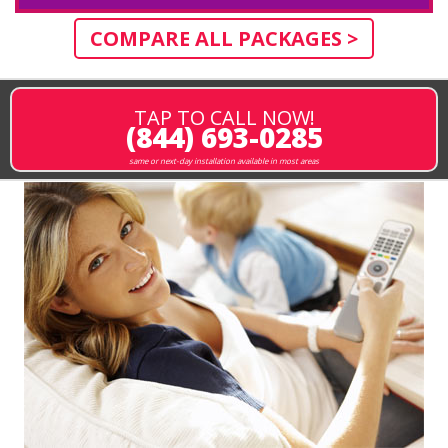
COMPARE ALL PACKAGES >
TAP TO CALL NOW!
(844) 693-0285
same or next-day installation available in most areas