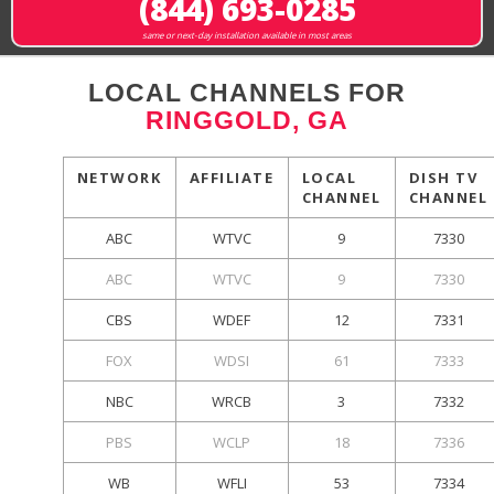
(844) 693-0285
same or next-day installation available in most areas
LOCAL CHANNELS FOR
RINGGOLD, GA
NETWORK
AFFILIATE
LOCAL
DISH TV
CHANNEL
CHANNEL
ABC
WTVC
9
7330
ABC
WTVC
9
7330
CBS
WDEF
12
7331
FOX
WDSI
61
7333
NBC
WRCB
3
7332
PBS
WCLP
18
7336
WB
WFLI
53
7334