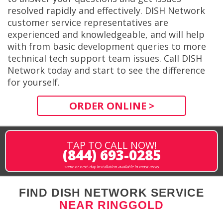
resolved rapidly and effectively. DISH Network
customer service representatives are
experienced and knowledgeable, and will help
with from basic development queries to more
technical tech support team issues. Call DISH
Network today and start to see the difference
for yourself.
ORDER ONLINE >
TAP TO CALL NOW!
(844) 693-0285
same or next-day installation available in most areas
FIND DISH NETWORK SERVICE
NEAR RINGGOLD