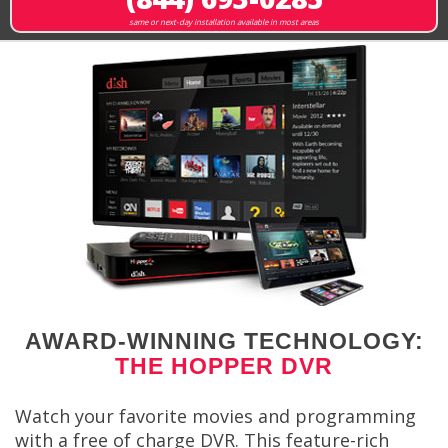
same or next-day installation available in most areas
AWARD-WINNING TECHNOLOGY:
THE HOPPER DVR
Watch your favorite movies and programming
with a free of charge DVR. This feature-rich