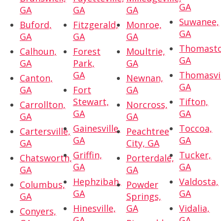
GA
GA
GA
GA
Suwanee,
Buford,
Fitzgerald,
Monroe,
GA
GA
GA
GA
Thomasto
Calhoun,
Forest
Moultrie,
GA
GA
Park,
GA
GA
Thomasvil
Canton,
Newnan,
GA
GA
Fort
GA
Stewart,
Tifton,
Carrollton,
Norcross,
GA
GA
GA
GA
Gainesville,
Toccoa,
Cartersville,
Peachtree
GA
GA
GA
City, GA
Griffin,
Tucker,
Chatsworth,
Porterdale,
GA
GA
GA
GA
Hephzibah,
Valdosta,
Columbus,
Powder
GA
GA
GA
Springs,
Hinesville,
GA
Vidalia,
Conyers,
GA
GA