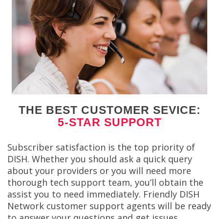
THE BEST CUSTOMER SEVICE:
5-STAR SUPPORT
Subscriber satisfaction is the top priority of
DISH. Whether you should ask a quick query
about your providers or you will need more
thorough tech support team, you’ll obtain the
assist you to need immediately. Friendly DISH
Network customer support agents will be ready
to answer your questions and get issues