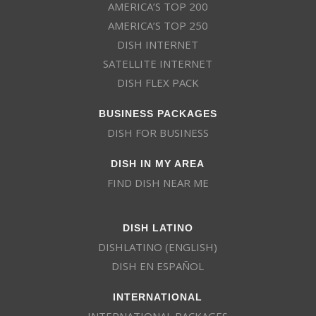
AMERICA’S TOP 200
AMERICA’S TOP 250
DISH INTERNET
SATELLITE INTERNET
DISH FLEX PACK
BUSINESS PACKAGES
DISH FOR BUSINESS
DISH IN MY AREA
FIND DISH NEAR ME
DISH LATINO
DISHLATINO (ENGLISH)
DISH EN ESPAÑOL
INTERNATIONAL
INTERNATIONAL PACKAGES