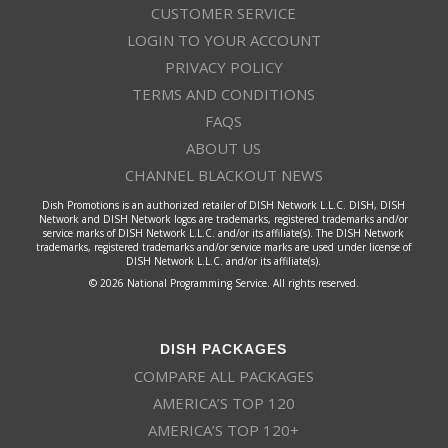
CUSTOMER SERVICE
LOGIN TO YOUR ACCOUNT
PRIVACY POLICY
TERMS AND CONDITIONS
FAQS
ABOUT US
CHANNEL BLACKOUT NEWS
Dish Promotions is an authorized retailer of DISH Network L.L.C. DISH, DISH
Network and DISH Network logos are trademarks, registered trademarks and/or
service marks of DISH Network L.L.C. and/or its affiliate(s). The DISH Network
trademarks, registered trademarks and/or service marks are used under license of
DISH Network L.L.C. and/or its affiliate(s).
© 2026 National Programming Service. All rights reserved.
DISH PACKAGES
COMPARE ALL PACKAGES
AMERICA’S TOP 120
AMERICA’S TOP 120+