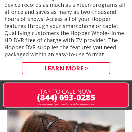
device records as much as sixteen programs all
at once and saves as many as two-thousand
hours of shows. Access all of your Hopper
features through your smartphone or tablet.
Qualifying customers the Hopper Whole-Home
HD DVR free of charge with TV provider. The
Hopper DVR supplies the features you need
packaged within an easy-to-use format.
LEARN MORE >
TAP TO CALL NOW!
(844) 693-0285
same or next-day installation available in most areas