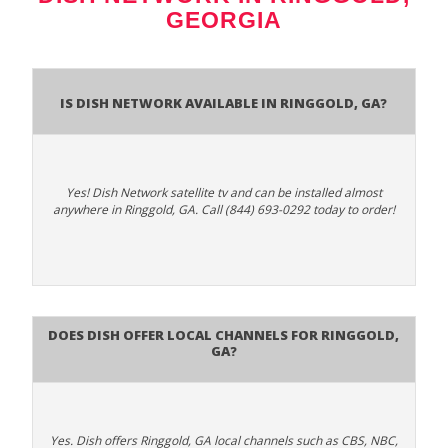
GEORGIA
Is Dish Network Available In Ringgold, GA?
Yes! Dish Network satellite tv and can be installed almost
anywhere in Ringgold, GA. Call (844) 693-0292 today to order!
Does Dish Offer Local Channels for Ringgold,
GA?
Yes. Dish offers Ringgold, GA local channels such as CBS, NBC,