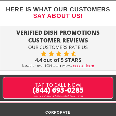
HERE IS WHAT OUR CUSTOMERS
SAY ABOUT US!
VERIFIED DISH PROMOTIONS
CUSTOMER REVIEWS
OUR CUSTOMERS RATE US
4.4 out of 5 STARS
based on over 1034 total reviews.
read all here
TAP TO CALL NOW!
(844) 693-0285
same or next-day installation available in most areas
CORPORATE