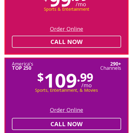
/mo
Sports & Entertainment
Order Online
CALL NOW
America's
290+
TOP 250
Channels
109
$
.99
/mo
Sports, Entertainment, & Movies
Order Online
CALL NOW