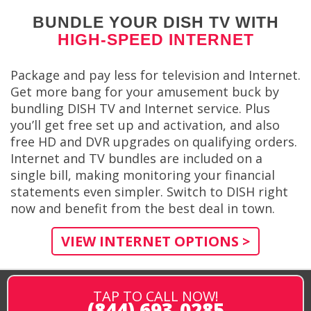
BUNDLE YOUR DISH TV WITH
HIGH-SPEED INTERNET
Package and pay less for television and Internet.
Get more bang for your amusement buck by
bundling DISH TV and Internet service. Plus
you’ll get free set up and activation, and also
free HD and DVR upgrades on qualifying orders.
Internet and TV bundles are included on a
single bill, making monitoring your financial
statements even simpler. Switch to DISH right
now and benefit from the best deal in town.
VIEW INTERNET OPTIONS >
TAP TO CALL NOW!
(844) 693-0285