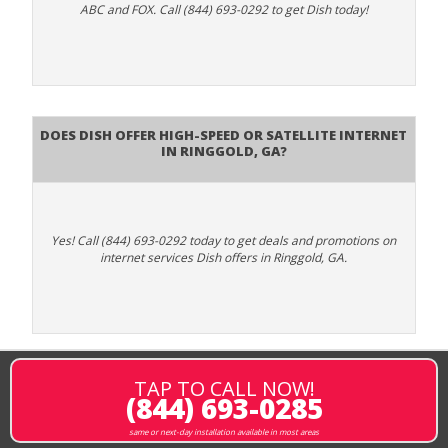
ABC and FOX. Call (844) 693-0292 to get Dish today!
Does DISH Offer High-Speed or Satellite Internet
in Ringgold, GA?
Yes! Call (844) 693-0292 today to get deals and promotions on
internet services Dish offers in Ringgold, GA.
TAP TO CALL NOW!
(844) 693-0285
same or next-day installation available in most areas