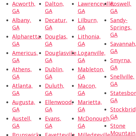
Acworth,
Dalton,
Lawrenceville,
Roswell,
GA
GA
GA
GA
Albany,
Decatur,
Lilburn,
Sandy-
GA
GA
GA
Springs,
GA
Alpharetta,
Douglas,
Lithonia,
GA
GA
GA
Savannah
GA
Americus,
Douglasville,
Loganville,
GA
GA
GA
Smyrna,
GA
Athens,
Dublin,
Mableton,
GA
GA
GA
Snellville,
GA
Atlanta,
Duluth,
Macon,
GA
GA
GA
Statesbor
GA
Augusta,
Ellenwood,
Marietta,
GA
GA
GA
Stockbrid
GA
Austell,
Evans,
McDonough,
GA
GA
GA
Stone
Mountain
Brunswick,
Fayetteville,
Milledgeville,