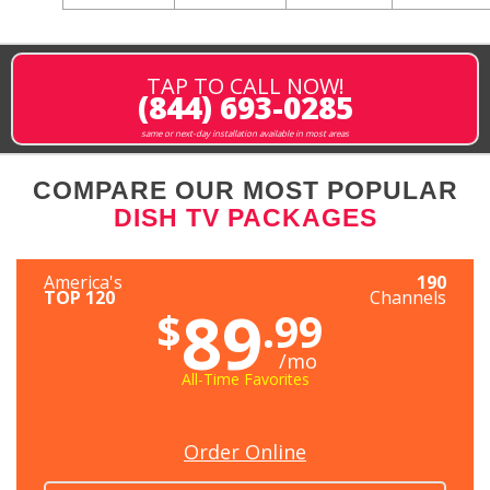
TAP TO CALL NOW!
(844) 693-0285
same or next-day installation available in most areas
COMPARE OUR MOST POPULAR
DISH TV PACKAGES
America's
190
TOP 120
Channels
89
$
.99
/mo
All-Time Favorites
Order Online