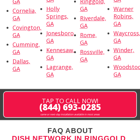
GA
Ringgold,
Holly
GA
Warner
Cornelia,
Springs,
Robins,
GA
Riverdale,
GA
GA
GA
Covington,
Jonesboro,
Waycross
GA
Rome,
GA
GA
GA
Cumming,
Kennesaw,
Winder,
GA
Rossville,
GA
GA
GA
Dallas,
Lagrange,
Woodstoc
GA
GA
GA
TAP TO CALL NOW!
(844) 693-0285
same or next-day installation available in most areas
FAQ ABOUT
DISH NETWORK IN RINGGOLD,