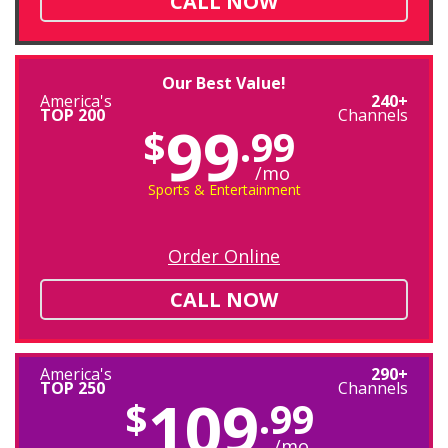
CALL NOW
Our Best Value!
America's
240+
TOP 200
Channels
99
$
.99
/mo
Sports & Entertainment
Order Online
CALL NOW
America's
290+
TOP 250
Channels
109
$
.99
/mo