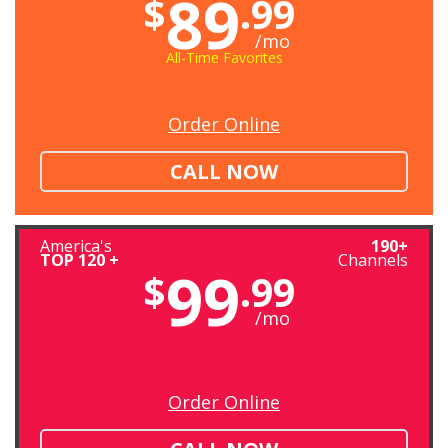
89
$
.99
/mo
All-Time Favorites
Order Online
CALL NOW
America's
190+
TOP 120 +
Channels
99
$
.99
/mo
Order Online