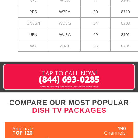
NBC
WXIA
11
8302
PBS
WPBA
30
8310
UNVSN
WUVG
34
8308
UPN
WUPA
69
8305
WB
WATL
36
8304
TAP TO CALL NOW!
(844) 693-0285
same or next-day installation available in most areas
COMPARE OUR MOST POPULAR
DISH TV PACKAGES
America's
190
TOP 120
Channels