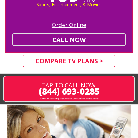
Sports, Entertainment, & Movies
Order Online
CALL NOW
COMPARE TV PLANS >
TAP TO CALL NOW!
(844) 693-0285
same or next-day installation available in most areas