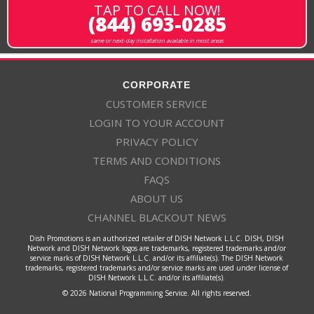
TAP TO CALL NOW!
(844) 693-0285
same or next-day installation available in most areas
CORPORATE
CUSTOMER SERVICE
LOGIN TO YOUR ACCOUNT
PRIVACY POLICY
TERMS AND CONDITIONS
FAQS
ABOUT US
CHANNEL BLACKOUT NEWS
Dish Promotions is an authorized retailer of DISH Network L.L.C. DISH, DISH
Network and DISH Network logos are trademarks, registered trademarks and/or
service marks of DISH Network L.L.C. and/or its affiliate(s). The DISH Network
trademarks, registered trademarks and/or service marks are used under license of
DISH Network L.L.C. and/or its affiliate(s).
© 2026 National Programming Service. All rights reserved.