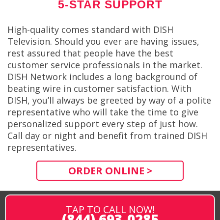
5-STAR SUPPORT
High-quality comes standard with DISH
Television. Should you ever are having issues,
rest assured that people have the best
customer service professionals in the market.
DISH Network includes a long background of
beating wire in customer satisfaction. With
DISH, you’ll always be greeted by way of a polite
representative who will take the time to give
personalized support every step of just how.
Call day or night and benefit from trained DISH
representatives.
ORDER ONLINE >
TAP TO CALL NOW!
(844) 693-0285