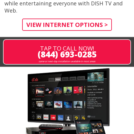
while entertaining everyone with DISH TV and
Web.
VIEW INTERNET OPTIONS >
TAP TO CALL NOW!
(844) 693-0285
same or next-day installation available in most areas