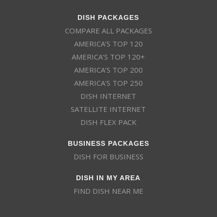
DISH PACKAGES
COMPARE ALL PACKAGES
AMERICA’S TOP 120
AMERICA’S TOP 120+
AMERICA’S TOP 200
AMERICA’S TOP 250
DISH INTERNET
SATELLITE INTERNET
DISH FLEX PACK
BUSINESS PACKAGES
DISH FOR BUSINESS
DISH IN MY AREA
FIND DISH NEAR ME