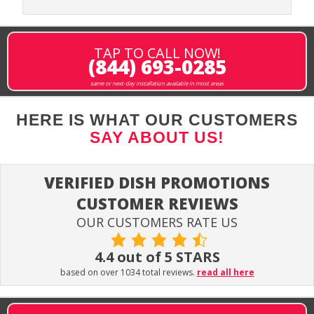
TAP TO CALL NOW!
(844) 693-0285
same or next-day installation available in most areas
HERE IS WHAT OUR CUSTOMERS
SAY ABOUT US!
VERIFIED DISH PROMOTIONS
CUSTOMER REVIEWS
OUR CUSTOMERS RATE US
4.4 out of 5 STARS
based on over 1034 total reviews.
read all here