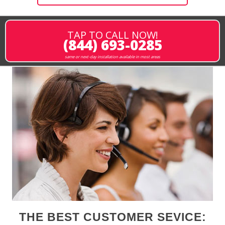
TAP TO CALL NOW!
(844) 693-0285
same or next-day installation available in most areas
THE BEST CUSTOMER SEVICE: