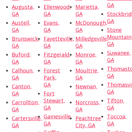
GA
Augusta,
Ellenwood,
Marietta,
GA
GA
GA
Stockbrid
GA
Austell,
Evans,
McDonough,
GA
GA
GA
Stone
Mountain
Brunswick,
Fayetteville,
Milledgeville,
GA
GA
GA
GA
Suwanee,
Buford,
Fitzgerald,
Monroe,
GA
GA
GA
GA
Thomasto
Calhoun,
Forest
Moultrie,
GA
GA
Park,
GA
GA
Thomasvil
Canton,
Newnan,
GA
GA
Fort
GA
Stewart,
Tifton,
Carrollton,
Norcross,
GA
GA
GA
GA
Gainesville,
Toccoa,
Cartersville,
Peachtree
GA
GA
GA
City, GA