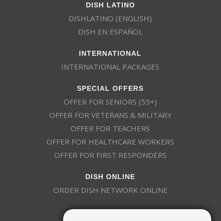
DISH LATINO
DISHLATINO (ENGLISH)
DISH EN ESPAÑOL
INTERNATIONAL
INTERNATIONAL PACKAGES
SPECIAL OFFERS
OFFER FOR SENIORS (55+)
OFFER FOR VETERANS & MILITARY
OFFER FOR TEACHERS
OFFER FOR HEALTHCARE WORKERS
OFFER FOR FIRST RESPONDERS
DISH ONLINE
ORDER DISH NETWORK ONLINE