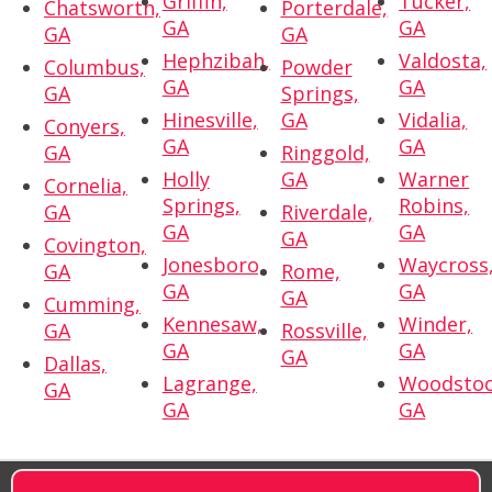
Griffin,
Tucker,
Chatsworth,
Porterdale,
GA
GA
GA
GA
Hephzibah,
Valdosta,
Columbus,
Powder
GA
GA
GA
Springs,
Hinesville,
GA
Vidalia,
Conyers,
GA
GA
GA
Ringgold,
Holly
GA
Warner
Cornelia,
Springs,
Robins,
GA
Riverdale,
GA
GA
GA
Covington,
Jonesboro,
Waycross
GA
Rome,
GA
GA
GA
Cumming,
Kennesaw,
Winder,
GA
Rossville,
GA
GA
GA
Dallas,
Lagrange,
Woodstoc
GA
GA
GA