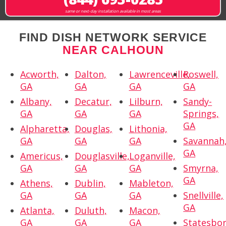
same or next-day installation available in most areas
FIND DISH NETWORK SERVICE
NEAR CALHOUN
Acworth,
Dalton,
Lawrenceville,
Roswell,
GA
GA
GA
GA
Albany,
Decatur,
Lilburn,
Sandy-
GA
GA
GA
Springs,
GA
Alpharetta,
Douglas,
Lithonia,
GA
GA
GA
Savannah
GA
Americus,
Douglasville,
Loganville,
GA
GA
GA
Smyrna,
GA
Athens,
Dublin,
Mableton,
GA
GA
GA
Snellville,
GA
Atlanta,
Duluth,
Macon,
GA
GA
GA
Statesbor