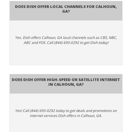
Does Dish Offer Local Channels for Calhoun,
GA?
Yes. Dish offers Calhoun, GA local channels such as CBS, NBC,
ABC and FOX. Call (844) 693-0292 to get Dish today!
Does DISH Offer High-Speed or Satellite Internet
in Calhoun, GA?
Yes! Call (844) 693-0292 today to get deals and promotions on
internet services Dish offers in Calhoun, GA.