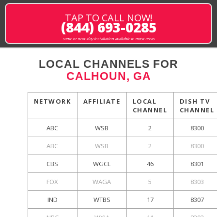
TAP TO CALL NOW!
(844) 693-0285
same or next-day installation available in most areas
LOCAL CHANNELS FOR
CALHOUN, GA
NETWORK
AFFILIATE
LOCAL
DISH TV
CHANNEL
CHANNEL
ABC
WSB
2
8300
ABC
WSB
2
8300
CBS
WGCL
46
8301
FOX
WAGA
5
8303
IND
WTBS
17
8307