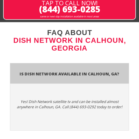
TAP TO CALL NOW!
(844) 693-0285
same or next-day installation available in most areas
FAQ ABOUT
DISH NETWORK IN CALHOUN,
GEORGIA
Is Dish Network Available In Calhoun, GA?
Yes! Dish Network satellite tv and can be installed almost
anywhere in Calhoun, GA. Call (844) 693-0292 today to order!