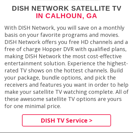
DISH NETWORK SATELLITE TV
IN CALHOUN, GA
With DISH Network, you will save on a monthly
basis on your favorite programs and movies.
DISH Network offers you free HD channels and a
free of charge Hopper DVR with qualified plans,
making DISH Network the most cost-effective
entertainment solution. Experience the highest-
rated TV shows on the hottest channels. Build
your package, bundle options, and pick the
receivers and features you want in order to help
make your satellite TV watching complete. All of
these awesome satellite TV options are yours
for one minimal price.
DISH TV Service >