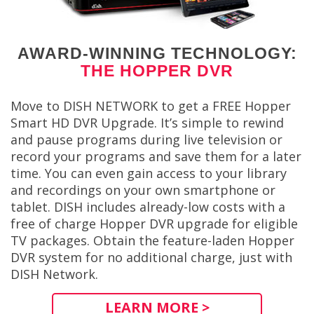
AWARD-WINNING TECHNOLOGY:
THE HOPPER DVR
Move to DISH NETWORK to get a FREE Hopper
Smart HD DVR Upgrade. It’s simple to rewind
and pause programs during live television or
record your programs and save them for a later
time. You can even gain access to your library
and recordings on your own smartphone or
tablet. DISH includes already-low costs with a
free of charge Hopper DVR upgrade for eligible
TV packages. Obtain the feature-laden Hopper
DVR system for no additional charge, just with
DISH Network.
LEARN MORE >