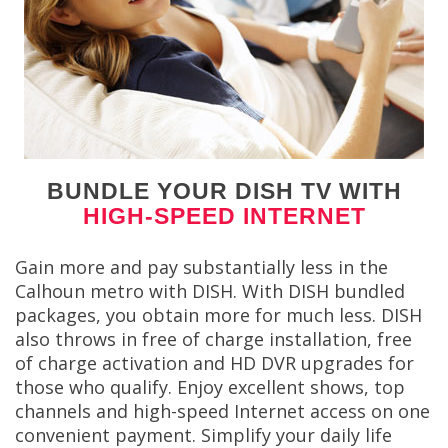
BUNDLE YOUR DISH TV WITH
HIGH-SPEED INTERNET
Gain more and pay substantially less in the
Calhoun metro with DISH. With DISH bundled
packages, you obtain more for much less. DISH
also throws in free of charge installation, free
of charge activation and HD DVR upgrades for
those who qualify. Enjoy excellent shows, top
channels and high-speed Internet access on one
convenient payment. Simplify your daily life