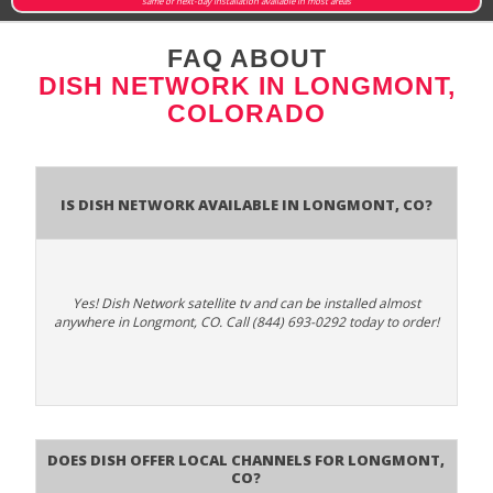
same or next-day installation available in most areas
FAQ ABOUT
DISH NETWORK IN LONGMONT,
COLORADO
Is Dish Network Available In Longmont, CO?
Yes! Dish Network satellite tv and can be installed almost
anywhere in Longmont, CO. Call (844) 693-0292 today to order!
Does Dish Offer Local Channels for Longmont,
CO?