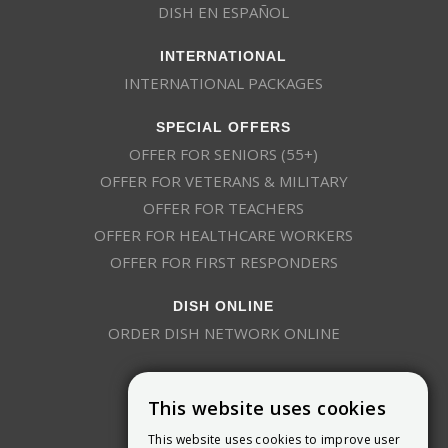
DISH EN ESPAÑOL
INTERNATIONAL
INTERNATIONAL PACKAGES
SPECIAL OFFERS
OFFER FOR SENIORS (55+)
OFFER FOR VETERANS & MILITARY
OFFER FOR TEACHERS
OFFER FOR HEALTHCARE WORKERS
OFFER FOR FIRST RESPONDERS
DISH ONLINE
ORDER DISH NETWORK ONLINE
This website uses cookies
This website uses cookies to improve user