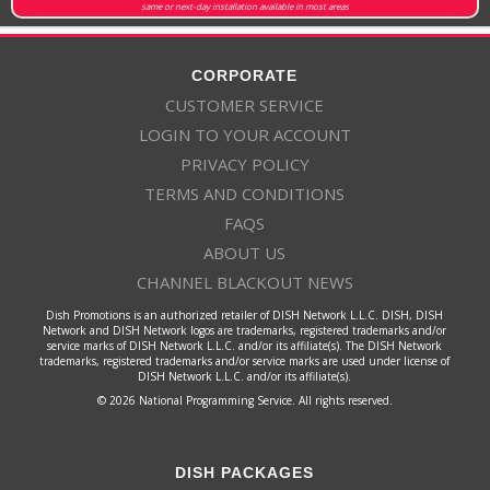
same or next-day installation available in most areas
CORPORATE
CUSTOMER SERVICE
LOGIN TO YOUR ACCOUNT
PRIVACY POLICY
TERMS AND CONDITIONS
FAQS
ABOUT US
CHANNEL BLACKOUT NEWS
Dish Promotions is an authorized retailer of DISH Network L.L.C. DISH, DISH
Network and DISH Network logos are trademarks, registered trademarks and/or
service marks of DISH Network L.L.C. and/or its affiliate(s). The DISH Network
trademarks, registered trademarks and/or service marks are used under license of
DISH Network L.L.C. and/or its affiliate(s).
© 2026 National Programming Service. All rights reserved.
DISH PACKAGES