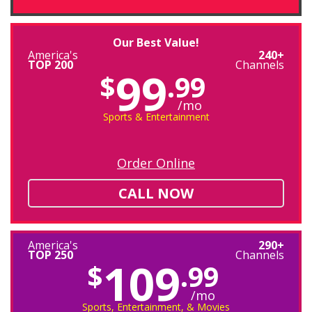
Our Best Value!
America's
240+
TOP 200
Channels
99
$
.99
/mo
Sports & Entertainment
Order Online
CALL NOW
America's
290+
TOP 250
Channels
109
$
.99
/mo
Sports, Entertainment, & Movies