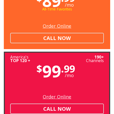
89
/mo
All-Time Favorites
Order Online
CALL NOW
America's
190+
TOP 120 +
Channels
99
$
.99
/mo
Order Online
CALL NOW