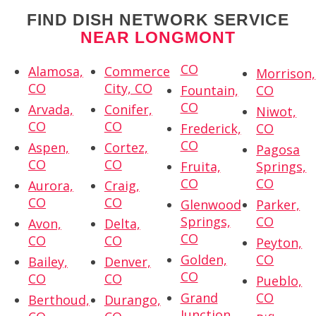
FIND DISH NETWORK SERVICE
NEAR LONGMONT
CO
Alamosa,
Commerce
Morrison,
CO
City, CO
Fountain,
CO
CO
Arvada,
Conifer,
Niwot,
CO
CO
Frederick,
CO
CO
Aspen,
Cortez,
Pagosa
CO
CO
Fruita,
Springs,
CO
CO
Aurora,
Craig,
CO
CO
Glenwood
Parker,
Springs,
CO
Avon,
Delta,
CO
CO
CO
Peyton,
Golden,
CO
Bailey,
Denver,
CO
CO
CO
Pueblo,
Grand
CO
Berthoud,
Durango,
Junction,