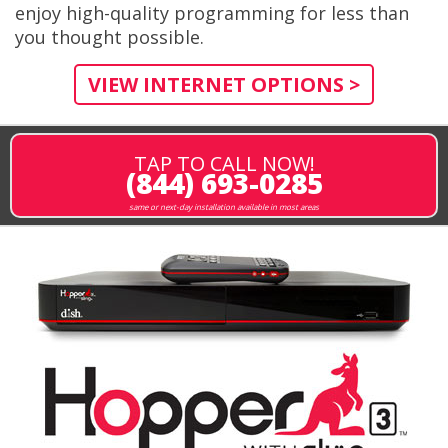
enjoy high-quality programming for less than
you thought possible.
VIEW INTERNET OPTIONS >
TAP TO CALL NOW!
(844) 693-0285
same or next-day installation available in most areas