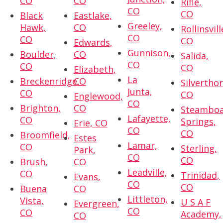
CO
CO
Rifle,
CO
CO
Black
Eastlake,
Greeley,
Hawk,
CO
Rollinsvill
CO
CO
CO
Edwards,
Gunnison,
Boulder,
CO
Salida,
CO
CO
CO
Elizabeth,
La
Breckenridge,
CO
Silvertho
Junta,
CO
CO
Englewood,
CO
Brighton,
CO
Steambo
Lafayette,
CO
Springs,
Erie, CO
CO
CO
Broomfield,
Estes
Lamar,
CO
Sterling,
Park,
CO
CO
Brush,
CO
Leadville,
CO
Trinidad,
Evans,
CO
CO
Buena
CO
Littleton,
Vista,
U S A F
Evergreen,
CO
CO
Academy,
CO