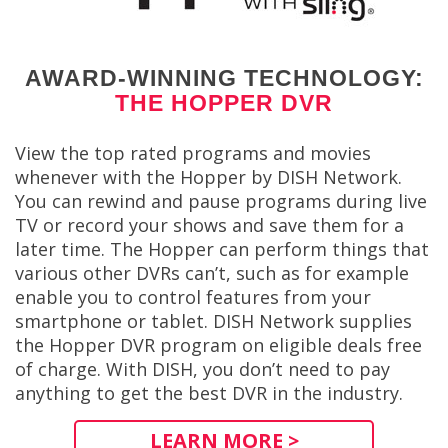
AWARD-WINNING TECHNOLOGY:
THE HOPPER DVR
View the top rated programs and movies
whenever with the Hopper by DISH Network.
You can rewind and pause programs during live
TV or record your shows and save them for a
later time. The Hopper can perform things that
various other DVRs can’t, such as for example
enable you to control features from your
smartphone or tablet. DISH Network supplies
the Hopper DVR program on eligible deals free
of charge. With DISH, you don’t need to pay
anything to get the best DVR in the industry.
LEARN MORE >