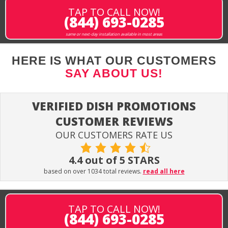
TAP TO CALL NOW!
(844) 693-0285
same or next-day installation available in most areas
HERE IS WHAT OUR CUSTOMERS
SAY ABOUT US!
VERIFIED DISH PROMOTIONS
CUSTOMER REVIEWS
OUR CUSTOMERS RATE US
4.4 out of 5 STARS
based on over 1034 total reviews.
read all here
TAP TO CALL NOW!
(844) 693-0285