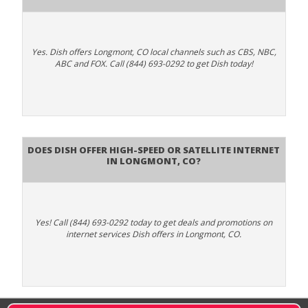
Yes. Dish offers Longmont, CO local channels such as CBS, NBC,
ABC and FOX. Call (844) 693-0292 to get Dish today!
Does DISH Offer High-Speed or Satellite Internet
in Longmont, CO?
Yes! Call (844) 693-0292 today to get deals and promotions on
internet services Dish offers in Longmont, CO.