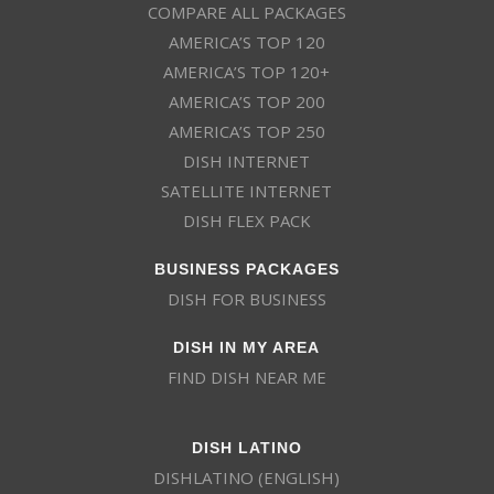
COMPARE ALL PACKAGES
AMERICA’S TOP 120
AMERICA’S TOP 120+
AMERICA’S TOP 200
AMERICA’S TOP 250
DISH INTERNET
SATELLITE INTERNET
DISH FLEX PACK
BUSINESS PACKAGES
DISH FOR BUSINESS
DISH IN MY AREA
FIND DISH NEAR ME
DISH LATINO
DISHLATINO (ENGLISH)