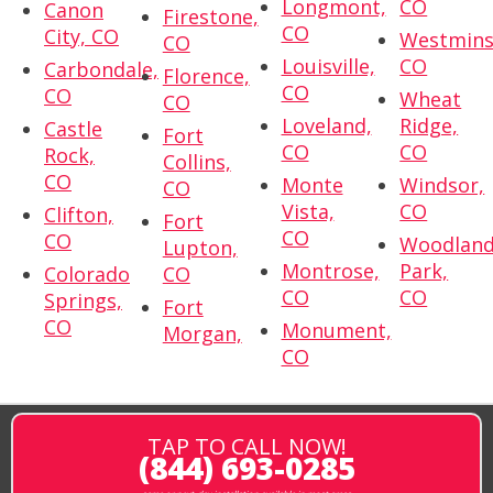
Longmont,
CO
Canon
Firestone,
CO
City, CO
Westmins
CO
Louisville,
CO
Carbondale,
Florence,
CO
CO
Wheat
CO
Loveland,
Ridge,
Castle
Fort
CO
CO
Rock,
Collins,
CO
Monte
Windsor,
CO
Vista,
CO
Clifton,
Fort
CO
CO
Woodlan
Lupton,
Montrose,
Park,
Colorado
CO
CO
CO
Springs,
Fort
CO
Monument,
Morgan,
CO
TAP TO CALL NOW!
(844) 693-0285