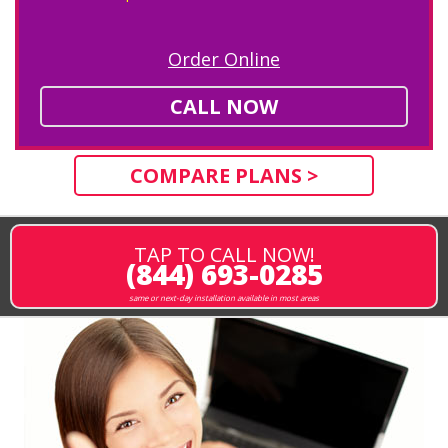
Order Online
CALL NOW
COMPARE PLANS >
TAP TO CALL NOW!
(844) 693-0285
same or next-day installation available in most areas