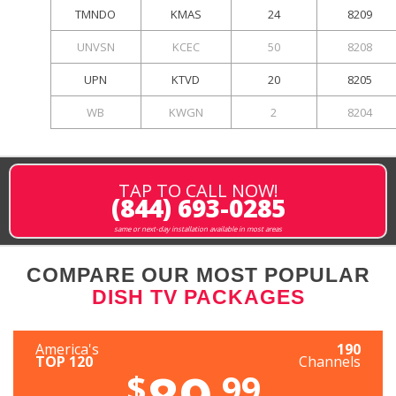
TMNDO
KMAS
24
8209
UNVSN
KCEC
50
8208
UPN
KTVD
20
8205
WB
KWGN
2
8204
TAP TO CALL NOW!
(844) 693-0285
same or next-day installation available in most areas
COMPARE OUR MOST POPULAR
DISH TV PACKAGES
America's
190
TOP 120
Channels
$
.99