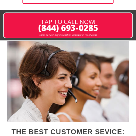
TAP TO CALL NOW!
(844) 693-0285
same or next-day installation available in most areas
THE BEST CUSTOMER SEVICE: