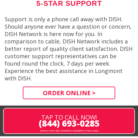
5-STAR SUPPORT
Support is only a phone call away with DISH.
Should anyone ever have a question or concern,
DISH Network is here now for you. In
comparison to cable, DISH Network includes a
better report of quality client satisfaction. DISH
customer support representatives can be
found round the clock, 7 days per week.
Experience the best assistance in Longmont
with DISH.
ORDER ONLINE >
TAP TO CALL NOW!
(844) 693-0285
same or next-day installation available in most areas