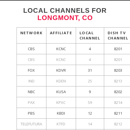
LOCAL CHANNELS FOR
LONGMONT, CO
NETWORK
AFFILIATE
LOCAL
DISH TV
CHANNEL
CHANNEL
CBS
KCNC
4
8201
CBS
KCNC
4
8201
FOX
KDVR
31
8203
IND
KDEN
25
8213
NBC
KUSA
9
8202
PAX
KPXC
59
8214
PBS
KBDI
12
8211
TELEFUTURA
KTFD
14
8212