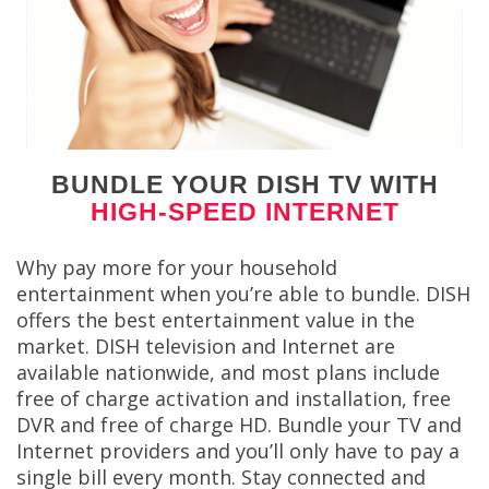
BUNDLE YOUR DISH TV WITH
HIGH-SPEED INTERNET
Why pay more for your household
entertainment when you’re able to bundle. DISH
offers the best entertainment value in the
market. DISH television and Internet are
available nationwide, and most plans include
free of charge activation and installation, free
DVR and free of charge HD. Bundle your TV and
Internet providers and you’ll only have to pay a
single bill every month. Stay connected and