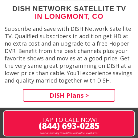
DISH NETWORK SATELLITE TV
IN LONGMONT, CO
Subscribe and save with DISH Network Satellite
TV. Qualified subscribers in addition get HD at
no extra cost and an upgrade to a free Hopper
DVR. Benefit from the best channels plus your
favorite shows and movies at a good price. Get
the very same great programming on DISH at a
lower price than cable. You’ll experience savings
and quality married together with DISH.
DISH Plans >
TAP TO CALL NOW!
(844) 693-0285
same or next-day installation available in most areas