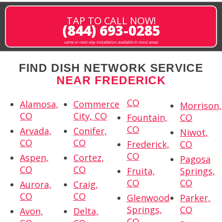
TAP TO CALL NOW!
(844) 693-0285
same or next-day installation available in most areas
FIND DISH NETWORK SERVICE
NEAR FREDERICK
CO
Alamosa,
Commerce
Morrison,
CO
City, CO
Fountain,
CO
CO
Arvada,
Conifer,
Niwot,
CO
CO
Frederick,
CO
CO
Aspen,
Cortez,
Pagosa
CO
CO
Fruita,
Springs,
CO
CO
Aurora,
Craig,
CO
CO
Glenwood
Parker,
Springs,
CO
Avon,
Delta,
CO