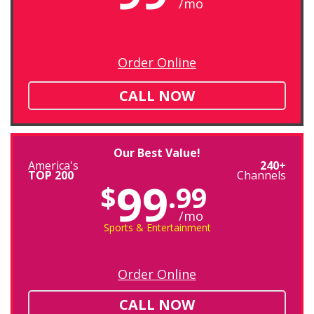
/mo
Order Online
CALL NOW
Our Best Value!
America's
240+
TOP 200
Channels
99
$
.99
/mo
Sports & Entertainment
Order Online
CALL NOW