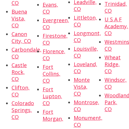
Leadville,
CO
Trinidad,
Evans,
CO
CO
Buena
CO
Littleton,
Vista,
U S A F
Evergreen,
CO
CO
Academy,
CO
Longmont,
CO
Canon
Firestone,
CO
City, CO
Westmins
CO
Louisville,
CO
Carbondale,
Florence,
CO
CO
Wheat
CO
Loveland,
Ridge,
Castle
Fort
CO
CO
Rock,
Collins,
CO
Monte
Windsor,
CO
Vista,
CO
Clifton,
Fort
CO
CO
Woodlan
Lupton,
Montrose,
Park,
Colorado
CO
CO
CO
Springs,
Fort
CO
Monument,
Morgan,
CO