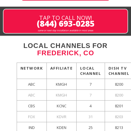
TAP TO CALL NOW!
(844) 693-0285
same or next-day installation available in most areas
LOCAL CHANNELS FOR
FREDERICK, CO
NETWORK
AFFILIATE
LOCAL
DISH TV
CHANNEL
CHANNEL
ABC
KMGH
7
8200
ABC
KMGH
7
8200
CBS
KCNC
4
8201
FOX
KDVR
31
8203
IND
KDEN
25
8213