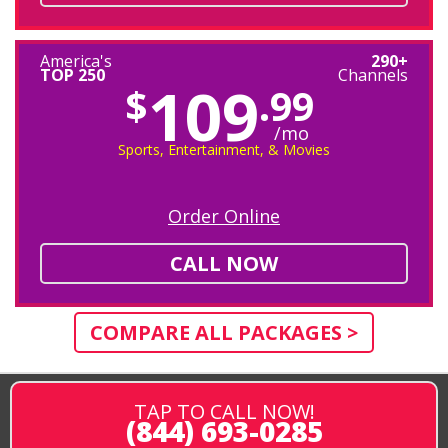
America's
290+
TOP 250
Channels
109
$
.99
/mo
Sports, Entertainment, & Movies
Order Online
CALL NOW
COMPARE ALL PACKAGES >
TAP TO CALL NOW!
(844) 693-0285