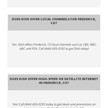
Does Dish Offer Local Channels for Frederick,
CO?
Yes. Dish offers Frederick, CO local channels such as CBS, NBC,
ABC and FOX. Call (844) 693-0292 to get Dish today!
Does DISH Offer High-Speed or Satellite Internet
in Frederick, CO?
Yes! Call (844) 693-0292 today to get deals and promotions on