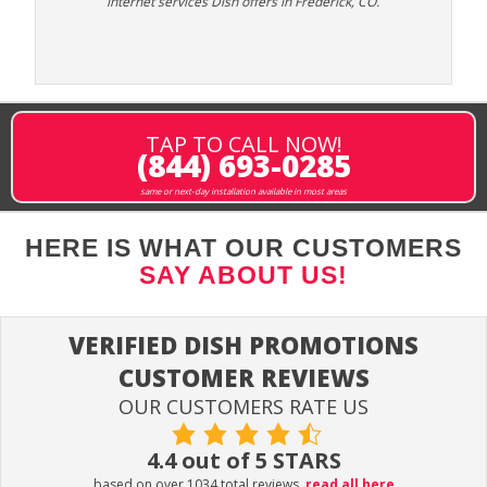
internet services Dish offers in Frederick, CO.
TAP TO CALL NOW!
(844) 693-0285
same or next-day installation available in most areas
HERE IS WHAT OUR CUSTOMERS
SAY ABOUT US!
VERIFIED DISH PROMOTIONS
CUSTOMER REVIEWS
OUR CUSTOMERS RATE US
4.4 out of 5 STARS
based on over 1034 total reviews.
read all here