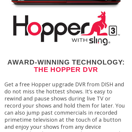
AWARD-WINNING TECHNOLOGY:
THE HOPPER DVR
Get a free Hopper upgrade DVR from DISH and
do not miss the hottest shows. It’s easy to
rewind and pause shows during live TV or
record your shows and hold them for later. You
can also jump past commercials in recorded
primetime television at the touch of a button
and enjoy your shows from any device