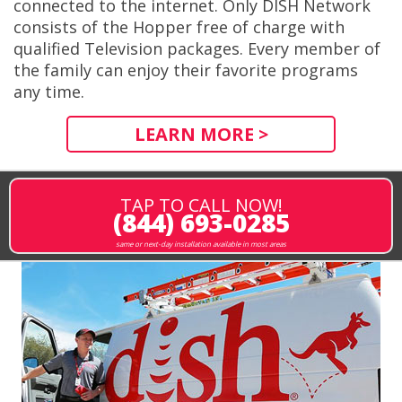
connected to the internet. Only DISH Network
consists of the Hopper free of charge with
qualified Television packages. Every member of
the family can enjoy their favorite programs
any time.
LEARN MORE >
TAP TO CALL NOW!
(844) 693-0285
same or next-day installation available in most areas