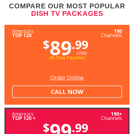
COMPARE OUR MOST POPULAR
DISH TV PACKAGES
America's
190
TOP 120
Channels
89
$
.99
/mo
All-Time Favorites
Order Online
CALL NOW
America's
190+
TOP 120 +
Channels
99
$
.99