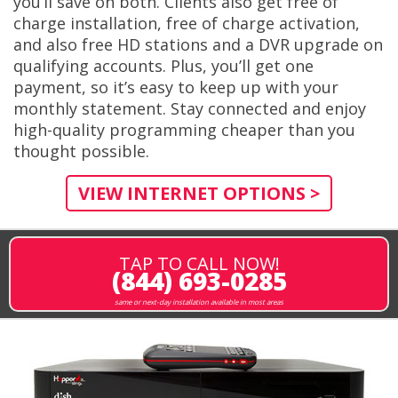
you’ll save on both. Clients also get free of
charge installation, free of charge activation,
and also free HD stations and a DVR upgrade on
qualifying accounts. Plus, you’ll get one
payment, so it’s easy to keep up with your
monthly statement. Stay connected and enjoy
high-quality programming cheaper than you
thought possible.
VIEW INTERNET OPTIONS >
TAP TO CALL NOW!
(844) 693-0285
same or next-day installation available in most areas