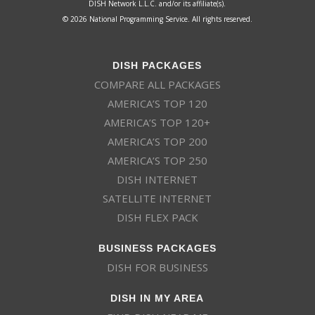
DISH Network L.L.C. and/or its affiliate(s).
© 2026 National Programming Service. All rights reserved.
DISH PACKAGES
COMPARE ALL PACKAGES
AMERICA’S TOP 120
AMERICA’S TOP 120+
AMERICA’S TOP 200
AMERICA’S TOP 250
DISH INTERNET
SATELLITE INTERNET
DISH FLEX PACK
BUSINESS PACKAGES
DISH FOR BUSINESS
DISH IN MY AREA