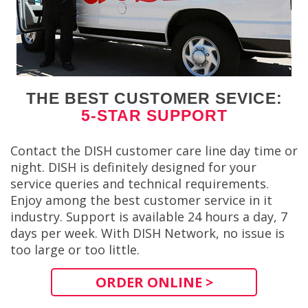
THE BEST CUSTOMER SEVICE:
5-STAR SUPPORT
Contact the DISH customer care line day time or
night. DISH is definitely designed for your
service queries and technical requirements.
Enjoy among the best customer service in it
industry. Support is available 24 hours a day, 7
days per week. With DISH Network, no issue is
too large or too little.
ORDER ONLINE >