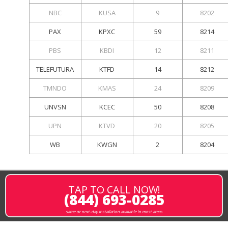
NBC
KUSA
9
8202
PAX
KPXC
59
8214
PBS
KBDI
12
8211
TELEFUTURA
KTFD
14
8212
TMNDO
KMAS
24
8209
UNVSN
KCEC
50
8208
UPN
KTVD
20
8205
WB
KWGN
2
8204
TAP TO CALL NOW!
(844) 693-0285
same or next-day installation available in most areas