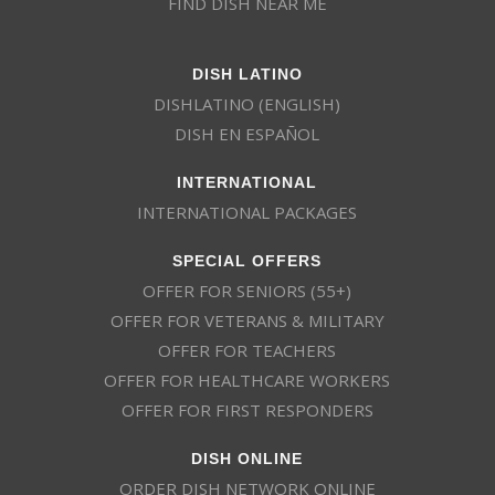
FIND DISH NEAR ME
DISH LATINO
DISHLATINO (ENGLISH)
DISH EN ESPAÑOL
INTERNATIONAL
INTERNATIONAL PACKAGES
SPECIAL OFFERS
OFFER FOR SENIORS (55+)
OFFER FOR VETERANS & MILITARY
OFFER FOR TEACHERS
OFFER FOR HEALTHCARE WORKERS
OFFER FOR FIRST RESPONDERS
DISH ONLINE
ORDER DISH NETWORK ONLINE