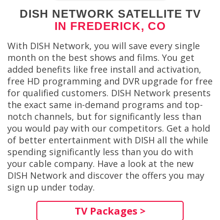
DISH NETWORK SATELLITE TV
IN FREDERICK, CO
With DISH Network, you will save every single
month on the best shows and films. You get
added benefits like free install and activation,
free HD programming and DVR upgrade for free
for qualified customers. DISH Network presents
the exact same in-demand programs and top-
notch channels, but for significantly less than
you would pay with our competitors. Get a hold
of better entertainment with DISH all the while
spending significantly less than you do with
your cable company. Have a look at the new
DISH Network and discover the offers you may
sign up under today.
TV Packages >