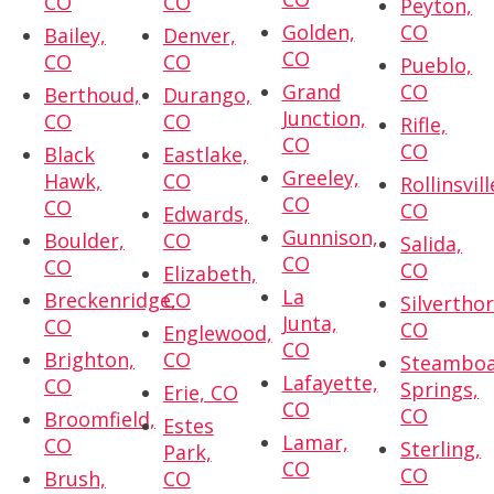
CO
CO
Peyton,
Golden,
CO
Bailey,
Denver,
CO
CO
CO
Pueblo,
Grand
CO
Berthoud,
Durango,
Junction,
CO
CO
Rifle,
CO
CO
Black
Eastlake,
Greeley,
Hawk,
CO
Rollinsvill
CO
CO
CO
Edwards,
Gunnison,
Boulder,
CO
Salida,
CO
CO
CO
Elizabeth,
La
Breckenridge,
CO
Silvertho
Junta,
CO
CO
Englewood,
CO
Brighton,
CO
Steambo
Lafayette,
CO
Springs,
Erie, CO
CO
CO
Broomfield,
Estes
Lamar,
CO
Sterling,
Park,
CO
CO
Brush,
CO