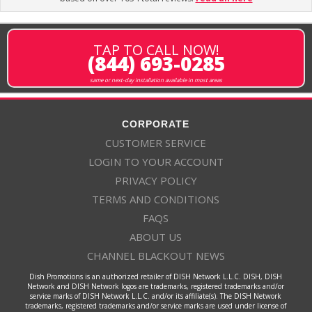
TAP TO CALL NOW!
(844) 693-0285
same or next-day installation available in most areas
CORPORATE
CUSTOMER SERVICE
LOGIN TO YOUR ACCOUNT
PRIVACY POLICY
TERMS AND CONDITIONS
FAQS
ABOUT US
CHANNEL BLACKOUT NEWS
Dish Promotions is an authorized retailer of DISH Network L.L.C. DISH, DISH
Network and DISH Network logos are trademarks, registered trademarks and/or
service marks of DISH Network L.L.C. and/or its affiliate(s). The DISH Network
trademarks, registered trademarks and/or service marks are used under license of