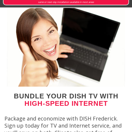
same or next-day installation available in most areas
BUNDLE YOUR DISH TV WITH
HIGH-SPEED INTERNET
Package and economize with DISH Frederick.
Sign up today for TV and Internet service, and