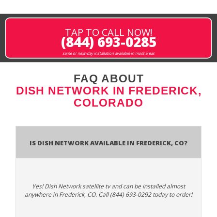
TAP TO CALL NOW!
(844) 693-0285
same or next-day installation available in most areas
FAQ ABOUT
DISH NETWORK IN FREDERICK,
COLORADO
Is Dish Network Available In Frederick, CO?
Yes! Dish Network satellite tv and can be installed almost
anywhere in Frederick, CO. Call (844) 693-0292 today to order!