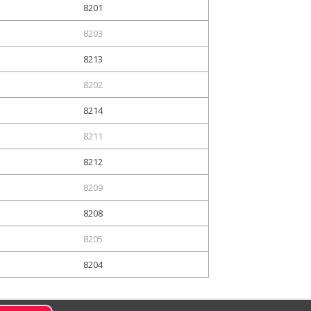
8201
8203
8213
8202
8214
8211
8212
8209
8208
8205
8204