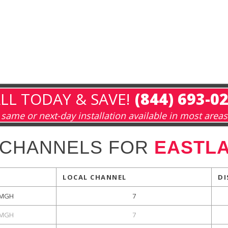
LL TODAY & SAVE!
(844) 693-0
same or next-day installation available in most areas
 CHANNELS FOR
EASTLA
LOCAL CHANNEL
DI
MGH
7
MGH
7