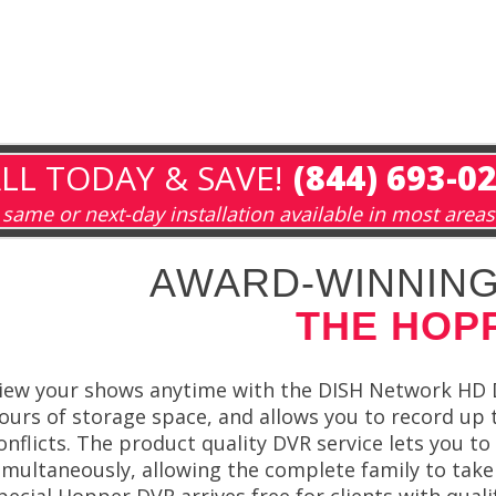
LL TODAY & SAVE!
(844) 693-0
same or next-day installation available in most areas
AWARD-WINNING
THE HOP
iew your shows anytime with the DISH Network HD D
ours of storage space, and allows you to record up t
onflicts. The product quality DVR service lets you 
imultaneously, allowing the complete family to take
pecial Hopper DVR arrives free for clients with qua