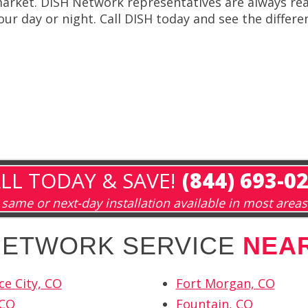
arket. DISH Network representatives are always rea
our day or night. Call DISH today and see the differ
LL TODAY & SAVE!
(844) 693-0
same or next-day installation available in most areas
 NETWORK SERVICE
NEA
e City, CO
Fort Morgan, CO
 CO
Fountain, CO