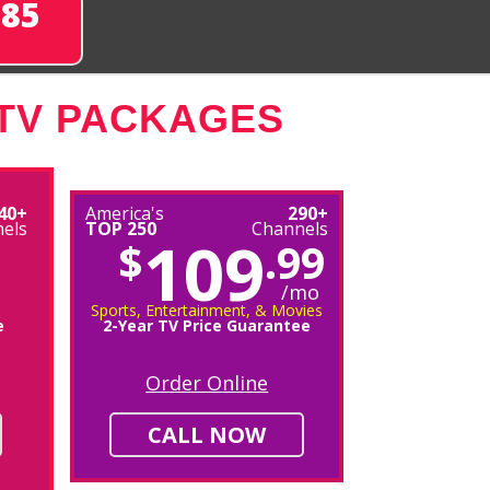
285
 TV PACKAGES
40+
America's
290+
els
TOP 250
Channels
109
$
.99
/mo
Sports, Entertainment, & Movies
e
2-Year TV Price Guarantee
Order Online
CALL NOW