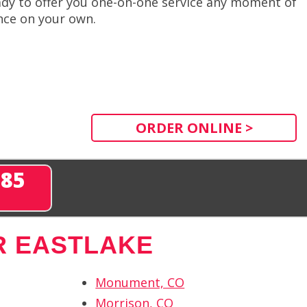
dy to offer you one-on-one service any moment of
ence on your own.
ORDER ONLINE >
285
R EASTLAKE
Monument, CO
Morrison, CO