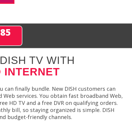
285
DISH TV WITH
 INTERNET
 can finally bundle. New DISH customers can
ed Web services. You obtain fast broadband Web,
ree HD TV and a free DVR on qualifying orders.
thly bill, so staying organized is simple. DISH
and budget-friendly channels.