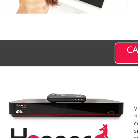
CA
V
h
c
s
s