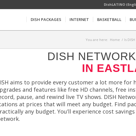
DishLATINO (Engl
DISH PACKAGES
INTERNET
BASKETBALL
BU
You are here:
Home
/
Is DISH
DISH NETWORK 
IN EASTL
ISH aims to provide every customer a lot more for hi
pgrades and features like free HD channels, free in
ecord, pause, and rewind live TV shows. DISH Netwo
tations at prices that will meet any budget. Find pa
ractically any budget. You’ll experience cost saving
etwork.