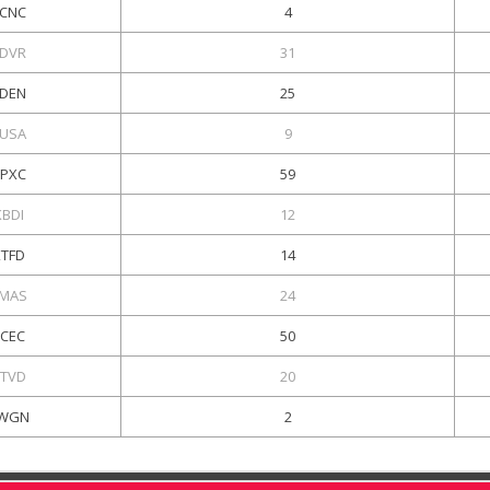
CNC
4
DVR
31
DEN
25
USA
9
PXC
59
KBDI
12
KTFD
14
MAS
24
KCEC
50
TVD
20
WGN
2