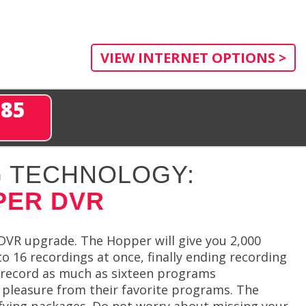
VIEW INTERNET OPTIONS >
285
 TECHNOLOGY:
PER DVR
VR upgrade. The Hopper will give you 2,000
o 16 recordings at once, finally ending recording
to record as much as sixteen programs
 pleasure from their favorite programs. The
lifying packages. Do not worry about missing your