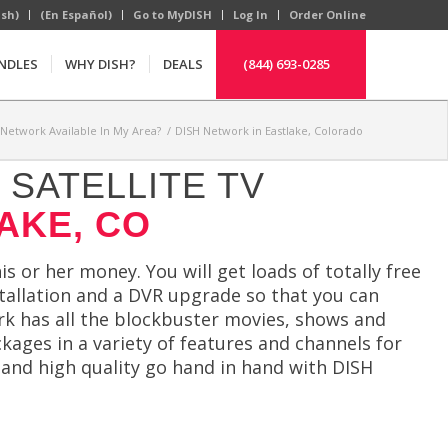
ish)
(En Español)
Go to MyDISH
Log In
Order Online
NDLES
WHY DISH?
DEALS
(844) 693-0285
 Network Available In My Area?
/
DISH Network in Eastlake, Colorado
SATELLITE TV
AKE, CO
s or her money. You will get loads of totally free
stallation and a DVR upgrade so that you can
rk has all the blockbuster movies, shows and
ckages in a variety of features and channels for
s and high quality go hand in hand with DISH