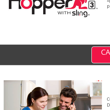
p
CA
C
D