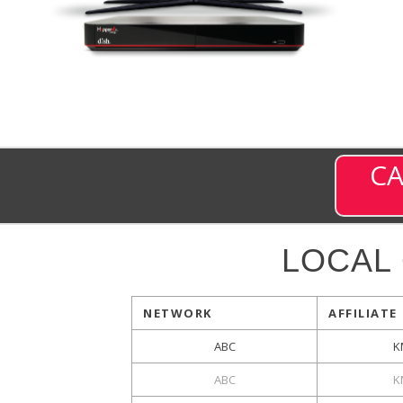
CA
LOCAL
NETWORK
AFFILIATE
ABC
K
ABC
K