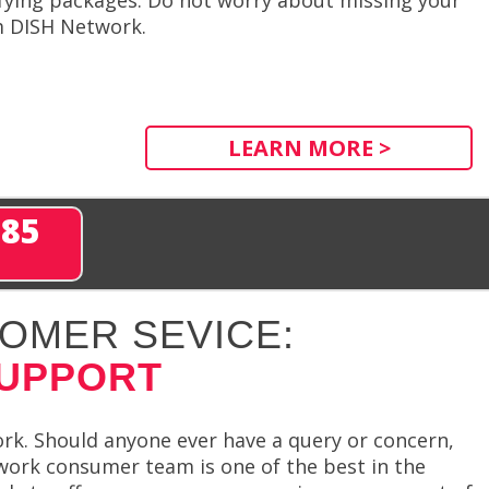
m DISH Network.
LEARN MORE >
285
OMER SEVICE:
SUPPORT
rk. Should anyone ever have a query or concern,
work consumer team is one of the best in the