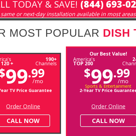
LL TODAY & SAVE!
(844) 693-0
same or next-day installation available in most areas
R MOST POPULAR
DISH
Our Best Value!
ica's
190+
America's
2
 120 +
Channels
TOP 200
Chann
99
99
$
.99
$
.99
/mo
/mo
Sports & Entertainment
Year TV Price Guarantee
2-Year TV Price Guarante
Order Online
Order Online
CALL NOW
CALL NOW