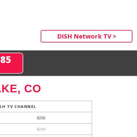
DISH Network TV >
285
KE, CO
SH TV CHANNEL
8200
8200