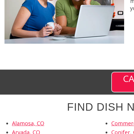
m
y
CA
FIND DISH
Alamosa, CO
Commerc
Arvada, CO
Conifer,