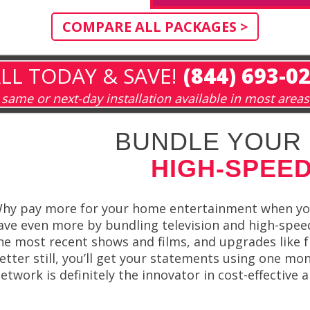
COMPARE ALL PACKAGES >
LL TODAY & SAVE!
(844) 693-0
same or next-day installation available in most areas
BUNDLE YOUR 
HIGH-SPEED
hy pay more for your home entertainment when you
ave even more by bundling television and high-spe
he most recent shows and films, and upgrades like f
etter still, you’ll get your statements using one mon
etwork is definitely the innovator in cost-effective 