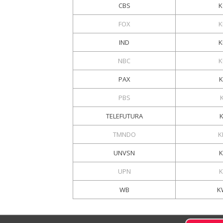
CBS
K
FOX
K
IND
K
NBC
K
PAX
K
PBS
TELEFUTURA
TMNDO
K
UNVSN
UPN
K
WB
K