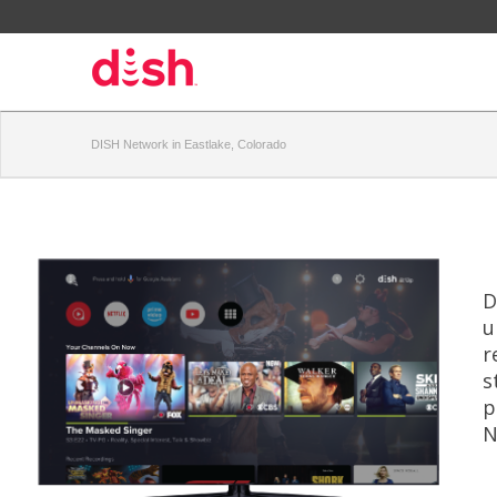
DISH Network in Eastlake, Colorado
D
u
r
s
p
N