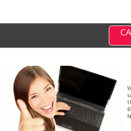
CA
W
s
t
B
N