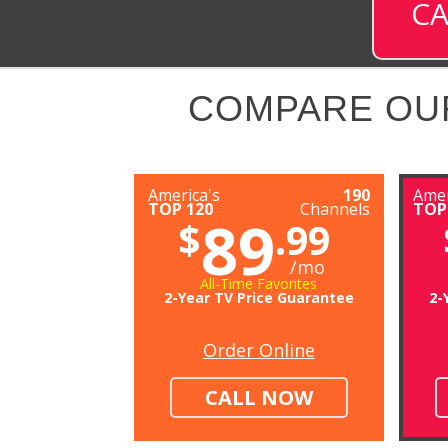
CA
COMPARE OU
America's
190
Amer
TOP 120
Channels
TOP
89
$
.99
/mo
All-Time Favorites
2-Year TV Price Guarantee
2-
Order Online
CALL NOW