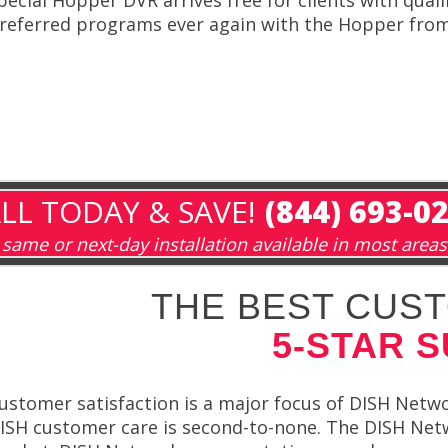
referred programs ever again with the Hopper fro
LL TODAY & SAVE!
(844) 693-0
same or next-day installation available in most areas
THE BEST CUST
5-STAR 
ustomer satisfaction is a major focus of DISH Netwo
ISH customer care is second-to-none. The DISH Net