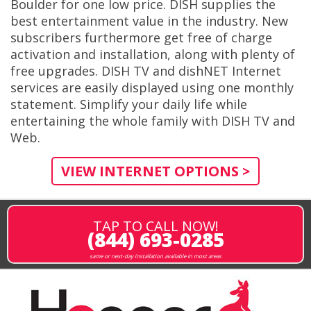
Boulder for one low price. DISH supplies the
best entertainment value in the industry. New
subscribers furthermore get free of charge
activation and installation, along with plenty of
free upgrades. DISH TV and dishNET Internet
services are easily displayed using one monthly
statement. Simplify your daily life while
entertaining the whole family with DISH TV and
Web.
VIEW INTERNET OPTIONS >
TAP TO CALL NOW!
(844) 693-0285
same or next-day installation available in most areas