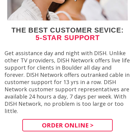
THE BEST CUSTOMER SEVICE:
5-STAR SUPPORT
Get assistance day and night with DISH. Unlike
other TV providers, DISH Network offers live life
support for clients in Boulder all day and
forever. DISH Network offers outranked cable in
customer support for 13 yrs in a row. DISH
Network customer support representatives are
available 24 hours a day, 7 days per week. With
DISH Network, no problem is too large or too
little.
ORDER ONLINE >