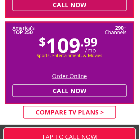
CALL NOW
America's
290+
TOP 250
Channels
109
$
.99
/mo
Sports, Entertainment, & Movies
Order Online
CALL NOW
COMPARE TV PLANS >
TAP TO CALL NOW!