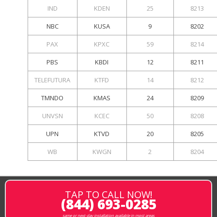
IND
KDEN
25
8213
NBC
KUSA
9
8202
PAX
KPXC
59
8214
PBS
KBDI
12
8211
TELEFUTURA
KTFD
14
8212
TMNDO
KMAS
24
8209
UNVSN
KCEC
50
8208
UPN
KTVD
20
8205
WB
KWGN
2
8204
TAP TO CALL NOW!
(844) 693-0285
same or next-day installation available in most areas