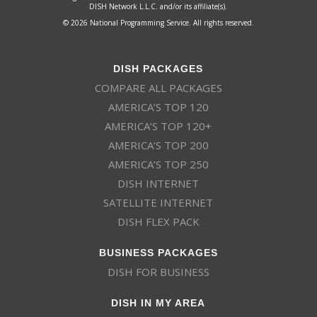
DISH Network L.L.C. and/or its affiliate(s).
© 2026 National Programming Service. All rights reserved.
DISH PACKAGES
COMPARE ALL PACKAGES
AMERICA’S TOP 120
AMERICA’S TOP 120+
AMERICA’S TOP 200
AMERICA’S TOP 250
DISH INTERNET
SATELLITE INTERNET
DISH FLEX PACK
BUSINESS PACKAGES
DISH FOR BUSINESS
DISH IN MY AREA