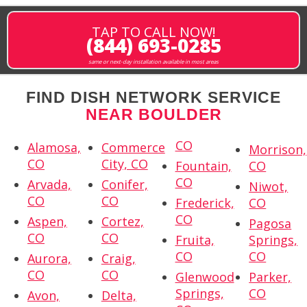
TAP TO CALL NOW!
(844) 693-0285
same or next-day installation available in most areas
FIND DISH NETWORK SERVICE
NEAR BOULDER
CO
Alamosa,
Commerce
Morrison,
CO
City, CO
Fountain,
CO
CO
Arvada,
Conifer,
Niwot,
CO
CO
Frederick,
CO
CO
Aspen,
Cortez,
Pagosa
CO
CO
Fruita,
Springs,
CO
CO
Aurora,
Craig,
CO
CO
Glenwood
Parker,
Springs,
CO
Avon,
Delta,