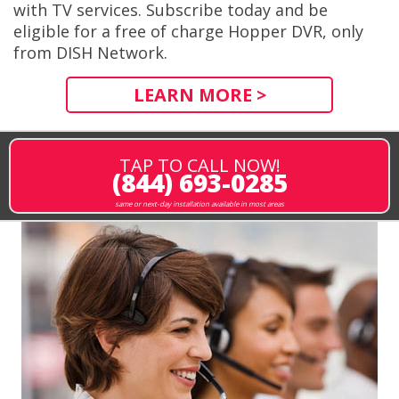
with TV services. Subscribe today and be
eligible for a free of charge Hopper DVR, only
from DISH Network.
LEARN MORE >
TAP TO CALL NOW!
(844) 693-0285
same or next-day installation available in most areas