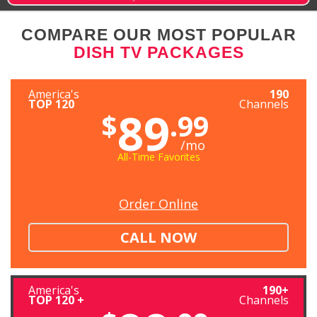
COMPARE OUR MOST POPULAR
DISH TV PACKAGES
America's
190
TOP 120
Channels
89
$
.99
/mo
All-Time Favorites
Order Online
CALL NOW
America's
190+
TOP 120 +
Channels