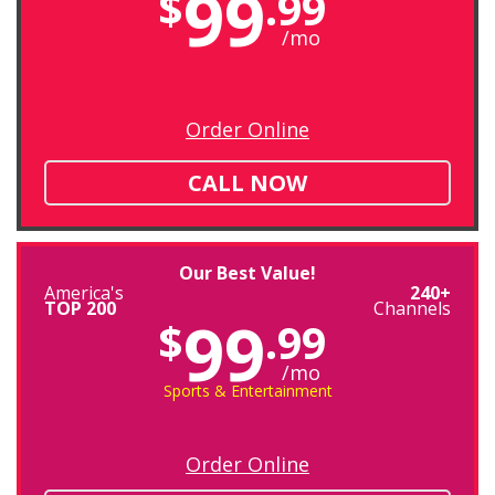
99
$
.99
/mo
Order Online
CALL NOW
Our Best Value!
America's
240+
TOP 200
Channels
99
$
.99
/mo
Sports & Entertainment
Order Online