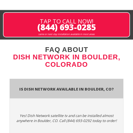
TAP TO CALL NOW!
(844) 693-0285
same or next-day installation available in most areas
FAQ ABOUT
DISH NETWORK IN BOULDER,
COLORADO
Is Dish Network Available In Boulder, CO?
Yes! Dish Network satellite tv and can be installed almost
anywhere in Boulder, CO. Call (844) 693-0292 today to order!