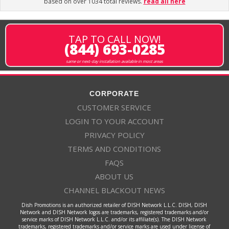
based on over 1034 total reviews.
read all here
TAP TO CALL NOW!
(844) 693-0285
same or next-day installation available in most areas
CORPORATE
CUSTOMER SERVICE
LOGIN TO YOUR ACCOUNT
PRIVACY POLICY
TERMS AND CONDITIONS
FAQS
ABOUT US
CHANNEL BLACKOUT NEWS
Dish Promotions is an authorized retailer of DISH Network L.L.C. DISH, DISH
Network and DISH Network logos are trademarks, registered trademarks and/or
service marks of DISH Network L.L.C. and/or its affiliate(s). The DISH Network
trademarks, registered trademarks and/or service marks are used under license of