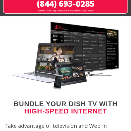
(844) 693-0285
same or next-day installation available in most areas
BUNDLE YOUR DISH TV WITH
HIGH-SPEED INTERNET
Take advantage of television and Web in