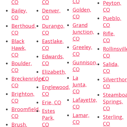
CO
CO
CO
Peyton,
Golden,
CO
Bailey,
Denver,
CO
CO
CO
Pueblo,
Grand
CO
Berthoud,
Durango,
Junction,
CO
CO
Rifle,
CO
CO
Black
Eastlake,
Greeley,
Hawk,
CO
Rollinsvill
CO
CO
CO
Edwards,
Gunnison,
Boulder,
CO
Salida,
CO
CO
CO
Elizabeth,
La
Breckenridge,
CO
Silvertho
Junta,
CO
CO
Englewood,
CO
Brighton,
CO
Steambo
Lafayette,
CO
Springs,
Erie, CO
CO
CO
Broomfield,
Estes
Lamar,
CO
Sterling,
Park,
CO
CO
Brush,
CO