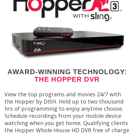
AWARD-WINNING TECHNOLOGY:
THE HOPPER DVR
View the top programs and movies 24/7 with
the Hopper by DISH. Hold up to two thousand
hrs of programming to enjoy anytime choose.
Schedule recordings from your mobile device
watching when you get home. Qualifying clients
the Hopper Whole-House HD DVR free of charge