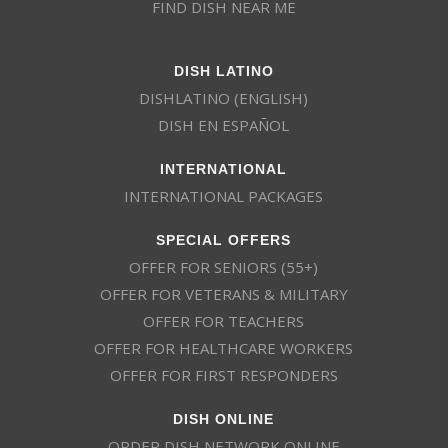
FIND DISH NEAR ME
DISH LATINO
DISHLATINO (ENGLISH)
DISH EN ESPAÑOL
INTERNATIONAL
INTERNATIONAL PACKAGES
SPECIAL OFFERS
OFFER FOR SENIORS (55+)
OFFER FOR VETERANS & MILITARY
OFFER FOR TEACHERS
OFFER FOR HEALTHCARE WORKERS
OFFER FOR FIRST RESPONDERS
DISH ONLINE
ORDER DISH NETWORK ONLINE