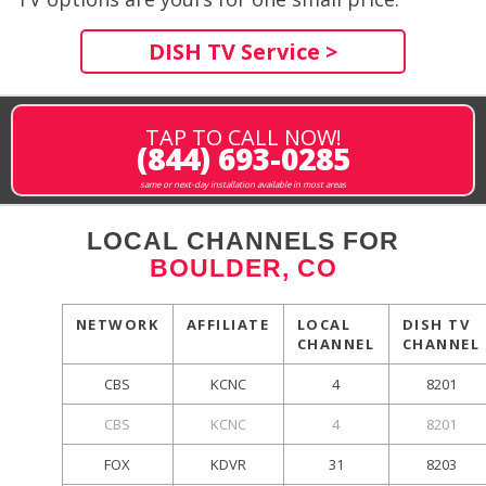
DISH TV Service >
TAP TO CALL NOW!
(844) 693-0285
same or next-day installation available in most areas
LOCAL CHANNELS FOR
BOULDER, CO
NETWORK
AFFILIATE
LOCAL
DISH TV
CHANNEL
CHANNEL
CBS
KCNC
4
8201
CBS
KCNC
4
8201
FOX
KDVR
31
8203