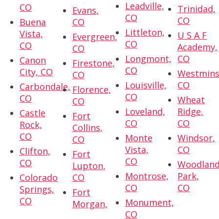
Leadville,
CO
Trinidad,
Evans,
CO
CO
Buena
CO
Littleton,
Vista,
U S A F
Evergreen,
CO
CO
Academy,
CO
Longmont,
CO
Canon
Firestone,
CO
City, CO
Westmins
CO
Louisville,
CO
Carbondale,
Florence,
CO
CO
Wheat
CO
Loveland,
Ridge,
Castle
Fort
CO
CO
Rock,
Collins,
CO
Monte
Windsor,
CO
Vista,
CO
Clifton,
Fort
CO
CO
Woodlan
Lupton,
Montrose,
Park,
Colorado
CO
CO
CO
Springs,
Fort
CO
Monument,
Morgan,
CO