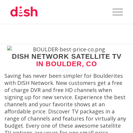
DISH NETWORK SATELLITE TV
IN BOULDER, CO
Saving has never been simpler for Boulderites
with DISH Network. New customers get a free
of charge DVR and free HD channels when
signing up for new service. Experience the best
channels and your favorite shows at an
affordable price. Discover TV packages in a
range of channels and features for virtually any
budget. Every one of these awesome satellite
TV options are yours for one small price.