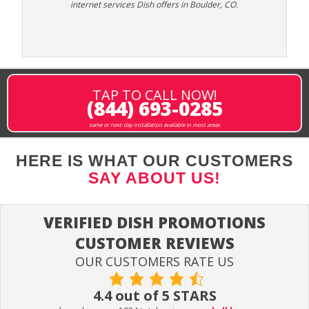
internet services Dish offers in Boulder, CO.
TAP TO CALL NOW!
(844) 693-0285
same or next-day installation available in most areas
HERE IS WHAT OUR CUSTOMERS
SAY ABOUT US!
VERIFIED DISH PROMOTIONS
CUSTOMER REVIEWS
OUR CUSTOMERS RATE US
4.4 out of 5 STARS