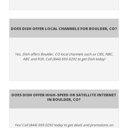
Does Dish Offer Local Channels for Boulder, CO?
Yes. Dish offers Boulder, CO local channels such as CBS, NBC,
ABC and FOX. Call (844) 693-0292 to get Dish today!
Does DISH Offer High-Speed or Satellite Internet
in Boulder, CO?
Yes! Call (844) 693-0292 today to get deals and promotions on