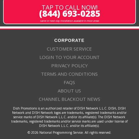
TAP TO CALL NOW!
(844) 693-0285
same or next-day installation available in most areas
CORPORATE
CUSTOMER SERVICE
LOGIN TO YOUR ACCOUNT
PRIVACY POLICY
TERMS AND CONDITIONS
FAQS
ABOUT US
CHANNEL BLACKOUT NEWS
Dish Promotions is an authorized retailer of DISH Network L.L.C. DISH, DISH
Network and DISH Network logos are trademarks, registered trademarks and/or
service marks of DISH Network L.L.C. and/or its affiliate(s). The DISH Network
trademarks, registered trademarks and/or service marks are used under license of
DISH Network L.L.C. and/or its affiliate(s).
© 2026 National Programming Service. All rights reserved.