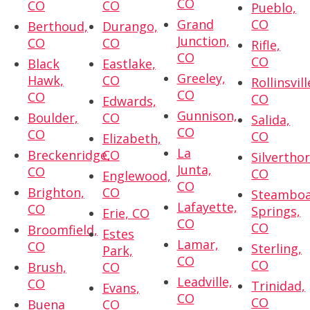
CO
CO
CO
Pueblo,
Grand
CO
Berthoud,
Durango,
Junction,
CO
CO
Rifle,
CO
CO
Black
Eastlake,
Greeley,
Hawk,
CO
Rollinsvill
CO
CO
CO
Edwards,
Gunnison,
Boulder,
CO
Salida,
CO
CO
CO
Elizabeth,
La
Breckenridge,
CO
Silvertho
Junta,
CO
CO
Englewood,
CO
Brighton,
CO
Steambo
Lafayette,
CO
Springs,
Erie, CO
CO
CO
Broomfield,
Estes
Lamar,
CO
Sterling,
Park,
CO
CO
Brush,
CO
Leadville,
CO
Trinidad,
Evans,
CO
CO
Buena
CO