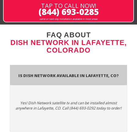
TAP TO CALL NOW!
(844) 693-0285
same or next-day installation available in most areas
FAQ ABOUT
DISH NETWORK IN LAFAYETTE,
COLORADO
Is Dish Network Available In Lafayette, CO?
Yes! Dish Network satellite tv and can be installed almost
anywhere in Lafayette, CO. Call (844) 693-0292 today to order!