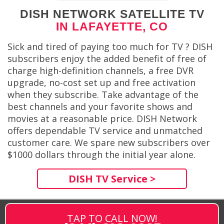
DISH NETWORK SATELLITE TV
IN LAFAYETTE, CO
Sick and tired of paying too much for TV ? DISH
subscribers enjoy the added benefit of free of
charge high-definition channels, a free DVR
upgrade, no-cost set up and free activation
when they subscribe. Take advantage of the
best channels and your favorite shows and
movies at a reasonable price. DISH Network
offers dependable TV service and unmatched
customer care. We spare new subscribers over
$1000 dollars through the initial year alone.
DISH TV Service >
TAP TO CALL NOW!