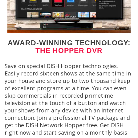
AWARD-WINNING TECHNOLOGY:
THE HOPPER DVR
Save on special DISH Hopper technologies.
Easily record sixteen shows at the same time in
your house and store up to two thousand keep
of excellent programs at a time. You can even
skip commercials in recorded primetime
television at the touch of a button and watch
your shows from any device with an internet
connection. Join a professional TV package and
get the DISH Network Hopper free. Get DISH
right now and start saving on a monthly basis