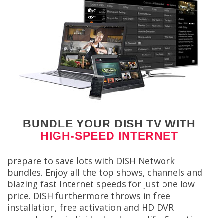
BUNDLE YOUR DISH TV WITH
HIGH-SPEED INTERNET
prepare to save lots with DISH Network
bundles. Enjoy all the top shows, channels and
blazing fast Internet speeds for just one low
price. DISH furthermore throws in free
installation, free activation and HD DVR