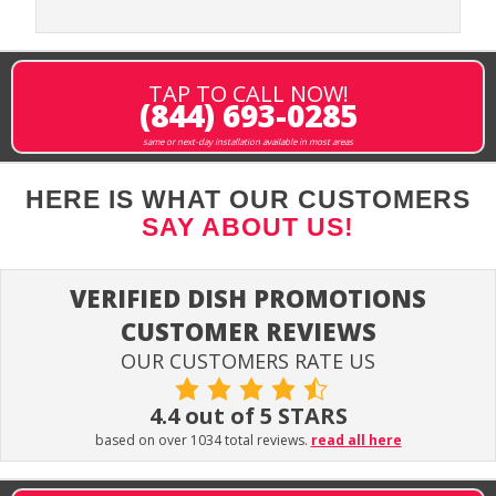
TAP TO CALL NOW!
(844) 693-0285
same or next-day installation available in most areas
HERE IS WHAT OUR CUSTOMERS
SAY ABOUT US!
VERIFIED DISH PROMOTIONS
CUSTOMER REVIEWS
OUR CUSTOMERS RATE US
4.4 out of 5 STARS
based on over 1034 total reviews.
read all here