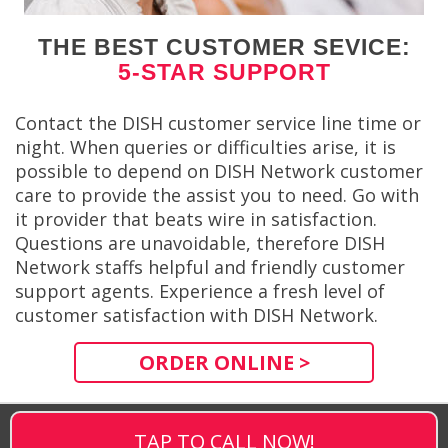
THE BEST CUSTOMER SEVICE:
5-STAR SUPPORT
Contact the DISH customer service line time or
night. When queries or difficulties arise, it is
possible to depend on DISH Network customer
care to provide the assist you to need. Go with
it provider that beats wire in satisfaction.
Questions are unavoidable, therefore DISH
Network staffs helpful and friendly customer
support agents. Experience a fresh level of
customer satisfaction with DISH Network.
ORDER ONLINE >
TAP TO CALL NOW!