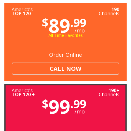
America's
190
TOP 120
Channels
89
$
.99
/mo
All-Time Favorites
Order Online
CALL NOW
America's
190+
TOP 120 +
Channels
99
$
.99
/mo