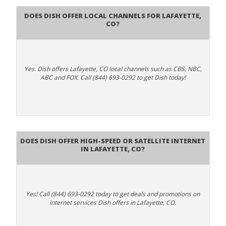
Does Dish Offer Local Channels for Lafayette,
CO?
Yes. Dish offers Lafayette, CO local channels such as CBS, NBC,
ABC and FOX. Call (844) 693-0292 to get Dish today!
Does DISH Offer High-Speed or Satellite Internet
in Lafayette, CO?
Yes! Call (844) 693-0292 today to get deals and promotions on
internet services Dish offers in Lafayette, CO.