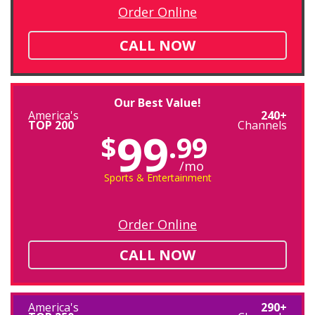
Order Online
CALL NOW
Our Best Value!
America's
240+
TOP 200
Channels
99
$
.99
/mo
Sports & Entertainment
Order Online
CALL NOW
America's
290+