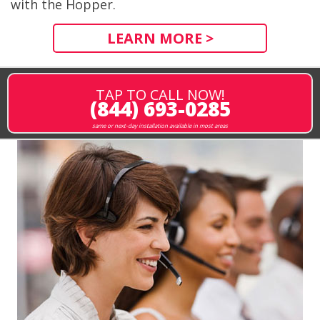
with the Hopper.
LEARN MORE >
TAP TO CALL NOW!
(844) 693-0285
same or next-day installation available in most areas