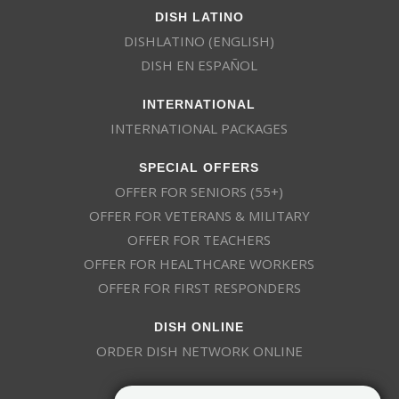
DISH LATINO
DISHLATINO (ENGLISH)
DISH EN ESPAÑOL
INTERNATIONAL
INTERNATIONAL PACKAGES
SPECIAL OFFERS
OFFER FOR SENIORS (55+)
OFFER FOR VETERANS & MILITARY
OFFER FOR TEACHERS
OFFER FOR HEALTHCARE WORKERS
OFFER FOR FIRST RESPONDERS
DISH ONLINE
ORDER DISH NETWORK ONLINE