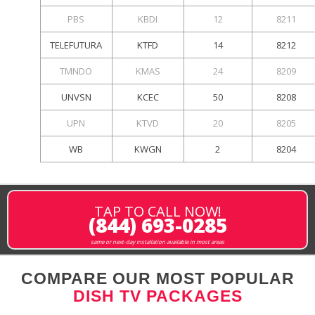
PBS
KBDI
12
8211
TELEFUTURA
KTFD
14
8212
TMNDO
KMAS
24
8209
UNVSN
KCEC
50
8208
UPN
KTVD
20
8205
WB
KWGN
2
8204
TAP TO CALL NOW!
(844) 693-0285
same or next-day installation available in most areas
COMPARE OUR MOST POPULAR
DISH TV PACKAGES