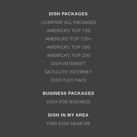
DISH PACKAGES
COMPARE ALL PACKAGES
AMERICA’S TOP 120
AMERICA’S TOP 120+
AMERICA’S TOP 200
AMERICA’S TOP 250
DISH INTERNET
SATELLITE INTERNET
DISH FLEX PACK
BUSINESS PACKAGES
DISH FOR BUSINESS
DISH IN MY AREA
FIND DISH NEAR ME