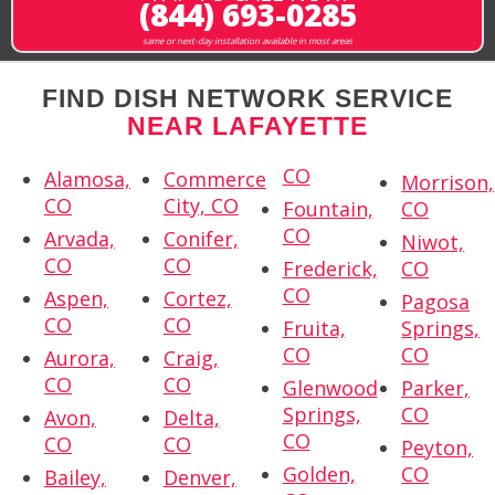
(844) 693-0285
same or next-day installation available in most areas
FIND DISH NETWORK SERVICE
NEAR LAFAYETTE
CO
Alamosa,
Commerce
Morrison,
CO
City, CO
Fountain,
CO
CO
Arvada,
Conifer,
Niwot,
CO
CO
Frederick,
CO
CO
Aspen,
Cortez,
Pagosa
CO
CO
Fruita,
Springs,
CO
CO
Aurora,
Craig,
CO
CO
Glenwood
Parker,
Springs,
CO
Avon,
Delta,
CO
CO
CO
Peyton,
Golden,
CO
Bailey,
Denver,