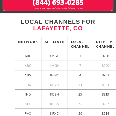
(844) 693-0285
same or next-day installation available in most areas
LOCAL CHANNELS FOR
LAFAYETTE, CO
NETWORK
AFFILIATE
LOCAL
DISH TV
CHANNEL
CHANNEL
ABC
KMGH
7
8200
ABC
KMGH
7
8200
CBS
KCNC
4
8201
FOX
KDVR
31
8203
IND
KDEN
25
8213
NBC
KUSA
9
8202
PAX
KPXC
59
8214