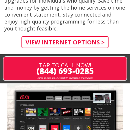
upgrades for individuals who qualify. Save time
and money by getting the home services on one
convenient statement. Stay connected and
enjoy high-quality programming for less than
you thought feasible.
VIEW INTERNET OPTIONS >
TAP TO CALL NOW!
(844) 693-0285
same or next-day installation available in most areas