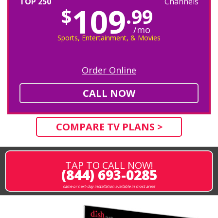
TOP 250
Channels
109
$
.99
/mo
Sports, Entertainment, & Movies
Order Online
CALL NOW
COMPARE TV PLANS >
TAP TO CALL NOW!
(844) 693-0285
same or next-day installation available in most areas