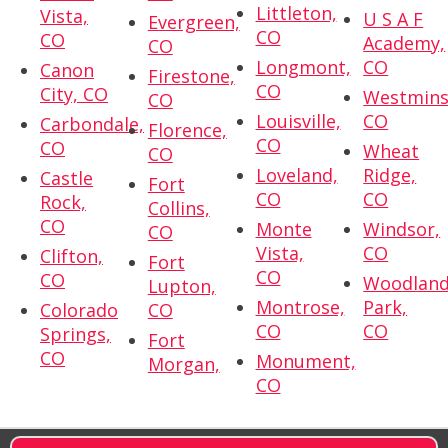
Littleton,
Vista,
U S A F
Evergreen,
CO
CO
Academy,
CO
Longmont,
CO
Canon
Firestone,
CO
City, CO
Westmins
CO
Louisville,
CO
Carbondale,
Florence,
CO
CO
Wheat
CO
Loveland,
Ridge,
Castle
Fort
CO
CO
Rock,
Collins,
CO
Monte
Windsor,
CO
Vista,
CO
Clifton,
Fort
CO
CO
Woodlan
Lupton,
Montrose,
Park,
Colorado
CO
CO
CO
Springs,
Fort
CO
Monument,
Morgan,
CO