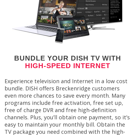
BUNDLE YOUR DISH TV WITH
HIGH-SPEED INTERNET
Experience television and Internet in a low cost
bundle. DISH offers Breckenridge customers
even more chances to save every month. Many
programs include free activation, free set up,
free of charge DVR and free high-definition
channels. Plus, you’ll obtain one payment, so it’s
easy to maintain your monthly bill. Obtain the
TV package you need combined with the high-