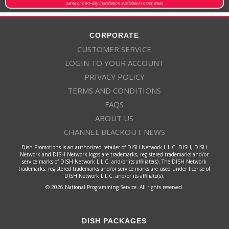
same or next-day installation available in most areas
CORPORATE
CUSTOMER SERVICE
LOGIN TO YOUR ACCOUNT
PRIVACY POLICY
TERMS AND CONDITIONS
FAQS
ABOUT US
CHANNEL BLACKOUT NEWS
Dish Promotions is an authorized retailer of DISH Network L.L.C. DISH, DISH
Network and DISH Network logos are trademarks, registered trademarks and/or
service marks of DISH Network L.L.C. and/or its affiliate(s). The DISH Network
trademarks, registered trademarks and/or service marks are used under license of
DISH Network L.L.C. and/or its affiliate(s).
© 2026 National Programming Service. All rights reserved.
DISH PACKAGES