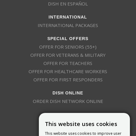
DISH EN ESPAÑOL
INTERNATIONAL
INTERNATIONAL PACKAGES
SPECIAL OFFERS
OFFER FOR SENIORS (55+)
OFFER FOR VETERANS & MILITARY
OFFER FOR TEACHERS
OFFER FOR HEALTHCARE WORKERS
OFFER FOR FIRST RESPONDERS
DISH ONLINE
ORDER DISH NETWORK ONLINE
This website uses cookies
This website uses cookies to improve user