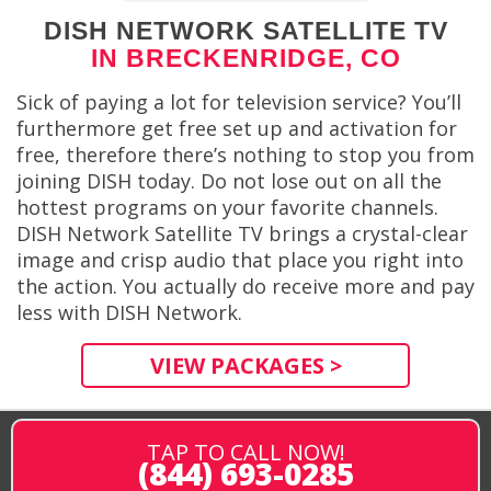
DISH NETWORK SATELLITE TV
IN BRECKENRIDGE, CO
Sick of paying a lot for television service? You’ll
furthermore get free set up and activation for
free, therefore there’s nothing to stop you from
joining DISH today. Do not lose out on all the
hottest programs on your favorite channels.
DISH Network Satellite TV brings a crystal-clear
image and crisp audio that place you right into
the action. You actually do receive more and pay
less with DISH Network.
VIEW PACKAGES >
TAP TO CALL NOW!
(844) 693-0285