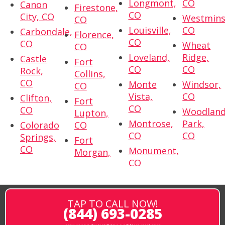
Longmont,
CO
Canon
Firestone,
CO
City, CO
Westmins
CO
Louisville,
CO
Carbondale,
Florence,
CO
CO
Wheat
CO
Loveland,
Ridge,
Castle
Fort
CO
CO
Rock,
Collins,
CO
Monte
Windsor,
CO
Vista,
CO
Clifton,
Fort
CO
CO
Woodlan
Lupton,
Montrose,
Park,
Colorado
CO
CO
CO
Springs,
Fort
CO
Monument,
Morgan,
CO
TAP TO CALL NOW!
(844) 693-0285