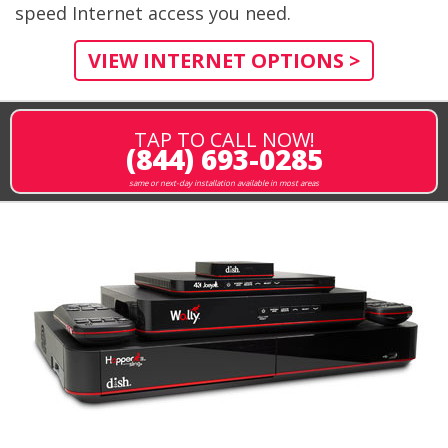
speed Internet access you need.
VIEW INTERNET OPTIONS >
TAP TO CALL NOW!
(844) 693-0285
same or next-day installation available in most areas