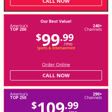
CALL NOW
Our Best Value!
America's
240+
TOP 200
Channels
99
$
.99
/mo
Sports & Entertainment
Order Online
CALL NOW
America's
290+
TOP 250
Channels
109
$
.99
/mo