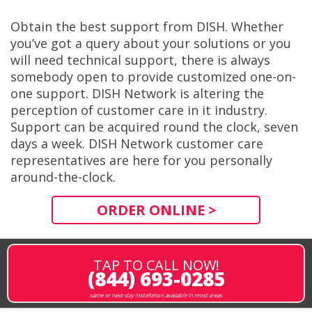
Obtain the best support from DISH. Whether
you’ve got a query about your solutions or you
will need technical support, there is always
somebody open to provide customized one-on-
one support. DISH Network is altering the
perception of customer care in it industry.
Support can be acquired round the clock, seven
days a week. DISH Network customer care
representatives are here for you personally
around-the-clock.
ORDER ONLINE >
TAP TO CALL NOW!
(844) 693-0285
same or next-day installation available in most areas