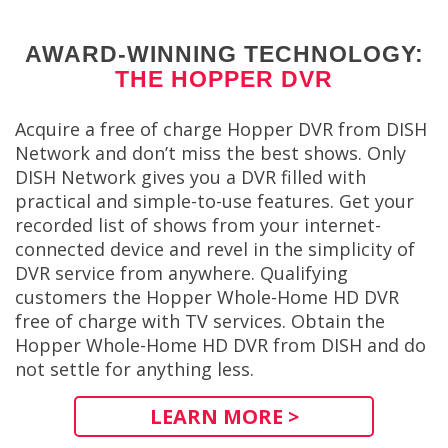
AWARD-WINNING TECHNOLOGY:
THE HOPPER DVR
Acquire a free of charge Hopper DVR from DISH
Network and don’t miss the best shows. Only
DISH Network gives you a DVR filled with
practical and simple-to-use features. Get your
recorded list of shows from your internet-
connected device and revel in the simplicity of
DVR service from anywhere. Qualifying
customers the Hopper Whole-Home HD DVR
free of charge with TV services. Obtain the
Hopper Whole-Home HD DVR from DISH and do
not settle for anything less.
LEARN MORE >