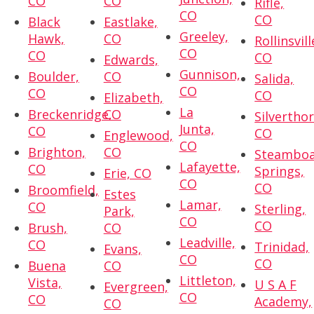
CO
CO
Rifle,
CO
CO
Black
Eastlake,
Greeley,
Hawk,
CO
Rollinsvill
CO
CO
CO
Edwards,
Gunnison,
Boulder,
CO
Salida,
CO
CO
CO
Elizabeth,
La
Breckenridge,
CO
Silvertho
Junta,
CO
CO
Englewood,
CO
Brighton,
CO
Steambo
Lafayette,
CO
Springs,
Erie, CO
CO
CO
Broomfield,
Estes
Lamar,
CO
Sterling,
Park,
CO
CO
Brush,
CO
Leadville,
CO
Trinidad,
Evans,
CO
CO
Buena
CO
Littleton,
Vista,
U S A F
Evergreen,
CO
CO
Academy,
CO