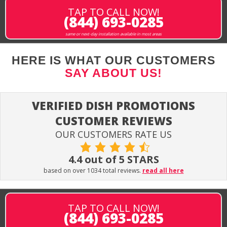
TAP TO CALL NOW!
(844) 693-0285
same or next-day installation available in most areas
HERE IS WHAT OUR CUSTOMERS
SAY ABOUT US!
VERIFIED DISH PROMOTIONS
CUSTOMER REVIEWS
OUR CUSTOMERS RATE US
4.4 out of 5 STARS
based on over 1034 total reviews.
read all here
TAP TO CALL NOW!
(844) 693-0285