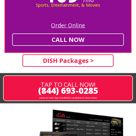
Sports, Entertainment, & Movies
Order Online
CALL NOW
DISH Packages >
TAP TO CALL NOW!
(844) 693-0285
same or next-day installation available in most areas