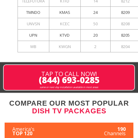
TELEFUTURA
KTFD
14
8212
TMNDO
KMAS
24
8209
UNVSN
KCEC
50
8208
UPN
KTVD
20
8205
WB
KWGN
2
8204
TAP TO CALL NOW!
(844) 693-0285
same or next-day installation available in most areas
COMPARE OUR MOST POPULAR
DISH TV PACKAGES
America's
190
TOP 120
Channels