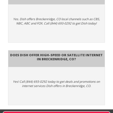
Yes. Dish offers Breckenridge, CO local channels such as CBS,
NBC, ABC and FOX. Call (844) 693-0292 to get Dish today!
Does DISH Offer High-Speed or Satellite Internet
in Breckenridge, CO?
Yes! Call (844) 693-0292 today to get deals and promotions on
internet services Dish offers in Breckenridge, CO.