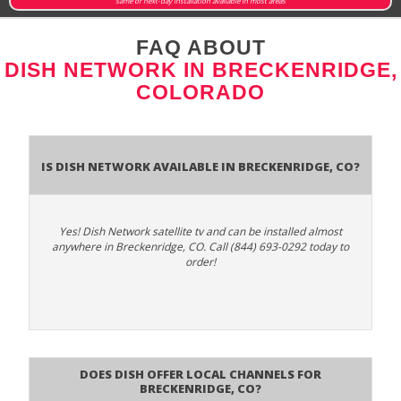
same or next-day installation available in most areas
FAQ ABOUT
DISH NETWORK IN BRECKENRIDGE,
COLORADO
Is Dish Network Available In Breckenridge, CO?
Yes! Dish Network satellite tv and can be installed almost
anywhere in Breckenridge, CO. Call (844) 693-0292 today to
order!
Does Dish Offer Local Channels for
Breckenridge, CO?