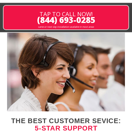
TAP TO CALL NOW!
(844) 693-0285
same or next-day installation available in most areas
THE BEST CUSTOMER SEVICE:
5-STAR SUPPORT