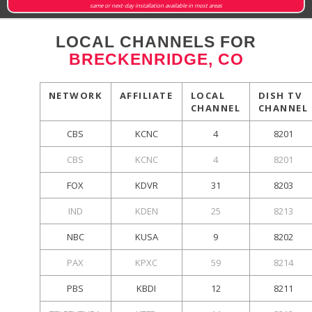
same or next-day installation available in most areas
LOCAL CHANNELS FOR
BRECKENRIDGE, CO
NETWORK
AFFILIATE
LOCAL
DISH TV
CHANNEL
CHANNEL
CBS
KCNC
4
8201
CBS
KCNC
4
8201
FOX
KDVR
31
8203
IND
KDEN
25
8213
NBC
KUSA
9
8202
PAX
KPXC
59
8214
PBS
KBDI
12
8211