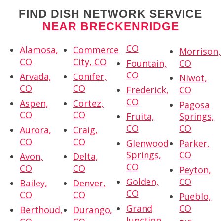
FIND DISH NETWORK SERVICE
NEAR BRECKENRIDGE
CO
Alamosa,
Commerce
Morrison,
CO
City, CO
Fountain,
CO
CO
Arvada,
Conifer,
Niwot,
CO
CO
Frederick,
CO
CO
Aspen,
Cortez,
Pagosa
CO
CO
Fruita,
Springs,
CO
CO
Aurora,
Craig,
CO
CO
Glenwood
Parker,
Springs,
CO
Avon,
Delta,
CO
CO
CO
Peyton,
Golden,
CO
Bailey,
Denver,
CO
CO
CO
Pueblo,
Grand
CO
Berthoud,
Durango,
Junction,