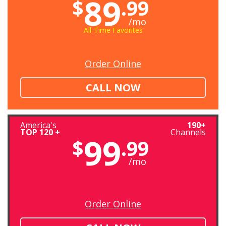
89
$
.99
/mo
All-Time Favorites
Order Online
CALL NOW
America's
190+
TOP 120 +
Channels
99
$
.99
/mo
Order Online