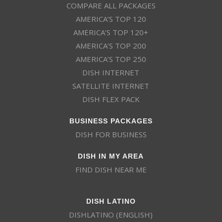
COMPARE ALL PACKAGES
AMERICA’S TOP 120
AMERICA’S TOP 120+
AMERICA’S TOP 200
AMERICA’S TOP 250
DISH INTERNET
SATELLITE INTERNET
DISH FLEX PACK
BUSINESS PACKAGES
DISH FOR BUSINESS
DISH IN MY AREA
FIND DISH NEAR ME
DISH LATINO
DISHLATINO (ENGLISH)