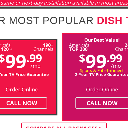
same or next-day installation available in most areas
R MOST POPULAR
DISH
Our Best Value!
ica's
190+
America's
2
 120 +
Channels
TOP 200
Chann
99
99
$
.99
$
.99
/mo
/mo
Sports & Entertainment
Year TV Price Guarantee
2-Year TV Price Guarante
Order Online
Order Online
CALL NOW
CALL NOW