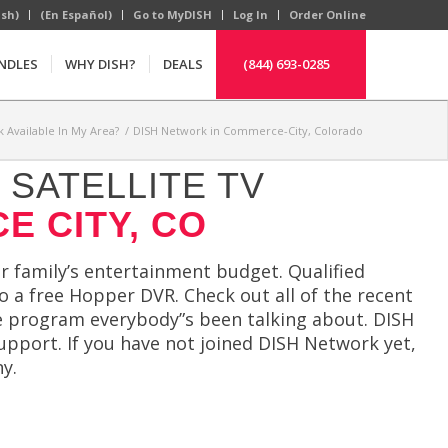
ish)
(En Español)
Go to MyDISH
Log In
Order Online
NDLES
WHY DISH?
DEALS
(844) 693-0285
k Available In My Area?
/
DISH Network in Commerce-City, Colorado
SATELLITE TV
E CITY, CO
 family’s entertainment budget. Qualified
o a free Hopper DVR. Check out all of the recent
he program everybody”s been talking about. DISH
upport. If you have not joined DISH Network yet,
y.