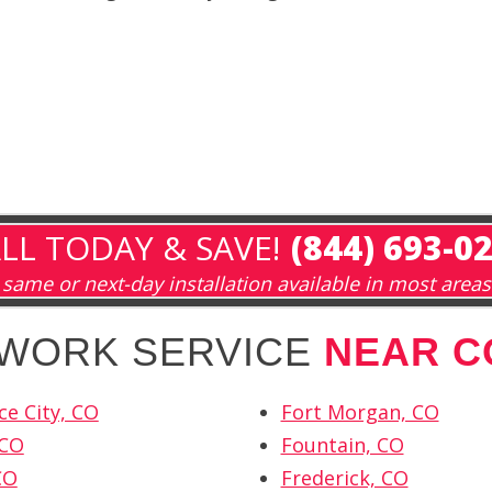
LL TODAY & SAVE!
(844) 693-0
same or next-day installation available in most areas
TWORK SERVICE
NEAR C
e City, CO
Fort Morgan, CO
 CO
Fountain, CO
CO
Frederick, CO