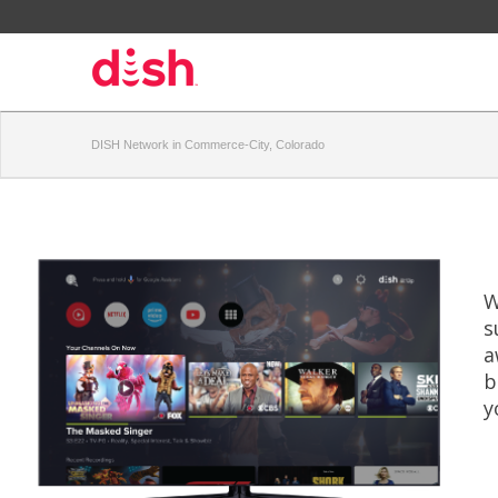
DISH Network in Commerce-City, Colorado
W
s
a
b
y