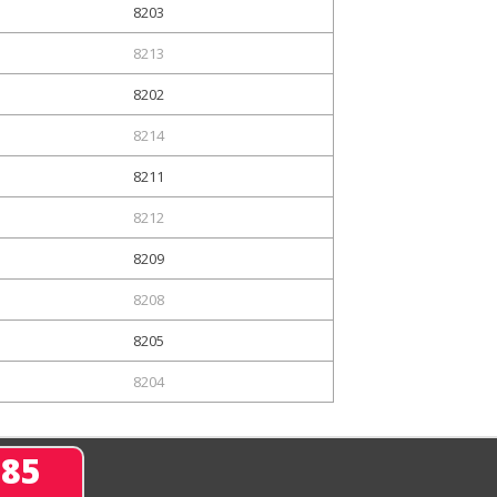
8203
8213
8202
8214
8211
8212
8209
8208
8205
8204
285