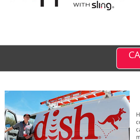
CA
H
c
c
m