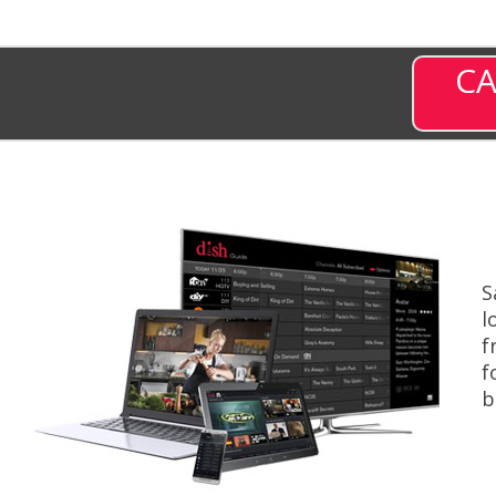
CA
S
l
f
f
b