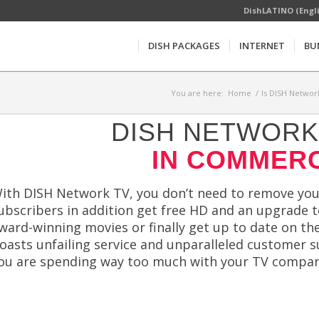
DishLATINO (Engl
DISH PACKAGES
INTERNET
BU
You are here:
Home
/
Is DISH Networ
DISH NETWORK 
IN COMMERC
ith DISH Network TV, you don’t need to remove your
ubscribers in addition get free HD and an upgrade t
ward-winning movies or finally get up to date on t
oasts unfailing service and unparalleled customer s
ou are spending way too much with your TV compan