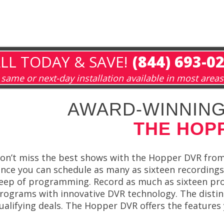
LL TODAY & SAVE!
(844) 693-0
same or next-day installation available in most areas
AWARD-WINNING
THE HOP
on’t miss the best shows with the Hopper DVR from 
ince you can schedule as many as sixteen recording
eep of programming. Record as much as sixteen pro
rograms with innovative DVR technology. The disti
ualifying deals. The Hopper DVR offers the features