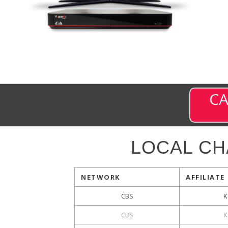
CA
LOCAL C
NETWORK
AFFILIATE
CBS
K
CBS
K