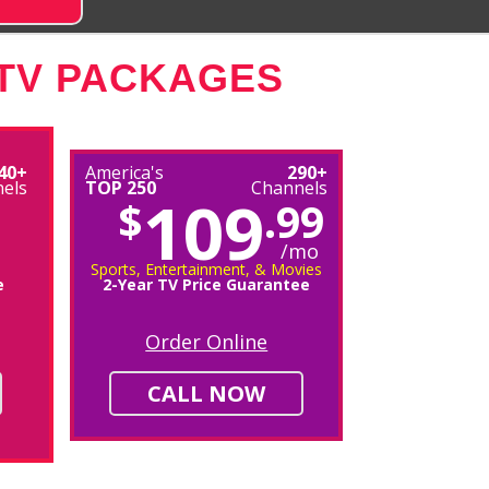
 TV PACKAGES
40+
America's
290+
els
TOP 250
Channels
109
$
.99
/mo
Sports, Entertainment, & Movies
e
2-Year TV Price Guarantee
Order Online
CALL NOW