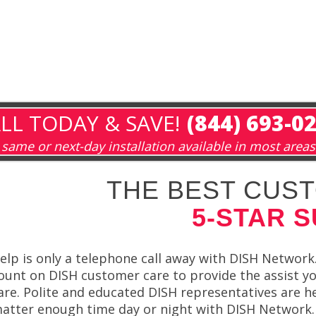
LL TODAY & SAVE!
(844) 693-0
same or next-day installation available in most areas
THE BEST CUST
5-STAR 
elp is only a telephone call away with DISH Network.
ount on DISH customer care to provide the assist yo
are. Polite and educated DISH representatives are h
atter enough time day or night with DISH Network.