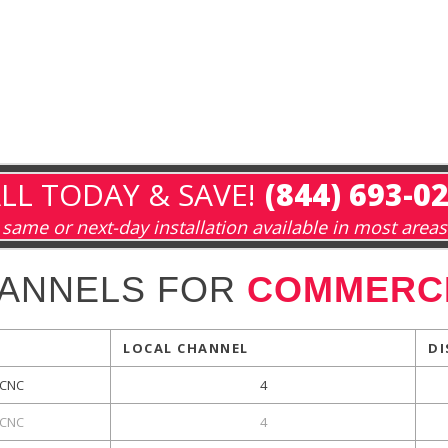
LL TODAY & SAVE!
(844) 693-0
same or next-day installation available in most areas
HANNELS FOR
COMMERCE
LOCAL CHANNEL
DI
CNC
4
CNC
4