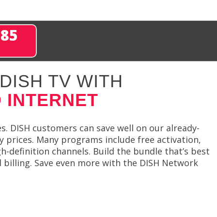
285
DISH TV WITH
 INTERNET
es. DISH customers can save well on our already-
y prices. Many programs include free activation,
h-definition channels. Build the bundle that’s best
d billing. Save even more with the DISH Network