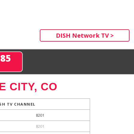
DISH Network TV >
285
 CITY, CO
SH TV CHANNEL
8201
8201