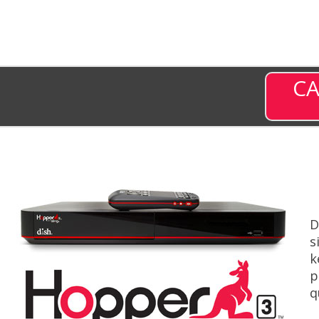
CA
D
s
k
p
q