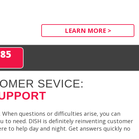
LEARN MORE >
285
OMER SEVICE:
SUPPORT
 When questions or difficulties arise, you can
u to need. DISH is definitely reinventing customer
ere to help day and night. Get answers quickly no