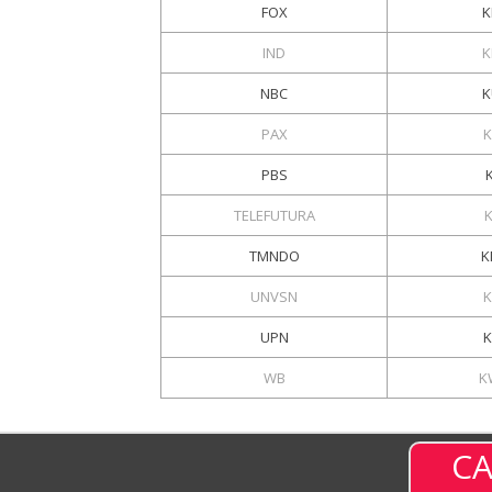
FOX
K
IND
K
NBC
K
PAX
K
PBS
TELEFUTURA
TMNDO
K
UNVSN
UPN
K
WB
K
CA