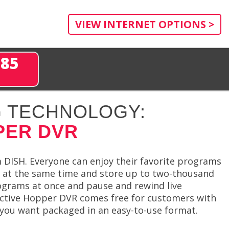
VIEW INTERNET OPTIONS >
285
 TECHNOLOGY:
PER DVR
DISH. Everyone can enjoy their favorite programs
s at the same time and store up to two-thousand
grams at once and pause and rewind live
nctive Hopper DVR comes free for customers with
 you want packaged in an easy-to-use format.