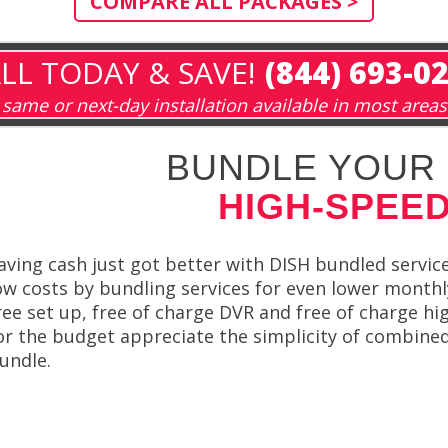
COMPARE ALL PACKAGES >
LL TODAY & SAVE!
(844) 693-0
same or next-day installation available in most areas
BUNDLE YOUR 
HIGH-SPEED
aving cash just got better with DISH bundled servic
ow costs by bundling services for even lower monthl
ree set up, free of charge DVR and free of charge hig
or the budget appreciate the simplicity of combine
undle.