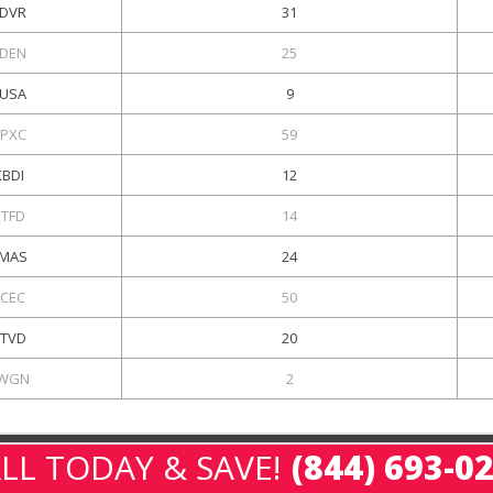
DVR
31
DEN
25
USA
9
PXC
59
KBDI
12
KTFD
14
MAS
24
KCEC
50
TVD
20
WGN
2
LL TODAY & SAVE!
(844) 693-0