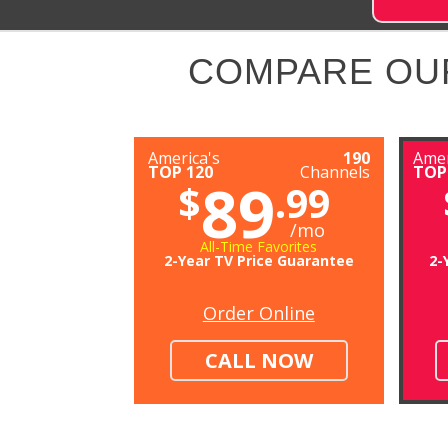
COMPARE OU
America's
190
Amer
TOP 120
Channels
TOP
89
$
.99
/mo
All-Time Favorites
2-Year TV Price Guarantee
2-
Order Online
CALL NOW