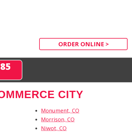
ORDER ONLINE >
285
OMMERCE CITY
Monument, CO
Morrison, CO
Niwot, CO