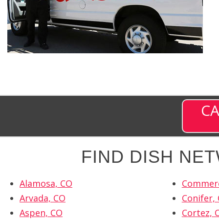
CA
FIND DISH NE
Alamosa, CO
Commerc
Arvada, CO
Conifer,
Aspen, CO
Cortez, 