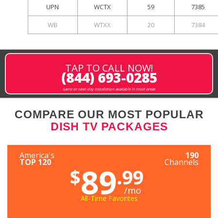
UPN
WCTX
59
7385
WB
WTXX
20
7384
TAP TO CALL NOW!
(844) 693-0285
same or next-day installation available in most areas
COMPARE OUR MOST POPULAR
DISH TV PACKAGES
America's
190
TOP 120
Channels
89
$
.99
/mo
All-Time Favorites