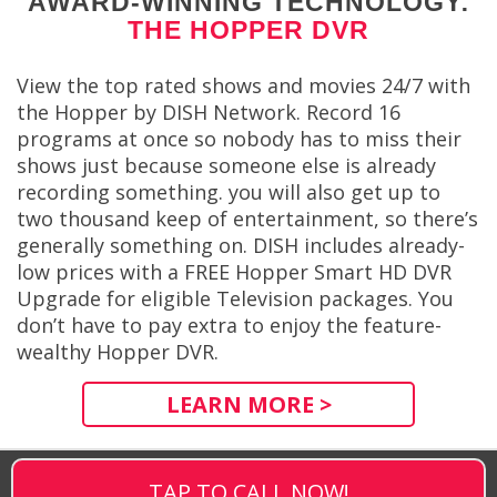
AWARD-WINNING TECHNOLOGY:
THE HOPPER DVR
View the top rated shows and movies 24/7 with
the Hopper by DISH Network. Record 16
programs at once so nobody has to miss their
shows just because someone else is already
recording something. you will also get up to
two thousand keep of entertainment, so there’s
generally something on. DISH includes already-
low prices with a FREE Hopper Smart HD DVR
Upgrade for eligible Television packages. You
don’t have to pay extra to enjoy the feature-
wealthy Hopper DVR.
LEARN MORE >
TAP TO CALL NOW!