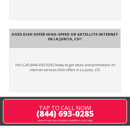
Does DISH Offer High-Speed or Satellite Internet
in La Junta, CO?
Yes! Call (844) 693-0292 today to get deals and promotions on
internet services Dish offers in La Junta, CO.
TAP TO CALL NOW!
(844) 693-0285
same or next-day installation available in most areas