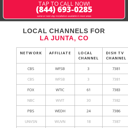
TAP TO CALL NOW!
(844) 693-0285
same or next-day installation available in most areas
LOCAL CHANNELS FOR
LA JUNTA, CO
NETWORK
AFFILIATE
LOCAL
DISH TV
CHANNEL
CHANNEL
CBS
WFSB
3
7381
CBS
WFSB
3
7381
FOX
WTIC
61
7383
NBC
WVIT
30
7382
PBS
WEDH
24
7386
UNVSN
WUVN
18
7387