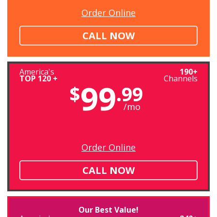
Order Online
CALL NOW
America's
190+
TOP 120 +
Channels
99
$
.99
/mo
Order Online
CALL NOW
Our Best Value!