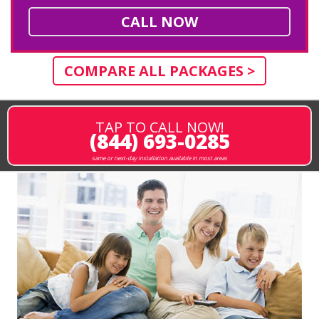
CALL NOW
COMPARE ALL PACKAGES >
TAP TO CALL NOW!
(844) 693-0285
same or next-day installation available in most areas