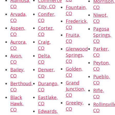
Alamosa,
Commerce
Morrison,
CO
City, CO
Fountain,
CO
CO
Arvada,
Conifer,
Niwot,
CO
CO
Frederick,
CO
CO
Aspen,
Cortez,
Pagosa
CO
CO
Fruita,
Springs,
CO
CO
Aurora,
Craig,
CO
CO
Glenwood
Parker,
Springs,
CO
Avon,
Delta,
CO
CO
CO
Peyton,
Golden,
CO
Bailey,
Denver,
CO
CO
CO
Pueblo,
Grand
CO
Berthoud,
Durango,
Junction,
CO
CO
Rifle,
CO
CO
Black
Eastlake,
Greeley,
Hawk,
CO
Rollinsvill
CO
CO
CO
Edwards,