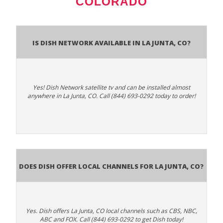
COLORADO
Is Dish Network Available In La Junta, CO?
Yes! Dish Network satellite tv and can be installed almost
anywhere in La Junta, CO. Call (844) 693-0292 today to order!
Does Dish Offer Local Channels for La Junta, CO?
Yes. Dish offers La Junta, CO local channels such as CBS, NBC,
ABC and FOX. Call (844) 693-0292 to get Dish today!