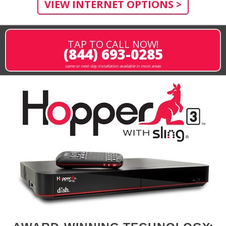
VIEW INTERNET OPTIONS >
TAP TO CALL NOW!
(844) 693-0285
same or next-day installation available in most areas