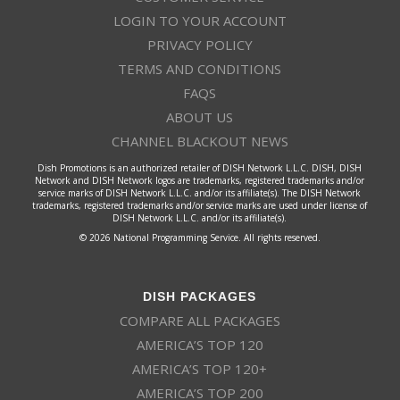
LOGIN TO YOUR ACCOUNT
PRIVACY POLICY
TERMS AND CONDITIONS
FAQS
ABOUT US
CHANNEL BLACKOUT NEWS
Dish Promotions is an authorized retailer of DISH Network L.L.C. DISH, DISH
Network and DISH Network logos are trademarks, registered trademarks and/or
service marks of DISH Network L.L.C. and/or its affiliate(s). The DISH Network
trademarks, registered trademarks and/or service marks are used under license of
DISH Network L.L.C. and/or its affiliate(s).
© 2026 National Programming Service. All rights reserved.
DISH PACKAGES
COMPARE ALL PACKAGES
AMERICA’S TOP 120
AMERICA’S TOP 120+
AMERICA’S TOP 200