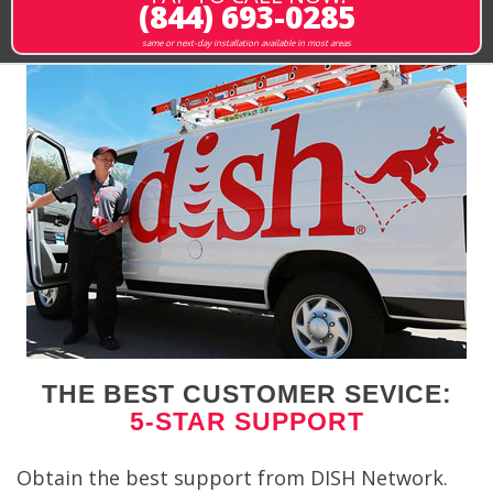
(844) 693-0285
same or next-day installation available in most areas
THE BEST CUSTOMER SEVICE:
5-STAR SUPPORT
Obtain the best support from DISH Network.