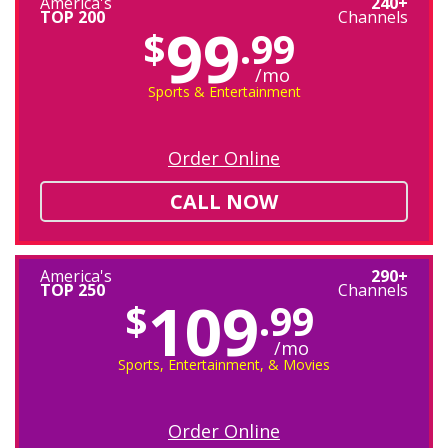
America's
240+
TOP 200
Channels
99
$
.99
/mo
Sports & Entertainment
Order Online
CALL NOW
America's
290+
TOP 250
Channels
109
$
.99
/mo
Sports, Entertainment, & Movies
Order Online