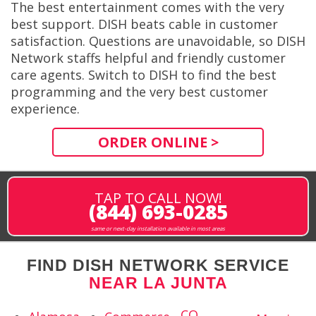
The best entertainment comes with the very
best support. DISH beats cable in customer
satisfaction. Questions are unavoidable, so DISH
Network staffs helpful and friendly customer
care agents. Switch to DISH to find the best
programming and the very best customer
experience.
ORDER ONLINE >
TAP TO CALL NOW!
(844) 693-0285
same or next-day installation available in most areas
FIND DISH NETWORK SERVICE
NEAR LA JUNTA
CO