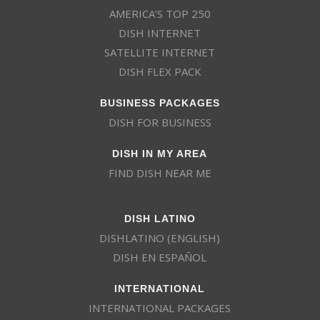
AMERICA’S TOP 250
DISH INTERNET
SATELLITE INTERNET
DISH FLEX PACK
BUSINESS PACKAGES
DISH FOR BUSINESS
DISH IN MY AREA
FIND DISH NEAR ME
DISH LATINO
DISHLATINO (ENGLISH)
DISH EN ESPAÑOL
INTERNATIONAL
INTERNATIONAL PACKAGES