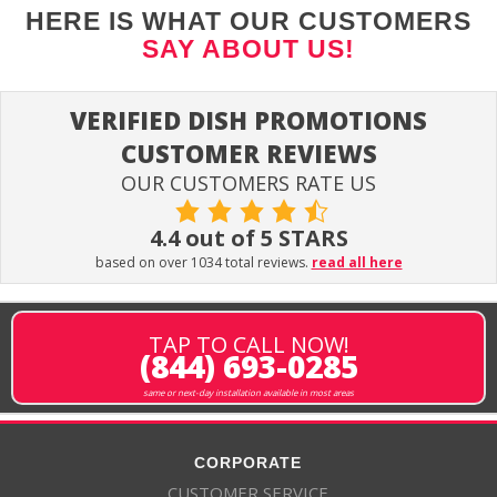
HERE IS WHAT OUR CUSTOMERS
SAY ABOUT US!
VERIFIED DISH PROMOTIONS
CUSTOMER REVIEWS
OUR CUSTOMERS RATE US
4.4 out of 5 STARS
based on over 1034 total reviews.
read all here
TAP TO CALL NOW!
(844) 693-0285
same or next-day installation available in most areas
CORPORATE
CUSTOMER SERVICE