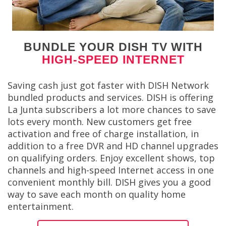
BUNDLE YOUR DISH TV WITH
HIGH-SPEED INTERNET
Saving cash just got faster with DISH Network
bundled products and services. DISH is offering
La Junta subscribers a lot more chances to save
lots every month. New customers get free
activation and free of charge installation, in
addition to a free DVR and HD channel upgrades
on qualifying orders. Enjoy excellent shows, top
channels and high-speed Internet access in one
convenient monthly bill. DISH gives you a good
way to save each month on quality home
entertainment.