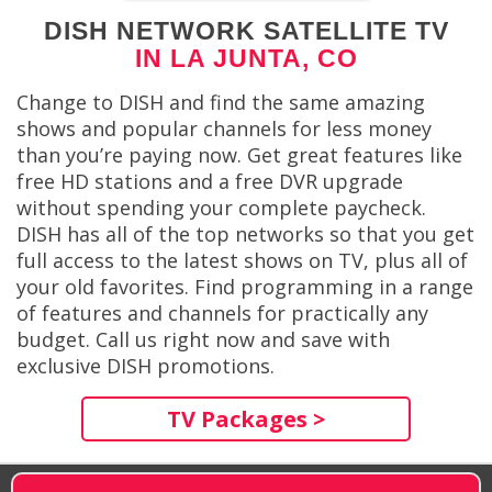
DISH NETWORK SATELLITE TV
IN LA JUNTA, CO
Change to DISH and find the same amazing
shows and popular channels for less money
than you’re paying now. Get great features like
free HD stations and a free DVR upgrade
without spending your complete paycheck.
DISH has all of the top networks so that you get
full access to the latest shows on TV, plus all of
your old favorites. Find programming in a range
of features and channels for practically any
budget. Call us right now and save with
exclusive DISH promotions.
TV Packages >