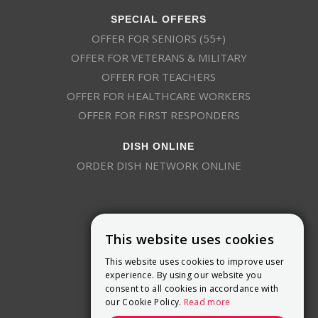
SPECIAL OFFERS
OFFER FOR SENIORS (55+)
OFFER FOR VETERANS & MILITARY
OFFER FOR TEACHERS
OFFER FOR HEALTHCARE WORKERS
OFFER FOR FIRST RESPONDERS
DISH ONLINE
ORDER DISH NETWORK ONLINE
This website uses cookies
This website uses cookies to improve user
9800 Crosspoint Blvd, Suite 200
experience. By using our website you
Indianapolis, IN 46256
consent to all cookies in accordance with
(888) 321-7209
our Cookie Policy.
Read more
(844) 693-0293