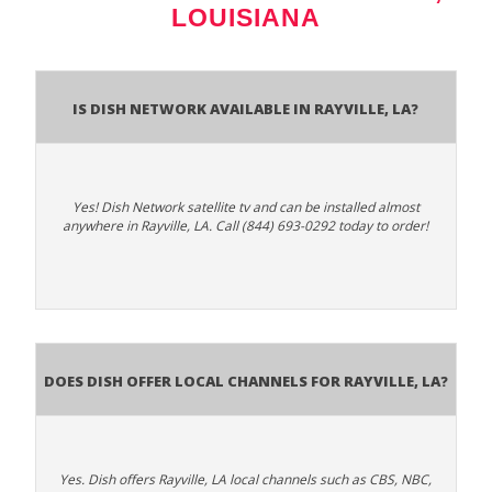
LOUISIANA
Is Dish Network Available In Rayville, LA?
Yes! Dish Network satellite tv and can be installed almost
anywhere in Rayville, LA. Call (844) 693-0292 today to order!
Does Dish Offer Local Channels for Rayville, LA?
Yes. Dish offers Rayville, LA local channels such as CBS, NBC,