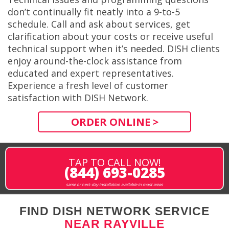
don’t continually fit neatly into a 9-to-5
schedule. Call and ask about services, get
clarification about your costs or receive useful
technical support when it’s needed. DISH clients
enjoy around-the-clock assistance from
educated and expert representatives.
Experience a fresh level of customer
satisfaction with DISH Network.
ORDER ONLINE >
TAP TO CALL NOW!
(844) 693-0285
same or next-day installation available in most areas
FIND DISH NETWORK SERVICE
NEAR RAYVILLE