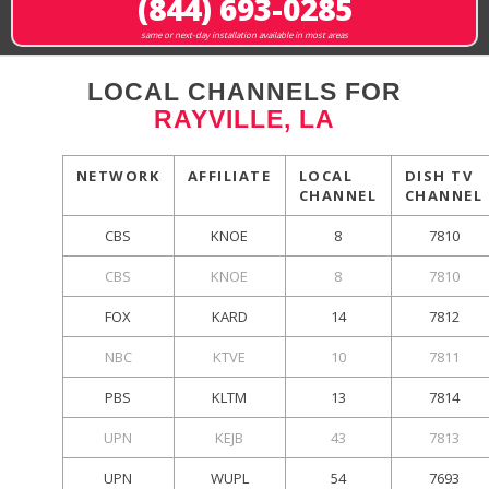
(844) 693-0285
same or next-day installation available in most areas
LOCAL CHANNELS FOR
RAYVILLE, LA
NETWORK
AFFILIATE
LOCAL
DISH TV
CHANNEL
CHANNEL
CBS
KNOE
8
7810
CBS
KNOE
8
7810
FOX
KARD
14
7812
NBC
KTVE
10
7811
PBS
KLTM
13
7814
UPN
KEJB
43
7813
UPN
WUPL
54
7693