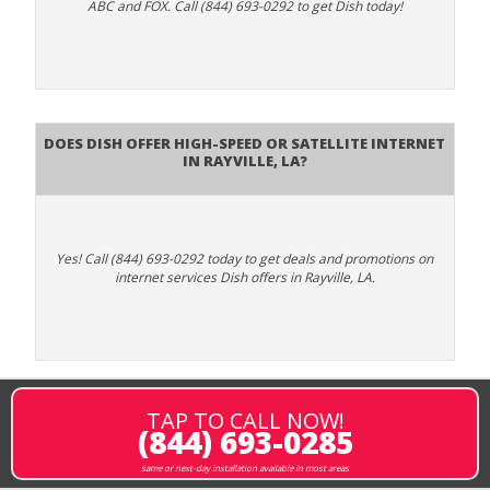
ABC and FOX. Call (844) 693-0292 to get Dish today!
Does DISH Offer High-Speed or Satellite Internet
in Rayville, LA?
Yes! Call (844) 693-0292 today to get deals and promotions on
internet services Dish offers in Rayville, LA.
TAP TO CALL NOW!
(844) 693-0285
same or next-day installation available in most areas