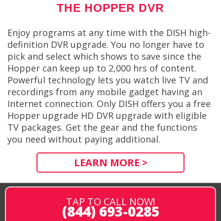
THE HOPPER DVR
Enjoy programs at any time with the DISH high-
definition DVR upgrade. You no longer have to
pick and select which shows to save since the
Hopper can keep up to 2,000 hrs of content.
Powerful technology lets you watch live TV and
recordings from any mobile gadget having an
Internet connection. Only DISH offers you a free
Hopper upgrade HD DVR upgrade with eligible
TV packages. Get the gear and the functions
you need without paying additional.
LEARN MORE >
TAP TO CALL NOW!
(844) 693-0285