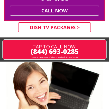
CALL NOW
DISH TV PACKAGES >
TAP TO CALL NOW!
(844) 693-0285
same or next-day installation available in most areas