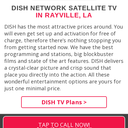
DISH NETWORK SATELLITE TV
IN RAYVILLE, LA
DISH has the most attractive prices around. You
will even get set up and activation for free of
charge, therefore there’s nothing stopping you
from getting started now. We have the best
programming and stations, big blockbuster
films and state of the art features. DISH delivers
a crystal-clear picture and crisp sound that
place you directly into the action. All these
wonderful entertainment options are yours for
just one minimal price.
DISH TV Plans >
TAP TO CALL NOW!