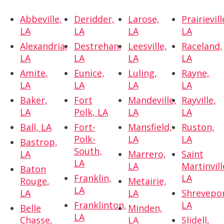
Abbeville,
Deridder,
Larose,
Prairievill
LA
LA
LA
LA
Alexandria,
Destrehan,
Leesville,
Raceland,
LA
LA
LA
LA
Amite,
Eunice,
Luling,
Rayne,
LA
LA
LA
LA
Baker,
Fort
Mandeville,
Rayville,
LA
Polk, LA
LA
LA
Ball, LA
Fort-
Mansfield,
Ruston,
Polk-
LA
LA
Bastrop,
South,
LA
Marrero,
Saint
LA
LA
Martinvill
Baton
Franklin,
LA
Rouge,
Metairie,
LA
LA
LA
Shrevepor
Franklinton,
LA
Belle
Minden,
LA
Chasse,
LA
Slidell,