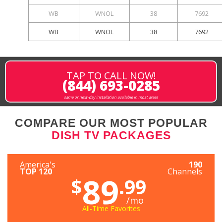
WB
WNOL
38
7692
WB
WNOL
38
7692
TAP TO CALL NOW!
(844) 693-0285
same or next-day installation available in most areas
COMPARE OUR MOST POPULAR
DISH TV PACKAGES
America's
190
TOP 120
Channels
89
$
.99
/mo
All-Time Favorites