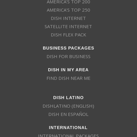
AMERICA’S TOP 200
AMERICA’S TOP 250
DISH INTERNET
SATELLITE INTERNET
DISH FLEX PACK
BUSINESS PACKAGES
DISH FOR BUSINESS
DISH IN MY AREA
FIND DISH NEAR ME
DISH LATINO
DISHLATINO (ENGLISH)
DISH EN ESPAÑOL
INTERNATIONAL
INTERNATIONAL PACKAGES