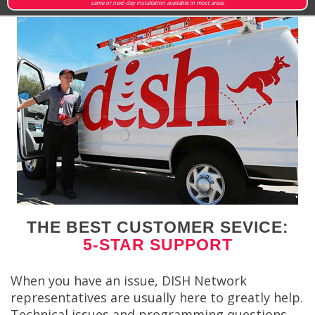
same or next-day installation available in most areas
THE BEST CUSTOMER SEVICE:
5-STAR SUPPORT
When you have an issue, DISH Network
representatives are usually here to greatly help.
Technical issues and programming questions