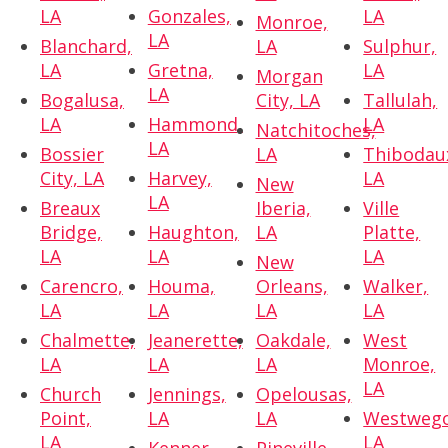
LA
Gonzales,
LA
Monroe,
LA
Blanchard,
LA
Sulphur,
LA
Gretna,
LA
Morgan
LA
Bogalusa,
City, LA
Tallulah,
LA
Hammond,
LA
Natchitoches,
LA
Bossier
LA
Thibodau
City, LA
Harvey,
LA
New
LA
Breaux
Iberia,
Ville
Bridge,
Haughton,
LA
Platte,
LA
LA
LA
New
Carencro,
Houma,
Orleans,
Walker,
LA
LA
LA
LA
Chalmette,
Jeanerette,
Oakdale,
West
LA
LA
LA
Monroe,
LA
Church
Jennings,
Opelousas,
Point,
LA
LA
Westwego
LA
LA