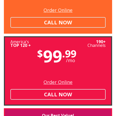
Order Online
CALL NOW
America's
190+
TOP 120 +
Channels
99
$
.99
/mo
Order Online
CALL NOW
Our Best Value!