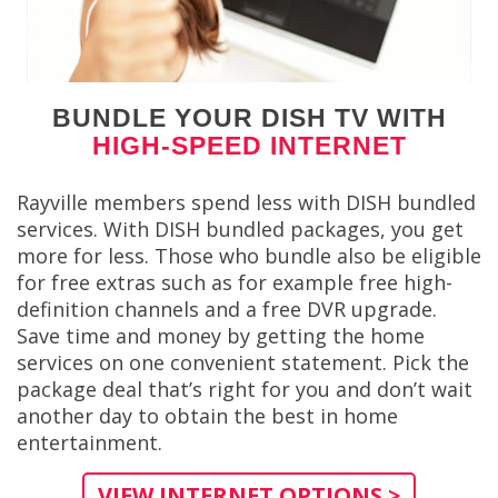
BUNDLE YOUR DISH TV WITH
HIGH-SPEED INTERNET
Rayville members spend less with DISH bundled
services. With DISH bundled packages, you get
more for less. Those who bundle also be eligible
for free extras such as for example free high-
definition channels and a free DVR upgrade.
Save time and money by getting the home
services on one convenient statement. Pick the
package deal that’s right for you and don’t wait
another day to obtain the best in home
entertainment.
VIEW INTERNET OPTIONS >