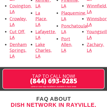
Kenner,
Pineville,
Covington,
LA
LA
Winnfield
LA
LA
La
Plaquemine,
Crowley,
Place,
LA
Winnsbor
LA
LA
LA
Ponchatoula,
Cut Off,
Lafayette,
LA
Youngsvil
LA
LA
LA
Port
Denham
Lake
Allen,
Zachary,
Springs,
Charles,
LA
LA
LA
LA
TAP TO CALL NOW!
(844) 693-0285
same or next-day installation available in most areas
FAQ ABOUT
DISH NETWORK IN RAYVILLE,