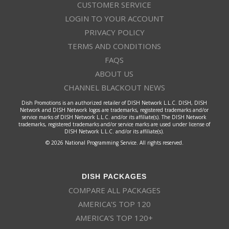
CUSTOMER SERVICE
LOGIN TO YOUR ACCOUNT
PRIVACY POLICY
TERMS AND CONDITIONS
FAQS
ABOUT US
CHANNEL BLACKOUT NEWS
Dish Promotions is an authorized retailer of DISH Network L.L.C. DISH, DISH
Network and DISH Network logos are trademarks, registered trademarks and/or
service marks of DISH Network L.L.C. and/or its affiliate(s). The DISH Network
trademarks, registered trademarks and/or service marks are used under license of
DISH Network L.L.C. and/or its affiliate(s).
© 2026 National Programming Service. All rights reserved.
DISH PACKAGES
COMPARE ALL PACKAGES
AMERICA’S TOP 120
AMERICA’S TOP 120+