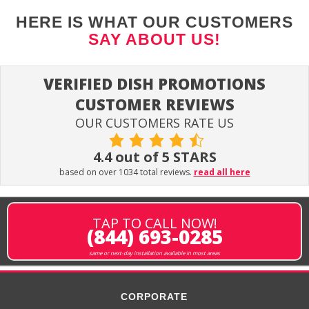
HERE IS WHAT OUR CUSTOMERS
SAY ABOUT US!
VERIFIED DISH PROMOTIONS
CUSTOMER REVIEWS
OUR CUSTOMERS RATE US
4.4 out of 5 STARS
based on over 1034 total reviews.
read all here
TAP TO CALL NOW!
(844) 693-0285
same or next-day installation available in most areas
CORPORATE