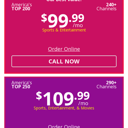
America's
240+
TOP 200
Channels
99
$
.99
/mo
Sports & Entertainment
Order Online
CALL NOW
America's
290+
TOP 250
Channels
109
$
.99
/mo
Sports, Entertainment, & Movies
Order Online