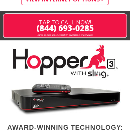
TAP TO CALL NOW!
(844) 693-0285
same or next-day installation available in most areas
AWARD-WINNING TECHNOLOGY: