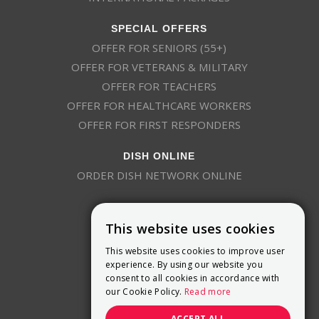
SPECIAL OFFERS
OFFER FOR SENIORS (55+)
OFFER FOR VETERANS & MILITARY
OFFER FOR TEACHERS
OFFER FOR HEALTHCARE WORKERS
OFFER FOR FIRST RESPONDERS
DISH ONLINE
ORDER DISH NETWORK ONLINE
This website uses cookies
This website uses cookies to improve user
experience. By using our website you
consent to all cookies in accordance with
9800 Crosspoint Blvd, Suite 200
our Cookie Policy.
Read more
Indianapolis, IN 46256
(888) 321-7209
ACCEPT ALL