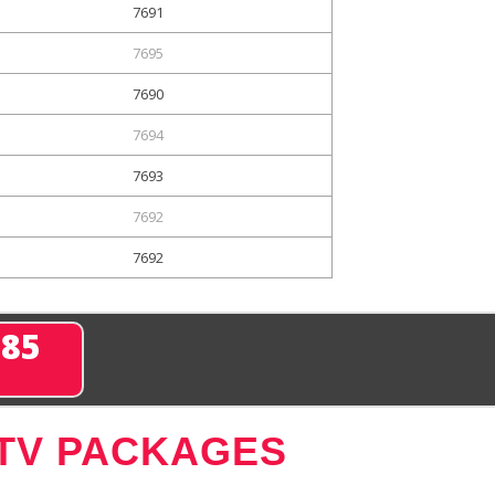
7691
7695
7690
7694
7693
7692
7692
285
 TV PACKAGES