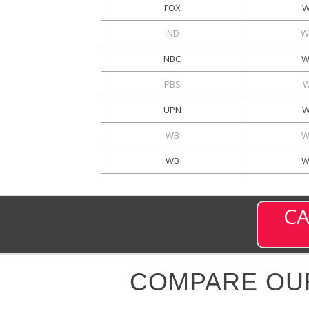
FOX
W
IND
W
NBC
W
PBS
W
UPN
W
WB
W
WB
W
CA
COMPARE OU