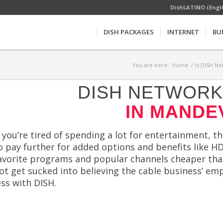
DishLATINO (Engl
DISH PACKAGES
INTERNET
BU
You are here:
Home
/
Is DISH Ne
DISH NETWORK 
IN MANDEV
f you’re tired of spending a lot for entertainment, t
o pay further for added options and benefits like HD
avorite programs and popular channels cheaper tha
ot get sucked into believing the cable business’ e
ess with DISH.