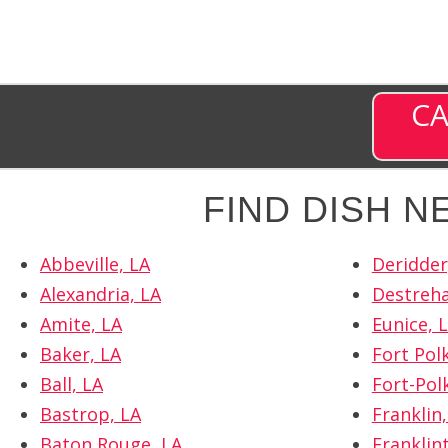
CA
FIND DISH 
Abbeville, LA
Deridder
Alexandria, LA
Destreha
Amite, LA
Eunice, 
Baker, LA
Fort Polk
Ball, LA
Fort-Pol
Bastrop, LA
Franklin,
Baton Rouge, LA
Franklin