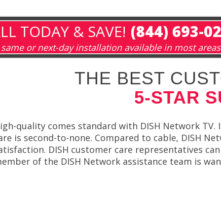
LL TODAY & SAVE!
(844) 693-0
same or next-day installation available in most areas
THE BEST CUST
5-STAR 
igh-quality comes standard with DISH Network TV. I
are is second-to-none. Compared to cable, DISH Netw
atisfaction. DISH customer care representatives can
ember of the DISH Network assistance team is want