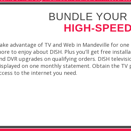
BUNDLE YOUR 
HIGH-SPEED
ake advantage of TV and Web in Mandeville for one
ore to enjoy about DISH. Plus you’ll get free install
nd DVR upgrades on qualifying orders. DISH televis
isplayed on one monthly statement. Obtain the TV
ccess to the internet you need.