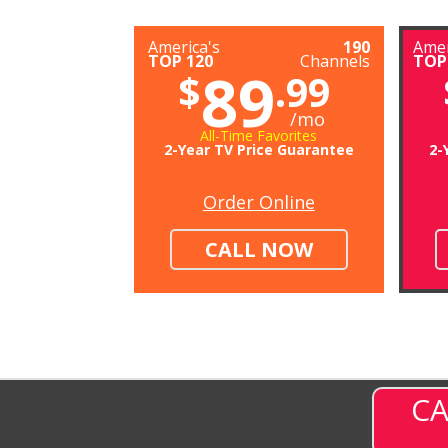
America's
190
Amer
TOP 120
Channels
TOP
89
$
.99
/mo
All-Time Favorites
2-Year TV Price Guarantee
2-
Order Online
CALL NOW
CA