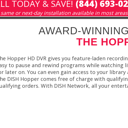
LL TODAY & SAVE!
(844) 693-0
same or next-day installation available in most areas
AWARD-WINNING
THE HOP
he Hopper HD DVR gives you feature-laden recording
asy to pause and rewind programs while watching li
or later on. You can even gain access to your librar
he DISH Hopper comes free of charge with qualifying
ualifying orders. With DISH Network, all your entert