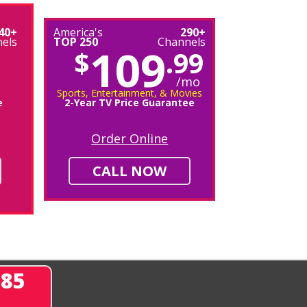
40+
America's
290+
els
TOP 250
Channels
109
$
.99
/mo
Sports, Entertainment, & Movies
e
2-Year TV Price Guarantee
Order Online
CALL NOW
285