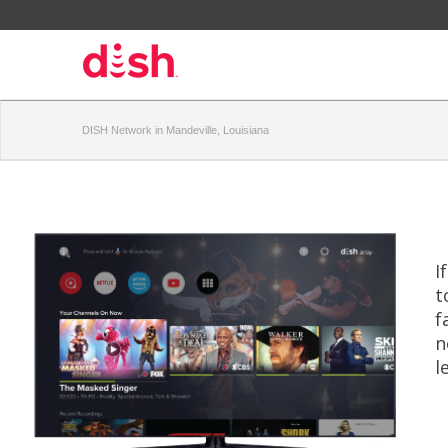
DISH Network in Mandeville, Louisiana
I
t
f
n
l