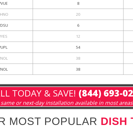
VUE
8
HNO
20
DSU
6
YES
12
UPL
54
NOL
38
NOL
38
LL TODAY & SAVE!
(844) 693-0
same or next-day installation available in most areas
R MOST POPULAR
DISH