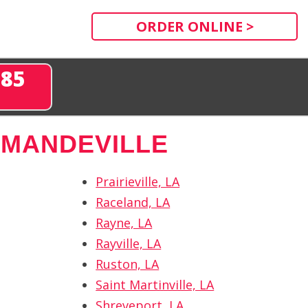
ORDER ONLINE >
285
 MANDEVILLE
Prairieville, LA
Raceland, LA
Rayne, LA
Rayville, LA
Ruston, LA
Saint Martinville, LA
Shreveport, LA