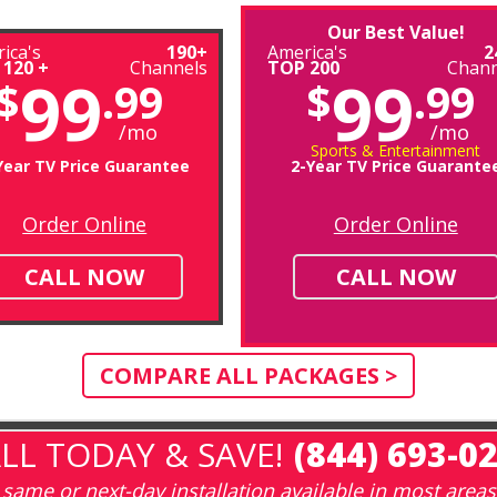
Our Best Value!
ica's
190+
America's
2
 120 +
Channels
TOP 200
Chann
99
99
$
.99
$
.99
/mo
/mo
Sports & Entertainment
Year TV Price Guarantee
2-Year TV Price Guarante
Order Online
Order Online
CALL NOW
CALL NOW
COMPARE ALL PACKAGES >
LL TODAY & SAVE!
(844) 693-0
same or next-day installation available in most areas