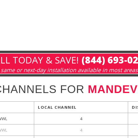
LL TODAY & SAVE!
(844) 693-0
same or next-day installation available in most areas
CHANNELS FOR
MANDEVI
LOCAL CHANNEL
DI
WWL
4
WWL
4