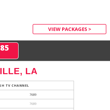
VIEW PACKAGES >
285
LLE, LA
SH TV CHANNEL
7689
7689