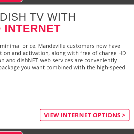
DISH TV WITH
 INTERNET
 minimal price. Mandeville customers now have
ation and activation, along with free of charge HD
ion and dishNET web services are conveniently
 package you want combined with the high-speed
VIEW INTERNET OPTIONS >