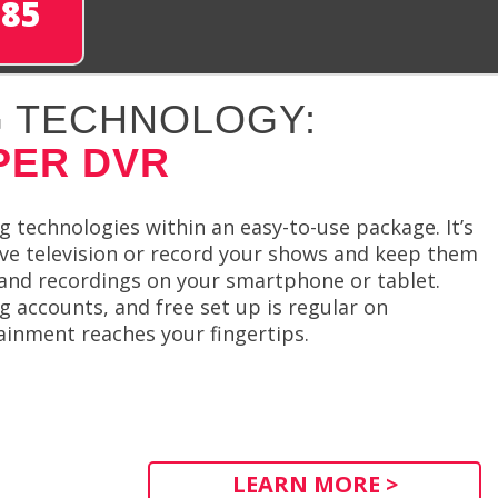
285
 TECHNOLOGY:
PER DVR
 technologies within an easy-to-use package. It’s
ve television or record your shows and keep them
y and recordings on your smartphone or tablet.
 accounts, and free set up is regular on
ainment reaches your fingertips.
LEARN MORE >