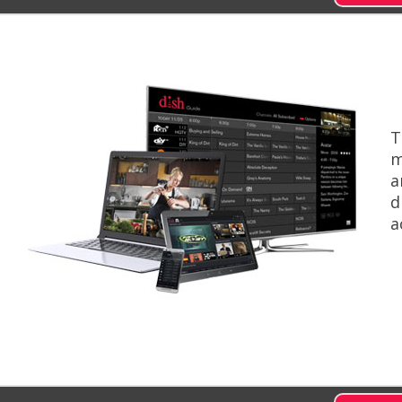
T
m
a
d
a