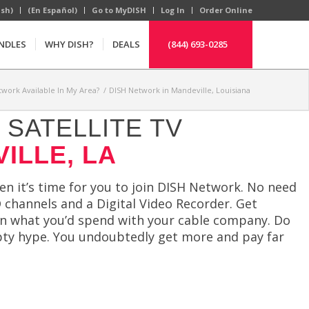
ish)
(En Español)
Go to MyDISH
Log In
Order Online
NDLES
WHY DISH?
DEALS
(844) 693-0285
twork Available In My Area?
/
DISH Network in Mandeville, Louisiana
SATELLITE TV
ILLE, LA
hen it’s time for you to join DISH Network. No need
 channels and a Digital Video Recorder. Get
n what you’d spend with your cable company. Do
mpty hype. You undoubtedly get more and pay far