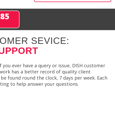
285
OMER SEVICE:
SUPPORT
f you ever have a query or issue, DISH customer
ork has a better record of quality client
 be found round the clock, 7 days per week. Each
ing to help answer your questions.