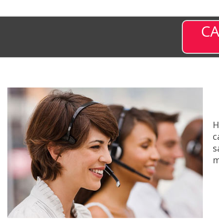
CA
H
c
s
m