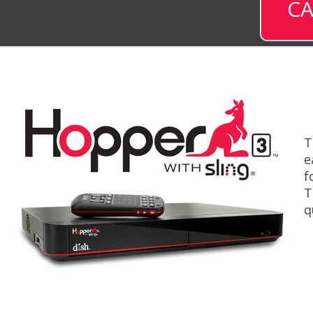
CA
T
e
f
T
q