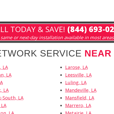
LL TODAY & SAVE!
(844) 693-0
same or next-day installation available in most areas
NETWORK SERVICE
NEAR
, LA
Larose, LA
n, LA
Leesville, LA
LA
Luling, LA
, LA
Mandeville, LA
k-South, LA
Mansfield, LA
 LA
Marrero, LA
ton, LA
Metairie, LA