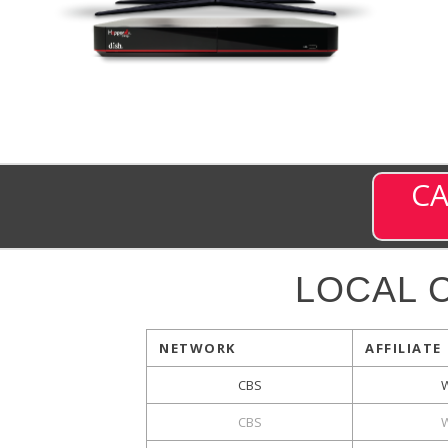
CA
LOCAL 
NETWORK
AFFILIATE
CBS
CBS