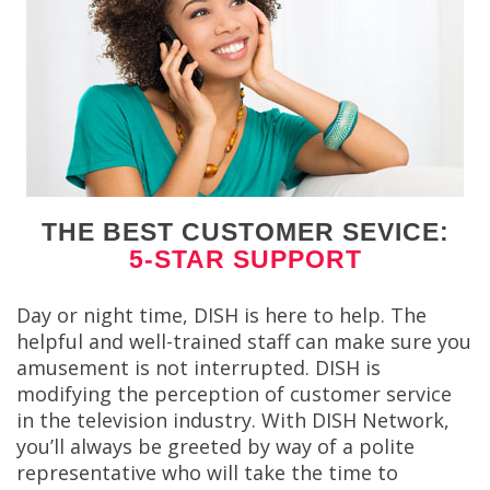
THE BEST CUSTOMER SEVICE:
5-STAR SUPPORT
Day or night time, DISH is here to help. The
helpful and well-trained staff can make sure you
amusement is not interrupted. DISH is
modifying the perception of customer service
in the television industry. With DISH Network,
you’ll always be greeted by way of a polite
representative who will take the time to