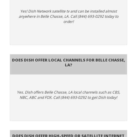
Yes! Dish Network satellite tv and can be installed almost
anywhere in Belle Chasse, LA. Call (844) 693-0292 today to
order!
Does Dish Offer Local Channels for Belle Chasse,
LA?
Yes. Dish offers Belle Chasse, LA local channels such as CBS,
NBC, ABC and FOX. Call (844) 693-0292 to get Dish today!
Does DISH Offer High-Speed or Satellite Internet