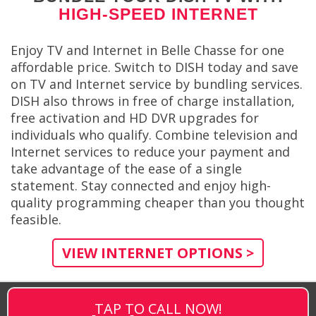
HIGH-SPEED INTERNET
Enjoy TV and Internet in Belle Chasse for one
affordable price. Switch to DISH today and save
on TV and Internet service by bundling services.
DISH also throws in free of charge installation,
free activation and HD DVR upgrades for
individuals who qualify. Combine television and
Internet services to reduce your payment and
take advantage of the ease of a single
statement. Stay connected and enjoy high-
quality programming cheaper than you thought
feasible.
VIEW INTERNET OPTIONS >
TAP TO CALL NOW!