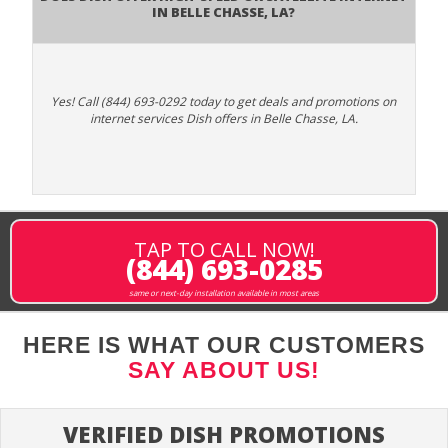
in Belle Chasse, LA?
Yes! Call (844) 693-0292 today to get deals and promotions on
internet services Dish offers in Belle Chasse, LA.
TAP TO CALL NOW!
(844) 693-0285
same or next-day installation available in most areas
HERE IS WHAT OUR CUSTOMERS
SAY ABOUT US!
VERIFIED DISH PROMOTIONS