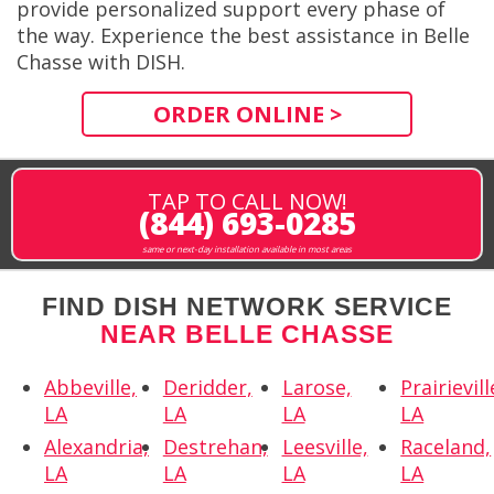
provide personalized support every phase of
the way. Experience the best assistance in Belle
Chasse with DISH.
ORDER ONLINE >
TAP TO CALL NOW!
(844) 693-0285
same or next-day installation available in most areas
FIND DISH NETWORK SERVICE
NEAR BELLE CHASSE
Abbeville,
Deridder,
Larose,
Prairievill
LA
LA
LA
LA
Alexandria,
Destrehan,
Leesville,
Raceland,
LA
LA
LA
LA