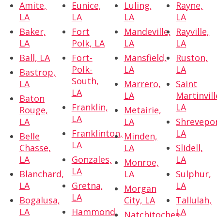
Amite,
Eunice,
Luling,
Rayne,
LA
LA
LA
LA
Baker,
Fort
Mandeville,
Rayville,
LA
Polk, LA
LA
LA
Ball, LA
Fort-
Mansfield,
Ruston,
Polk-
LA
LA
Bastrop,
South,
LA
Marrero,
Saint
LA
LA
Martinvill
Baton
Franklin,
LA
Rouge,
Metairie,
LA
LA
LA
Shrevepor
Franklinton,
LA
Belle
Minden,
LA
Chasse,
LA
Slidell,
LA
Gonzales,
LA
Monroe,
LA
Blanchard,
LA
Sulphur,
LA
Gretna,
LA
Morgan
LA
Bogalusa,
City, LA
Tallulah,
LA
Hammond,
LA
Natchitoches,