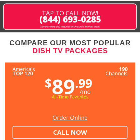
TAP TO CALL NOW!
(844) 693-0285
same or next-day installation available in most areas
COMPARE OUR MOST POPULAR
DISH TV PACKAGES
America's
190
TOP 120
Channels
89
$
.99
/mo
All-Time Favorites
Order Online
CALL NOW