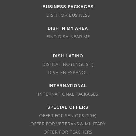
BUSINESS PACKAGES
DISH FOR BUSINESS
DISH IN MY AREA
FIND DISH NEAR ME
DISH LATINO
DISHLATINO (ENGLISH)
DISH EN ESPAÑOL
INTERNATIONAL
INTERNATIONAL PACKAGES
SPECIAL OFFERS
OFFER FOR SENIORS (55+)
OFFER FOR VETERANS & MILITARY
OFFER FOR TEACHERS