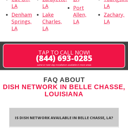
LA
LA
LA
Port
Denham
Lake
Allen,
Zachary,
Springs,
Charles,
LA
LA
LA
LA
TAP TO CALL NOW!
(844) 693-0285
same or next-day installation available in most areas
FAQ ABOUT
DISH NETWORK IN BELLE CHASSE,
LOUISIANA
Is Dish Network Available In Belle Chasse, LA?