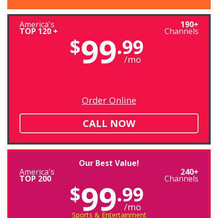
America's
190+
TOP 120 +
Channels
99
$
.99
/mo
Order Online
CALL NOW
Our Best Value!
America's
240+
TOP 200
Channels
99
$
.99
/mo
Sports & Entertainment