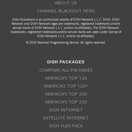
ABOUT US
CHANNEL BLACKOUT NEWS
Dish Promotions is an authorized retailer of DISH Network L.L.C. DISH, DISH
Network and DISH Network logos are trademarks, registered trademarks and/or
service marks of DISH Network L.L.C. and/or its affiliate(s). The DISH Network
trademarks, registered trademarks and/or service marks are used under license of
DISH Network L.L.C. and/or its affiliate(s).
© 2026 National Programming Service. All rights reserved.
DISH PACKAGES
COMPARE ALL PACKAGES
AMERICA’S TOP 120
AMERICA’S TOP 120+
AMERICA’S TOP 200
AMERICA’S TOP 250
DISH INTERNET
SATELLITE INTERNET
DISH FLEX PACK