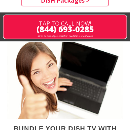
DISH Packages >
TAP TO CALL NOW!
(844) 693-0285
same or next-day installation available in most areas
BUNDLE YOUR DISH TV WITH