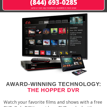
(844) 693-0285
same or next-day installation available in most areas
AWARD-WINNING TECHNOLOGY:
THE HOPPER DVR
Watch your favorite films and shows with a free