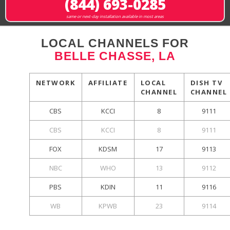
(844) 693-0285
same or next-day installation available in most areas
LOCAL CHANNELS FOR
BELLE CHASSE, LA
NETWORK
AFFILIATE
LOCAL
DISH TV
CHANNEL
CHANNEL
CBS
KCCI
8
9111
CBS
KCCI
8
9111
FOX
KDSM
17
9113
NBC
WHO
13
9112
PBS
KDIN
11
9116
WB
KPWB
23
9114