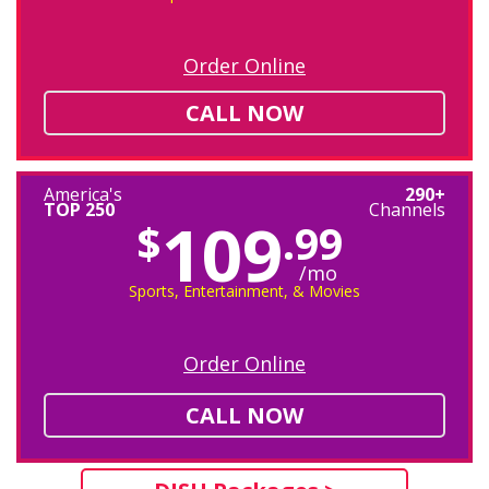
Order Online
CALL NOW
America's
290+
TOP 250
Channels
109
$
.99
/mo
Sports, Entertainment, & Movies
Order Online
CALL NOW