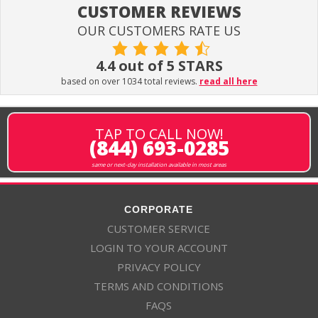
CUSTOMER REVIEWS
OUR CUSTOMERS RATE US
4.4 out of 5 STARS
based on over 1034 total reviews.
read all here
TAP TO CALL NOW!
(844) 693-0285
same or next-day installation available in most areas
CORPORATE
CUSTOMER SERVICE
LOGIN TO YOUR ACCOUNT
PRIVACY POLICY
TERMS AND CONDITIONS
FAQS