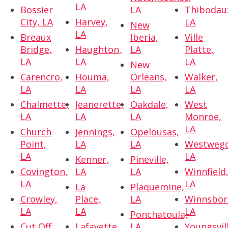
LA
Bossier
LA
Thibodau
City, LA
Harvey,
LA
New
LA
Breaux
Iberia,
Ville
Bridge,
Haughton,
LA
Platte,
LA
LA
LA
New
Carencro,
Houma,
Orleans,
Walker,
LA
LA
LA
LA
Chalmette,
Jeanerette,
Oakdale,
West
LA
LA
LA
Monroe,
LA
Church
Jennings,
Opelousas,
Point,
LA
LA
Westwego
LA
LA
Kenner,
Pineville,
Covington,
LA
LA
Winnfield
LA
LA
La
Plaquemine,
Crowley,
Place,
LA
Winnsbor
LA
LA
LA
Ponchatoula,
Cut Off,
Lafayette,
LA
Youngsvil