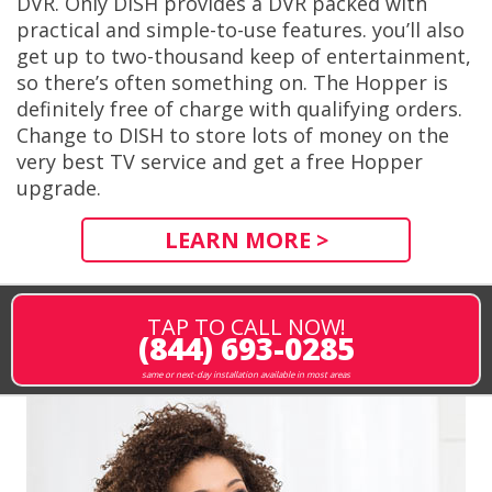
DVR. Only DISH provides a DVR packed with
practical and simple-to-use features. you’ll also
get up to two-thousand keep of entertainment,
so there’s often something on. The Hopper is
definitely free of charge with qualifying orders.
Change to DISH to store lots of money on the
very best TV service and get a free Hopper
upgrade.
LEARN MORE >
TAP TO CALL NOW!
(844) 693-0285
same or next-day installation available in most areas