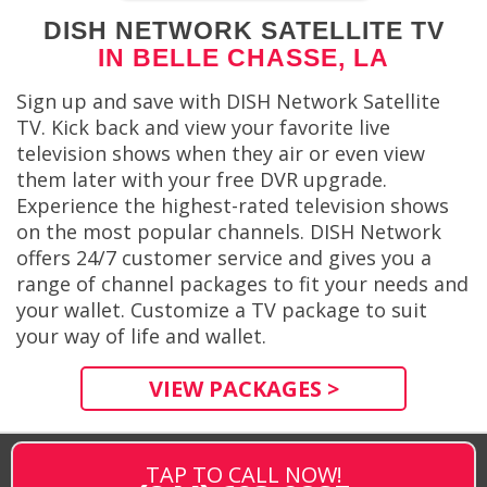
DISH NETWORK SATELLITE TV
IN BELLE CHASSE, LA
Sign up and save with DISH Network Satellite
TV. Kick back and view your favorite live
television shows when they air or even view
them later with your free DVR upgrade.
Experience the highest-rated television shows
on the most popular channels. DISH Network
offers 24/7 customer service and gives you a
range of channel packages to fit your needs and
your wallet. Customize a TV package to suit
your way of life and wallet.
VIEW PACKAGES >
TAP TO CALL NOW!