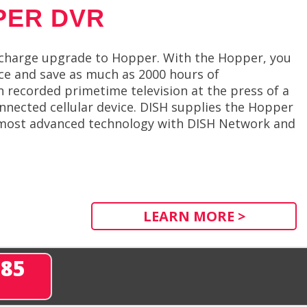
PER DVR
f charge upgrade to Hopper. With the Hopper, you
nce and save as much as 2000 hours of
recorded primetime television at the press of a
nnected cellular device. DISH supplies the Hopper
e most advanced technology with DISH Network and
LEARN MORE >
285