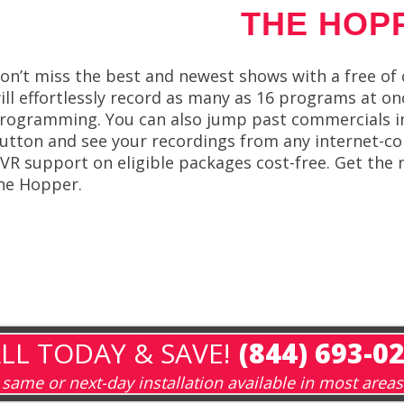
THE HOP
on’t miss the best and newest shows with a free o
ill effortlessly record as many as 16 programs at o
rogramming. You can also jump past commercials in 
utton and see your recordings from any internet-co
VR support on eligible packages cost-free. Get th
he Hopper.
LL TODAY & SAVE!
(844) 693-0
same or next-day installation available in most areas