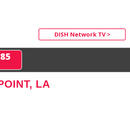
DISH Network TV >
285
OINT, LA