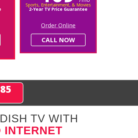
Sports, Entertainment, & Movies
e
2-Year TV Price Guarantee
Order Online
CALL NOW
285
DISH TV WITH
 INTERNET