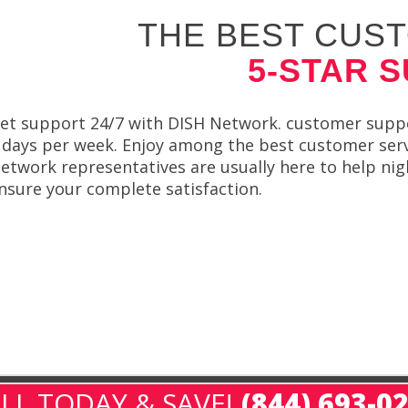
THE BEST CUST
5-STAR 
et support 24/7 with DISH Network. customer suppor
 days per week. Enjoy among the best customer servi
etwork representatives are usually here to help nigh
nsure your complete satisfaction.
LL TODAY & SAVE!
(844) 693-0