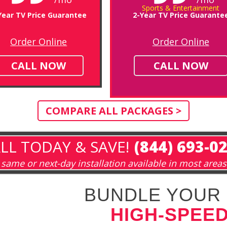
Sports & Entertainment
Year TV Price Guarantee
2-Year TV Price Guarante
Order Online
Order Online
CALL NOW
CALL NOW
COMPARE ALL PACKAGES >
LL TODAY & SAVE!
(844) 693-0
same or next-day installation available in most areas
BUNDLE YOUR 
HIGH-SPEED