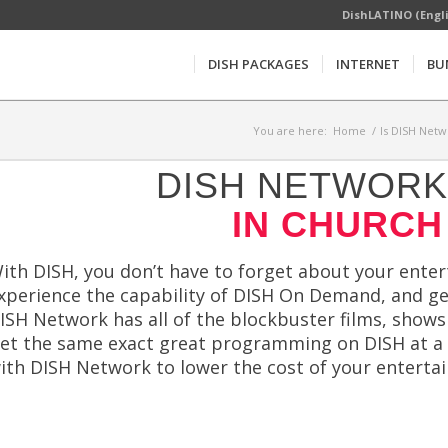
DishLATINO (Engl
DISH PACKAGES
INTERNET
BU
You are here:
Home
/
Is DISH Netw
DISH NETWORK 
IN CHURCH 
ith DISH, you don’t have to forget about your ent
xperience the capability of DISH On Demand, and ge
ISH Network has all of the blockbuster films, shows 
et the same exact great programming on DISH at a 
ith DISH Network to lower the cost of your entert