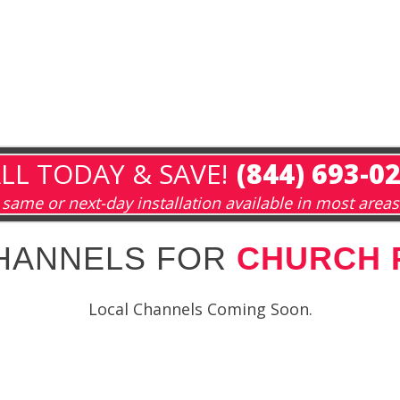
LL TODAY & SAVE!
(844) 693-0
same or next-day installation available in most areas
HANNELS FOR
CHURCH P
Local Channels Coming Soon.