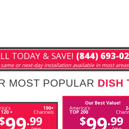
LL TODAY & SAVE!
(844) 693-0
same or next-day installation available in most areas
R MOST POPULAR
DISH
Our Best Value!
ica's
190+
America's
2
 120 +
Channels
TOP 200
Chann
99
99
$
.99
$
.99
/mo
/mo