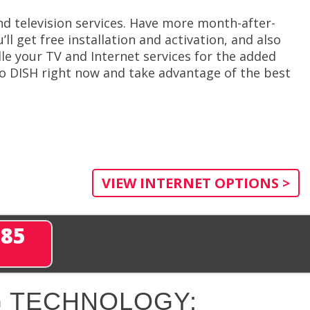
d television services. Have more month-after-
l get free installation and activation, and also
le your TV and Internet services for the added
o DISH right now and take advantage of the best
VIEW INTERNET OPTIONS >
285
 TECHNOLOGY: