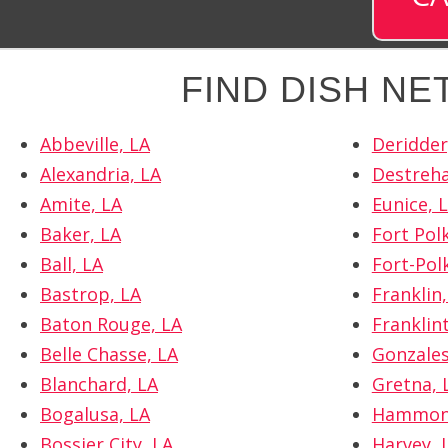
FIND DISH N
Abbeville, LA
Deridder
Alexandria, LA
Destreha
Amite, LA
Eunice, 
Baker, LA
Fort Polk
Ball, LA
Fort-Pol
Bastrop, LA
Franklin,
Baton Rouge, LA
Franklin
Belle Chasse, LA
Gonzales
Blanchard, LA
Gretna, 
Bogalusa, LA
Hammon
Bossier City, LA
Harvey, 