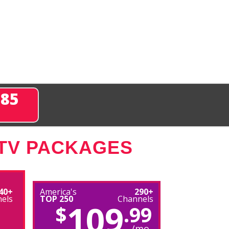
285
 TV PACKAGES
40+
America's
290+
els
TOP 250
Channels
109
$
.99
/mo