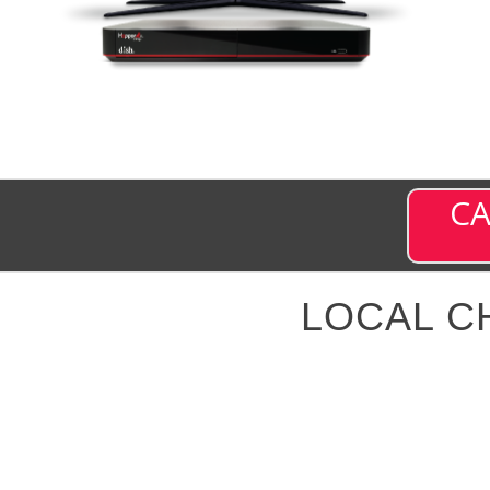
CA
LOCAL C