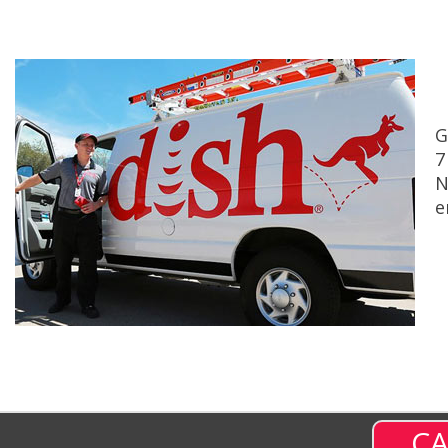
G
7
N
e
CA