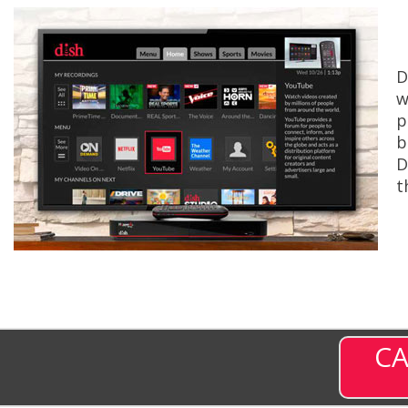
D
w
p
b
D
t
CA