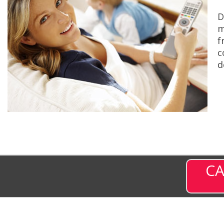
D
m
f
c
d
CA