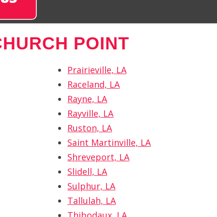
CHURCH POINT
Prairieville, LA
Raceland, LA
Rayne, LA
Rayville, LA
Ruston, LA
Saint Martinville, LA
Shreveport, LA
Slidell, LA
Sulphur, LA
Tallulah, LA
Thibodaux, LA