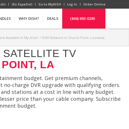
ish)
(En Español)
Go to MyDISH
Log In
Order Online
NDLES
WHY DISH?
DEALS
(844) 693-0285
ork Available In My Area?
/
DISH Network in Church-Point, Louisiana
SATELLITE TV
POINT, LA
ertainment budget. Get premium channels,
t no-charge DVR upgrade with qualifying orders.
and stations at a cost in line with any budget.
lesser price than your cable company. Subscribe
ainment budget.