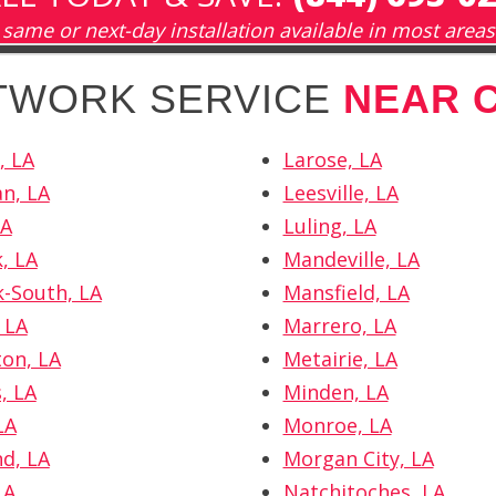
same or next-day installation available in most areas
ETWORK SERVICE
NEAR 
, LA
Larose, LA
n, LA
Leesville, LA
LA
Luling, LA
, LA
Mandeville, LA
k-South, LA
Mansfield, LA
 LA
Marrero, LA
ton, LA
Metairie, LA
, LA
Minden, LA
LA
Monroe, LA
d, LA
Morgan City, LA
LA
Natchitoches, LA