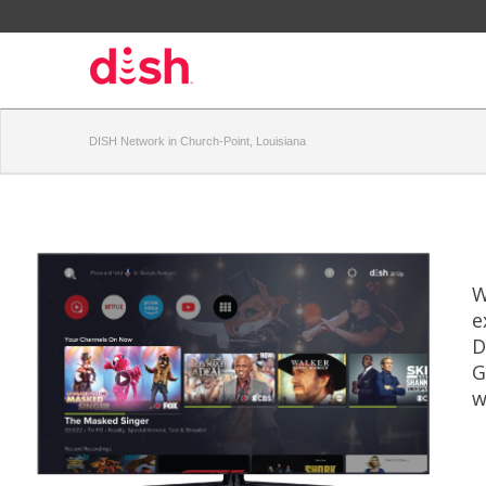
DISH Network in Church-Point, Louisiana
W
e
D
G
w