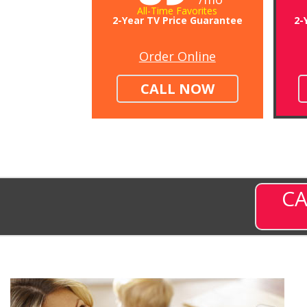
All-Time Favorites
2-Year TV Price Guarantee
2-
Order Online
CALL NOW
CA