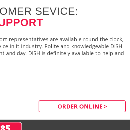
OMER SEVICE:
SUPPORT
t representatives are available round the clock,
ce in it industry. Polite and knowledgeable DISH
t and day. DISH is definitely available to help and
ORDER ONLINE >
285