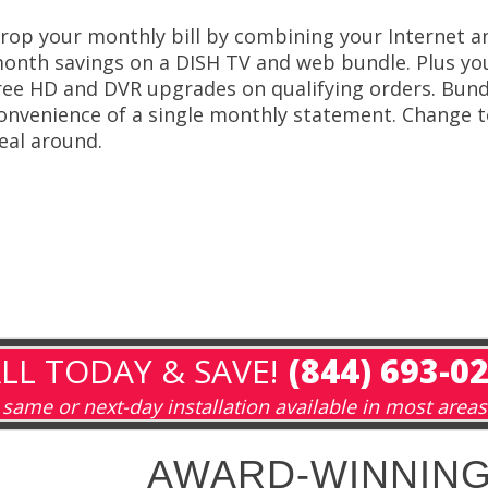
rop your monthly bill by combining your Internet an
onth savings on a DISH TV and web bundle. Plus you’l
ree HD and DVR upgrades on qualifying orders. Bund
onvenience of a single monthly statement. Change t
eal around.
LL TODAY & SAVE!
(844) 693-0
same or next-day installation available in most areas
AWARD-WINNING