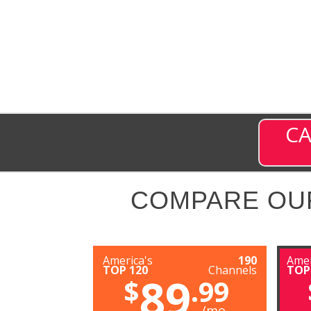
CA
COMPARE OU
America's
190
Amer
TOP 120
Channels
TOP
89
$
.99
/mo