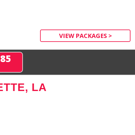
VIEW PACKAGES >
285
TTE, LA