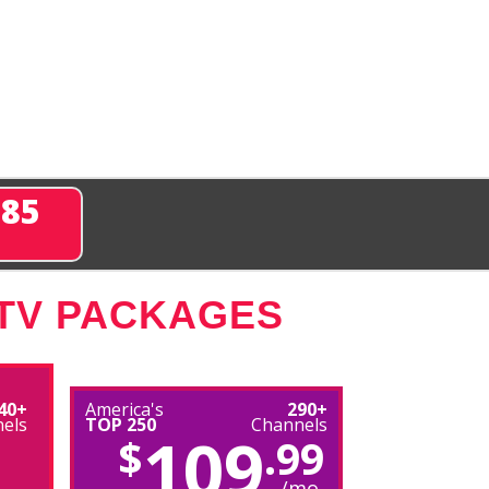
285
 TV PACKAGES
40+
America's
290+
els
TOP 250
Channels
109
$
.99
/mo