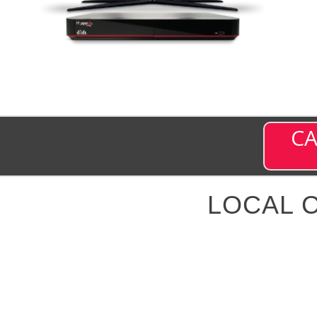
CA
LOCAL 