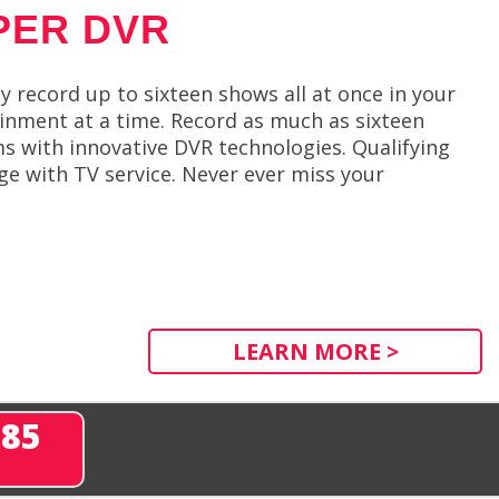
PER DVR
y record up to sixteen shows all at once in your
inment at a time. Record as much as sixteen
 with innovative DVR technologies. Qualifying
e with TV service. Never ever miss your
LEARN MORE >
285