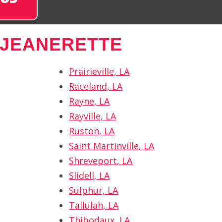
 JEANERETTE
Prairieville, LA
Raceland, LA
Rayne, LA
Rayville, LA
Ruston, LA
Saint Martinville, LA
Shreveport, LA
Slidell, LA
Sulphur, LA
Tallulah, LA
Thibodaux, LA