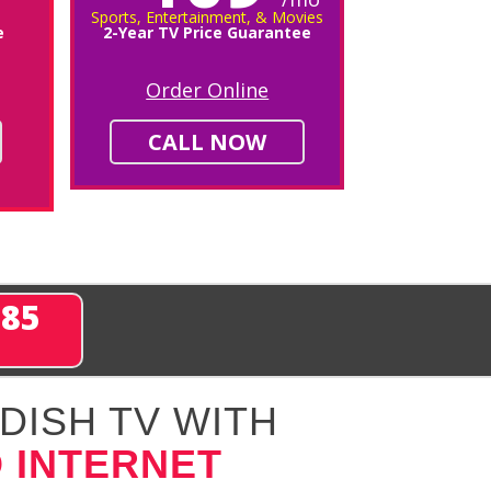
Sports, Entertainment, & Movies
e
2-Year TV Price Guarantee
Order Online
CALL NOW
285
DISH TV WITH
 INTERNET