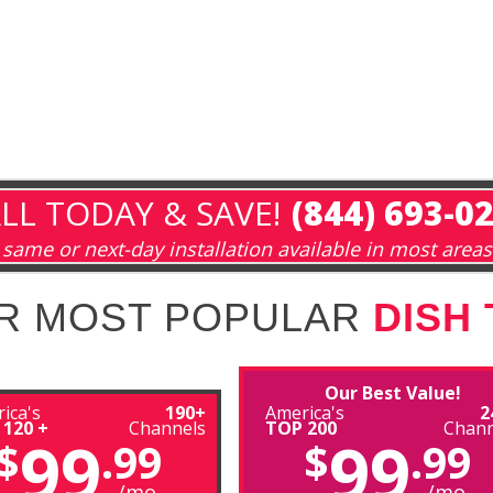
LL TODAY & SAVE!
(844) 693-0
same or next-day installation available in most areas
R MOST POPULAR
DISH
Our Best Value!
ica's
190+
America's
2
 120 +
Channels
TOP 200
Chann
99
99
$
.99
$
.99
/mo
/mo