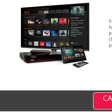
S
h
p
c
p
CA