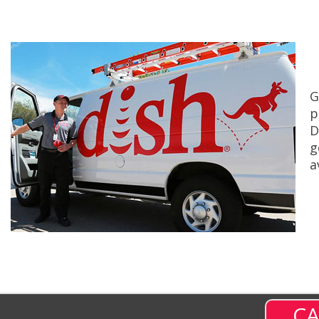
G
p
D
g
a
CA