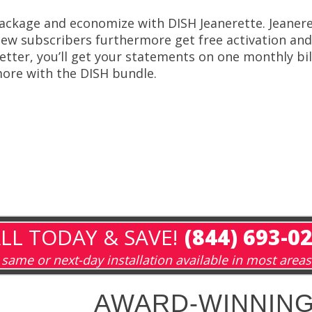
ackage and economize with DISH Jeanerette. Jeanere
ew subscribers furthermore get free activation and 
etter, you’ll get your statements on one monthly bil
ore with the DISH bundle.
LL TODAY & SAVE!
(844) 693-0
same or next-day installation available in most areas
AWARD-WINNING