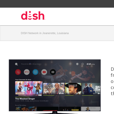
DISH Network in Jeanerette, Louisiana
D
f
o
c
t