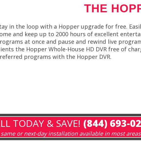
THE HOP
tay in the loop with a Hopper upgrade for free. Easil
ome and keep up to 2000 hours of excellent enterta
rograms at once and pause and rewind live programs
lients the Hopper Whole-House HD DVR free of charg
referred programs with the Hopper DVR.
LL TODAY & SAVE!
(844) 693-0
same or next-day installation available in most areas