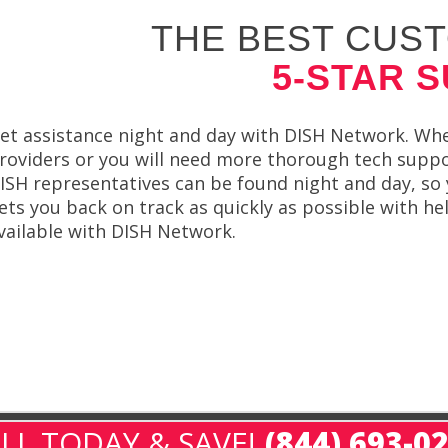
THE BEST CUST
5-STAR 
et assistance night and day with DISH Network. Whe
roviders or you will need more thorough tech suppor
ISH representatives can be found night and day, so 
ets you back on track as quickly as possible with h
vailable with DISH Network.
LL TODAY & SAVE!
(844) 693-0