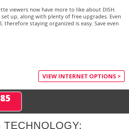
tte viewers now have more to like about DISH.
set up, along with plenty of free upgrades. Even
l, therefore staying organized is easy. Save even
VIEW INTERNET OPTIONS >
285
 TECHNOLOGY: