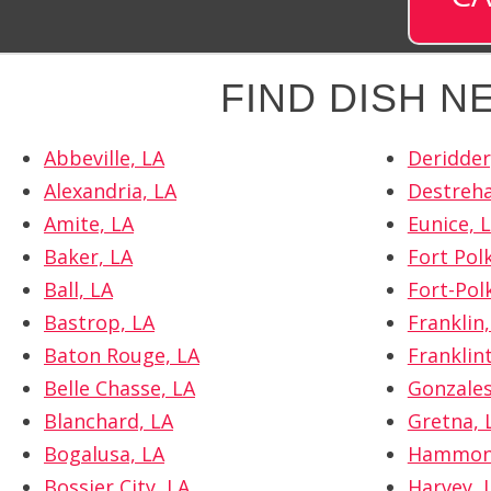
FIND DISH 
Abbeville, LA
Deridder
Alexandria, LA
Destreha
Amite, LA
Eunice, 
Baker, LA
Fort Polk
Ball, LA
Fort-Pol
Bastrop, LA
Franklin,
Baton Rouge, LA
Franklin
Belle Chasse, LA
Gonzales
Blanchard, LA
Gretna, 
Bogalusa, LA
Hammon
Bossier City, LA
Harvey, 