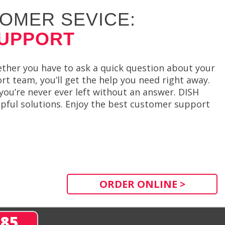
OMER SEVICE:
SUPPORT
ther you have to ask a quick question about your
t team, you’ll get the help you need right away.
you’re never ever left without an answer. DISH
elpful solutions. Enjoy the best customer support
ORDER ONLINE >
285