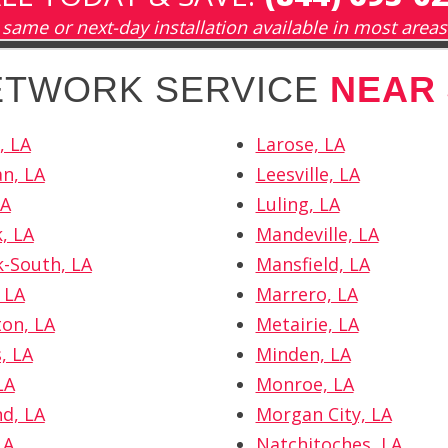
same or next-day installation available in most areas
NETWORK SERVICE
NEAR
, LA
Larose, LA
n, LA
Leesville, LA
LA
Luling, LA
, LA
Mandeville, LA
k-South, LA
Mansfield, LA
 LA
Marrero, LA
ton, LA
Metairie, LA
, LA
Minden, LA
LA
Monroe, LA
d, LA
Morgan City, LA
LA
Natchitoches, LA