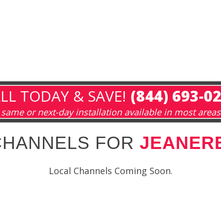
LL TODAY & SAVE!
(844) 693-0
same or next-day installation available in most areas
CHANNELS FOR
JEANERE
Local Channels Coming Soon.