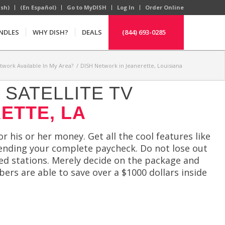
ish)
(En Español)
Go to MyDISH
Log In
Order Online
NDLES
WHY DISH?
DEALS
(844) 693-0285
etwork Available In My Area?
/
DISH Network in Jeanerette, Louisiana
SATELLITE TV
ETTE, LA
r his or her money. Get all the cool features like
ending your complete paycheck. Do not lose out
ed stations. Merely decide on the package and
bers are able to save over a $1000 dollars inside