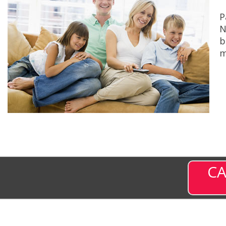
P
N
b
m
CA