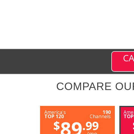
CA
COMPARE OU
America's
190
Amer
TOP 120
Channels
TOP
89
$
.99
/mo