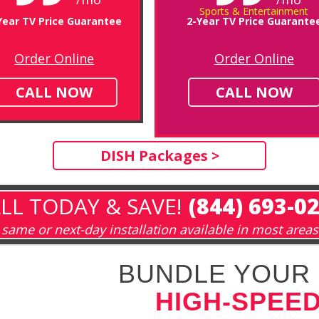
Sports & Entertainment
Year TV Price Guarantee
2-Year TV Price Guarante
Order Online
Order Online
CALL NOW
CALL NOW
DISH Packages >
LL TODAY & SAVE!
(844) 693-0
same or next-day installation available in most areas
BUNDLE YOUR 
HIGH-SPEED