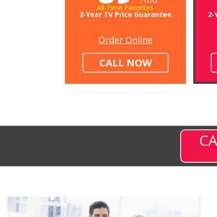
All-Time Favorites
2-Year TV Price Guarantee
2-
Order Online
CALL NOW
CA