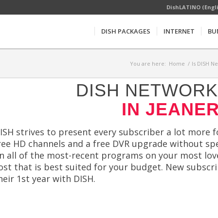
DishLATINO (Engl
DISH PACKAGES
INTERNET
BU
You are here:
Home
/
Is DISH N
DISH NETWORK 
IN JEANER
ISH strives to present every subscriber a lot more fo
ree HD channels and a free DVR upgrade without sp
n all of the most-recent programs on your most lov
ost that is best suited for your budget. New subscri
heir 1st year with DISH.