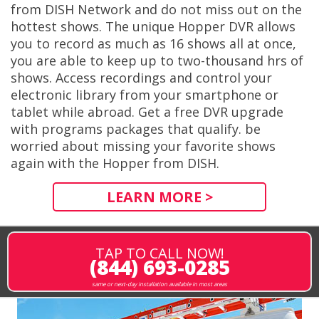
from DISH Network and do not miss out on the
hottest shows. The unique Hopper DVR allows
you to record as much as 16 shows all at once,
you are able to keep up to two-thousand hrs of
shows. Access recordings and control your
electronic library from your smartphone or
tablet while abroad. Get a free DVR upgrade
with programs packages that qualify. be
worried about missing your favorite shows
again with the Hopper from DISH.
LEARN MORE >
TAP TO CALL NOW!
(844) 693-0285
same or next-day installation available in most areas