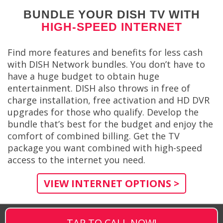
BUNDLE YOUR DISH TV WITH
HIGH-SPEED INTERNET
Find more features and benefits for less cash
with DISH Network bundles. You don’t have to
have a huge budget to obtain huge
entertainment. DISH also throws in free of
charge installation, free activation and HD DVR
upgrades for those who qualify. Develop the
bundle that’s best for the budget and enjoy the
comfort of combined billing. Get the TV
package you want combined with high-speed
access to the internet you need.
VIEW INTERNET OPTIONS >
TAP TO CALL NOW!