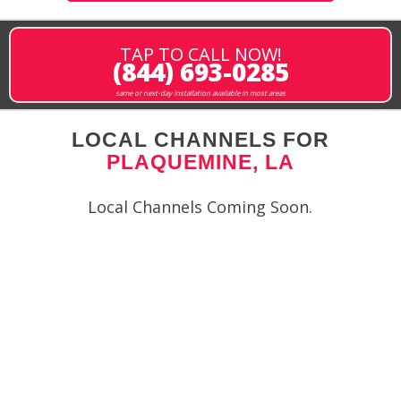
TAP TO CALL NOW!
(844) 693-0285
same or next-day installation available in most areas
LOCAL CHANNELS FOR
PLAQUEMINE, LA
Local Channels Coming Soon.