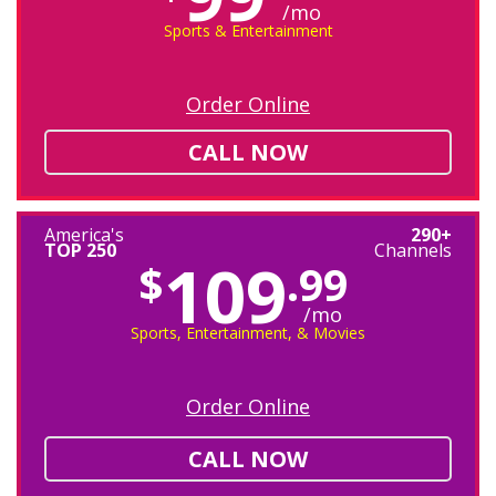
/mo
Sports & Entertainment
Order Online
CALL NOW
America's
290+
TOP 250
Channels
109
$
.99
/mo
Sports, Entertainment, & Movies
Order Online
CALL NOW