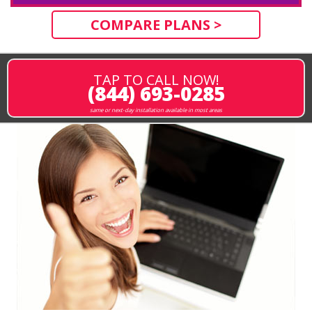
COMPARE PLANS >
TAP TO CALL NOW!
(844) 693-0285
same or next-day installation available in most areas