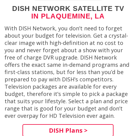
DISH NETWORK SATELLITE TV
IN PLAQUEMINE, LA
With DISH Network, you don’t need to forget
about your budget for television. Get a crystal-
clear image with high-definition at no cost to
you and never forget about a show with your
free of charge DVR upgrade. DISH Network
offers the exact same in-demand programs and
first-class stations, but for less than you’d be
prepared to pay with DISH’s competitors.
Television packages are available for every
budget, therefore it’s simple to pick a package
that suits your lifestyle. Select a plan and price
range that is good for your budget and don’t
ever overpay for HD Television ever again.
DISH Plans >