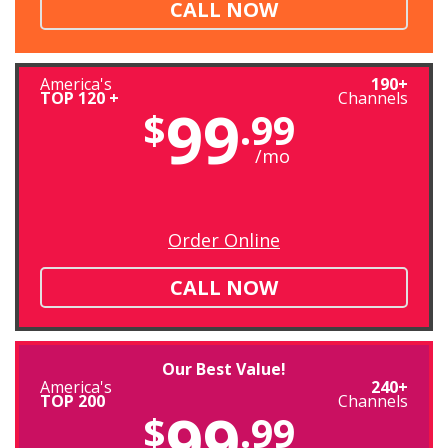
CALL NOW
America's
190+
TOP 120 +
Channels
99
$
.99
/mo
Order Online
CALL NOW
Our Best Value!
America's
240+
TOP 200
Channels
99
$
.99