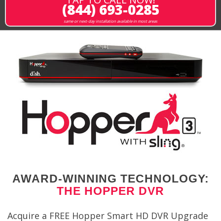
(844) 693-0285
same or next-day installation available in most areas
AWARD-WINNING TECHNOLOGY:
THE HOPPER DVR
Acquire a FREE Hopper Smart HD DVR Upgrade