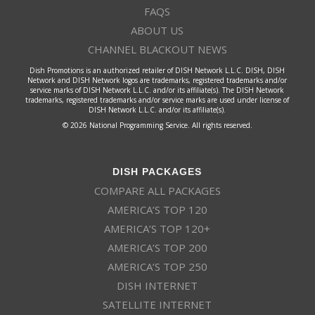
FAQS
ABOUT US
CHANNEL BLACKOUT NEWS
Dish Promotions is an authorized retailer of DISH Network L.L.C. DISH, DISH
Network and DISH Network logos are trademarks, registered trademarks and/or
service marks of DISH Network L.L.C. and/or its affiliate(s). The DISH Network
trademarks, registered trademarks and/or service marks are used under license of
DISH Network L.L.C. and/or its affiliate(s).
© 2026 National Programming Service. All rights reserved.
DISH PACKAGES
COMPARE ALL PACKAGES
AMERICA’S TOP 120
AMERICA’S TOP 120+
AMERICA’S TOP 200
AMERICA’S TOP 250
DISH INTERNET
SATELLITE INTERNET