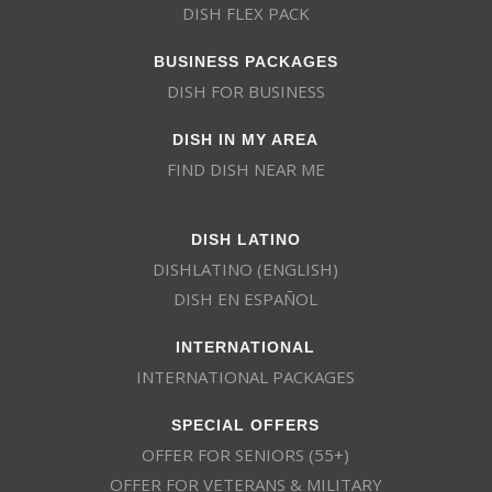
DISH FLEX PACK
BUSINESS PACKAGES
DISH FOR BUSINESS
DISH IN MY AREA
FIND DISH NEAR ME
DISH LATINO
DISHLATINO (ENGLISH)
DISH EN ESPAÑOL
INTERNATIONAL
INTERNATIONAL PACKAGES
SPECIAL OFFERS
OFFER FOR SENIORS (55+)
OFFER FOR VETERANS & MILITARY