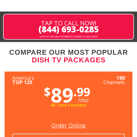
TAP TO CALL NOW!
(844) 693-0285
same or next-day installation available in most areas
COMPARE OUR MOST POPULAR
DISH TV PACKAGES
America's
190
TOP 120
Channels
89
$
.99
/mo
All-Time Favorites
Order Online