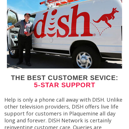
THE BEST CUSTOMER SEVICE:
5-STAR SUPPORT
Help is only a phone call away with DISH. Unlike
other television providers, DISH offers live life
support for customers in Plaquemine all day
long and forever. DISH Network is certainly
reinventing customer care. Queries are