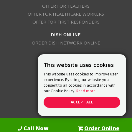
OFFER FOR TEACHERS
OFFER FOR HEALTHCARE WORKERS
OFFER FOR FIRST RESPONDERS
DISH ONLINE
ORDER DISH NETWORK ONLINE
This website uses cookies
This website uses cookies to improve user
experience. By using our website you
consent to all cookies in accordance with
9800 Crosspoint Blvd, Suite 200
our Cookie Policy.
Read more
Indianapolis, IN 46256
(888) 321-7209
ACCEPT ALL
(844) 693-0293
(844) 693-0292
Call Now
Order Online
Dish Promotions is an authorized retailer of DISH Network L.L.C.
See Full
Details Here