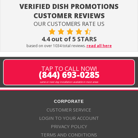
VERIFIED DISH PROMOTIONS
CUSTOMER REVIEWS
OUR CUSTOMERS RATE US
4.4 out of 5 STARS
based on over 1034 total reviews.
read all here
TAP TO CALL NOW!
(844) 693-0285
same or next-day installation available in most areas
CORPORATE
CUSTOMER SERVICE
LOGIN TO YOUR ACCOUNT
PRIVACY POLICY
TERMS AND CONDITIONS