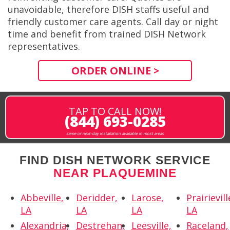
unavoidable, therefore DISH staffs useful and
friendly customer care agents. Call day or night
time and benefit from trained DISH Network
representatives.
ORDER ONLINE >
TAP TO CALL NOW!
(844) 693-0285
same or next-day installation available in most areas
FIND DISH NETWORK SERVICE
NEAR PLAQUEMINE
Abbeville,
Deridder,
Larose,
Prairievill
LA
LA
LA
LA
Alexandria,
Destrehan,
Leesville,
Raceland,