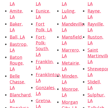
LA
LA
LA
LA
Amite,
Eunice,
Luling,
Rayne,
LA
LA
LA
LA
Baker,
Fort
Mandeville,
Rayville,
LA
Polk, LA
LA
LA
Ball, LA
Fort-
Mansfield,
Ruston,
Polk-
LA
LA
Bastrop,
South,
LA
Marrero,
Saint
LA
LA
Martinvill
Baton
Franklin,
LA
Rouge,
Metairie,
LA
LA
LA
Shrevepor
Franklinton,
LA
Belle
Minden,
LA
Chasse,
LA
Slidell,
LA
Gonzales,
LA
Monroe,
LA
Blanchard,
LA
Sulphur,
LA
Gretna,
LA
Morgan
LA
Bogalusa,
City, LA
Tallulah,