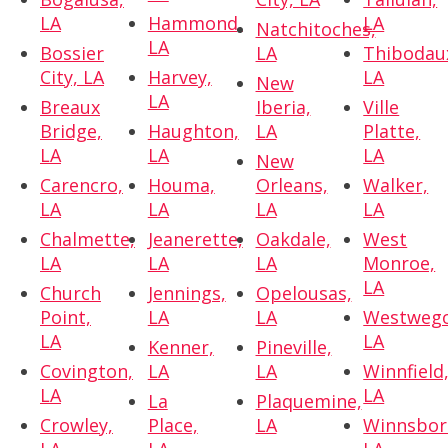
LA
Hammond,
LA
Natchitoches,
LA
Bossier
LA
Thibodau
City, LA
Harvey,
LA
New
LA
Breaux
Iberia,
Ville
Bridge,
Haughton,
LA
Platte,
LA
LA
LA
New
Carencro,
Houma,
Orleans,
Walker,
LA
LA
LA
LA
Chalmette,
Jeanerette,
Oakdale,
West
LA
LA
LA
Monroe,
LA
Church
Jennings,
Opelousas,
Point,
LA
LA
Westwego
LA
LA
Kenner,
Pineville,
Covington,
LA
LA
Winnfield
LA
LA
La
Plaquemine,
Crowley,
Place,
LA
Winnsbor