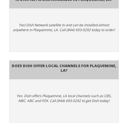
Yes! Dish Network satellite tv and can be installed almost
anywhere in Plaquemine, LA. Call (844) 693-0292 today to order!
Does Dish Offer Local Channels for Plaquemine,
LA?
Yes. Dish offers Plaquemine, LA local channels such as CBS,
NBC, ABC and FOX. Call (844) 693-0292 to get Dish today!