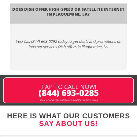
Does DISH Offer High-Speed or Satellite Internet
in Plaquemine, LA?
Yes! Call (844) 693-0292 today to get deals and promotions on
internet services Dish offers in Plaquemine, LA.
TAP TO CALL NOW!
(844) 693-0285
same or next-day installation available in most areas
HERE IS WHAT OUR CUSTOMERS
SAY ABOUT US!