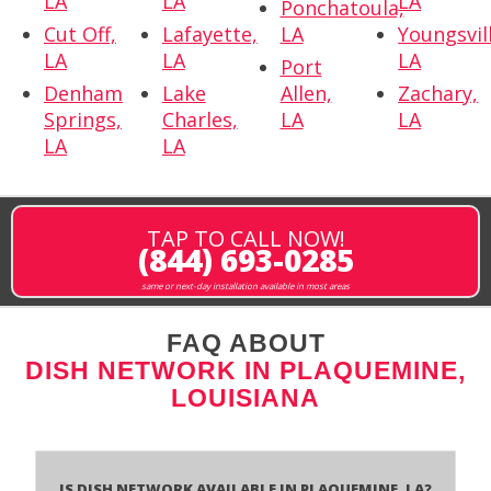
LA
LA
LA
Ponchatoula,
Cut Off,
Lafayette,
LA
Youngsvil
LA
LA
LA
Port
Denham
Lake
Allen,
Zachary,
Springs,
Charles,
LA
LA
LA
LA
TAP TO CALL NOW!
(844) 693-0285
same or next-day installation available in most areas
FAQ ABOUT
DISH NETWORK IN PLAQUEMINE,
LOUISIANA
Is Dish Network Available In Plaquemine, LA?