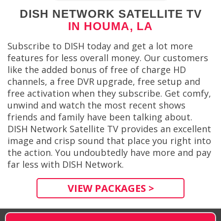
DISH NETWORK SATELLITE TV
IN HOUMA, LA
Subscribe to DISH today and get a lot more
features for less overall money. Our customers
like the added bonus of free of charge HD
channels, a free DVR upgrade, free setup and
free activation when they subscribe. Get comfy,
unwind and watch the most recent shows
friends and family have been talking about.
DISH Network Satellite TV provides an excellent
image and crisp sound that place you right into
the action. You undoubtedly have more and pay
far less with DISH Network.
VIEW PACKAGES >