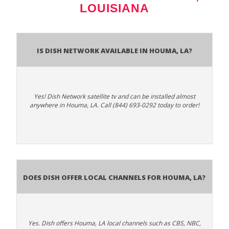
LOUISIANA
Is Dish Network Available In Houma, LA?
Yes! Dish Network satellite tv and can be installed almost
anywhere in Houma, LA. Call (844) 693-0292 today to order!
Does Dish Offer Local Channels for Houma, LA?
Yes. Dish offers Houma, LA local channels such as CBS, NBC,