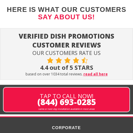
HERE IS WHAT OUR CUSTOMERS
SAY ABOUT US!
VERIFIED DISH PROMOTIONS
CUSTOMER REVIEWS
OUR CUSTOMERS RATE US
4.4 out of 5 STARS
based on over 1034 total reviews.
read all here
TAP TO CALL NOW!
(844) 693-0285
same or next-day installation available in most areas
CORPORATE