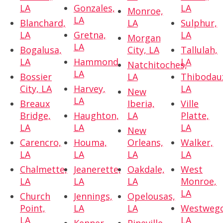
LA
Gonzales,
LA
Monroe,
LA
Blanchard,
LA
Sulphur,
LA
Gretna,
LA
Morgan
LA
Bogalusa,
City, LA
Tallulah,
LA
Hammond,
LA
Natchitoches,
LA
Bossier
LA
Thibodau
City, LA
Harvey,
LA
New
LA
Breaux
Iberia,
Ville
Bridge,
Haughton,
LA
Platte,
LA
LA
LA
New
Carencro,
Houma,
Orleans,
Walker,
LA
LA
LA
LA
Chalmette,
Jeanerette,
Oakdale,
West
LA
LA
LA
Monroe,
LA
Church
Jennings,
Opelousas,
Point,
LA
LA
Westwego
LA
LA