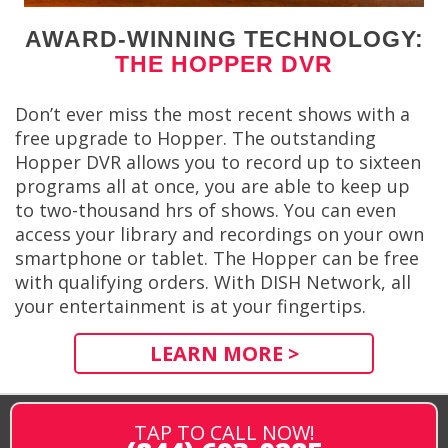
AWARD-WINNING TECHNOLOGY:
THE HOPPER DVR
Don’t ever miss the most recent shows with a
free upgrade to Hopper. The outstanding
Hopper DVR allows you to record up to sixteen
programs all at once, you are able to keep up
to two-thousand hrs of shows. You can even
access your library and recordings on your own
smartphone or tablet. The Hopper can be free
with qualifying orders. With DISH Network, all
your entertainment is at your fingertips.
LEARN MORE >
TAP TO CALL NOW!