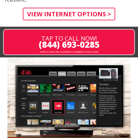
VIEW INTERNET OPTIONS >
TAP TO CALL NOW!
(844) 693-0285
same or next-day installation available in most areas