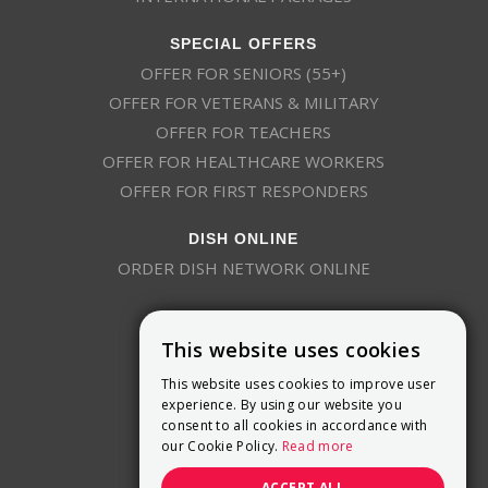
SPECIAL OFFERS
OFFER FOR SENIORS (55+)
OFFER FOR VETERANS & MILITARY
OFFER FOR TEACHERS
OFFER FOR HEALTHCARE WORKERS
OFFER FOR FIRST RESPONDERS
DISH ONLINE
ORDER DISH NETWORK ONLINE
This website uses cookies
This website uses cookies to improve user
experience. By using our website you
consent to all cookies in accordance with
9800 Crosspoint Blvd, Suite 200
our Cookie Policy.
Read more
Indianapolis, IN 46256
(888) 321-7209
ACCEPT ALL