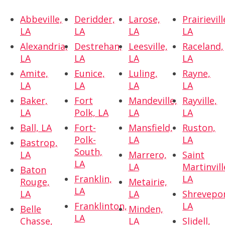
Abbeville,
Deridder,
Larose,
Prairievill
LA
LA
LA
LA
Alexandria,
Destrehan,
Leesville,
Raceland,
LA
LA
LA
LA
Amite,
Eunice,
Luling,
Rayne,
LA
LA
LA
LA
Baker,
Fort
Mandeville,
Rayville,
LA
Polk, LA
LA
LA
Ball, LA
Fort-
Mansfield,
Ruston,
Polk-
LA
LA
Bastrop,
South,
LA
Marrero,
Saint
LA
LA
Martinvill
Baton
Franklin,
LA
Rouge,
Metairie,
LA
LA
LA
Shrevepor
Franklinton,
LA
Belle
Minden,
LA
Chasse,
LA
Slidell,