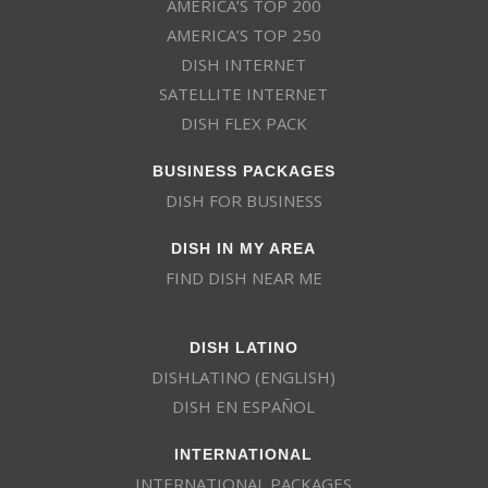
AMERICA’S TOP 200
AMERICA’S TOP 250
DISH INTERNET
SATELLITE INTERNET
DISH FLEX PACK
BUSINESS PACKAGES
DISH FOR BUSINESS
DISH IN MY AREA
FIND DISH NEAR ME
DISH LATINO
DISHLATINO (ENGLISH)
DISH EN ESPAÑOL
INTERNATIONAL
INTERNATIONAL PACKAGES