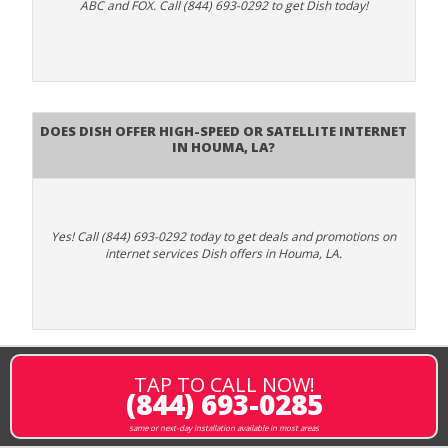
ABC and FOX. Call (844) 693-0292 to get Dish today!
Does DISH Offer High-Speed or Satellite Internet
in Houma, LA?
Yes! Call (844) 693-0292 today to get deals and promotions on
internet services Dish offers in Houma, LA.
TAP TO CALL NOW!
(844) 693-0285
same or next-day installation available in most areas