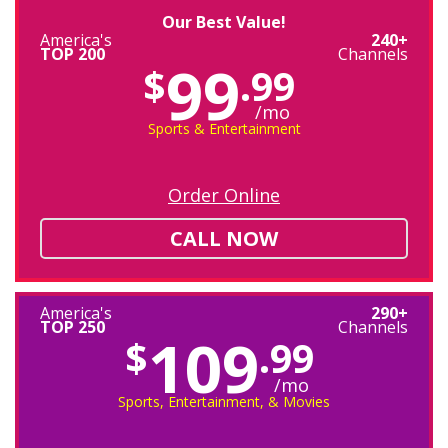
Our Best Value!
America's
240+
TOP 200
Channels
99
$
.99
/mo
Sports & Entertainment
Order Online
CALL NOW
America's
290+
TOP 250
Channels
109
$
.99
/mo
Sports, Entertainment, & Movies