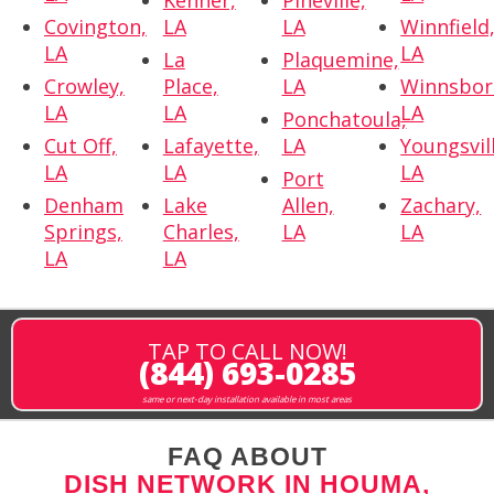
Kenner,
Pineville,
Covington,
LA
LA
Winnfield
LA
LA
La
Plaquemine,
Crowley,
Place,
LA
Winnsbor
LA
LA
LA
Ponchatoula,
Cut Off,
Lafayette,
LA
Youngsvil
LA
LA
LA
Port
Denham
Lake
Allen,
Zachary,
Springs,
Charles,
LA
LA
LA
LA
TAP TO CALL NOW!
(844) 693-0285
same or next-day installation available in most areas
FAQ ABOUT
DISH NETWORK IN HOUMA,