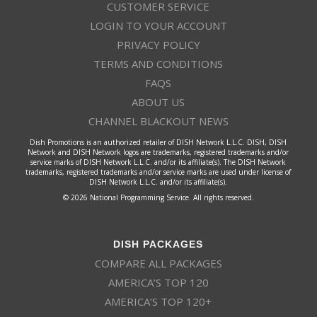
CUSTOMER SERVICE
LOGIN TO YOUR ACCOUNT
PRIVACY POLICY
TERMS AND CONDITIONS
FAQS
ABOUT US
CHANNEL BLACKOUT NEWS
Dish Promotions is an authorized retailer of DISH Network L.L.C. DISH, DISH
Network and DISH Network logos are trademarks, registered trademarks and/or
service marks of DISH Network L.L.C. and/or its affiliate(s). The DISH Network
trademarks, registered trademarks and/or service marks are used under license of
DISH Network L.L.C. and/or its affiliate(s).
© 2026 National Programming Service. All rights reserved.
DISH PACKAGES
COMPARE ALL PACKAGES
AMERICA’S TOP 120
AMERICA’S TOP 120+