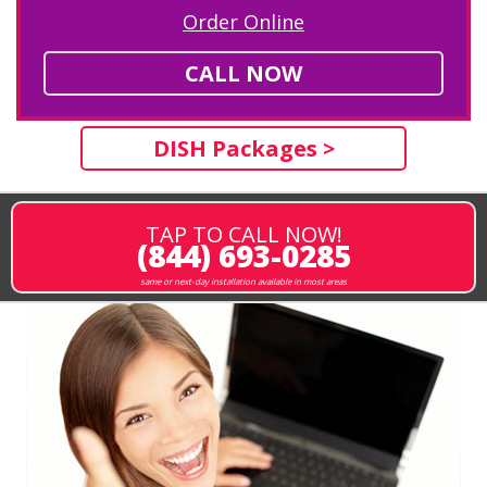
Order Online
CALL NOW
DISH Packages >
TAP TO CALL NOW!
(844) 693-0285
same or next-day installation available in most areas