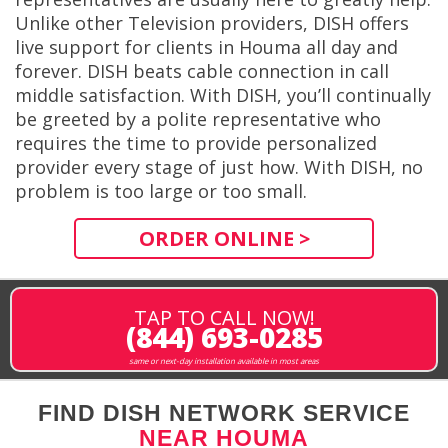
Unlike other Television providers, DISH offers
live support for clients in Houma all day and
forever. DISH beats cable connection in call
middle satisfaction. With DISH, you’ll continually
be greeted by a polite representative who
requires the time to provide personalized
provider every stage of just how. With DISH, no
problem is too large or too small.
ORDER ONLINE >
TAP TO CALL NOW!
(844) 693-0285
same or next-day installation available in most areas
FIND DISH NETWORK SERVICE
NEAR HOUMA