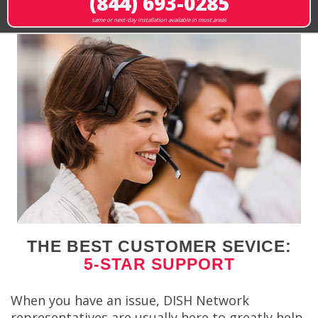
(844) 693-0285
same or next-day installation available in most areas
THE BEST CUSTOMER SEVICE:
5-STAR SUPPORT
When you have an issue, DISH Network
representatives are usually here to greatly help.