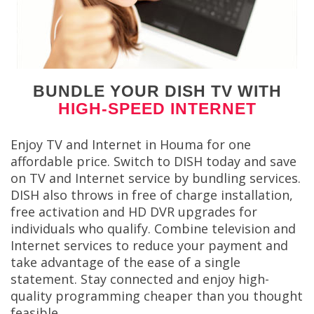
BUNDLE YOUR DISH TV WITH
HIGH-SPEED INTERNET
Enjoy TV and Internet in Houma for one
affordable price. Switch to DISH today and save
on TV and Internet service by bundling services.
DISH also throws in free of charge installation,
free activation and HD DVR upgrades for
individuals who qualify. Combine television and
Internet services to reduce your payment and
take advantage of the ease of a single
statement. Stay connected and enjoy high-
quality programming cheaper than you thought
feasible.