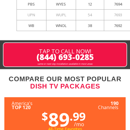
PBS
WYES
12
7694
UPN
WUPL
54
7693
WB
WNOL
38
7692
TAP TO CALL NOW!
(844) 693-0285
same or next-day installation available in most areas
COMPARE OUR MOST POPULAR
DISH TV PACKAGES
America's
190
TOP 120
Channels
89
$
.99
/mo
All-Time Favorites