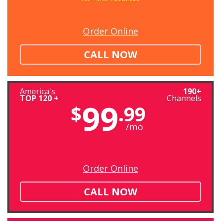
Order Online
CALL NOW
America's
190+
TOP 120 +
Channels
99
$
.99
/mo
Order Online
CALL NOW