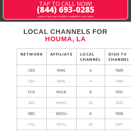
TAP TO CALL NOW!
(844) 693-0285
same or next-day installation available in most areas
LOCAL CHANNELS FOR
HOUMA, LA
NETWORK
AFFILIATE
LOCAL
DISH TV
CHANNEL
CHANNEL
CBS
WWL
4
7689
CBS
WWL
4
7689
FOX
WVUE
8
7691
IND
WHNO
20
7695
NBC
WDSU
6
7690
PAX
WPXL
49
7697