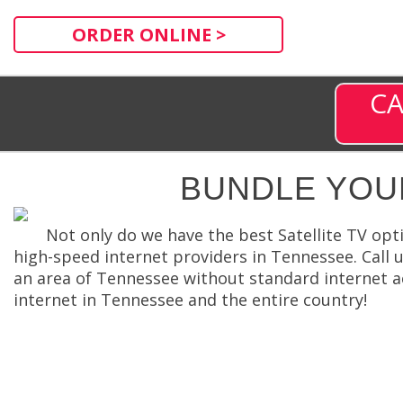
ORDER ONLINE >
CA
BUNDLE YOU
Not only do we have the best Satellite TV opt
high-speed internet providers in Tennessee. Call us
an area of Tennessee without standard internet ac
internet in Tennessee and the entire country!