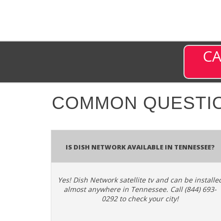
CA
COMMON QUESTI
Is Dish Network Available In Tennessee?
Yes! Dish Network satellite tv and can be installe
almost anywhere in Tennessee. Call (844) 693-
0292 to check your city!