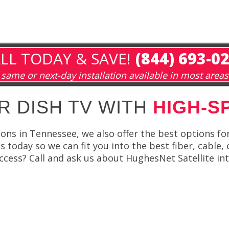
LL TODAY & SAVE!
(844) 693-0
same or next-day installation available in most areas
R DISH TV WITH
HIGH-S
ions in Tennessee, we also offer the best options fo
 today so we can fit you into the best fiber, cable, 
cess? Call and ask us about HughesNet Satellite int