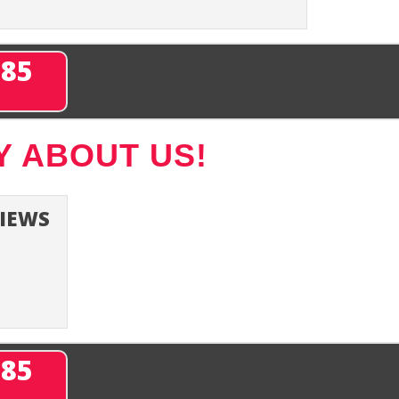
285
Y ABOUT US!
VIEWS
285