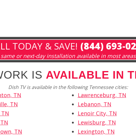
LL TODAY & SAVE!
(844) 693-0
same or next-day installation available in most areas
WORK IS
AVAILABLE IN 
Dish TV is available in the following Tennessee cities:
hton, TN
Lawrenceburg, TN
lle, TN
Lebanon, TN
, TN
Lenoir City, TN
, TN
Lewisburg, TN
own, TN
Lexington, TN