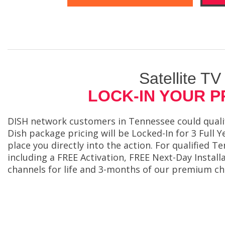
Satellite TV
LOCK-IN YOUR P
DISH network customers in Tennessee could qualify
Dish package pricing will be Locked-In for 3 Full Y
place you directly into the action. For qualified 
including a FREE Activation, FREE Next-Day Inst
channels for life and 3-months of our premium ch