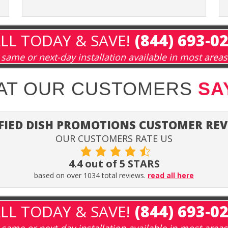
LL TODAY & SAVE!
(844) 693-0
same or next-day installation available in most areas
HAT OUR CUSTOMERS
SA
FIED DISH PROMOTIONS CUSTOMER RE
OUR CUSTOMERS RATE US
4.4 out of 5 STARS
based on over 1034 total reviews.
read all here
LL TODAY & SAVE!
(844) 693-0