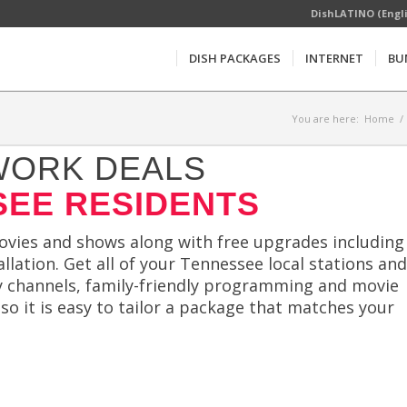
DishLATINO (Engl
DISH PACKAGES
INTERNET
BU
You are here:
Home
/
WORK DEALS
SEE RESIDENTS
movies and shows along with free upgrades including
llation. Get all of your Tennessee local stations and
ty channels, family-friendly programming and movie
 so it is easy to tailor a package that matches your