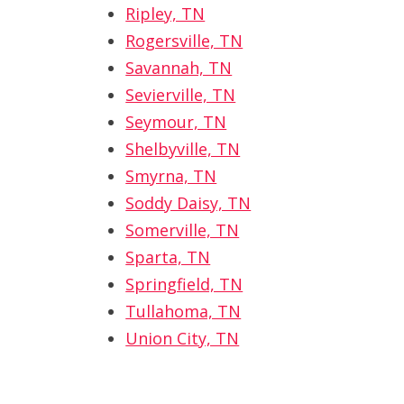
Ripley, TN
Rogersville, TN
Savannah, TN
Sevierville, TN
Seymour, TN
Shelbyville, TN
Smyrna, TN
Soddy Daisy, TN
Somerville, TN
Sparta, TN
Springfield, TN
Tullahoma, TN
Union City, TN