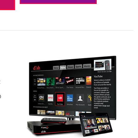
t
s
D