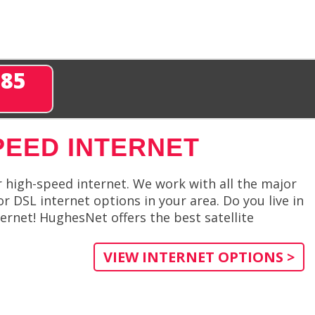
285
PEED INTERNET
r high-speed internet. We work with all the major
or DSL internet options in your area. Do you live in
ernet! HughesNet offers the best satellite
VIEW INTERNET OPTIONS >