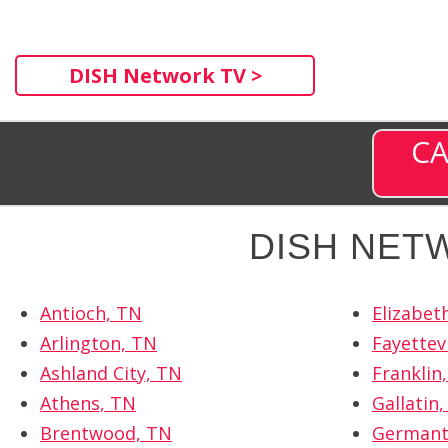
DISH Network TV >
CA
DISH NET
Antioch, TN
Elizabet
Arlington, TN
Fayettevi
Ashland City, TN
Franklin
Athens, TN
Gallatin
Brentwood, TN
Germant