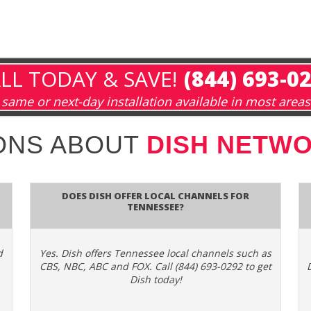
LL TODAY & SAVE!
(844) 693-0
same or next-day installation available in most areas
ONS ABOUT
DISH NETWO
Does Dish Offer Local Channels for
Tennessee?
d
Yes. Dish offers Tennessee local channels such as
CBS, NBC, ABC and FOX. Call (844) 693-0292 to get
Dish today!