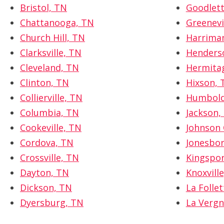
Bristol, TN
Goodlett
Chattanooga, TN
Greenevi
Church Hill, TN
Harrima
Clarksville, TN
Henderso
Cleveland, TN
Hermita
Clinton, TN
Hixson, 
Collierville, TN
Humbold
Columbia, TN
Jackson,
Cookeville, TN
Johnson 
Cordova, TN
Jonesbo
Crossville, TN
Kingspor
Dayton, TN
Knoxvill
Dickson, TN
La Folle
Dyersburg, TN
La Vergn