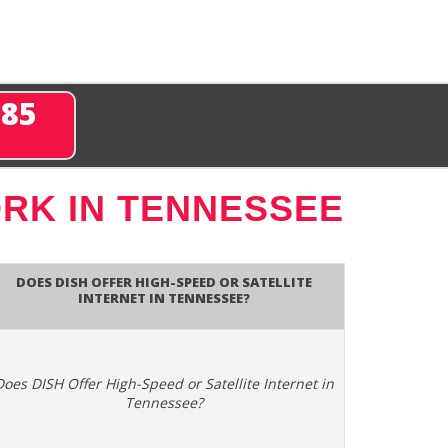
285
RK IN TENNESSEE
Does DISH Offer High-Speed or Satellite
Internet in Tennessee?
Does DISH Offer High-Speed or Satellite Internet in
Tennessee?