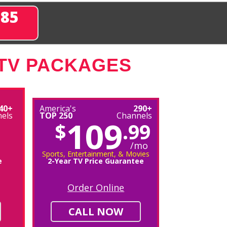
285
 TV PACKAGES
40+
America's
290+
els
TOP 250
Channels
109
$
.99
/mo
Sports, Entertainment, & Movies
e
2-Year TV Price Guarantee
Order Online
CALL NOW