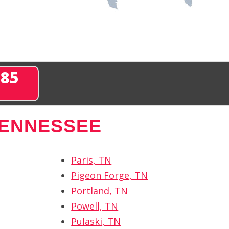
285
TENNESSEE
Paris, TN
Pigeon Forge, TN
Portland, TN
Powell, TN
Pulaski, TN