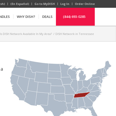
ish)
(En Español)
Go to MyDISH
Log In
Order Online
NDLES
WHY DISH?
DEALS
(844) 693-0285
Is DISH Network Available In My Area?
/
DISH Network in Tennessee
 a