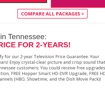
COMPARE ALL PACKAGES >
 in Tennessee:
RICE FOR 2-YEARS!
 for our 2-year Television Price Guarantee. Your
ears! Enjoy crystal-clear picture and crisp sound tha
Tennessee customers; You could receive free upgrade
allation, FREE Hopper Smart HD-DVR Upgrade, FREE H
annels (HBO, Showtime, and the Dish Movie Pack)!