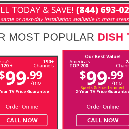
LL TODAY & SAVE!
(844) 693-0
same or next-day installation available in most areas
R MOST POPULAR
DISH
Our Best Value!
ica's
190+
America's
2
 120 +
Channels
TOP 200
Chann
99
99
$
.99
$
.99
/mo
/mo
Sports & Entertainment
Year TV Price Guarantee
2-Year TV Price Guarante
Order Online
Order Online
CALL NOW
CALL NOW