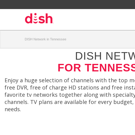
DISH Network in Tennessee
DISH NET
FOR TENNES
Enjoy a huge selection of channels with the top 
free DVR, free of charge HD stations and free insta
favorite tv networks together along with special
channels. TV plans are available for every budget,
needs.