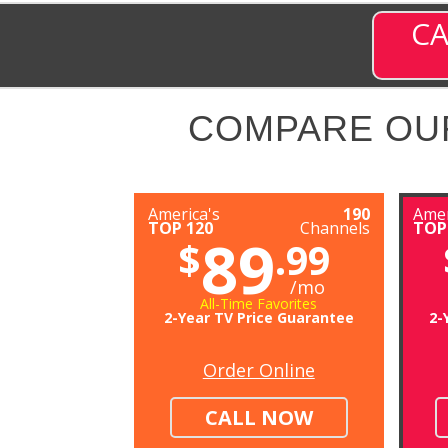
CA
COMPARE OU
America's
190
Amer
TOP 120
Channels
TOP
89
$
.99
/mo
All-Time Favorites
2-Year TV Price Guarantee
2-
Order Online
CALL NOW