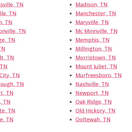
sville, TN
Madison, TN
lle, TN
Manchester, TN
n, TN
Maryville, TN
nville, TN
Mc Minnville, TN
ge, TN
Memphis, TN
TN
Millington, TN
t, TN
Morristown, TN
 TN
Mount Juliet, TN
City, TN
Murfreesboro, TN
rough, TN
Nashville, TN
t, TN
Newport, TN
e, TN
Oak Ridge, TN
tte, TN
Old Hickory, TN
e, TN
Ooltewah, TN