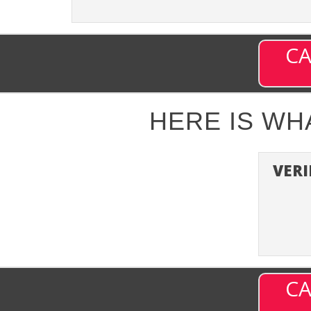
CA
HERE IS W
VERI
CA