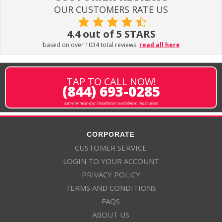
OUR CUSTOMERS RATE US
4.4 out of 5 STARS
based on over 1034 total reviews.
read all here
TAP TO CALL NOW!
(844) 693-0285
same or next-day installation available in most areas
CORPORATE
CUSTOMER SERVICE
LOGIN TO YOUR ACCOUNT
PRIVACY POLICY
TERMS AND CONDITIONS
FAQS
ABOUT US