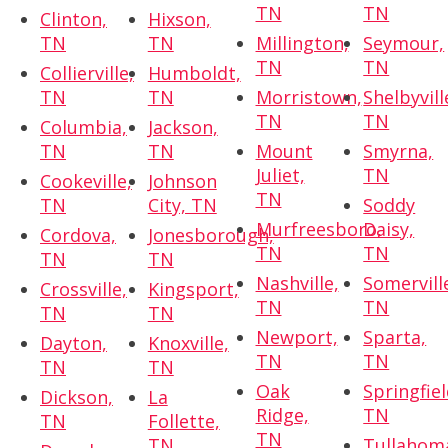
TN
TN
Clinton,
Hixson,
TN
TN
Millington,
Seymour,
TN
TN
Collierville,
Humboldt,
TN
TN
Morristown,
Shelbyvill
TN
TN
Columbia,
Jackson,
TN
TN
Mount
Smyrna,
Juliet,
TN
Cookeville,
Johnson
TN
TN
City, TN
Soddy
Murfreesboro,
Daisy,
Cordova,
Jonesborough,
TN
TN
TN
TN
Nashville,
Somervill
Crossville,
Kingsport,
TN
TN
TN
TN
Newport,
Sparta,
Dayton,
Knoxville,
TN
TN
TN
TN
Oak
Springfiel
Dickson,
La
Ridge,
TN
TN
Follette,
TN
TN
Tullahom