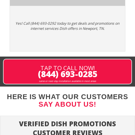
Yes! Call (844) 693-0292 today to get deals and promotions on
internet services Dish offers in Newport, TN.
TAP TO CALL NOW!
(844) 693-0285
same or next-day installation available in most areas
HERE IS WHAT OUR CUSTOMERS
SAY ABOUT US!
VERIFIED DISH PROMOTIONS
CUSTOMER REVIEWS