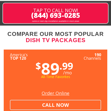
TAP TO CALL NOW!
(844) 693-0285
same or next-day installation available in most areas
COMPARE OUR MOST POPULAR
DISH TV PACKAGES
America's
190
TOP 120
Channels
89
$
.99
/mo
All-Time Favorites
Order Online
CALL NOW