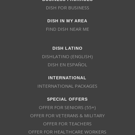
DISH FOR BUSINESS
DISH IN MY AREA
FIND DISH NEAR ME
DISH LATINO
DISHLATINO (ENGLISH)
DISH EN ESPAÑOL
INTERNATIONAL
INTERNATIONAL PACKAGES
SPECIAL OFFERS
OFFER FOR SENIORS (55+)
OFFER FOR VETERANS & MILITARY
OFFER FOR TEACHERS
OFFER FOR HEALTHCARE WORKERS