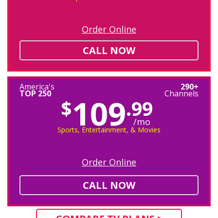
Order Online
CALL NOW
America's
290+
TOP 250
Channels
109
$
.99
/mo
Sports, Entertainment, & Movies
Order Online
CALL NOW