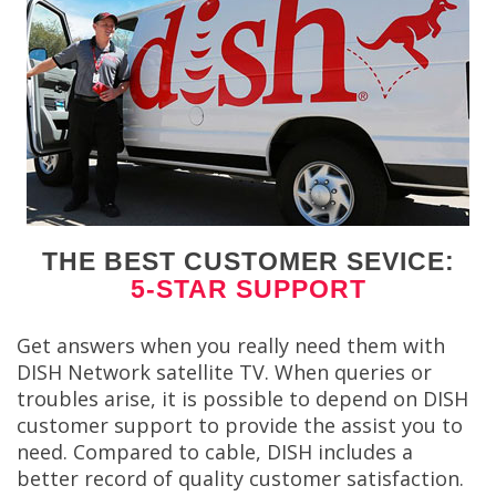
THE BEST CUSTOMER SEVICE:
5-STAR SUPPORT
Get answers when you really need them with
DISH Network satellite TV. When queries or
troubles arise, it is possible to depend on DISH
customer support to provide the assist you to
need. Compared to cable, DISH includes a
better record of quality customer satisfaction.