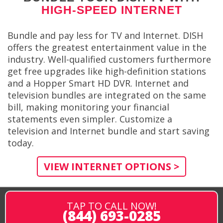
HIGH-SPEED INTERNET
Bundle and pay less for TV and Internet. DISH
offers the greatest entertainment value in the
industry. Well-qualified customers furthermore
get free upgrades like high-definition stations
and a Hopper Smart HD DVR. Internet and
television bundles are integrated on the same
bill, making monitoring your financial
statements even simpler. Customize a
television and Internet bundle and start saving
today.
VIEW INTERNET OPTIONS >
TAP TO CALL NOW!
(844) 693-0285