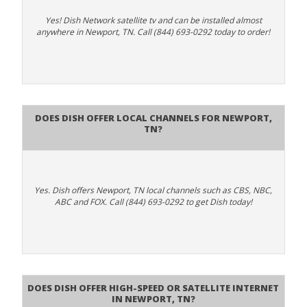
Yes! Dish Network satellite tv and can be installed almost
anywhere in Newport, TN. Call (844) 693-0292 today to order!
Does Dish Offer Local Channels for Newport,
TN?
Yes. Dish offers Newport, TN local channels such as CBS, NBC,
ABC and FOX. Call (844) 693-0292 to get Dish today!
Does DISH Offer High-Speed or Satellite Internet
in Newport, TN?