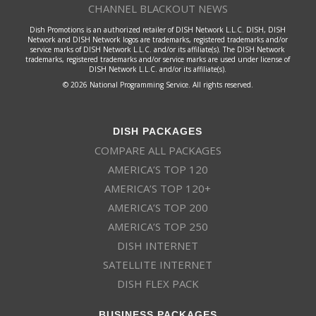
CHANNEL BLACKOUT NEWS
Dish Promotions is an authorized retailer of DISH Network L.L.C. DISH, DISH
Network and DISH Network logos are trademarks, registered trademarks and/or
service marks of DISH Network L.L.C. and/or its affiliate(s). The DISH Network
trademarks, registered trademarks and/or service marks are used under license of
DISH Network L.L.C. and/or its affiliate(s).
© 2026 National Programming Service. All rights reserved.
DISH PACKAGES
COMPARE ALL PACKAGES
AMERICA’S TOP 120
AMERICA’S TOP 120+
AMERICA’S TOP 200
AMERICA’S TOP 250
DISH INTERNET
SATELLITE INTERNET
DISH FLEX PACK
BUSINESS PACKAGES