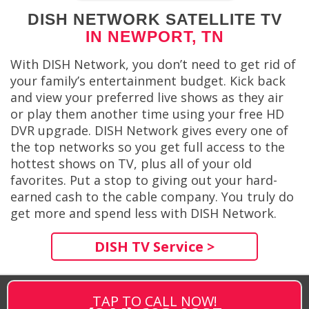
DISH NETWORK SATELLITE TV
IN NEWPORT, TN
With DISH Network, you don’t need to get rid of
your family’s entertainment budget. Kick back
and view your preferred live shows as they air
or play them another time using your free HD
DVR upgrade. DISH Network gives every one of
the top networks so you get full access to the
hottest shows on TV, plus all of your old
favorites. Put a stop to giving out your hard-
earned cash to the cable company. You truly do
get more and spend less with DISH Network.
DISH TV Service >
TAP TO CALL NOW!