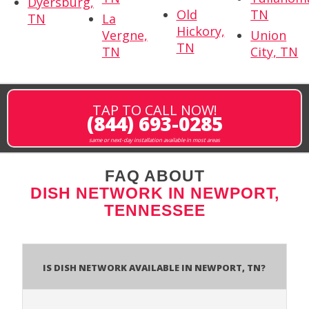
Dyersburg,
Old
TN
TN
La
Hickory,
Vergne,
Union
TN
TN
City, TN
TAP TO CALL NOW!
(844) 693-0285
same or next-day installation available in most areas
FAQ ABOUT
DISH NETWORK IN NEWPORT,
TENNESSEE
Is Dish Network Available In Newport, TN?