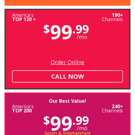
America's
190+
TOP 120 +
Channels
99
$
.99
/mo
Order Online
CALL NOW
Our Best Value!
America's
240+
TOP 200
Channels
99
$
.99
/mo
Sports & Entertainment