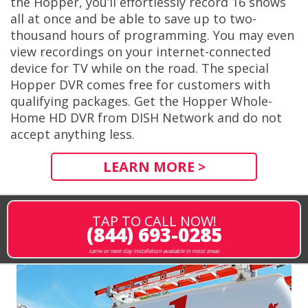
the Hopper, you’ll effortlessly record 16 shows
all at once and be able to save up to two-
thousand hours of programming. You may even
view recordings on your internet-connected
device for TV while on the road. The special
Hopper DVR comes free for customers with
qualifying packages. Get the Hopper Whole-
Home HD DVR from DISH Network and do not
accept anything less.
LEARN MORE >
TAP TO CALL NOW!
(844) 693-0285
same or next-day installation available in most areas