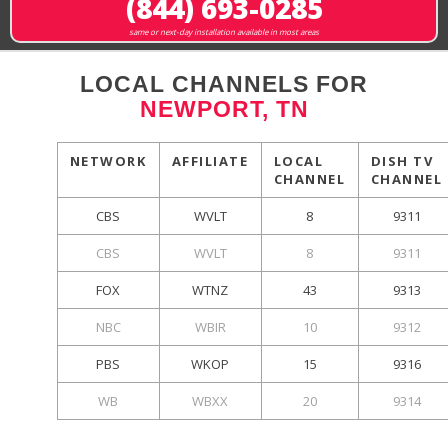
(844) 693-0285
same or next-day installation available in most areas
LOCAL CHANNELS FOR
NEWPORT, TN
NETWORK
AFFILIATE
LOCAL
DISH TV
CHANNEL
CHANNEL
CBS
WVLT
8
9311
CBS
WVLT
8
9311
FOX
WTNZ
43
9313
NBC
WBIR
10
9312
PBS
WKOP
15
9316
WB
WBXX
20
9314