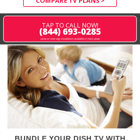
COMPARE TV PLANS >
TAP TO CALL NOW!
(844) 693-0285
same or next-day installation available in most areas
BUNDLE YOUR DISH TV WITH