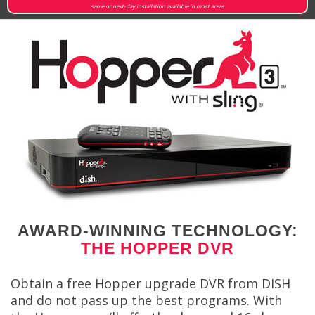
same or next-day installation available in most areas
AWARD-WINNING TECHNOLOGY:
THE HOPPER DVR
Obtain a free Hopper upgrade DVR from DISH
and do not pass up the best programs. With