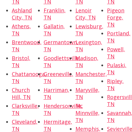
TN
TN
TN
TN
Ashland
Franklin,
Lenoir
Pigeon
City, TN
TN
City, TN
Forge,
TN
Athens,
Gallatin,
Lewisburg,
TN
TN
TN
Portland,
TN
Brentwood,
Germantown,
Lexington,
TN
TN
TN
Powell,
TN
Bristol,
Goodlettsville,
Madison,
TN
TN
TN
Pulaski,
TN
Chattanooga,
Greeneville,
Manchester,
TN
TN
TN
Ripley,
TN
Church
Harriman,
Maryville,
Hill, TN
TN
TN
Rogersvill
TN
Clarksville,
Hendersonville,
Mc
TN
TN
Minnville,
Savannah
TN
TN
Cleveland,
Hermitage,
TN
TN
Memphis,
Sevierville