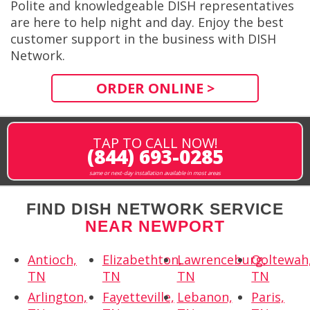
Polite and knowledgeable DISH representatives
are here to help night and day. Enjoy the best
customer support in the business with DISH
Network.
ORDER ONLINE >
TAP TO CALL NOW!
(844) 693-0285
same or next-day installation available in most areas
FIND DISH NETWORK SERVICE
NEAR NEWPORT
Antioch,
Elizabethton,
Lawrenceburg,
Ooltewah
TN
TN
TN
TN
Arlington,
Fayetteville,
Lebanon,
Paris,